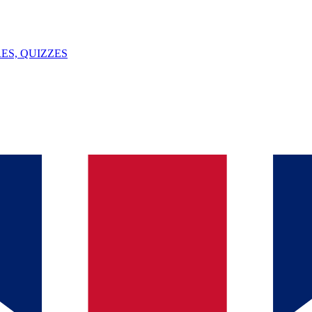
ES, QUIZZES