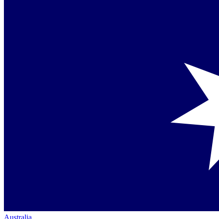
Australia