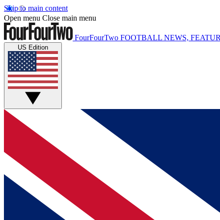
Skip to main content
Open menu
Close main menu
FourFourTwo
FOOTBALL NEWS, FEATUR
US Edition