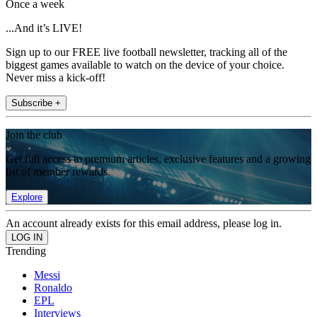
Once a week
...And it’s LIVE!
Sign up to our FREE live football newsletter, tracking all of the
biggest games available to watch on the device of your choice.
Never miss a kick-off!
Subscribe +
Join the club
Get full access to premium articles, exclusive features and a growing
list of member rewards.
Explore
An account already exists for this email address, please log in.
Trending
Messi
Ronaldo
EPL
Interviews