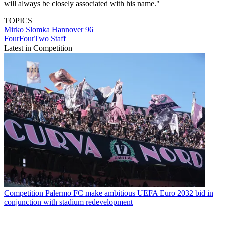
will always be closely associated with his name."
TOPICS
Mirko Slomka
Hannover 96
FourFourTwo Staff
Latest in Competition
Competition
Palermo FC make ambitious UEFA Euro 2032 bid in
conjunction with stadium redevelopment