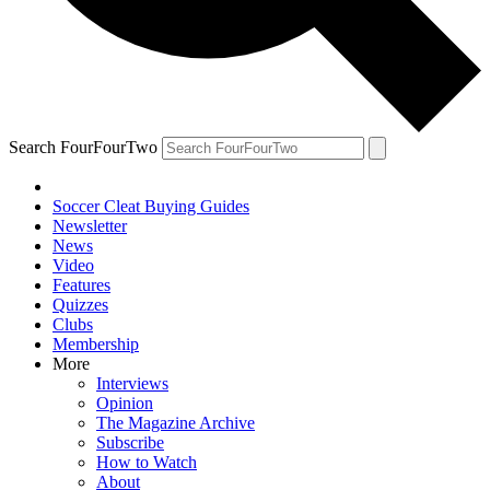
Search FourFourTwo
Soccer Cleat Buying Guides
Newsletter
News
Video
Features
Quizzes
Clubs
Membership
More
Interviews
Opinion
The Magazine Archive
Subscribe
How to Watch
About