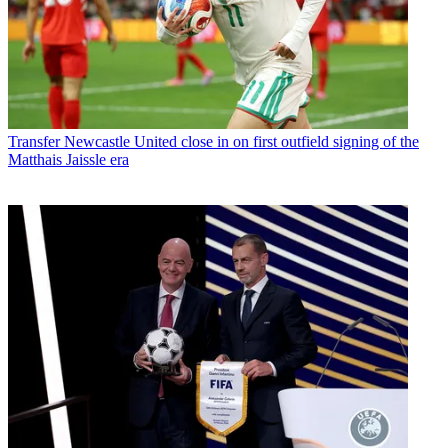
Transfer
Newcastle United close in on first outfield signing of the
Matthais Jaissle era