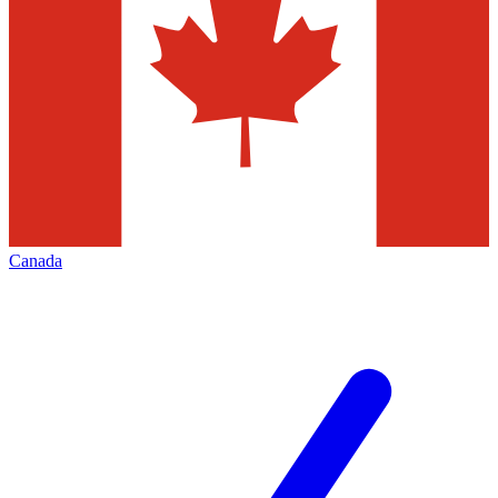
Canada