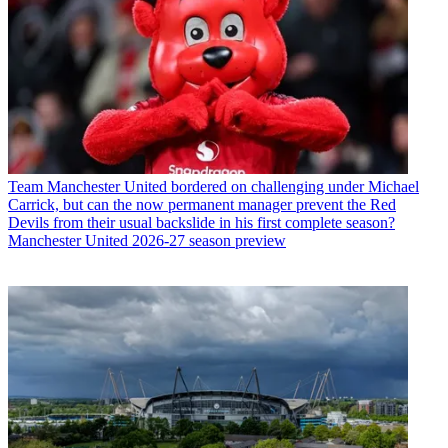
Team
Manchester United bordered on challenging under Michael
Carrick, but can the now permanent manager prevent the Red
Devils from their usual backslide in his first complete season?
Manchester United 2026-27 season preview