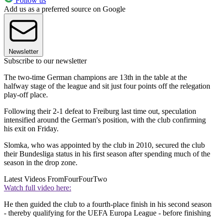
Follow us
Add us as a preferred source on Google
Newsletter
Subscribe to our newsletter
The two-time German champions are 13th in the table at the
halfway stage of the league and sit just four points off the relegation
play-off place.
Following their 2-1 defeat to Freiburg last time out, speculation
intensified around the German's position, with the club confirming
his exit on Friday.
Slomka, who was appointed by the club in 2010, secured the club
their Bundesliga status in his first season after spending much of the
season in the drop zone.
Latest Videos From
FourFourTwo
Watch full video here:
He then guided the club to a fourth-place finish in his second season
- thereby qualifying for the UEFA Europa League - before finishing