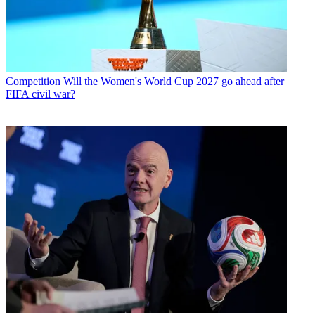
Competition
Will the Women's World Cup 2027 go ahead after
FIFA civil war?