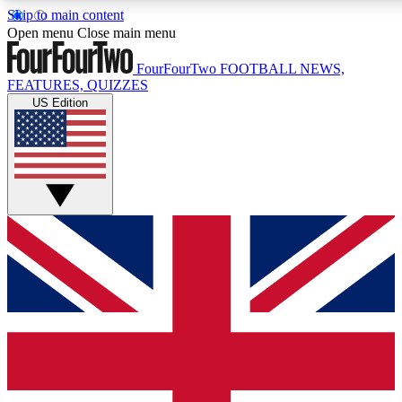
Skip to main content
Open menu
Close main menu
FourFourTwo
FOOTBALL NEWS,
FEATURES, QUIZZES
US Edition
Live Q&A Sessions
Member Compet
Weekly interactive sessions
Win exclusive p
GET CLUB ACCESS QUICK
For the quickest way to join, simply enter your email below a
football news.
Contact me with news and offers from other Future brands