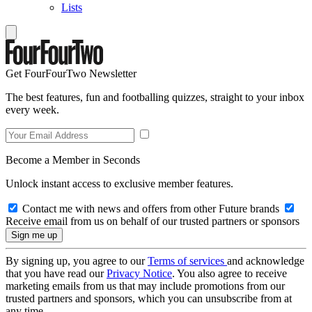
Lists
Get FourFourTwo Newsletter
The best features, fun and footballing quizzes, straight to your inbox
every week.
Become a Member in Seconds
Unlock instant access to exclusive member features.
Contact me with news and offers from other Future brands
Receive email from us on behalf of our trusted partners or sponsors
By signing up, you agree to our
Terms of services
and acknowledge
that you have read our
Privacy Notice
. You also agree to receive
marketing emails from us that may include promotions from our
trusted partners and sponsors, which you can unsubscribe from at
any time.