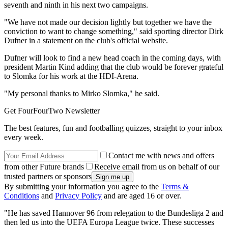
seventh and ninth in his next two campaigns.
"We have not made ​​our decision lightly but together we have the
conviction to want to change something," said sporting director Dirk
Dufner in a statement on the club's official website.
Dufner will look to find a new head coach in the coming days, with
president Martin Kind adding that the club would be forever grateful
to Slomka for his work at the HDI-Arena.
"My personal thanks to Mirko Slomka," he said.
Get FourFourTwo Newsletter
The best features, fun and footballing quizzes, straight to your inbox
every week.
Contact me with news and offers
from other Future brands
Receive email from us on behalf of our
trusted partners or sponsors
By submitting your information you agree to the
Terms &
Conditions
and
Privacy Policy
and are aged 16 or over.
"He has saved Hannover 96 from relegation to the Bundesliga 2 and
then led us into the UEFA Europa League twice. These successes