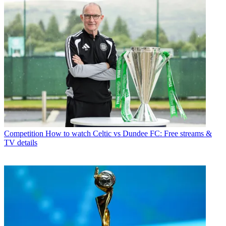
Competition
How to watch Celtic vs Dundee FC: Free streams &
TV details