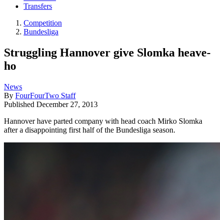
Transfers
Competition
Bundesliga
Struggling Hannover give Slomka heave-
ho
News
By
FourFourTwo Staff
Published
December 27, 2013
Hannover have parted company with head coach Mirko Slomka
after a disappointing first half of the Bundesliga season.