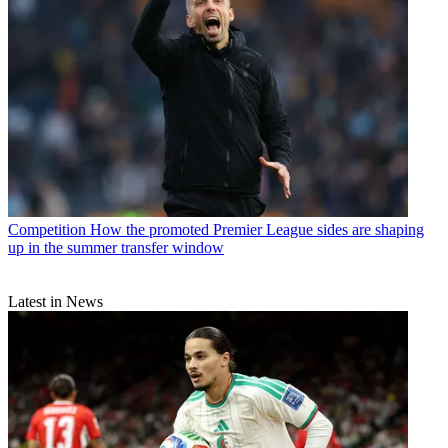
Competition
How the promoted Premier League sides are shaping
up in the summer transfer window
Latest in News