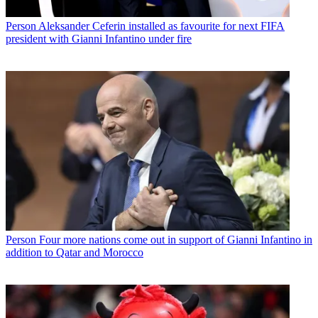
Person
Aleksander Ceferin installed as favourite for next FIFA
president with Gianni Infantino under fire
Person
Four more nations come out in support of Gianni Infantino in
addition to Qatar and Morocco