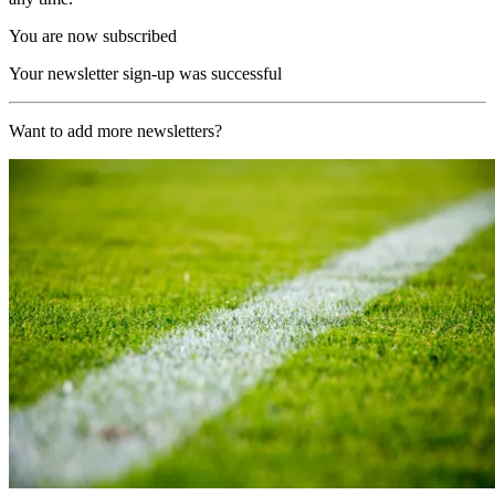
You are now subscribed
Your newsletter sign-up was successful
Want to add more newsletters?