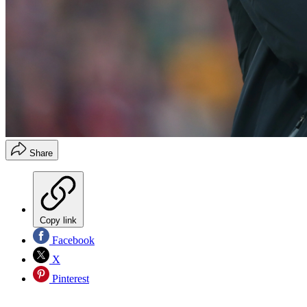
Share
Copy link
Facebook
X
Pinterest