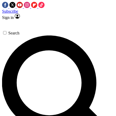
Subscribe
Sign in
Search