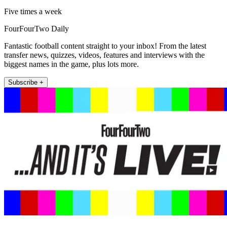
Five times a week
FourFourTwo Daily
Fantastic football content straight to your inbox! From the latest
transfer news, quizzes, videos, features and interviews with the
biggest names in the game, plus lots more.
Subscribe +