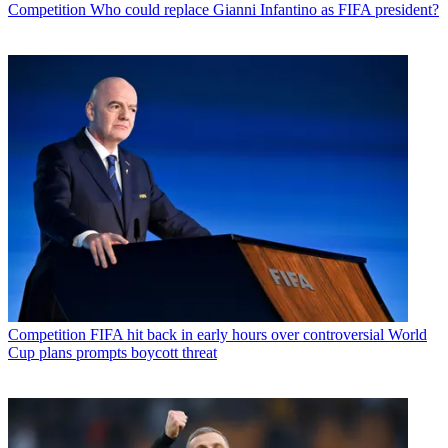
Competition
Who could replace Gianni Infantino as FIFA president?
Competition
FIFA hit back in early hours over controversial World
Cup plans prompts boycott threat