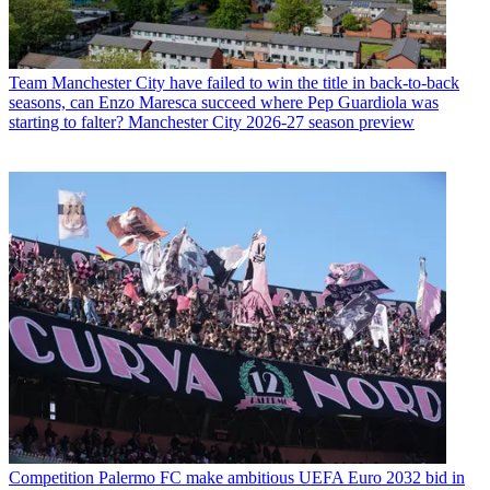
Team
Manchester City have failed to win the title in back-to-back
seasons, can Enzo Maresca succeed where Pep Guardiola was
starting to falter? Manchester City 2026-27 season preview
Competition
Palermo FC make ambitious UEFA Euro 2032 bid in