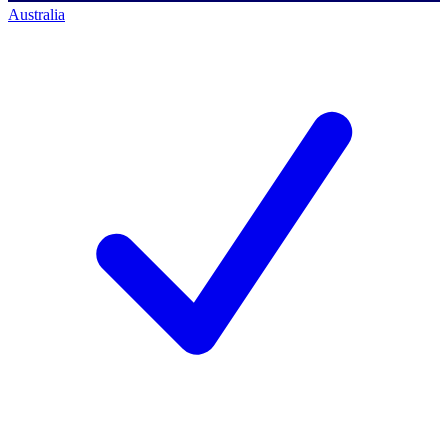
Australia