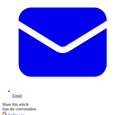
Email
Share this article
Join the conversation