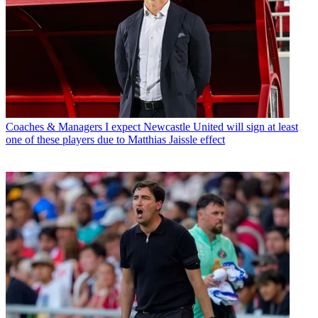
Coaches & Managers
I expect Newcastle United will sign at least
one of these players due to Matthias Jaissle effect