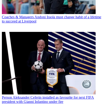
Coaches & Managers
Andoni Iraola must change habit of a lifetime
to succeed at Liverpool
Person
Aleksander Ceferin installed as favourite for next FIFA
president with Gianni Infantino under fire