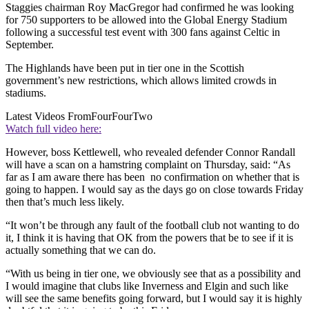
Staggies chairman Roy MacGregor had confirmed he was looking
for 750 supporters to be allowed into the Global Energy Stadium
following a successful test event with 300 fans against Celtic in
September.
The Highlands have been put in tier one in the Scottish
government’s new restrictions, which allows limited crowds in
stadiums.
Latest Videos From
FourFourTwo
Watch full video here:
However, boss Kettlewell, who revealed defender Connor Randall
will have a scan on a hamstring complaint on Thursday, said: “As
far as I am aware there has been no confirmation on whether that is
going to happen. I would say as the days go on close towards Friday
then that’s much less likely.
“It won’t be through any fault of the football club not wanting to do
it, I think it is having that OK from the powers that be to see if it is
actually something that we can do.
“With us being in tier one, we obviously see that as a possibility and
I would imagine that clubs like Inverness and Elgin and such like
will see the same benefits going forward, but I would say it is highly