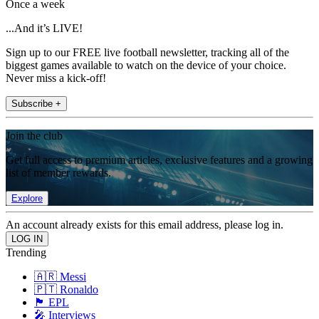
Once a week
...And it’s LIVE!
Sign up to our FREE live football newsletter, tracking all of the
biggest games available to watch on the device of your choice.
Never miss a kick-off!
Subscribe +
Join the club
Get full access to premium articles, exclusive features and a growing
list of member rewards.
Explore
An account already exists for this email address, please log in.
Trending
🇦🇷 Messi
🇵🇹 Ronaldo
🏴󠁧󠁢󠁥󠁮󠁧󠁿 EPL
🎤 Interviews