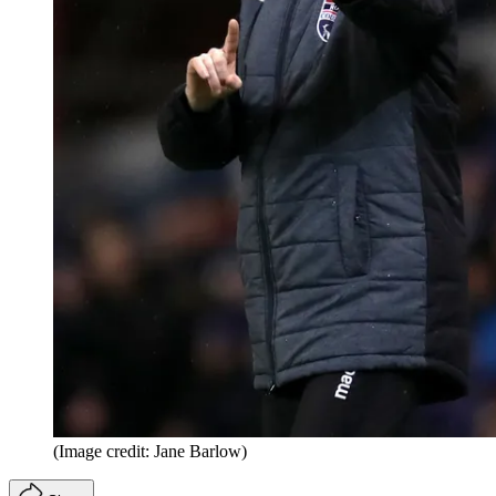
(Image credit: Jane Barlow)