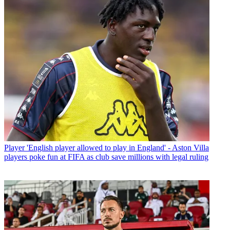
Player
'English player allowed to play in England' - Aston Villa
players poke fun at FIFA as club save millions with legal ruling