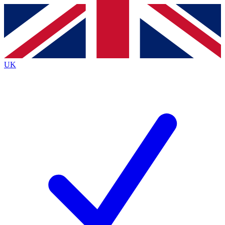
Contact me with news and offers from other Future brands
By submitting your information you agree to the
Terms & Conditions
and
Privacy Policy
and are aged 16 or over.
UK