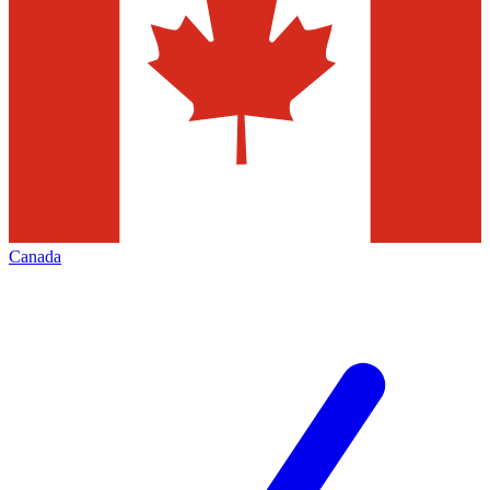
Canada