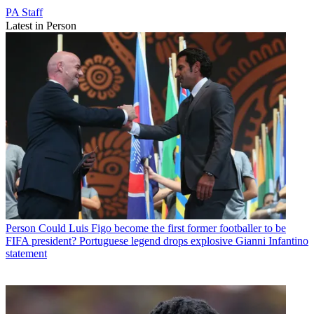
PA Staff
Latest in Person
Person
Could Luis Figo become the first former footballer to be
FIFA president? Portuguese legend drops explosive Gianni Infantino
statement