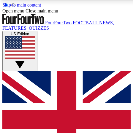
Skip to main content
17
24/7
5K+
Open menu
Close main menu
MEMBER FEATURES
ACCESS AVAILABLE
ACTIVE MEMBERS
FourFourTwo
FOOTBALL NEWS,
FEATURES, QUIZZES
US Edition
Live Q&A Sessions
Member Compet
Weekly interactive sessions
Win exclusive p
GET CLUB ACCESS QUICK
For the quickest way to join, simply enter your email below
and get access. We will send a confirmation and sign you
up to our newsletter to keep you updated on all your
football news.