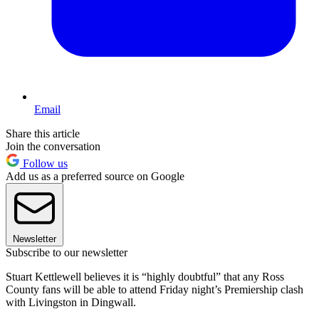
Email
Share this article
Join the conversation
Follow us
Add us as a preferred source on Google
Newsletter
Subscribe to our newsletter
Stuart Kettlewell believes it is “highly doubtful” that any Ross
County fans will be able to attend Friday night’s Premiership clash
with Livingston in Dingwall.