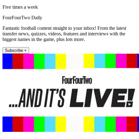
Five times a week
FourFourTwo Daily
Fantastic football content straight to your inbox! From the latest
transfer news, quizzes, videos, features and interviews with the
biggest names in the game, plus lots more.
Subscribe +