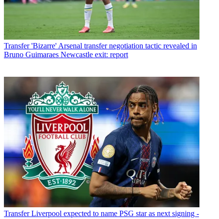
Transfer
'Bizarre' Arsenal transfer negotiation tactic revealed in
Bruno Guimaraes Newcastle exit: report
Transfer
Liverpool expected to name PSG star as next signing -