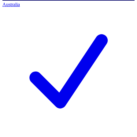
Australia