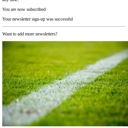
You are now subscribed
Your newsletter sign-up was successful
Want to add more newsletters?