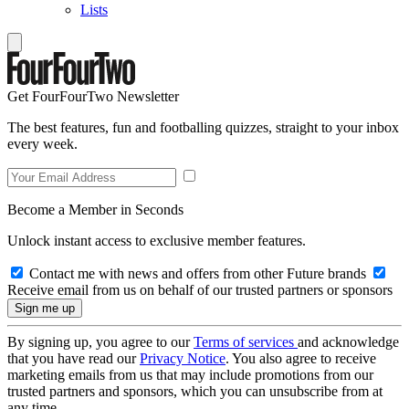
Lists
Get FourFourTwo Newsletter
The best features, fun and footballing quizzes, straight to your inbox
every week.
Become a Member in Seconds
Unlock instant access to exclusive member features.
Contact me with news and offers from other Future brands
Receive email from us on behalf of our trusted partners or sponsors
By signing up, you agree to our
Terms of services
and acknowledge
that you have read our
Privacy Notice
. You also agree to receive
marketing emails from us that may include promotions from our
trusted partners and sponsors, which you can unsubscribe from at
any time.