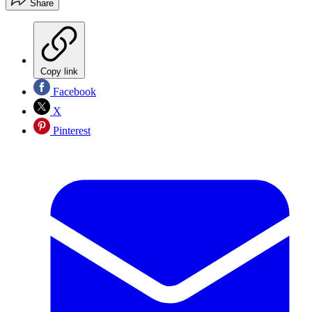
Share
Copy link
Facebook
X
Pinterest