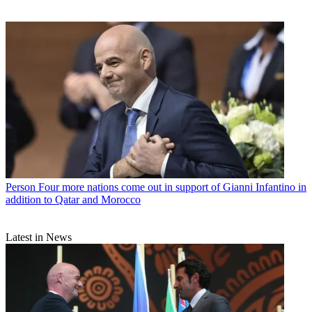
Person
Four more nations come out in support of Gianni Infantino in
addition to Qatar and Morocco
Latest in News