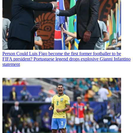
Person
Could Luis Figo become the first former footballer to be
FIFA president? Portuguese legend drops explosive Gianni Infantino
statement