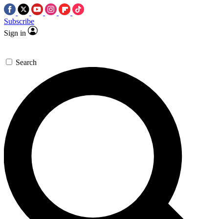
Subscribe
Sign in
Search