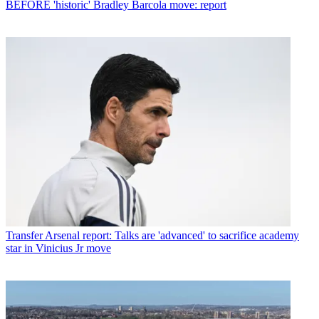
BEFORE 'historic' Bradley Barcola move: report
Transfer
Arsenal report: Talks are 'advanced' to sacrifice academy
star in Vinicius Jr move