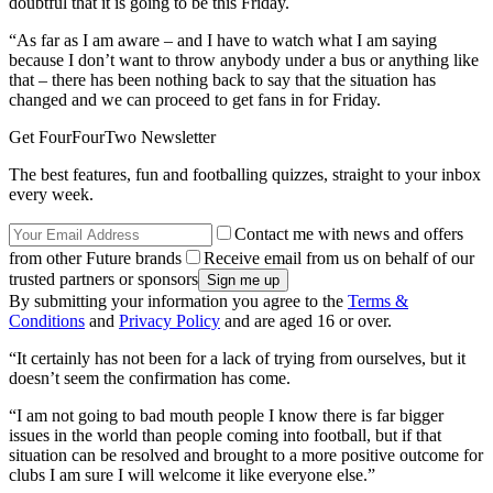
doubtful that it is going to be this Friday.
“As far as I am aware – and I have to watch what I am saying
because I don’t want to throw anybody under a bus or anything like
that – there has been nothing back to say that the situation has
changed and we can proceed to get fans in for Friday.
Get FourFourTwo Newsletter
The best features, fun and footballing quizzes, straight to your inbox
every week.
Contact me with news and offers
from other Future brands
Receive email from us on behalf of our
trusted partners or sponsors
By submitting your information you agree to the
Terms &
Conditions
and
Privacy Policy
and are aged 16 or over.
“It certainly has not been for a lack of trying from ourselves, but it
doesn’t seem the confirmation has come.
“I am not going to bad mouth people I know there is far bigger
issues in the world than people coming into football, but if that
situation can be resolved and brought to a more positive outcome for
clubs I am sure I will welcome it like everyone else.”