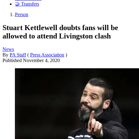
🤝 Transfers
Person
Stuart Kettlewell doubts fans will be
allowed to attend Livingston clash
News
By
PA Staff
(
Press Association
)
Published
November 4, 2020