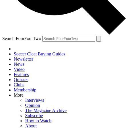
Search FourFourTwo
Soccer Cleat Buying Guides
Newsletter
News
Video
Features
Quizzes
Clubs
Membership
More
Interviews
Opinion
The Magazine Archive
Subscribe
How to Watch
About