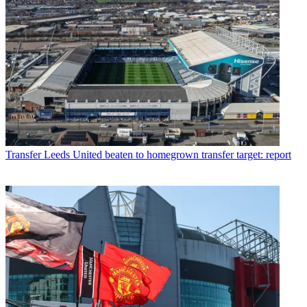
Transfer
Leeds United beaten to homegrown transfer target: report