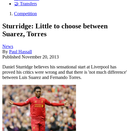
🤝 Transfers
Competition
Sturridge: Little to choose between
Suarez, Torres
News
By
Paul Hassall
Published
November 20, 2013
Daniel Sturridge believes his sensational start at Liverpool has
proved his critics were wrong and that there is 'not much difference'
between Luis Suarez and Fernando Torres.