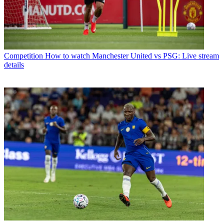
Competition
How to watch Manchester United vs PSG: Live stream
details