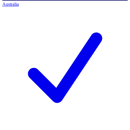
Australia