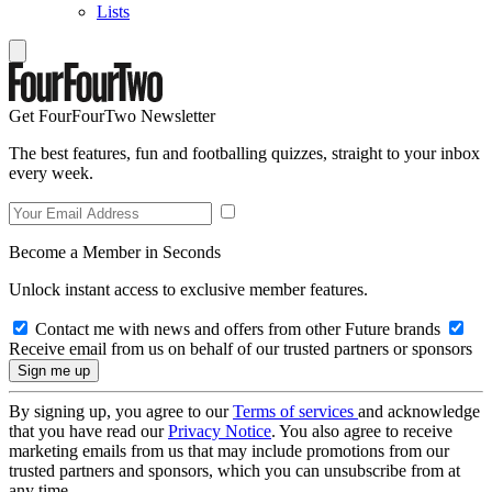
Lists
Get FourFourTwo Newsletter
The best features, fun and footballing quizzes, straight to your inbox
every week.
Become a Member in Seconds
Unlock instant access to exclusive member features.
Contact me with news and offers from other Future brands
Receive email from us on behalf of our trusted partners or sponsors
By signing up, you agree to our
Terms of services
and acknowledge
that you have read our
Privacy Notice
. You also agree to receive
marketing emails from us that may include promotions from our
trusted partners and sponsors, which you can unsubscribe from at
any time.