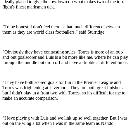
ideally placed to give the lowdown on what makes two of the top-
flight's finest marksmen tick.
"To be honest, I don't feel there is that much difference between
them as they are world class footballers," said Sturridge.
"Obviously they have contrasting styles. Torres is more of an out-
and-out goalscorer and Luis is a bit more like me, where he can play
through the middle but drop off and have a dribble at different times.
"They have both scored goals for fun in the Premier League and
Torres was frightening at Liverpool. They are both great finishers
but I didn't play in a front two with Torres, so it's difficult for me to
make an accurate comparison.
"I love playing with Luis and we link up so well together. But I was
out on the wing a lot when I was in the same team as Nando.