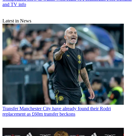
and TV info
Latest in News
Transfer
Manchester City have already found their Rodri
replacement as £60m transfer beckons