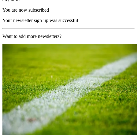
You are now subscribed
Your newsletter sign-up was successful
Want to add more newsletters?