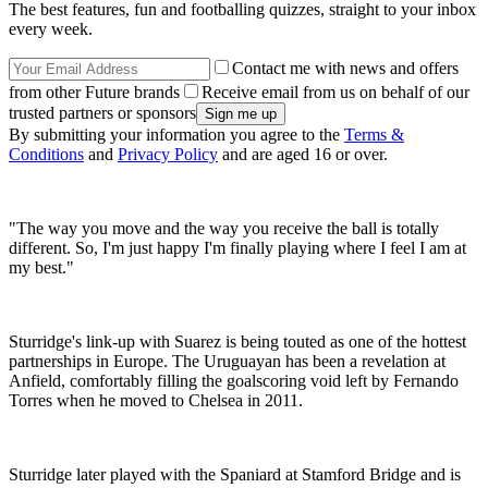
The best features, fun and footballing quizzes, straight to your inbox
every week.
Contact me with news and offers
from other Future brands
Receive email from us on behalf of our
trusted partners or sponsors
By submitting your information you agree to the
Terms &
Conditions
and
Privacy Policy
and are aged 16 or over.
"The way you move and the way you receive the ball is totally
different. So, I'm just happy I'm finally playing where I feel I am at
my best."
Sturridge's link-up with Suarez is being touted as one of the hottest
partnerships in Europe. The Uruguayan has been a revelation at
Anfield, comfortably filling the goalscoring void left by Fernando
Torres when he moved to Chelsea in 2011.
Sturridge later played with the Spaniard at Stamford Bridge and is