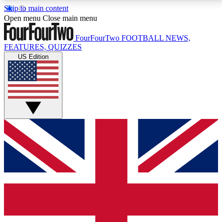
Skip to main content
17
24/7
5K+
Open menu
Close main menu
MEMBER FEATURES
ACCESS AVAILABLE
ACTIVE MEMBERS
FourFourTwo
FOOTBALL NEWS,
FEATURES, QUIZZES
US Edition
Live Q&A Sessions
Member Compet
Weekly interactive sessions
Win exclusive p
GET CLUB ACCESS QUICK
For the quickest way to join, simply enter your email
below and get access. We will send a confirmation
and sign you up to our newsletter to keep you
updated on all your football news.