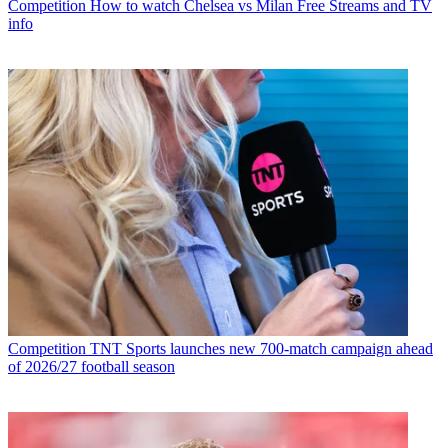
Competition
How to watch Chelsea vs Milan Free Streams and TV
info
Competition
TNT Sports launches new 700-match campaign ahead
of 2026/27 football season