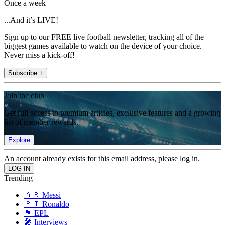
Once a week
...And it’s LIVE!
Sign up to our FREE live football newsletter, tracking all of the
biggest games available to watch on the device of your choice.
Never miss a kick-off!
Subscribe +
Join the club
Get full access to premium articles, exclusive features and a growing
list of member rewards.
Explore
An account already exists for this email address, please log in.
Trending
🇦🇷 Messi
🇵🇹 Ronaldo
🏴󠁧󠁢󠁥󠁮󠁧󠁿 EPL
🎤 Interviews