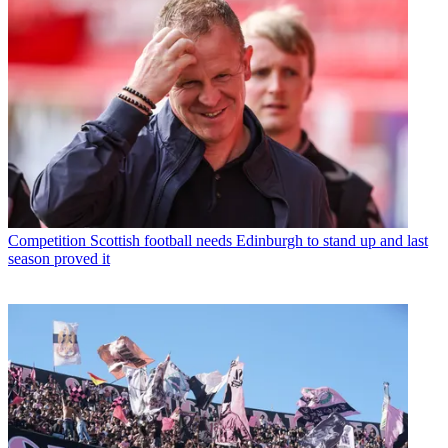
Competition
Scottish football needs Edinburgh to stand up and last
season proved it