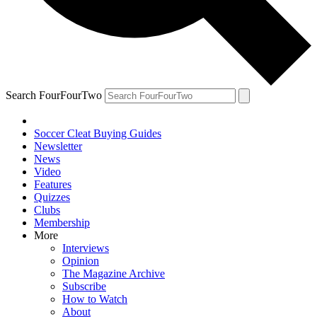
Search FourFourTwo
Soccer Cleat Buying Guides
Newsletter
News
Video
Features
Quizzes
Clubs
Membership
More
Interviews
Opinion
The Magazine Archive
Subscribe
How to Watch
About