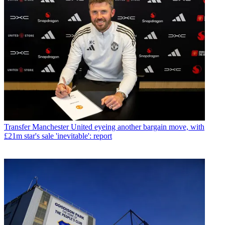
Transfer
Manchester United eyeing another bargain move, with
£21m star's sale 'inevitable': report