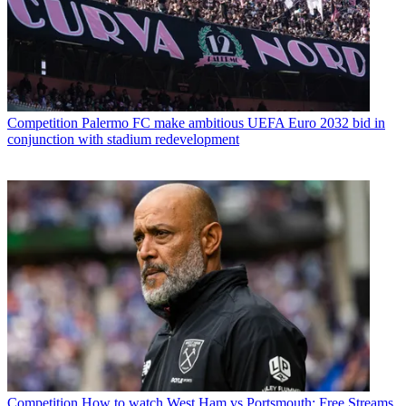
Competition
Palermo FC make ambitious UEFA Euro 2032 bid in
conjunction with stadium redevelopment
Competition
How to watch West Ham vs Portsmouth: Free Streams