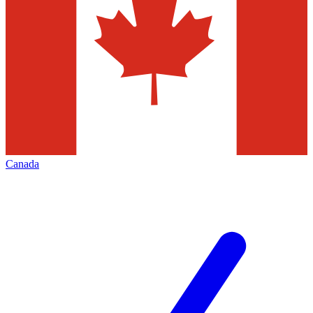
Canada