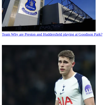
Team
Why are Preston and Huddersfield playing at Goodison Park?