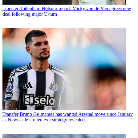
Transfer
Tottenham Hotspur report: Micky van de Ven agrees new
deal following major U-turn
Transfer
Bruno Guimaraes has wanted Arsenal move since January
as Newcastle United exit strategy revealed