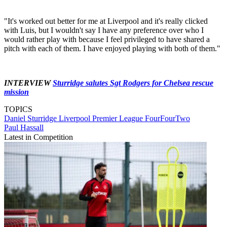
"It's worked out better for me at Liverpool and it's really clicked
with Luis, but I wouldn't say I have any preference over who I
would rather play with because I feel privileged to have shared a
pitch with each of them. I have enjoyed playing with both of them."
INTERVIEW
Sturridge salutes Sgt Rodgers for Chelsea rescue
mission
TOPICS
Daniel Sturridge
Liverpool
Premier League
FourFourTwo
Paul Hassall
Latest in Competition