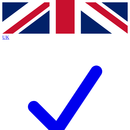
Contact me with news and offers from other Future
brands
By submitting your information you agree to the
Terms & Conditions
and
Privacy
Policy
and are aged 16 or over.
UK