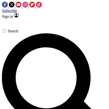
Subscribe
Sign in
Search