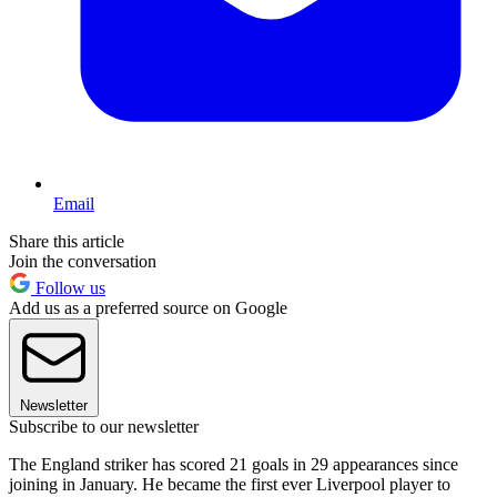
Email
Share this article
Join the conversation
Follow us
Add us as a preferred source on Google
Newsletter
Subscribe to our newsletter
The England striker has scored 21 goals in 29 appearances since
joining in January. He became the first ever Liverpool player to