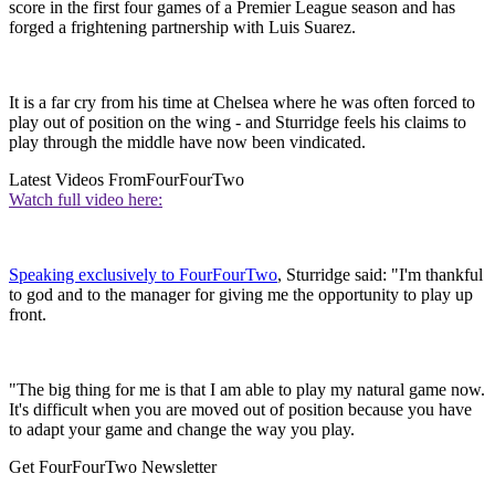
score in the first four games of a Premier League season and has
forged a frightening partnership with Luis Suarez.
It is a far cry from his time at Chelsea where he was often forced to
play out of position on the wing - and Sturridge feels his claims to
play through the middle have now been vindicated.
Latest Videos From
FourFourTwo
Watch full video here:
Speaking exclusively to FourFourTwo
, Sturridge said: "I'm thankful
to god and to the manager for giving me the opportunity to play up
front.
"The big thing for me is that I am able to play my natural game now.
It's difficult when you are moved out of position because you have
to adapt your game and change the way you play.
Get FourFourTwo Newsletter