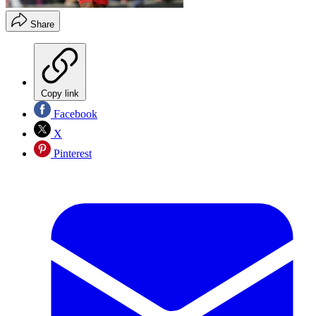
Share
Copy link
Facebook
X
Pinterest