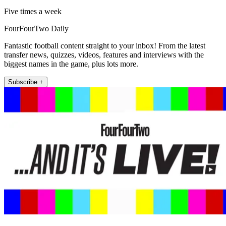
Five times a week
FourFourTwo Daily
Fantastic football content straight to your inbox! From the latest
transfer news, quizzes, videos, features and interviews with the
biggest names in the game, plus lots more.
Subscribe +