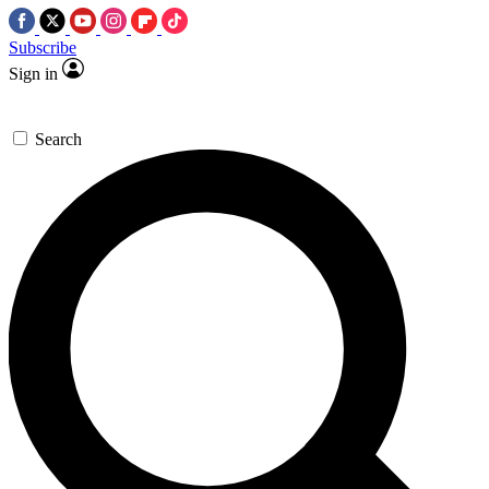
Subscribe
Sign in
Search