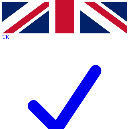
Contact me with news and offers from other Future
brands
By submitting your information you agree to the
Terms & Conditions
and
Privacy
Policy
and are aged 16 or over.
UK