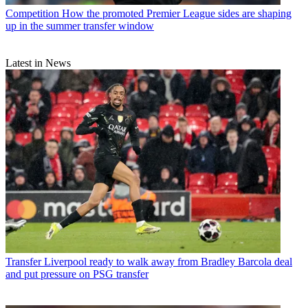
Competition
How the promoted Premier League sides are shaping
up in the summer transfer window
Latest in News
Transfer
Liverpool ready to walk away from Bradley Barcola deal
and put pressure on PSG transfer