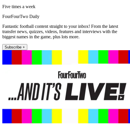
Five times a week
FourFourTwo Daily
Fantastic football content straight to your inbox! From the latest
transfer news, quizzes, videos, features and interviews with the
biggest names in the game, plus lots more.
Subscribe +