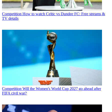
Competition
How to watch Celtic vs Dundee FC: Free streams &
TV details
Competition
Will the Women's World Cup 2027 go ahead after
FIFA civil war?