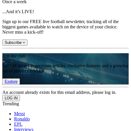
Once a week
...And it’s LIVE!
Sign up to our FREE live football newsletter, tracking all of the
biggest games available to watch on the device of your choice.
Never miss a kick-off!
Subscribe +
Join the club
Get full access to premium articles, exclusive features and a growing
list of member rewards.
Explore
An account already exists for this email address, please log in.
Trending
Messi
Ronaldo
EPL
Interviews