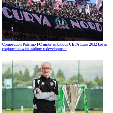
Competition
Palermo FC make ambitious UEFA Euro 2032 bid in
conjunction with stadium redevelopment