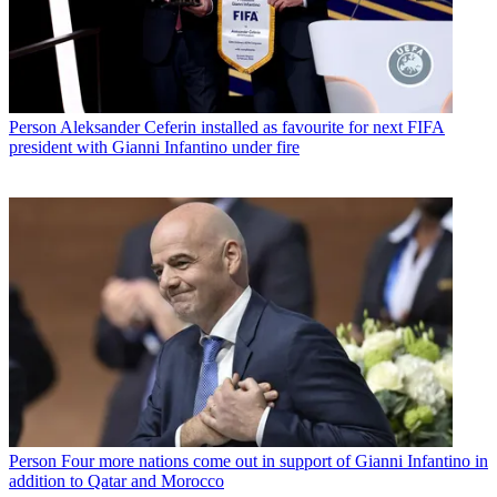
Person
Aleksander Ceferin installed as favourite for next FIFA
president with Gianni Infantino under fire
Person
Four more nations come out in support of Gianni Infantino in
addition to Qatar and Morocco