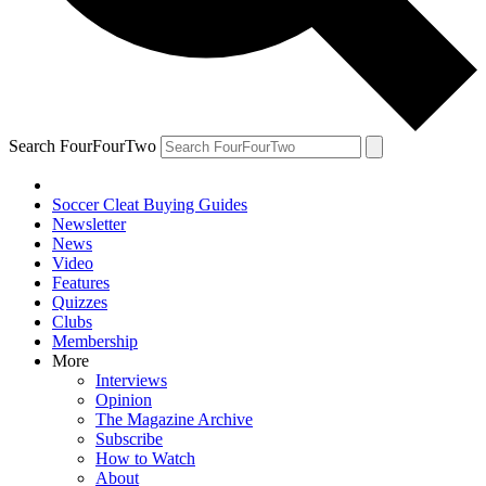
Search FourFourTwo
Soccer Cleat Buying Guides
Newsletter
News
Video
Features
Quizzes
Clubs
Membership
More
Interviews
Opinion
The Magazine Archive
Subscribe
How to Watch
About