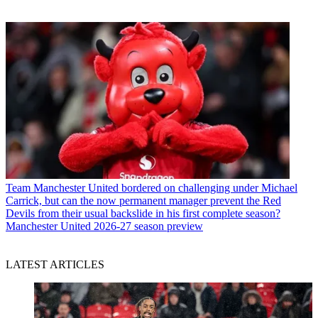
Team
Manchester United bordered on challenging under Michael
Carrick, but can the now permanent manager prevent the Red
Devils from their usual backslide in his first complete season?
Manchester United 2026-27 season preview
LATEST ARTICLES