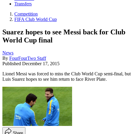
Transfers
Competition
FIFA Club World Cup
Suarez hopes to see Messi back for Club
World Cup final
News
By
FourFourTwo Staff
Published
December 17, 2015
Lionel Messi was forced to miss the Club World Cup semi-final, but
Luis Suarez hopes to see him return to face River Plate.
Share