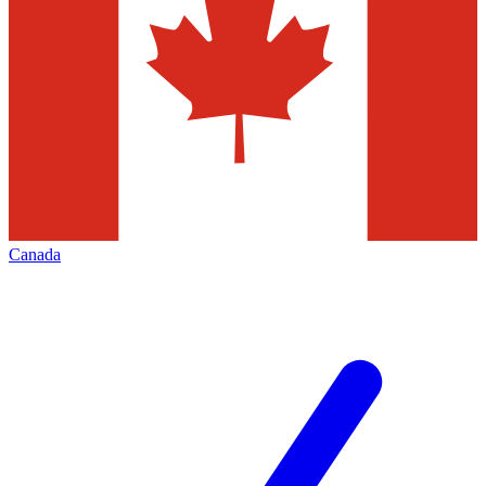
Canada