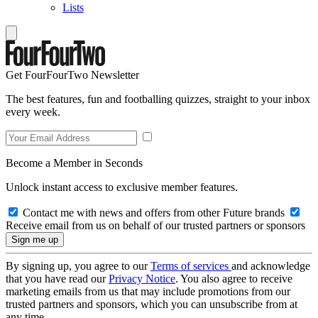
Lists
Get FourFourTwo Newsletter
The best features, fun and footballing quizzes, straight to your inbox
every week.
Become a Member in Seconds
Unlock instant access to exclusive member features.
Contact me with news and offers from other Future brands
Receive email from us on behalf of our trusted partners or sponsors
By signing up, you agree to our
Terms of services
and acknowledge
that you have read our
Privacy Notice
. You also agree to receive
marketing emails from us that may include promotions from our
trusted partners and sponsors, which you can unsubscribe from at
any time.