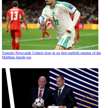
Transfer
Newcastle United close in on first outfield signing of the
Matthias Jaissle era