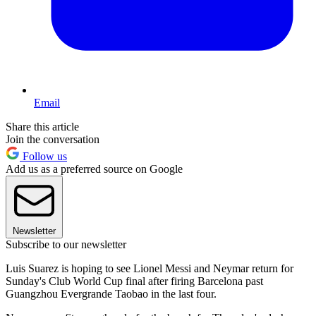
Email
Share this article
Join the conversation
Follow us
Add us as a preferred source on Google
Newsletter
Subscribe to our newsletter
Luis Suarez is hoping to see Lionel Messi and Neymar return for
Sunday's Club World Cup final after firing Barcelona past
Guangzhou Evergrande Taobao in the last four.