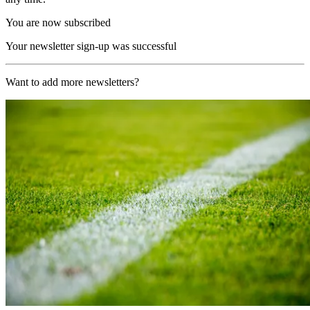
You are now subscribed
Your newsletter sign-up was successful
Want to add more newsletters?