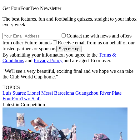
Get FourFourTwo Newsletter
The best features, fun and footballing quizzes, straight to your inbox
every week.
Contact me with news and offers
from other Future brands
Receive email from us on behalf of our
trusted partners or sponsors
By submitting your information you agree to the
Terms &
Conditions
and
Privacy Policy
and are aged 16 or over.
"We'll see a very beautiful, exciting final and we hope we can take
the Club World Cup home."
TOPICS
Luis Suarez
Lionel Messi
Barcelona
Guangzhou
River Plate
FourFourTwo Staff
Latest in Competition