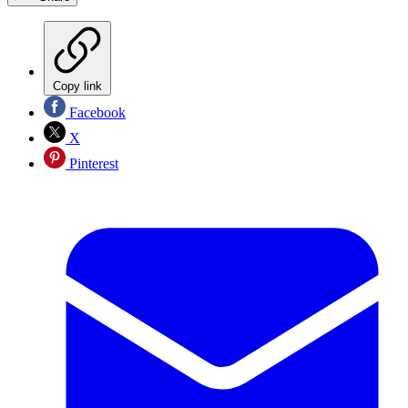
Copy link
Facebook
X
Pinterest