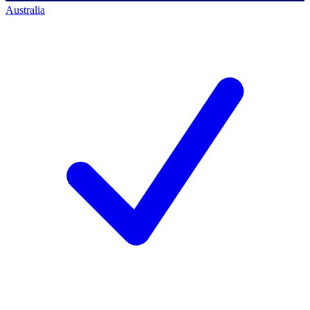
Australia