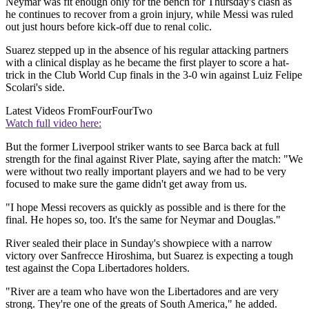
Neymar was fit enough only for the bench for Thursday's clash as
he continues to recover from a groin injury, while Messi was ruled
out just hours before kick-off due to renal colic.
Suarez stepped up in the absence of his regular attacking partners
with a clinical display as he became the first player to score a hat-
trick in the Club World Cup finals in the 3-0 win against Luiz Felipe
Scolari's side.
Latest Videos From
FourFourTwo
Watch full video here:
But the former Liverpool striker wants to see Barca back at full
strength for the final against River Plate, saying after the match: "We
were without two really important players and we had to be very
focused to make sure the game didn't get away from us.
"I hope Messi recovers as quickly as possible and is there for the
final. He hopes so, too. It's the same for Neymar and Douglas."
River sealed their place in Sunday's showpiece with a narrow
victory over Sanfrecce Hiroshima, but Suarez is expecting a tough
test against the Copa Libertadores holders.
"River are a team who have won the Libertadores and are very
strong. They're one of the greats of South America," he added.