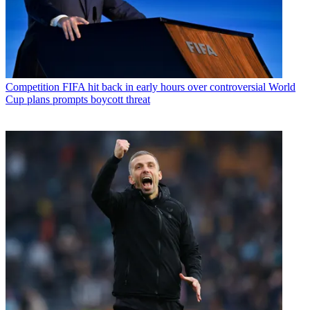
Competition
FIFA hit back in early hours over controversial World
Cup plans prompts boycott threat