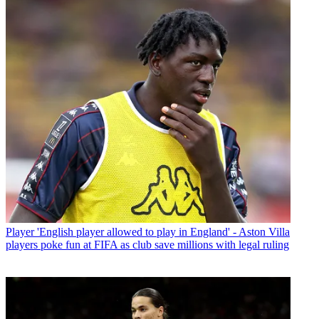
Player
'English player allowed to play in England' - Aston Villa
players poke fun at FIFA as club save millions with legal ruling