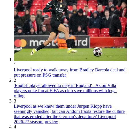
1
Liverpool ready to walk away from Bradley Barcola deal and
put pressure on PSG transfer
2
'English player allowed to play in England' - Aston Villa
players poke fun at FIFA as club save millions with legal
ruling
3
Liverpool as we knew them under Jurgen Klopp have
seemingly vanished, but can Andoni Iraola restore the culture
that was eroded after the German's departure? Liverpool
2026-27 season preview
4