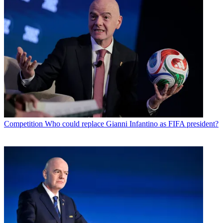
Competition
Who could replace Gianni Infantino as FIFA president?