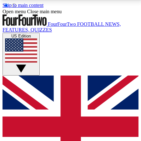
Skip to main content
17
24/7
5K+
Open menu
Close main menu
MEMBER FEATURES
ACCESS AVAILABLE
ACTIVE MEMBERS
FourFourTwo
FOOTBALL NEWS,
FEATURES, QUIZZES
US Edition
Live Q&A Sessions
Member Compet
Weekly interactive sessions
Win exclusive p
GET CLUB ACCESS QUICK
For the quickest way to join, simply enter your email
below and get access. We will send a confirmation
and sign you up to our newsletter to keep you
updated on all your football news.