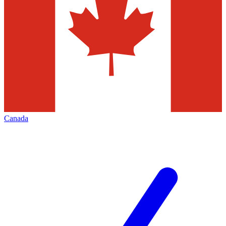
Canada