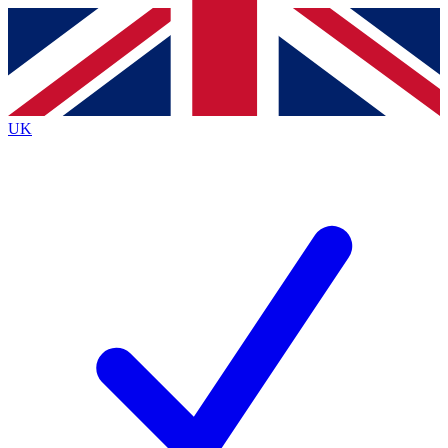
Contact me with news and offers from other Future
brands
By submitting your information you agree to the
Terms & Conditions
and
Privacy
Policy
and are aged 16 or over.
UK