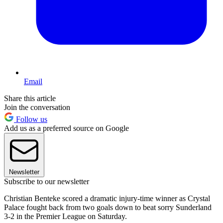
Email
Share this article
Join the conversation
Follow us
Add us as a preferred source on Google
Newsletter
Subscribe to our newsletter
Christian Benteke scored a dramatic injury-time winner as Crystal
Palace fought back from two goals down to beat sorry Sunderland
3-2 in the Premier League on Saturday.