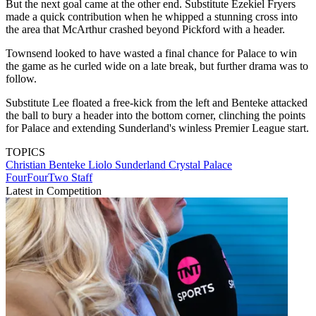
But the next goal came at the other end. Substitute Ezekiel Fryers
made a quick contribution when he whipped a stunning cross into
the area that McArthur crashed beyond Pickford with a header.
Townsend looked to have wasted a final chance for Palace to win
the game as he curled wide on a late break, but further drama was to
follow.
Substitute Lee floated a free-kick from the left and Benteke attacked
the ball to bury a header into the bottom corner, clinching the points
for Palace and extending Sunderland's winless Premier League start.
TOPICS
Christian Benteke Liolo
Sunderland
Crystal Palace
FourFourTwo Staff
Latest in Competition