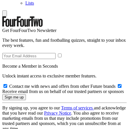
Lists
Get FourFourTwo Newsletter
The best features, fun and footballing quizzes, straight to your inbox
every week.
Become a Member in Seconds
Unlock instant access to exclusive member features.
Contact me with news and offers from other Future brands
Receive email from us on behalf of our trusted partners or sponsors
By signing up, you agree to our
Terms of services
and acknowledge
that you have read our
Privacy Notice
. You also agree to receive
marketing emails from us that may include promotions from our
trusted partners and sponsors, which you can unsubscribe from at
any time.