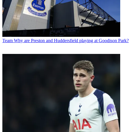
Team
Why are Preston and Huddersfield playing at Goodison Park?