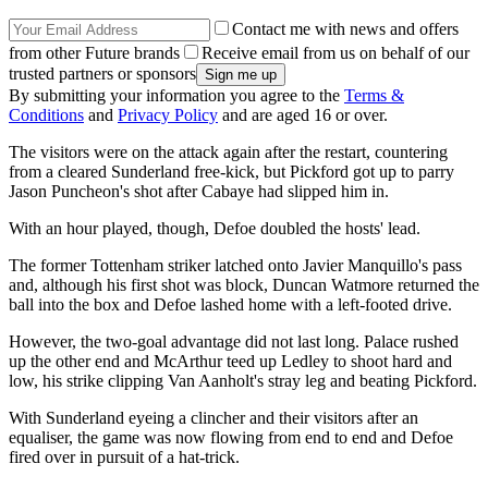
Contact me with news and offers
from other Future brands
Receive email from us on behalf of our
trusted partners or sponsors
By submitting your information you agree to the
Terms &
Conditions
and
Privacy Policy
and are aged 16 or over.
The visitors were on the attack again after the restart, countering
from a cleared Sunderland free-kick, but Pickford got up to parry
Jason Puncheon's shot after Cabaye had slipped him in.
With an hour played, though, Defoe doubled the hosts' lead.
The former Tottenham striker latched onto Javier Manquillo's pass
and, although his first shot was block, Duncan Watmore returned the
ball into the box and Defoe lashed home with a left-footed drive.
However, the two-goal advantage did not last long. Palace rushed
up the other end and McArthur teed up Ledley to shoot hard and
low, his strike clipping Van Aanholt's stray leg and beating Pickford.
With Sunderland eyeing a clincher and their visitors after an
equaliser, the game was now flowing from end to end and Defoe
fired over in pursuit of a hat-trick.