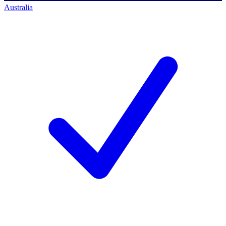
Australia