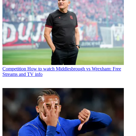
Competition
How to watch Middlesbrough vs Wrexham: Free
Streams and TV info