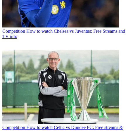
Competition
How to watch Chelsea vs Juventus: Free Streams and
TV info
Competition
How to watch Celtic vs Dundee FC: Free streams &