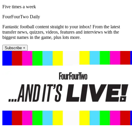
Five times a week
FourFourTwo Daily
Fantastic football content straight to your inbox! From the latest
transfer news, quizzes, videos, features and interviews with the
biggest names in the game, plus lots more.
Subscribe +