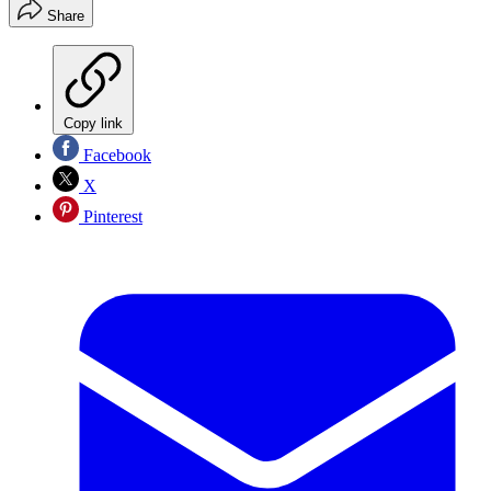
Share
Copy link
Facebook
X
Pinterest