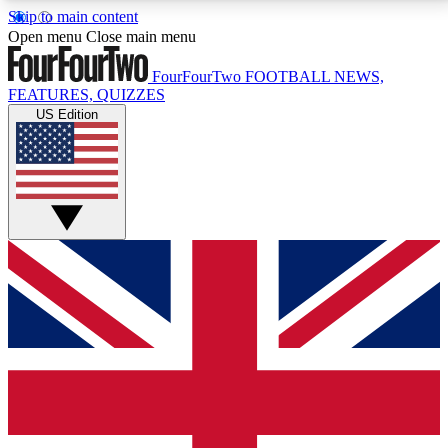
Skip to main content
17
24/7
5K+
Open menu
Close main menu
MEMBER FEATURES
ACCESS AVAILABLE
ACTIVE MEMBERS
FourFourTwo
FOOTBALL NEWS,
FEATURES, QUIZZES
US Edition
Live Q&A Sessions
Member Compet
Weekly interactive sessions
Win exclusive p
GET CLUB ACCESS QUICK
For the quickest way to join, simply enter your email
below and get access. We will send a confirmation
and sign you up to our newsletter to keep you
updated on all your football news.