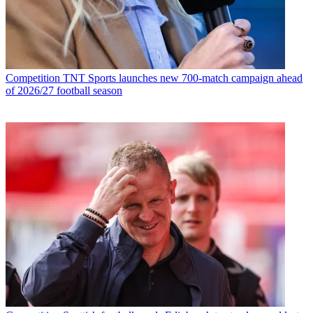
Competition
TNT Sports launches new 700-match campaign ahead
of 2026/27 football season