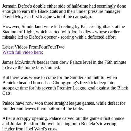
Jermain Defoe's double either side of half-time had seemingly done
enough to earn the Black Cats and their under pressure manager
David Moyes a first league win of the campaign.
However, Sunderland were left reeling by Palace's fightback at the
Stadium of Light, which started with Joe Ledley - whose earlier
mistake led to Defoe's opener - scoring with a deflected effort.
Latest Videos From
FourFourTwo
Watch full video here:
James McArthur's header then drew Palace level in the 76th minute
to leave the home fans stunned.
But there was worse to come for the Sunderland faithful when
Benteke headed home Lee Chong-yong's free-kick deep into
stoppage time for his seventh Premier League goal against the Black
Cats.
Palace have now won three straight league games, while defeat for
Sunderland leaves them bottom of the table.
After a scrappy opening, Palace carved out the game's first chance
and Jordan Pickford did well to cling onto Benteke's towering
header from Joel Ward's cross.