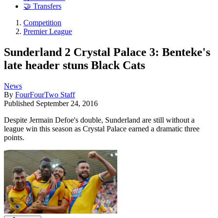
🤝 Transfers
Competition
Premier League
Sunderland 2 Crystal Palace 3: Benteke's
late header stuns Black Cats
News
By
FourFourTwo Staff
Published
September 24, 2016
Despite Jermain Defoe's double, Sunderland are still without a
league win this season as Crystal Palace earned a dramatic three
points.