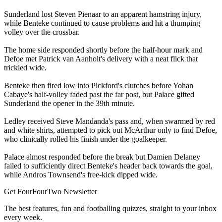
Sunderland lost Steven Pienaar to an apparent hamstring injury,
while Benteke continued to cause problems and hit a thumping
volley over the crossbar.
The home side responded shortly before the half-hour mark and
Defoe met Patrick van Aanholt's delivery with a neat flick that
trickled wide.
Benteke then fired low into Pickford's clutches before Yohan
Cabaye's half-volley faded past the far post, but Palace gifted
Sunderland the opener in the 39th minute.
Ledley received Steve Mandanda's pass and, when swarmed by red
and white shirts, attempted to pick out McArthur only to find Defoe,
who clinically rolled his finish under the goalkeeper.
Palace almost responded before the break but Damien Delaney
failed to sufficiently direct Benteke's header back towards the goal,
while Andros Townsend's free-kick dipped wide.
Get FourFourTwo Newsletter
The best features, fun and footballing quizzes, straight to your inbox
every week.