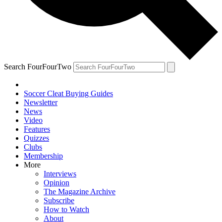
Search FourFourTwo
Soccer Cleat Buying Guides
Newsletter
News
Video
Features
Quizzes
Clubs
Membership
More
Interviews
Opinion
The Magazine Archive
Subscribe
How to Watch
About