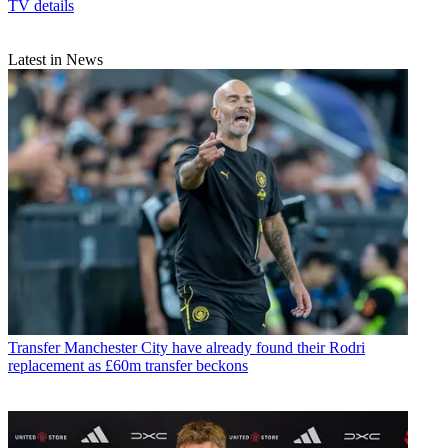
TV details
Latest in News
Transfer
Manchester City have already found their Rodri
replacement as £60m transfer beckons