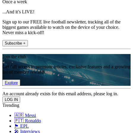
Once a week
...And it’s LIVE!
Sign up to our FREE live football newsletter, tracking all of the
biggest games available to watch on the device of your choice.
Never miss a kick-off!
Subscribe +
Join the club
Get full access to premium articles, exclusive features and a growing
list of member rewards.
Explore
An account already exists for this email address, please log in.
Trending
🇦🇷 Messi
🇵🇹 Ronaldo
🏴󠁧󠁢󠁥󠁮󠁧󠁿 EPL
🎤 Interviews