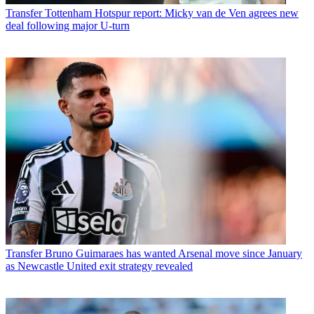
Transfer
Tottenham Hotspur report: Micky van de Ven agrees new
deal following major U-turn
Transfer
Bruno Guimaraes has wanted Arsenal move since January
as Newcastle United exit strategy revealed