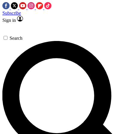
Subscribe
Sign in
Search