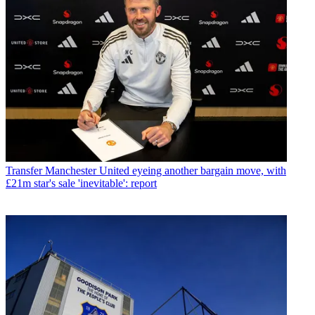
Transfer
Manchester United eyeing another bargain move, with
£21m star's sale 'inevitable': report