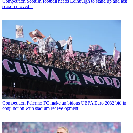
Competition
Scottish football needs Edinburgh to stand up and last
season proved it
Competition
Palermo FC make ambitious UEFA Euro 2032 bid in
conjunction with stadium redevelopment