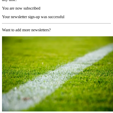
You are now subscribed
Your newsletter sign-up was successful
Want to add more newsletters?