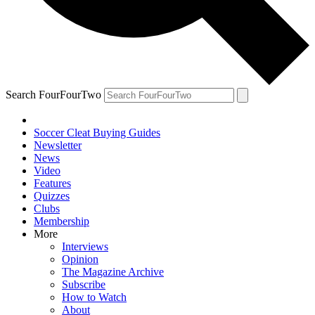
Search FourFourTwo
Soccer Cleat Buying Guides
Newsletter
News
Video
Features
Quizzes
Clubs
Membership
More
Interviews
Opinion
The Magazine Archive
Subscribe
How to Watch
About