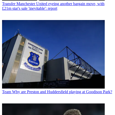
Transfer
Manchester United eyeing another bargain move, with
£21m star's sale 'inevitable': report
Team
Why are Preston and Huddersfield playing at Goodison Park?