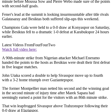
minute before Moussa Sow and Pierre Webo made sure of the points
with second-half goals.
Fener's lead at the summit is looking insurmountable after title rivals
Galatasaray and Besiktas both suffered slip-ups this weekend.
Champions Gala were held to a 0-0 draw at Konyaspor on Saturday,
while Besiktas fell to a dramatic 1-0 defeat at Karabukspor 24 hours
earlier.
Latest Videos From
FourFourTwo
Watch full video here:
A 90th-minute strike from Nigerian attacker Michael Eneramo
handed the points to the hosts as Besiktas were dealt their first defeat
in five league matches.
John Utaka scored a double to help Sivasspor move up to fourth
with a 3-2 home triumph over Gaziantepspor.
The former Montpellier man netted his second and the winning goal
in the second minute of injury time after Marek Sapara had
seemingly earned a point for the visitors with an 86th minute strike.
That win leapfrogged Sivasspor above Trabzonspor following their
0-0 draw at Elazigspor.