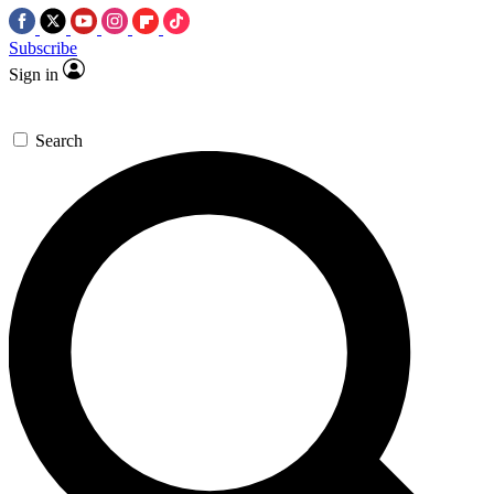
Subscribe
Sign in
Search