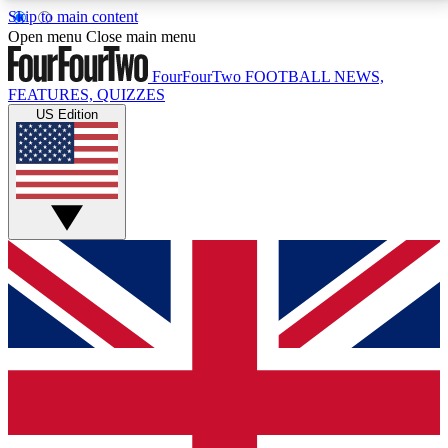
Skip to main content
17
24/7
5K+
Open menu
Close main menu
MEMBER FEATURES
ACCESS AVAILABLE
ACTIVE MEMBERS
FourFourTwo
FOOTBALL NEWS,
FEATURES, QUIZZES
US Edition
Live Q&A Sessions
Member Compet
Weekly interactive sessions
Win exclusive p
GET CLUB ACCESS QUICK
For the quickest way to join, simply enter your email
below and get access. We will send a confirmation
and sign you up to our newsletter to keep you
updated on all your football news.