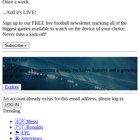
Once a week
...And it’s LIVE!
Sign up to our FREE live football newsletter, tracking all of the
biggest games available to watch on the device of your choice.
Never miss a kick-off!
Subscribe +
Join the club
Get full access to premium articles, exclusive features and a growing
list of member rewards.
Explore
An account already exists for this email address, please log in.
Trending
🇦🇷 Messi
🇵🇹 Ronaldo
🏴󠁧󠁢󠁥󠁮󠁧󠁿 EPL
🎤 Interviews