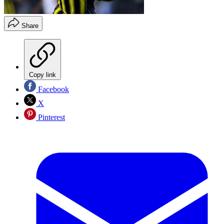
Share
Copy link
Facebook
X
Pinterest