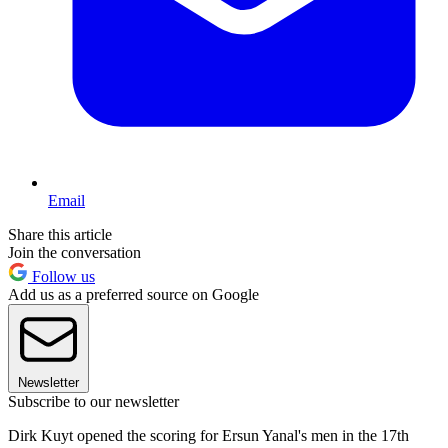
Email
Share this article
Join the conversation
Follow us
Add us as a preferred source on Google
Newsletter
Subscribe to our newsletter
Dirk Kuyt opened the scoring for Ersun Yanal's men in the 17th