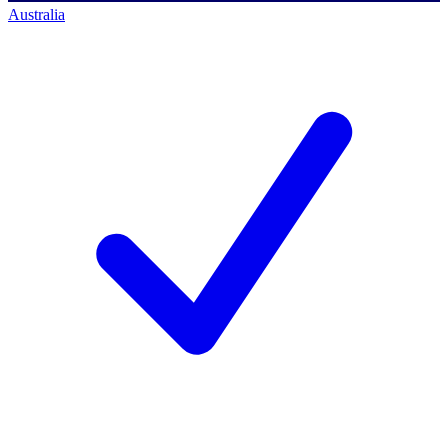
Australia