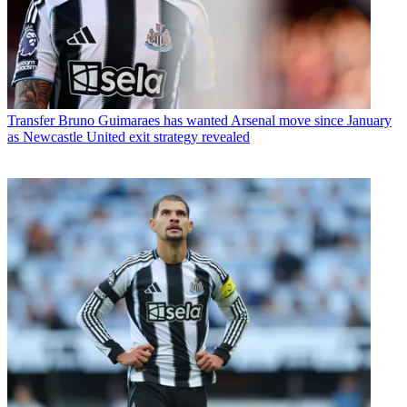
Transfer
Bruno Guimaraes has wanted Arsenal move since January
as Newcastle United exit strategy revealed