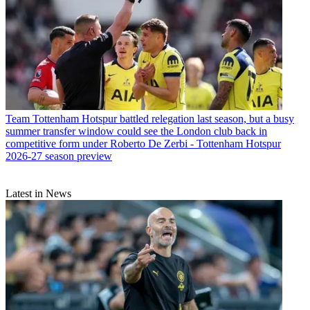
Team
Tottenham Hotspur battled relegation last season, but a busy
summer transfer window could see the London club back in
competitive form under Roberto De Zerbi - Tottenham Hotspur
2026-27 season preview
Latest in News