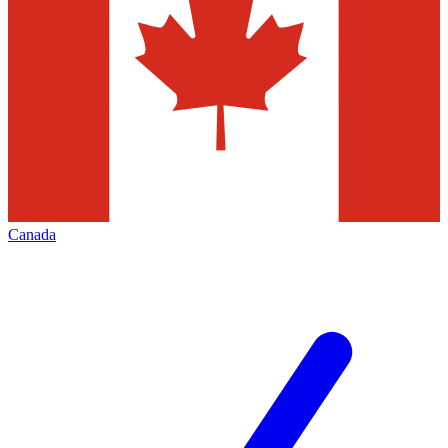
Canada