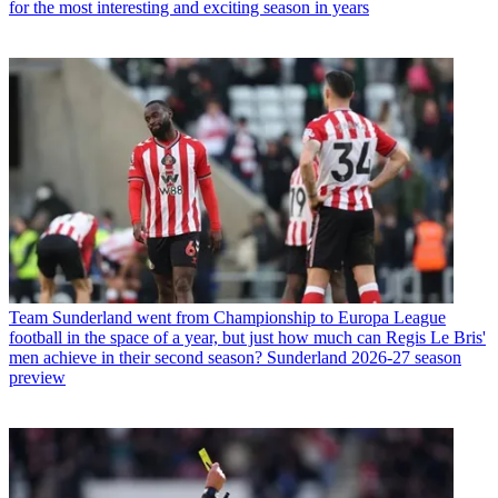
for the most interesting and exciting season in years
Team
Sunderland went from Championship to Europa League
football in the space of a year, but just how much can Regis Le Bris'
men achieve in their second season? Sunderland 2026-27 season
preview