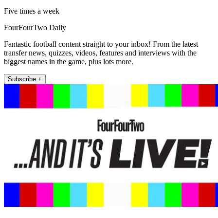
Five times a week
FourFourTwo Daily
Fantastic football content straight to your inbox! From the latest
transfer news, quizzes, videos, features and interviews with the
biggest names in the game, plus lots more.
Subscribe +