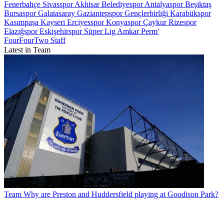
Fenerbahçe
Sivasspor
Akhisar Belediyespor
Antalyaspor
Beşiktaş
Bursaspor
Galatasaray
Gaziantepspor
Gençlerbirliği
Karabükspor
Kasımpaşa
Kayseri Erciyesspor
Konyaspor
Çaykur Rizespor
Elazığspor
Eskişehirspor
Süper Lig
Amkar Perm'
FourFourTwo Staff
Latest in Team
Team
Why are Preston and Huddersfield playing at Goodison Park?