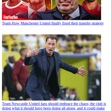
Team
How Manchester United finally fixed their transfer strategy
Team
Newcastle United fans should embrace the chaos; the club is
doing what it should have been doing all along, and it could make