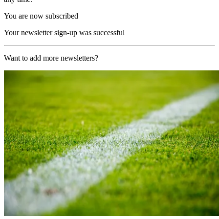
You are now subscribed
Your newsletter sign-up was successful
Want to add more newsletters?