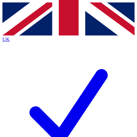
Contact me with news and offers from other Future
brands
By submitting your information you agree to the
Terms & Conditions
and
Privacy
Policy
and are aged 16 or over.
UK