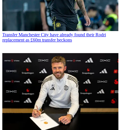
Transfer
Manchester City have already found their Rodri
replacement as £60m transfer beckons