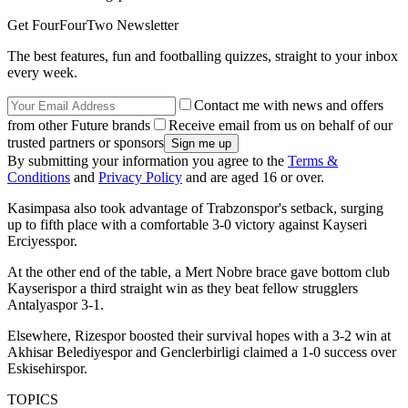
Get FourFourTwo Newsletter
The best features, fun and footballing quizzes, straight to your inbox
every week.
Contact me with news and offers
from other Future brands
Receive email from us on behalf of our
trusted partners or sponsors
By submitting your information you agree to the
Terms &
Conditions
and
Privacy Policy
and are aged 16 or over.
Kasimpasa also took advantage of Trabzonspor's setback, surging
up to fifth place with a comfortable 3-0 victory against Kayseri
Erciyesspor.
At the other end of the table, a Mert Nobre brace gave bottom club
Kayserispor a third straight win as they beat fellow strugglers
Antalyaspor 3-1.
Elsewhere, Rizespor boosted their survival hopes with a 3-2 win at
Akhisar Belediyespor and Genclerbirligi claimed a 1-0 success over
Eskisehirspor.
TOPICS