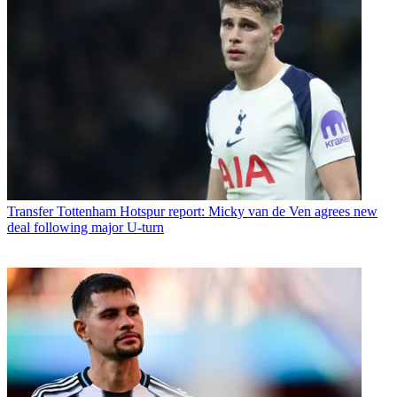
Transfer
Tottenham Hotspur report: Micky van de Ven agrees new
deal following major U-turn