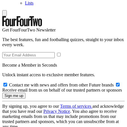
Lists
Get FourFourTwo Newsletter
The best features, fun and footballing quizzes, straight to your inbox
every week.
Become a Member in Seconds
Unlock instant access to exclusive member features.
Contact me with news and offers from other Future brands
Receive email from us on behalf of our trusted partners or sponsors
By signing up, you agree to our
Terms of services
and acknowledge
that you have read our
Privacy Notice
. You also agree to receive
marketing emails from us that may include promotions from our
trusted partners and sponsors, which you can unsubscribe from at
any time.