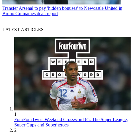
Transfer
Arsenal to pay 'hidden bonuses' to Newcastle United in
Bruno Guimaraes deal: report
LATEST ARTICLES
1
FourFourTwo's Weekend Crossword 65: The Super League,
Super Cups and Superheroes
2