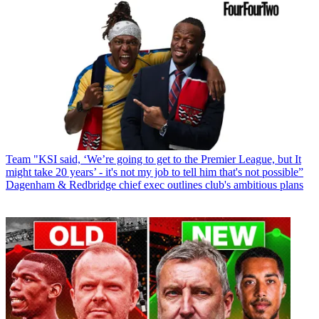
Team
"KSI said, ‘We’re going to get to the Premier League, but It
might take 20 years’ - it's not my job to tell him that's not possible”
Dagenham & Redbridge chief exec outlines club's ambitious plans