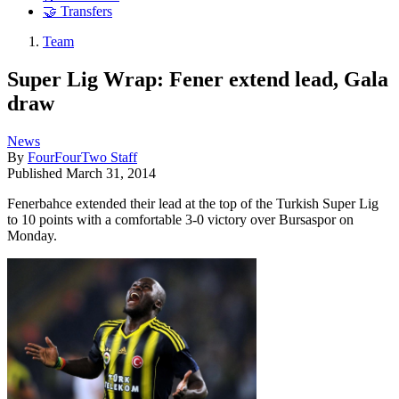
🤝 Transfers
Team
Super Lig Wrap: Fener extend lead, Gala
draw
News
By
FourFourTwo Staff
Published
March 31, 2014
Fenerbahce extended their lead at the top of the Turkish Super Lig
to 10 points with a comfortable 3-0 victory over Bursaspor on
Monday.