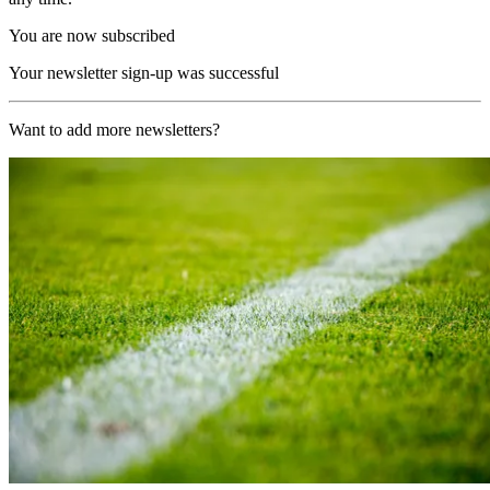
You are now subscribed
Your newsletter sign-up was successful
Want to add more newsletters?