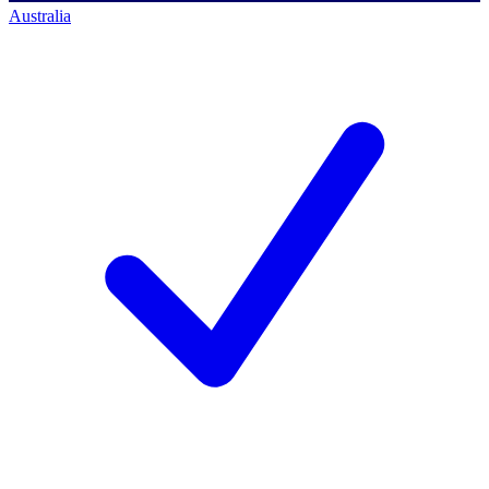
Australia