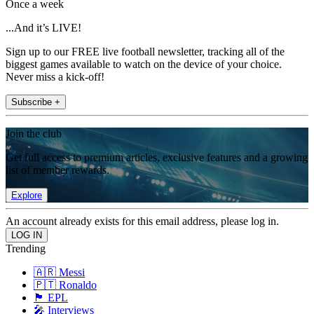
Once a week
...And it’s LIVE!
Sign up to our FREE live football newsletter, tracking all of the
biggest games available to watch on the device of your choice.
Never miss a kick-off!
Subscribe +
Join the club
Get full access to premium articles, exclusive features and a growing
list of member rewards.
Explore
An account already exists for this email address, please log in.
Trending
🇦🇷 Messi
🇵🇹 Ronaldo
🏴󠁧󠁢󠁥󠁮󠁧󠁿 EPL
🎤 Interviews