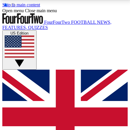
Skip to main content
17
24/7
5K+
Open menu
Close main menu
MEMBER FEATURES
ACCESS AVAILABLE
ACTIVE MEMBERS
FourFourTwo
FOOTBALL NEWS,
FEATURES, QUIZZES
US Edition
Live Q&A Sessions
Member Compet
Weekly interactive sessions
Win exclusive p
GET CLUB ACCESS QUICK
For the quickest way to join, simply enter your email
below and get access. We will send a confirmation
and sign you up to our newsletter to keep you
updated on all your football news.