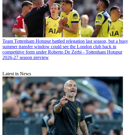
Team
Tottenham Hotspur battled relegation last season, but a busy
summer transfer window could see the London club back in
competitive form under Roberto De Zerbi - Tottenham Hotspur
2026-27 season preview
Latest in News