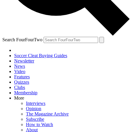
Search FourFourTwo
Soccer Cleat Buying Guides
Newsletter
News
Video
Features
Quizzes
Clubs
Membership
More
Interviews
Opinion
The Magazine Archive
Subscribe
How to Watch
About