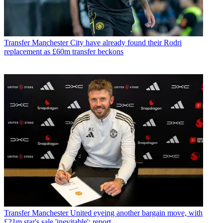
Transfer
Manchester City have already found their Rodri
replacement as £60m transfer beckons
Transfer
Manchester United eyeing another bargain move, with
£21m star's sale 'inevitable': report