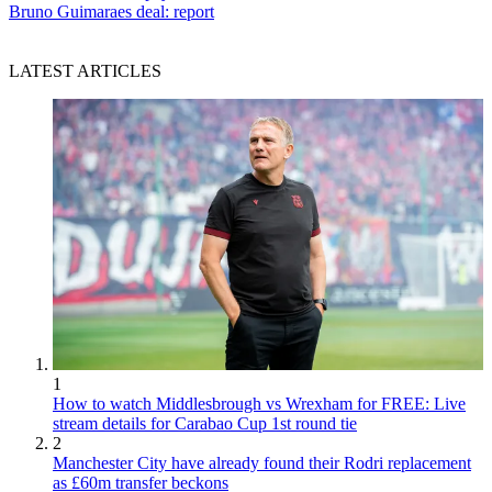
Bruno Guimaraes deal: report
LATEST ARTICLES
1
How to watch Middlesbrough vs Wrexham for FREE: Live
stream details for Carabao Cup 1st round tie
2
Manchester City have already found their Rodri replacement
as £60m transfer beckons