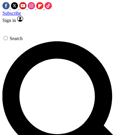
Subscribe
Sign in
Search