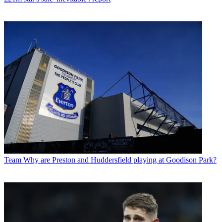
Team
Why are Preston and Huddersfield playing at Goodison Park?