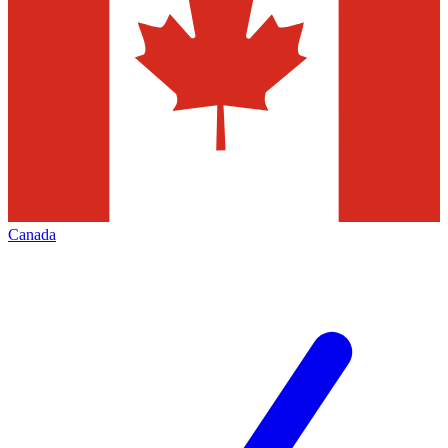
Canada