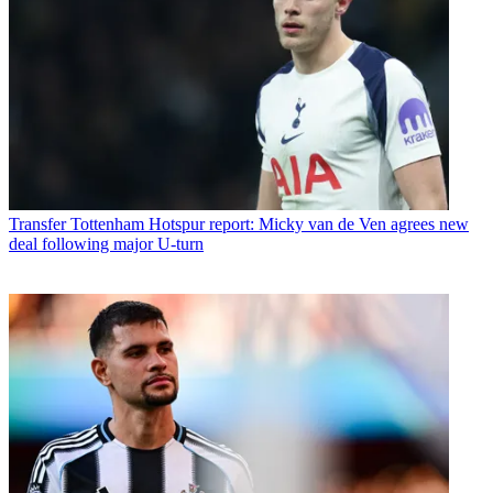
Transfer
Tottenham Hotspur report: Micky van de Ven agrees new
deal following major U-turn