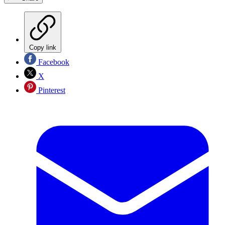
Copy link
Facebook
X
Pinterest