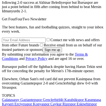
following 2-0 success at Akhisar Belediyespor but Bursaspor are
just a point behind in fifth after coming from behind to beat Mersin
Idmanyurdu 2-1.
Get FourFourTwo Newsletter
The best features, fun and footballing quizzes, straight to your inbox
every week.
Contact me with news and offers
from other Future brands
Receive email from us on behalf of our
trusted partners or sponsors
By submitting your information you agree to the
Terms &
Conditions
and
Privacy Policy
and are aged 16 or over.
Bursaspor pulled off the fightback despite having Harun Tekin sent
off for conceding the penalty for Mersin's 17th-minute opener.
Elsewhere, Orhan Sam's red card did not prevent Kasimpasa from
overcoming Gaziantepspor 2-0 and Genclerbirligi drew 0-0 with
Sivasspor.
TOPICS
Galatasaray
Gaziantepspor
Gençlerbirliği
Karabükspor
Kasımpaşa
Kayseri Erciyesspor
Konyaspor
Çaykur Rizespor
Eskişehirspor