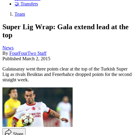
🤝 Transfers
Team
Super Lig Wrap: Gala extend lead at the
top
News
By
FourFourTwo Staff
Published
March 2, 2015
Galatasaray went three points clear at the top of the Turkish Super
Lig as rivals Besiktas and Fenerbahce dropped points for the second
straight week.
Share