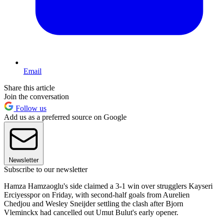
Email
Share this article
Join the conversation
Follow us
Add us as a preferred source on Google
Newsletter
Subscribe to our newsletter
Hamza Hamzaoglu's side claimed a 3-1 win over strugglers Kayseri
Erciyesspor on Friday, with second-half goals from Aurelien
Chedjou and Wesley Sneijder settling the clash after Bjorn
Vleminckx had cancelled out Umut Bulut's early opener.