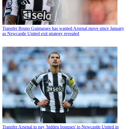
Transfer
Bruno Guimaraes has wanted Arsenal move since January
as Newcastle United exit strategy revealed
Transfer
Arsenal to pay 'hidden bonuses' to Newcastle United in