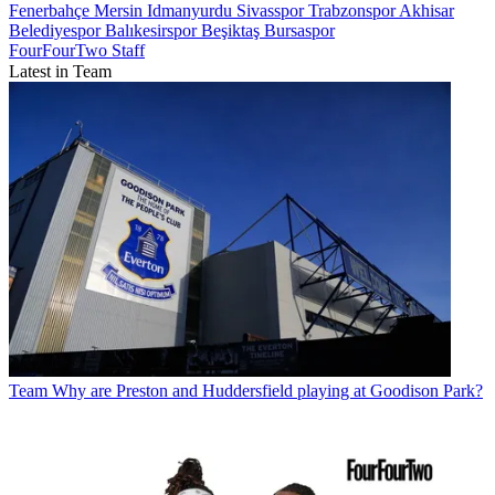
Fenerbahçe
Mersin Idmanyurdu
Sivasspor
Trabzonspor
Akhisar
Belediyespor
Balıkesirspor
Beşiktaş
Bursaspor
FourFourTwo Staff
Latest in Team
Team
Why are Preston and Huddersfield playing at Goodison Park?