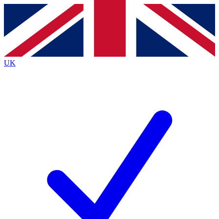
Contact me with news and offers from other Future
brands
By submitting your information you agree to the
Terms & Conditions
and
Privacy
Policy
and are aged 16 or over.
UK