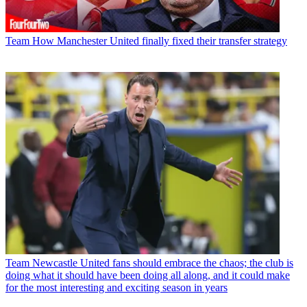
Team
How Manchester United finally fixed their transfer strategy
Team
Newcastle United fans should embrace the chaos; the club is
doing what it should have been doing all along, and it could make
for the most interesting and exciting season in years