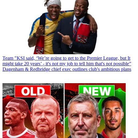
Team
"KSI said, ‘We’re going to get to the Premier League, but It
might take 20 years’ - it's not my job to tell him that's not possible”
Dagenham & Redbridge chief exec outlines club's ambitious plans