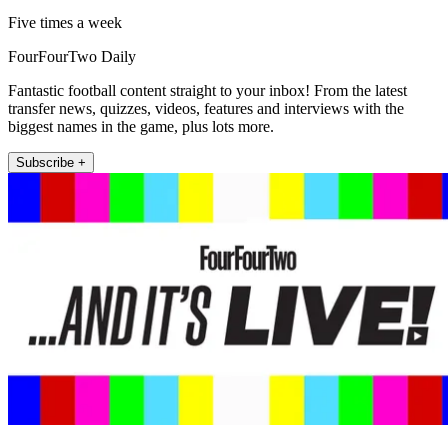
Five times a week
FourFourTwo Daily
Fantastic football content straight to your inbox! From the latest
transfer news, quizzes, videos, features and interviews with the
biggest names in the game, plus lots more.
Subscribe +