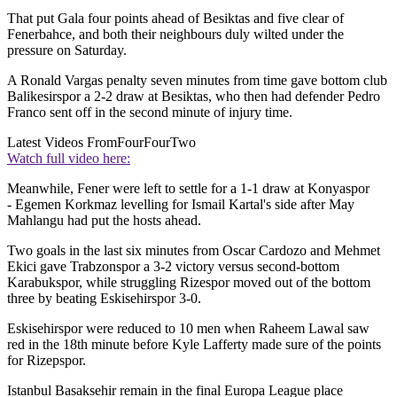
That put Gala four points ahead of Besiktas and five clear of
Fenerbahce, and both their neighbours duly wilted under the
pressure on Saturday.
A Ronald Vargas penalty seven minutes from time gave bottom club
Balikesirspor a 2-2 draw at Besiktas, who then had defender Pedro
Franco sent off in the second minute of injury time.
Latest Videos From
FourFourTwo
Watch full video here:
Meanwhile, Fener were left to settle for a 1-1 draw at Konyaspor
- Egemen Korkmaz levelling for Ismail Kartal's side after May
Mahlangu had put the hosts ahead.
Two goals in the last six minutes from Oscar Cardozo and Mehmet
Ekici gave Trabzonspor a 3-2 victory versus second-bottom
Karabukspor, while struggling Rizespor moved out of the bottom
three by beating Eskisehirspor 3-0.
Eskisehirspor were reduced to 10 men when Raheem Lawal saw
red in the 18th minute before Kyle Lafferty made sure of the points
for Rizepspor.
Istanbul Basaksehir remain in the final Europa League place