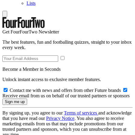
Lists
Get FourFourTwo Newsletter
The best features, fun and footballing quizzes, straight to your inbox
every week.
Become a Member in Seconds
Unlock instant access to exclusive member features.
Contact me with news and offers from other Future brands
Receive email from us on behalf of our trusted partners or sponsors
By signing up, you agree to our
Terms of services
and acknowledge
that you have read our
Privacy Notice
. You also agree to receive
marketing emails from us that may include promotions from our
trusted partners and sponsors, which you can unsubscribe from at
any time.