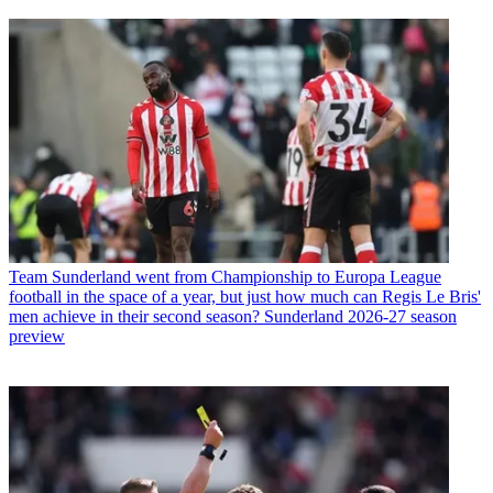
Team
Sunderland went from Championship to Europa League
football in the space of a year, but just how much can Regis Le Bris'
men achieve in their second season? Sunderland 2026-27 season
preview