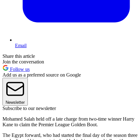
Email
Share this article
Join the conversation
Follow us
Add us as a preferred source on Google
Newsletter
Subscribe to our newsletter
Mohamed Salah held off a late charge from two-time winner Harry
Kane to claim the Premier League Golden Boot.
The Egypt forward, who had started the final day of the season three