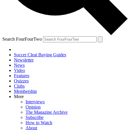
Search FourFourTwo
Soccer Cleat Buying Guides
Newsletter
News
Video
Features
Quizzes
Clubs
Membership
More
Interviews
Opinion
The Magazine Archive
Subscribe
How to Watch
About