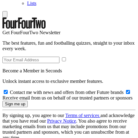
Lists
Get FourFourTwo Newsletter
The best features, fun and footballing quizzes, straight to your inbox
every week.
Become a Member in Seconds
Unlock instant access to exclusive member features.
Contact me with news and offers from other Future brands
Receive email from us on behalf of our trusted partners or sponsors
By signing up, you agree to our
Terms of services
and acknowledge
that you have read our
Privacy Notice
. You also agree to receive
marketing emails from us that may include promotions from our
trusted partners and sponsors, which you can unsubscribe from at
any time.