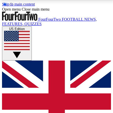
Skip to main content
17
24/7
5K+
Open menu
Close main menu
MEMBER FEATURES
ACCESS AVAILABLE
ACTIVE MEMBERS
FourFourTwo
FOOTBALL NEWS,
FEATURES, QUIZZES
US Edition
Live Q&A Sessions
Member Compet
Weekly interactive sessions
Win exclusive p
GET CLUB ACCESS QUICK
For the quickest way to join, simply enter your email
below and get access. We will send a confirmation
and sign you up to our newsletter to keep you
updated on all your football news.