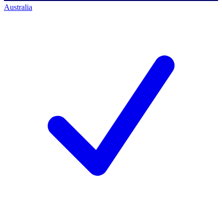
Australia