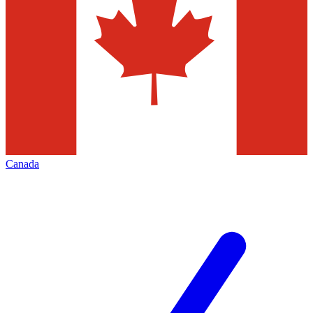
Canada