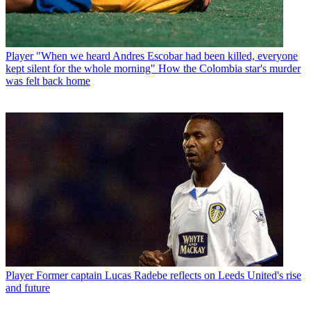
Player
"When we heard Andres Escobar had been killed, everyone
kept silent for the whole morning" How the Colombia star's murder
was felt back home
Player
Former captain Lucas Radebe reflects on Leeds United's rise
and future