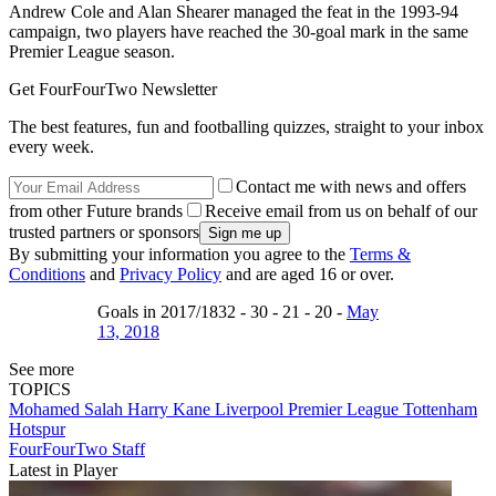
Andrew Cole and Alan Shearer managed the feat in the 1993-94
campaign, two players have reached the 30-goal mark in the same
Premier League season.
Get FourFourTwo Newsletter
The best features, fun and footballing quizzes, straight to your inbox
every week.
Contact me with news and offers
from other Future brands
Receive email from us on behalf of our
trusted partners or sponsors
By submitting your information you agree to the
Terms &
Conditions
and
Privacy Policy
and are aged 16 or over.
Goals in 2017/1832 - 30 - 21 - 20 -
May
13, 2018
See more
TOPICS
Mohamed Salah
Harry Kane
Liverpool
Premier League
Tottenham
Hotspur
FourFourTwo Staff
Latest in Player