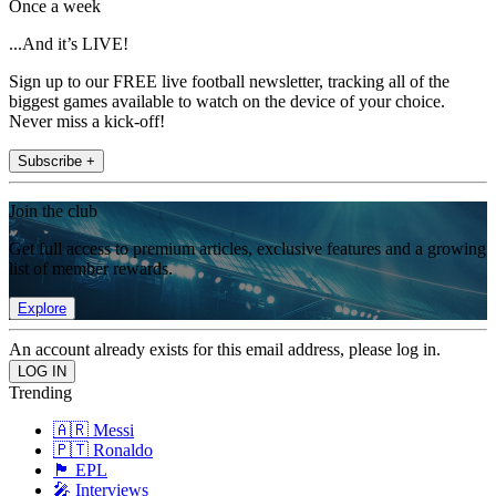
Once a week
...And it’s LIVE!
Sign up to our FREE live football newsletter, tracking all of the
biggest games available to watch on the device of your choice.
Never miss a kick-off!
Subscribe +
Join the club
Get full access to premium articles, exclusive features and a growing
list of member rewards.
Explore
An account already exists for this email address, please log in.
Trending
🇦🇷 Messi
🇵🇹 Ronaldo
🏴󠁧󠁢󠁥󠁮󠁧󠁿 EPL
🎤 Interviews