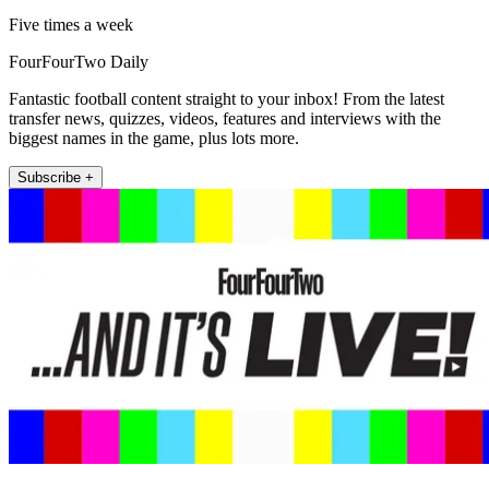
Five times a week
FourFourTwo Daily
Fantastic football content straight to your inbox! From the latest
transfer news, quizzes, videos, features and interviews with the
biggest names in the game, plus lots more.
Subscribe +