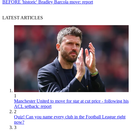
BEFORE 'historic' Bradley Barcola move: report
LATEST ARTICLES
1
Manchester United to move for star at cut price - following his
ACL setback: report
2
Quiz! Can you name every club in the Football League right
now?
3