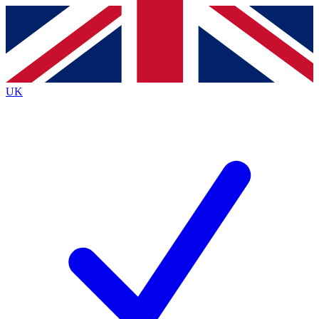
Contact me with news and offers from other Future
brands
By submitting your information you agree to the
Terms & Conditions
and
Privacy
Policy
and are aged 16 or over.
UK