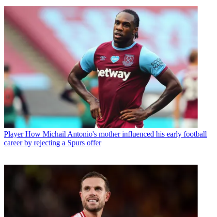
Player
How Michail Antonio's mother influenced his early football
career by rejecting a Spurs offer