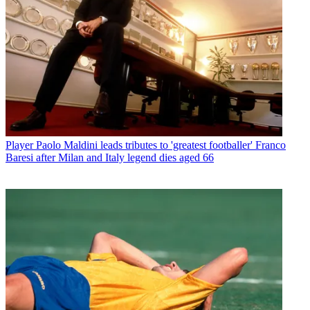
Player
Paolo Maldini leads tributes to 'greatest footballer' Franco
Baresi after Milan and Italy legend dies aged 66