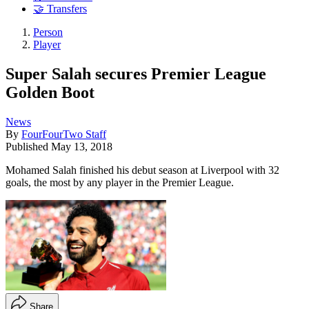
🤝 Transfers
Person
Player
Super Salah secures Premier League
Golden Boot
News
By
FourFourTwo Staff
Published
May 13, 2018
Mohamed Salah finished his debut season at Liverpool with 32
goals, the most by any player in the Premier League.
Share