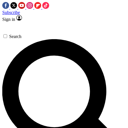
Subscribe
Sign in
Search