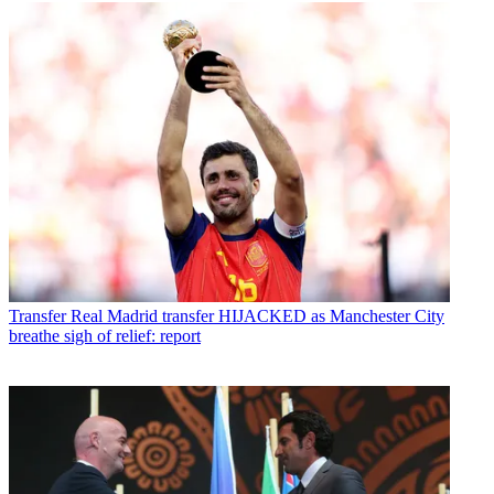
Transfer
Real Madrid transfer HIJACKED as Manchester City
breathe sigh of relief: report