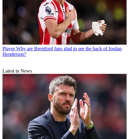
Player
Why are Brentford fans glad to see the back of Jordan
Henderson?
Latest in News