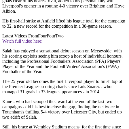
goals clear of his nearest rival, added to his personal tally with
Liverpool's opener in a routine 4-0 victory over Brighton and Hove
Albion.
His first-half strike at Anfield lifted his league total for the campaign
to 32, a new record for the competition in a 38-game season.
Latest Videos From
FourFourTwo
Watch full video here:
Salah has enjoyed a sensational debut season on Merseyside, with
his scoring exploits seeing him scoop a host of individual honours,
including the Professional Footballers' Association (PFA) Players'
Player of the Year and the Football Writers' Association's (FWA)
Footballer of the Year.
The 25-year-old becomes the first Liverpool player to finish top of
the Premier League's scoring charts since Luis Suarez - who
managed 31 goals in 33 league appearances - in 2014.
Kane - who had scooped the award at the end of the last two
campaigns - did his best to close the gap, finding the net twice in
Tottenham's thrilling 5-4 victory over Leicester City, but ended up
two adrift of Salah.
Still, his brace at Wembley Stadium means, for the first time since