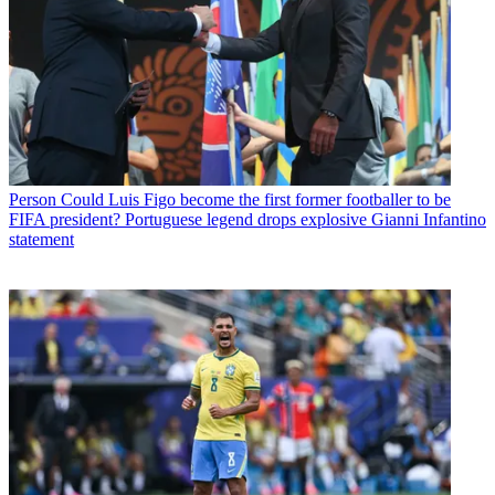
Person
Could Luis Figo become the first former footballer to be
FIFA president? Portuguese legend drops explosive Gianni Infantino
statement