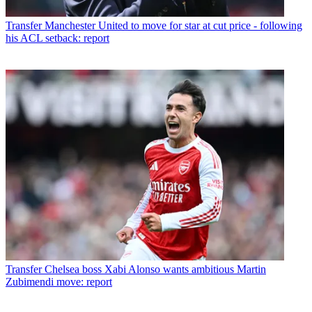
Transfer
Manchester United to move for star at cut price - following
his ACL setback: report
Transfer
Chelsea boss Xabi Alonso wants ambitious Martin
Zubimendi move: report