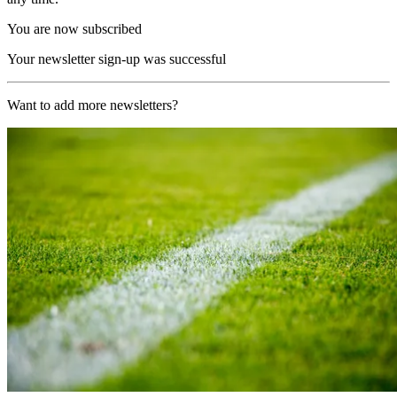
You are now subscribed
Your newsletter sign-up was successful
Want to add more newsletters?