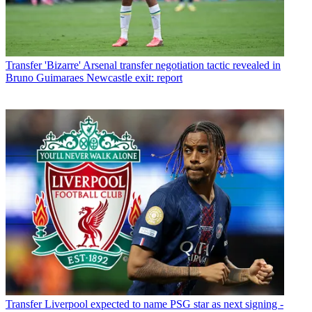
Transfer
'Bizarre' Arsenal transfer negotiation tactic revealed in
Bruno Guimaraes Newcastle exit: report
Transfer
Liverpool expected to name PSG star as next signing -