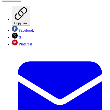
Copy link
Facebook
X
Pinterest