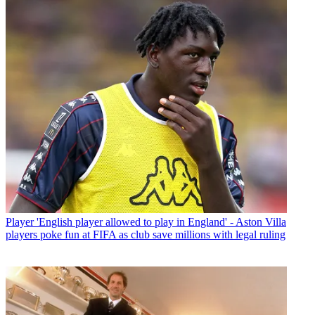
Player
'English player allowed to play in England' - Aston Villa
players poke fun at FIFA as club save millions with legal ruling