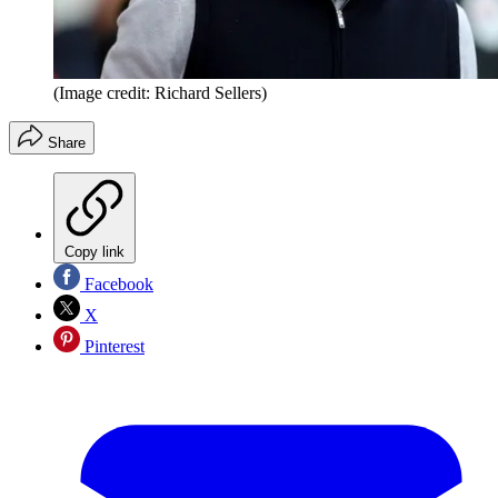
(Image credit: Richard Sellers)
Share
Copy link
Facebook
X
Pinterest