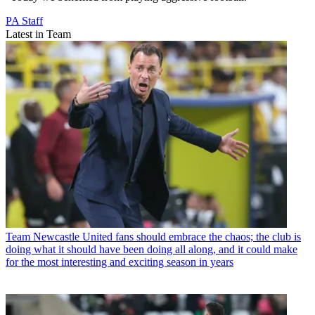
PA Staff
Latest in Team
Team
Newcastle United fans should embrace the chaos; the club is
doing what it should have been doing all along, and it could make
for the most interesting and exciting season in years