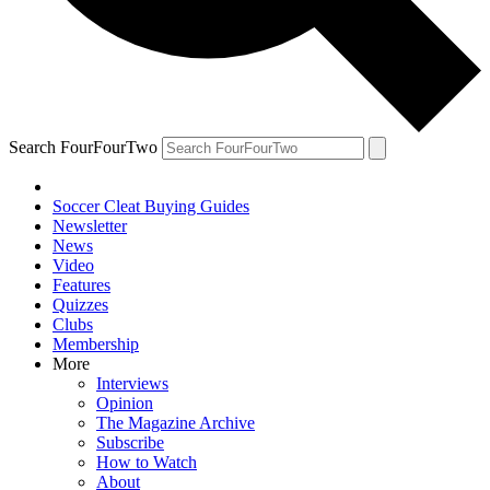
Search FourFourTwo
Soccer Cleat Buying Guides
Newsletter
News
Video
Features
Quizzes
Clubs
Membership
More
Interviews
Opinion
The Magazine Archive
Subscribe
How to Watch
About