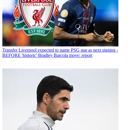
Transfer
Liverpool expected to name PSG star as next signing -
BEFORE 'historic' Bradley Barcola move: report