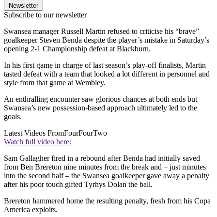
Newsletter
Subscribe to our newsletter
Swansea manager Russell Martin refused to criticise his “brave”
goalkeeper Steven Benda despite the player’s mistake in Saturday’s
opening 2-1 Championship defeat at Blackburn.
In his first game in charge of last season’s play-off finalists, Martin
tasted defeat with a team that looked a lot different in personnel and
style from that game at Wembley.
An enthralling encounter saw glorious chances at both ends but
Swansea’s new possession-based approach ultimately led to the
goals.
Latest Videos From
FourFourTwo
Watch full video here:
Sam Gallagher fired in a rebound after Benda had initially saved
from Ben Brereton nine minutes from the break and – just minutes
into the second half – the Swansea goalkeeper gave away a penalty
after his poor touch gifted Tyrhys Dolan the ball.
Brereton hammered home the resulting penalty, fresh from his Copa
America exploits.