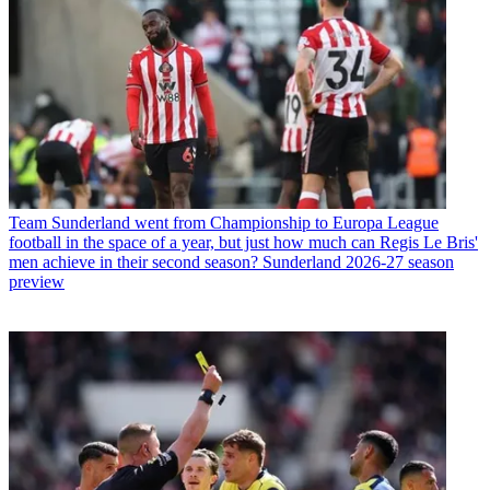
Team
Sunderland went from Championship to Europa League
football in the space of a year, but just how much can Regis Le Bris'
men achieve in their second season? Sunderland 2026-27 season
preview