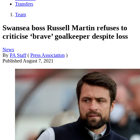
Transfers
Team
Swansea boss Russell Martin refuses to
criticise ‘brave’ goalkeeper despite loss
News
By
PA Staff
(
Press Association
)
Published
August 7, 2021