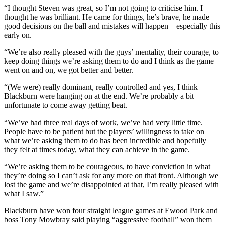
“I thought Steven was great, so I’m not going to criticise him. I
thought he was brilliant. He came for things, he’s brave, he made
good decisions on the ball and mistakes will happen – especially this
early on.
“We’re also really pleased with the guys’ mentality, their courage, to
keep doing things we’re asking them to do and I think as the game
went on and on, we got better and better.
“(We were) really dominant, really controlled and yes, I think
Blackburn were hanging on at the end. We’re probably a bit
unfortunate to come away getting beat.
“We’ve had three real days of work, we’ve had very little time.
People have to be patient but the players’ willingness to take on
what we’re asking them to do has been incredible and hopefully
they felt at times today, what they can achieve in the game.
“We’re asking them to be courageous, to have conviction in what
they’re doing so I can’t ask for any more on that front. Although we
lost the game and we’re disappointed at that, I’m really pleased with
what I saw.”
Blackburn have won four straight league games at Ewood Park and
boss Tony Mowbray said playing “aggressive football” won them