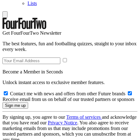
Lists
Get FourFourTwo Newsletter
The best features, fun and footballing quizzes, straight to your inbox
every week.
Become a Member in Seconds
Unlock instant access to exclusive member features.
Contact me with news and offers from other Future brands
Receive email from us on behalf of our trusted partners or sponsors
By signing up, you agree to our
Terms of services
and acknowledge
that you have read our
Privacy Notice
. You also agree to receive
marketing emails from us that may include promotions from our
trusted partners and sponsors, which you can unsubscribe from at
any time.