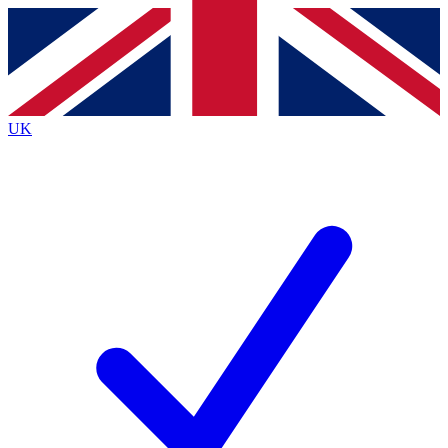
Contact me with news and offers from other Future brands
By submitting your information you agree to the
Terms & Conditions
and
Privacy Policy
and are aged 16 or over.
UK