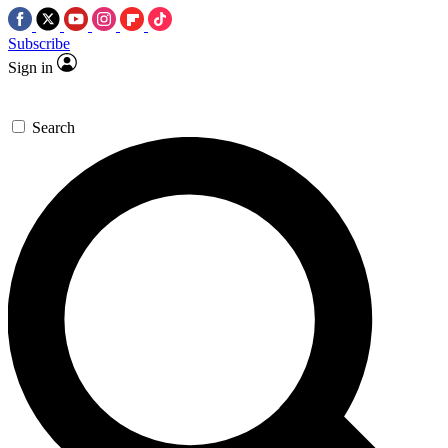
Subscribe
Sign in
Search