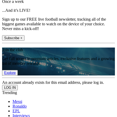
Once a week
...And it’s LIVE!
Sign up to our FREE live football newsletter, tracking all of the
biggest games available to watch on the device of your choice.
Never miss a kick-off!
Subscribe +
Join the club
Get full access to premium articles, exclusive features and a growing
list of member rewards.
Explore
An account already exists for this email address, please log in.
Trending
Messi
Ronaldo
EPL
Interviews