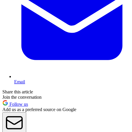
Email
Share this article
Join the conversation
Follow us
Add us as a preferred source on Google