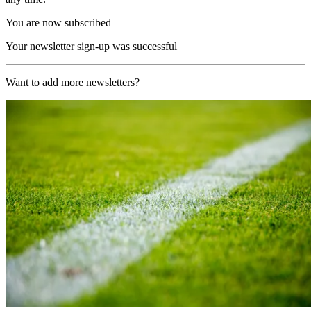
You are now subscribed
Your newsletter sign-up was successful
Want to add more newsletters?