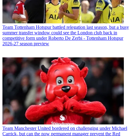
Team
Tottenham Hotspur battled relegation last season, but a busy
summer transfer window could see the London club back in
competitive form under Roberto De Zerbi - Tottenham Hotspur
2026-27 season preview
Team
Manchester United bordered on challenging under Michael
Carrick, but can the now permanent manager prevent the Red