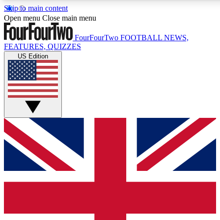
Skip to main content
17
24/7
5K+
Open menu
Close main menu
MEMBER FEATURES
ACCESS AVAILABLE
ACTIVE MEMBERS
FourFourTwo
FOOTBALL NEWS,
FEATURES, QUIZZES
US Edition
Live Q&A Sessions
Member Compet
Weekly interactive sessions
Win exclusive p
GET CLUB ACCESS QUICK
For the quickest way to join, simply enter your email below
and get access. We will send a confirmation and sign you
up to our newsletter to keep you updated on all your
football news.