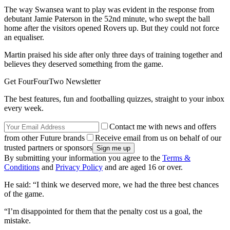
The way Swansea want to play was evident in the response from
debutant Jamie Paterson in the 52nd minute, who swept the ball
home after the visitors opened Rovers up. But they could not force
an equaliser.
Martin praised his side after only three days of training together and
believes they deserved something from the game.
Get FourFourTwo Newsletter
The best features, fun and footballing quizzes, straight to your inbox
every week.
Contact me with news and offers
from other Future brands
Receive email from us on behalf of our
trusted partners or sponsors
By submitting your information you agree to the
Terms &
Conditions
and
Privacy Policy
and are aged 16 or over.
He said: “I think we deserved more, we had the three best chances
of the game.
“I’m disappointed for them that the penalty cost us a goal, the
mistake.