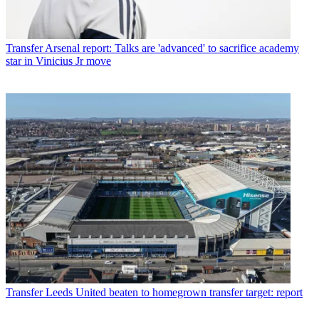
Transfer
Arsenal report: Talks are 'advanced' to sacrifice academy
star in Vinicius Jr move
Transfer
Leeds United beaten to homegrown transfer target: report