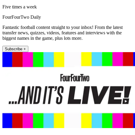
Five times a week
FourFourTwo Daily
Fantastic football content straight to your inbox! From the latest
transfer news, quizzes, videos, features and interviews with the
biggest names in the game, plus lots more.
Subscribe +