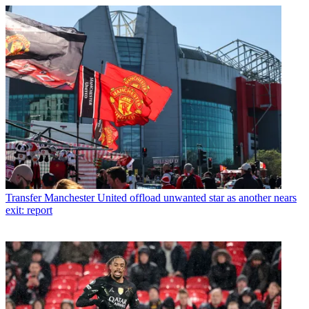
Transfer
Manchester United offload unwanted star as another nears
exit: report