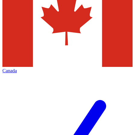
Canada