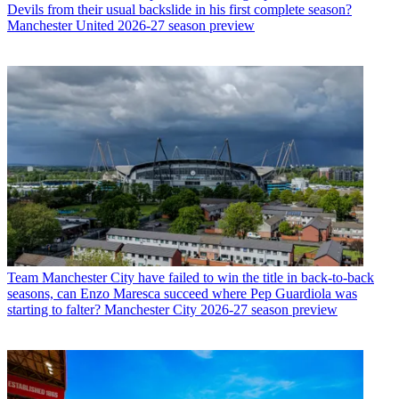
Devils from their usual backslide in his first complete season?
Manchester United 2026-27 season preview
Team
Manchester City have failed to win the title in back-to-back
seasons, can Enzo Maresca succeed where Pep Guardiola was
starting to falter? Manchester City 2026-27 season preview