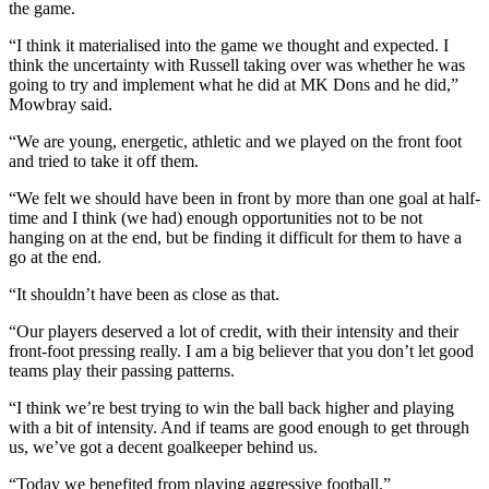
the game.
“I think it materialised into the game we thought and expected. I
think the uncertainty with Russell taking over was whether he was
going to try and implement what he did at MK Dons and he did,”
Mowbray said.
“We are young, energetic, athletic and we played on the front foot
and tried to take it off them.
“We felt we should have been in front by more than one goal at half-
time and I think (we had) enough opportunities not to be not
hanging on at the end, but be finding it difficult for them to have a
go at the end.
“It shouldn’t have been as close as that.
“Our players deserved a lot of credit, with their intensity and their
front-foot pressing really. I am a big believer that you don’t let good
teams play their passing patterns.
“I think we’re best trying to win the ball back higher and playing
with a bit of intensity. And if teams are good enough to get through
us, we’ve got a decent goalkeeper behind us.
“Today we benefited from playing aggressive football.”