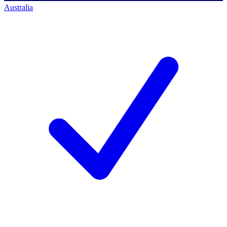
Australia