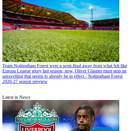
Team
Nottingham Forest were a semi-final away from what felt like
Europa League glory last season, now, Oliver Glasner must stop an
unravelling that seems to already be in effect - Nottingham Forest
2026-27 season preview
Latest in News