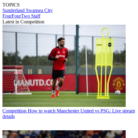
TOPICS
Sunderland
Swansea City
FourFourTwo Staff
Latest in Competition
Competition
How to watch Manchester United vs PSG: Live stream
details