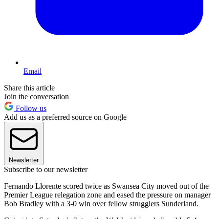
Email
Share this article
Join the conversation
Follow us
Add us as a preferred source on Google
Newsletter
Subscribe to our newsletter
Fernando Llorente scored twice as Swansea City moved out of the
Premier League relegation zone and eased the pressure on manager
Bob Bradley with a 3-0 win over fellow strugglers Sunderland.