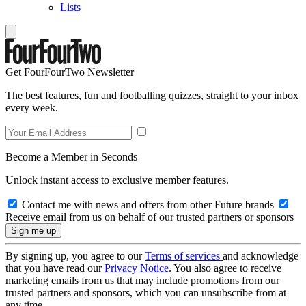
Lists
Get FourFourTwo Newsletter
The best features, fun and footballing quizzes, straight to your inbox
every week.
Become a Member in Seconds
Unlock instant access to exclusive member features.
Contact me with news and offers from other Future brands
Receive email from us on behalf of our trusted partners or sponsors
By signing up, you agree to our
Terms of services
and acknowledge
that you have read our
Privacy Notice
. You also agree to receive
marketing emails from us that may include promotions from our
trusted partners and sponsors, which you can unsubscribe from at
any time.