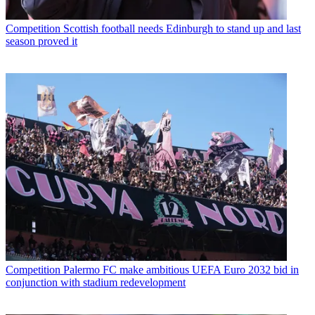
Competition
Scottish football needs Edinburgh to stand up and last
season proved it
Competition
Palermo FC make ambitious UEFA Euro 2032 bid in
conjunction with stadium redevelopment