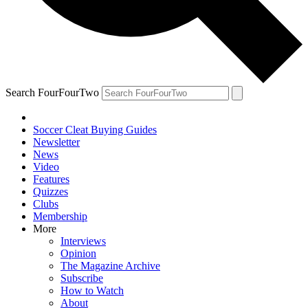
Search FourFourTwo
Soccer Cleat Buying Guides
Newsletter
News
Video
Features
Quizzes
Clubs
Membership
More
Interviews
Opinion
The Magazine Archive
Subscribe
How to Watch
About