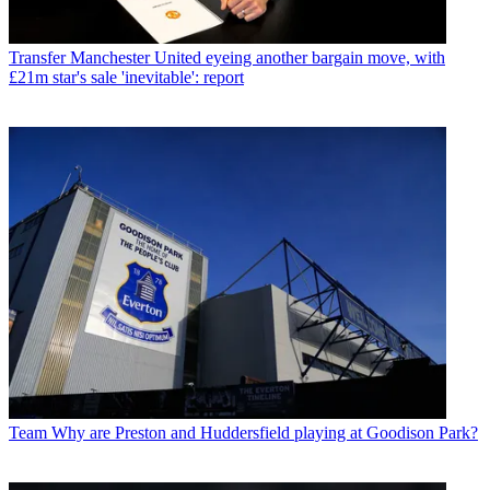
Transfer
Manchester United eyeing another bargain move, with
£21m star's sale 'inevitable': report
Team
Why are Preston and Huddersfield playing at Goodison Park?