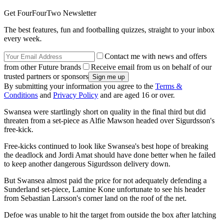
Get FourFourTwo Newsletter
The best features, fun and footballing quizzes, straight to your inbox
every week.
Contact me with news and offers
from other Future brands
Receive email from us on behalf of our
trusted partners or sponsors
By submitting your information you agree to the
Terms &
Conditions
and
Privacy Policy
and are aged 16 or over.
Swansea were startlingly short on quality in the final third but did
threaten from a set-piece as Alfie Mawson headed over Sigurdsson's
free-kick.
Free-kicks continued to look like Swansea's best hope of breaking
the deadlock and Jordi Amat should have done better when he failed
to keep another dangerous Sigurdsson delivery down.
But Swansea almost paid the price for not adequately defending a
Sunderland set-piece, Lamine Kone unfortunate to see his header
from Sebastian Larsson's corner land on the roof of the net.
Defoe was unable to hit the target from outside the box after latching