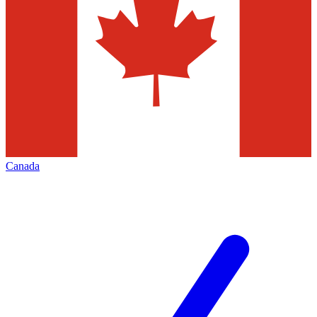
Canada