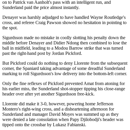
on to Patrick van Aanholt's pass with an intelligent run, and
Sunderland paid the price almost instantly.
Denayer was harshly adjudged to have handled Wayne Routledge's
cross, and referee Craig Pawson showed no hesitation in pointing to
the spot.
Sigurdsson made no mistake in coolly slotting his penalty down the
middle before Denayer and Didier Ndong then combined to lose the
ball in midfield, leading to a Modou Barrow strike that was turned
past the right-hand post by Jordan Pickford.
But Pickford could do nothing to deny Llorente from the subsequent
corner, the Spaniard taking advantage of some dreadful Sunderland
marking to roll Sigurdsson's low delivery into the bottom-left corner.
Only the fine reflexes of Pickford prevented Amat from atoning for
his earlier miss, the Sunderland shot-stopper tipping his close-range
header over after yet another Sigurdsson free-kick.
Llorente did make it 3-0, however, powering home Jefferson
Montero's right-wing cross, and a disheartening afternoon for
Sunderland and manager David Moyes was summed up as they
were denied a late consolation when Papy Djilobodji's header was
tipped onto the crossbar by Lukasz Fabianski.