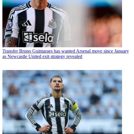
Transfer
Bruno Guimaraes has wanted Arsenal move since January
as Newcastle United exit strategy revealed