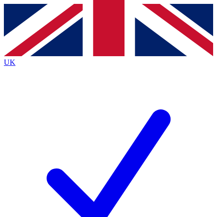
Contact me with news and offers from other Future
brands
By submitting your information you agree to the
Terms & Conditions
and
Privacy
Policy
and are aged 16 or over.
UK