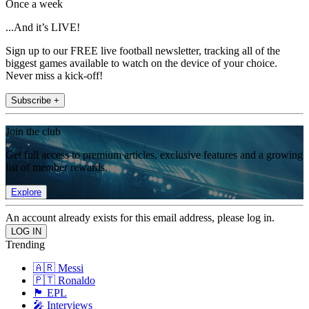
Once a week
...And it’s LIVE!
Sign up to our FREE live football newsletter, tracking all of the
biggest games available to watch on the device of your choice.
Never miss a kick-off!
Subscribe +
Join the club
Get full access to premium articles, exclusive features and a growing
list of member rewards.
Explore
An account already exists for this email address, please log in.
Trending
🇦🇷 Messi
🇵🇹 Ronaldo
🏴󠁧󠁢󠁥󠁮󠁧󠁿 EPL
🎤 Interviews