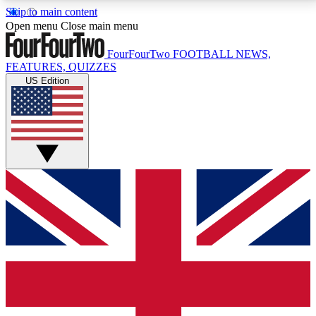
Skip to main content
17
24/7
5K+
Open menu
Close main menu
MEMBER FEATURES
ACCESS AVAILABLE
ACTIVE MEMBERS
FourFourTwo
FOOTBALL NEWS,
FEATURES, QUIZZES
US Edition
Live Q&A Sessions
Member Compet
Weekly interactive sessions
Win exclusive p
GET CLUB ACCESS QUICK
For the quickest way to join, simply enter your email
below and get access. We will send a confirmation
and sign you up to our newsletter to keep you
updated on all your football news.