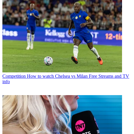
Competition
How to watch Chelsea vs Milan Free Streams and TV
info