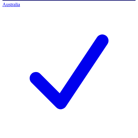
Australia