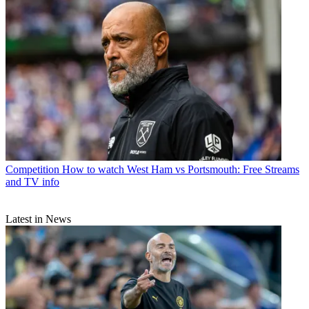
Competition
How to watch West Ham vs Portsmouth: Free Streams
and TV info
Latest in News