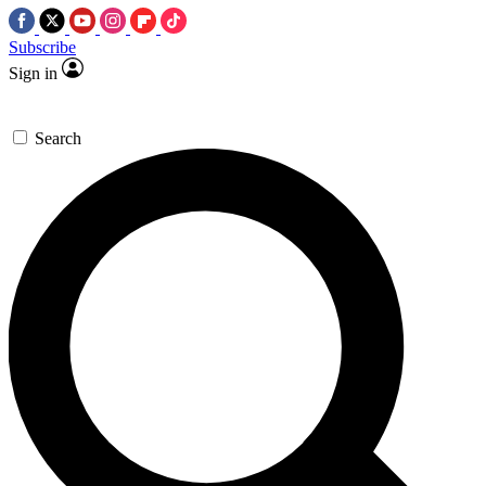
Subscribe
Sign in
Search