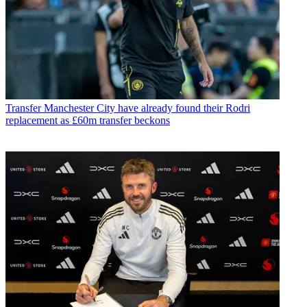
Transfer
Manchester City have already found their Rodri
replacement as £60m transfer beckons