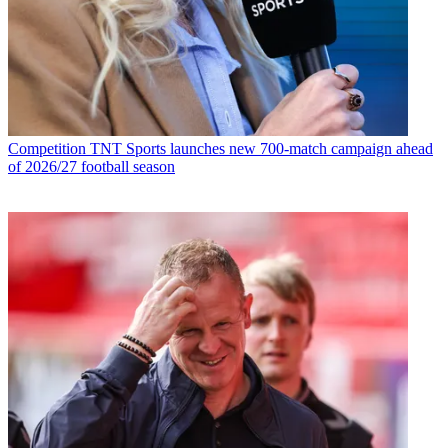
Competition
TNT Sports launches new 700-match campaign ahead
of 2026/27 football season