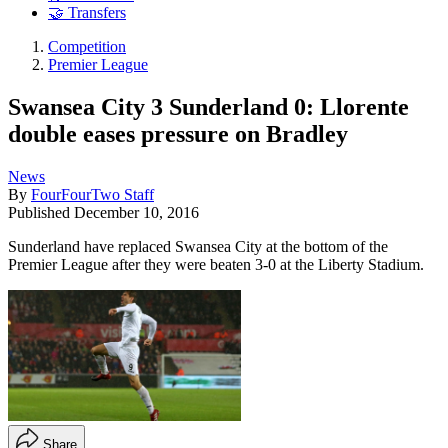
🤝 Transfers
Competition
Premier League
Swansea City 3 Sunderland 0: Llorente
double eases pressure on Bradley
News
By
FourFourTwo Staff
Published
December 10, 2016
Sunderland have replaced Swansea City at the bottom of the
Premier League after they were beaten 3-0 at the Liberty Stadium.
Share