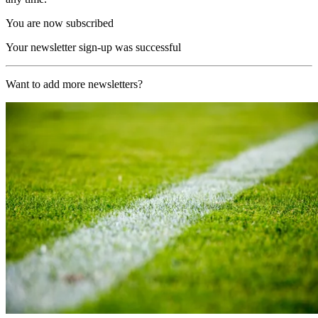
You are now subscribed
Your newsletter sign-up was successful
Want to add more newsletters?