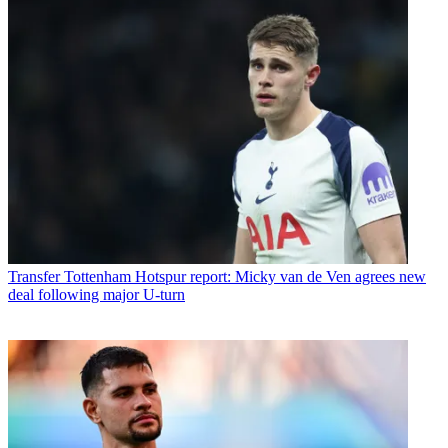
Transfer
Tottenham Hotspur report: Micky van de Ven agrees new
deal following major U-turn