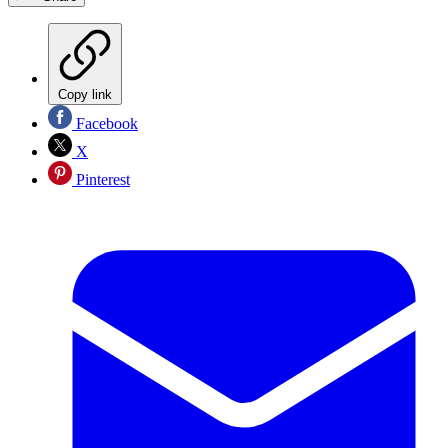
Copy link
Facebook
X
Pinterest