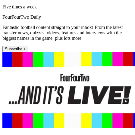
Five times a week
FourFourTwo Daily
Fantastic football content straight to your inbox! From the latest
transfer news, quizzes, videos, features and interviews with the
biggest names in the game, plus lots more.
Subscribe +