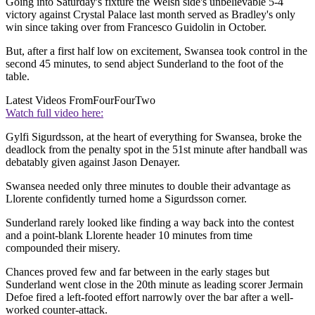
Going into Saturday's fixture the Welsh side's unbelievable 5-4
victory against Crystal Palace last month served as Bradley's only
win since taking over from Francesco Guidolin in October.
But, after a first half low on excitement, Swansea took control in the
second 45 minutes, to send abject Sunderland to the foot of the
table.
Latest Videos From
FourFourTwo
Watch full video here:
Gylfi Sigurdsson, at the heart of everything for Swansea, broke the
deadlock from the penalty spot in the 51st minute after handball was
debatably given against Jason Denayer.
Swansea needed only three minutes to double their advantage as
Llorente confidently turned home a Sigurdsson corner.
Sunderland rarely looked like finding a way back into the contest
and a point-blank Llorente header 10 minutes from time
compounded their misery.
Chances proved few and far between in the early stages but
Sunderland went close in the 20th minute as leading scorer Jermain
Defoe fired a left-footed effort narrowly over the bar after a well-
worked counter-attack.