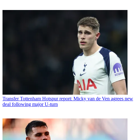
Transfer
Tottenham Hotspur report: Micky van de Ven agrees new
deal following major U-turn