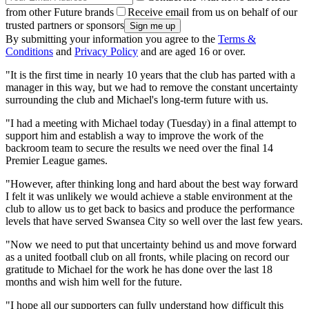
from other Future brands
Receive email from us on behalf of our
trusted partners or sponsors
By submitting your information you agree to the
Terms &
Conditions
and
Privacy Policy
and are aged 16 or over.
"It is the first time in nearly 10 years that the club has parted with a
manager in this way, but we had to remove the constant uncertainty
surrounding the club and Michael's long-term future with us.
"I had a meeting with Michael today (Tuesday) in a final attempt to
support him and establish a way to improve the work of the
backroom team to secure the results we need over the final 14
Premier League games.
"However, after thinking long and hard about the best way forward
I felt it was unlikely we would achieve a stable environment at the
club to allow us to get back to basics and produce the performance
levels that have served Swansea City so well over the last few years.
"Now we need to put that uncertainty behind us and move forward
as a united football club on all fronts, while placing on record our
gratitude to Michael for the work he has done over the last 18
months and wish him well for the future.
"I hope all our supporters can fully understand how difficult this