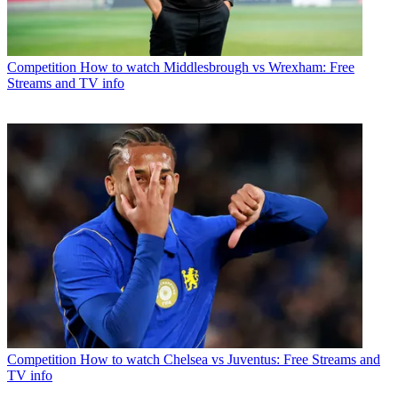
Competition
How to watch Middlesbrough vs Wrexham: Free
Streams and TV info
Competition
How to watch Chelsea vs Juventus: Free Streams and
TV info