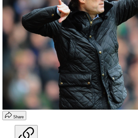
Share