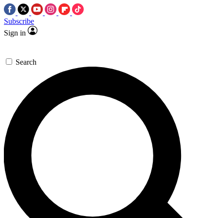
Subscribe
Sign in
Search