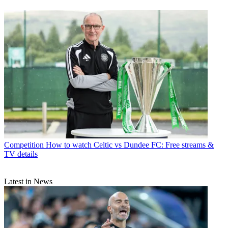
Competition
How to watch Celtic vs Dundee FC: Free streams &
TV details
Latest in News