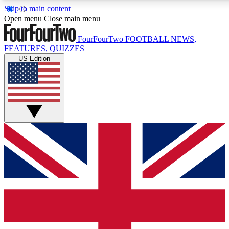
Skip to main content
17
24/7
Open menu
Close main menu
MEMBER FEATURES
ACCESS AVAILABL
FourFourTwo
FOOTBALL NEWS,
FEATURES, QUIZZES
US Edition
Live Q&A Sessions
Member Compet
Weekly interactive sessions
Win exclusive p
GET CLUB ACCESS QUICK
For the quickest way to join, simply enter your email below a
and sign you up to our newsletter to keep you updated on all 
Contact me with news and offers from other Future brands