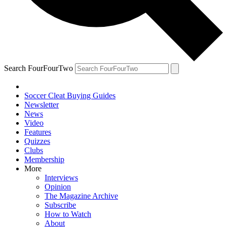
Search FourFourTwo
Soccer Cleat Buying Guides
Newsletter
News
Video
Features
Quizzes
Clubs
Membership
More
Interviews
Opinion
The Magazine Archive
Subscribe
How to Watch
About