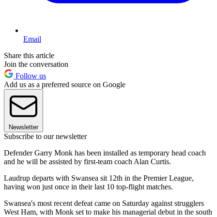
Email
Share this article
Join the conversation
Follow us
Add us as a preferred source on Google
Newsletter
Subscribe to our newsletter
Defender Garry Monk has been installed as temporary head coach
and he will be assisted by first-team coach Alan Curtis.
Laudrup departs with Swansea sit 12th in the Premier League,
having won just once in their last 10 top-flight matches.
Swansea's most recent defeat came on Saturday against strugglers
West Ham, with Monk set to make his managerial debut in the south