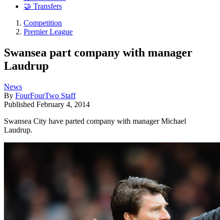
🤝 Transfers
Competition
Premier League
Swansea part company with manager
Laudrup
News
By
FourFourTwo Staff
Published
February 4, 2014
Swansea City have parted company with manager Michael
Laudrup.