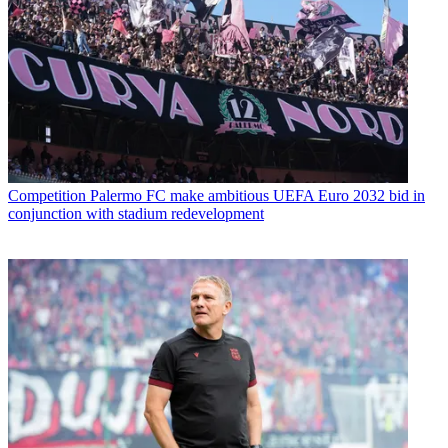
Competition
Palermo FC make ambitious UEFA Euro 2032 bid in
conjunction with stadium redevelopment