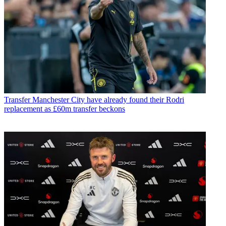
Transfer
Manchester City have already found their Rodri
replacement as £60m transfer beckons