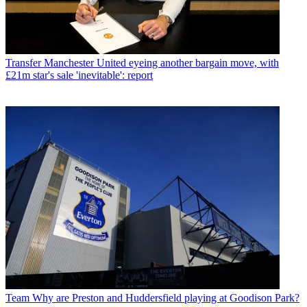
Transfer
Manchester United eyeing another bargain move, with
£21m star's sale 'inevitable': report
Team
Why are Preston and Huddersfield playing at Goodison Park?