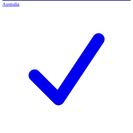
Australia