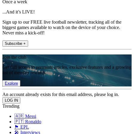
Once a week
...And it’s LIVE!
Sign up to our FREE live football newsletter, tracking all of the
biggest games available to watch on the device of your choice.
Never miss a kick-off!
Subscribe +
Join the club
Get full access to premium articles, exclusive features and a growing
list of member rewards.
Explore
An account already exists for this email address, please log in.
Trending
🇦🇷 Messi
🇵🇹 Ronaldo
🏴󠁧󠁢󠁥󠁮󠁧󠁿 EPL
🎤 Interviews