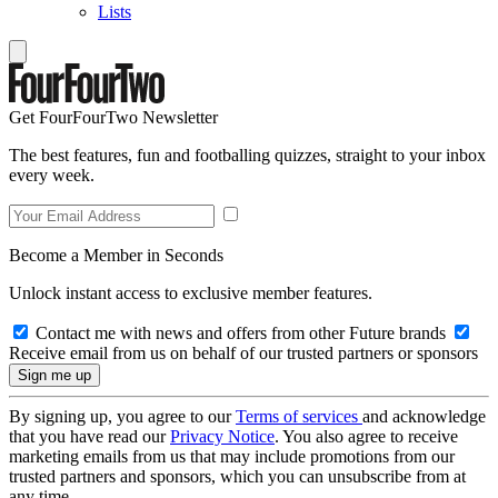
Lists
Get FourFourTwo Newsletter
The best features, fun and footballing quizzes, straight to your inbox
every week.
Become a Member in Seconds
Unlock instant access to exclusive member features.
Contact me with news and offers from other Future brands
Receive email from us on behalf of our trusted partners or sponsors
By signing up, you agree to our
Terms of services
and acknowledge
that you have read our
Privacy Notice
. You also agree to receive
marketing emails from us that may include promotions from our
trusted partners and sponsors, which you can unsubscribe from at
any time.