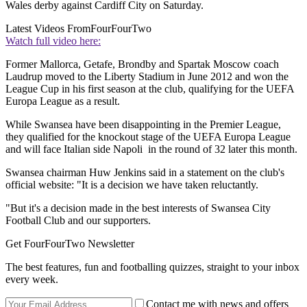
Wales derby against Cardiff City on Saturday.
Latest Videos From
FourFourTwo
Watch full video here:
Former Mallorca, Getafe, Brondby and Spartak Moscow coach
Laudrup moved to the Liberty Stadium in June 2012 and won the
League Cup in his first season at the club, qualifying for the UEFA
Europa League as a result.
While Swansea have been disappointing in the Premier League,
they qualified for the knockout stage of the UEFA Europa League
and will face Italian side Napoli in the round of 32 later this month.
Swansea chairman Huw Jenkins said in a statement on the club's
official website: "It is a decision we have taken reluctantly.
"But it's a decision made in the best interests of Swansea City
Football Club and our supporters.
Get FourFourTwo Newsletter
The best features, fun and footballing quizzes, straight to your inbox
every week.
Contact me with news and offers