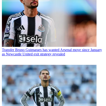
Transfer
Bruno Guimaraes has wanted Arsenal move since January
as Newcastle United exit strategy revealed