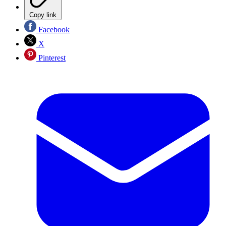
Copy link
Facebook
X
Pinterest