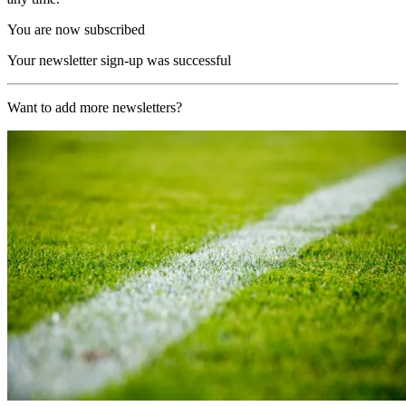
You are now subscribed
Your newsletter sign-up was successful
Want to add more newsletters?