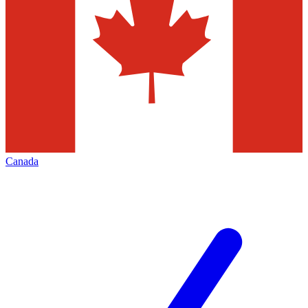
Canada