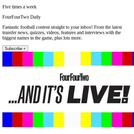
Five times a week
FourFourTwo Daily
Fantastic football content straight to your inbox! From the latest
transfer news, quizzes, videos, features and interviews with the
biggest names in the game, plus lots more.
Subscribe +