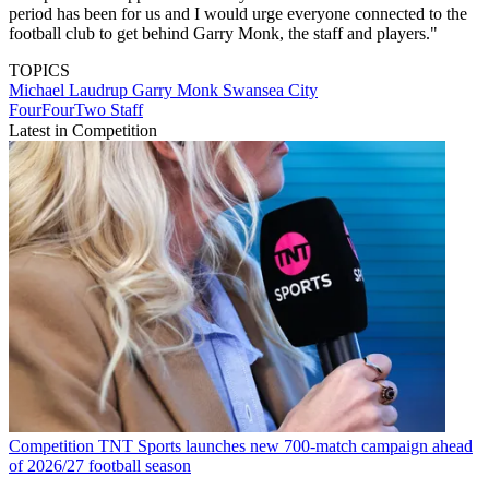
period has been for us and I would urge everyone connected to the
football club to get behind Garry Monk, the staff and players."
TOPICS
Michael Laudrup
Garry Monk
Swansea City
FourFourTwo Staff
Latest in Competition
Competition
TNT Sports launches new 700-match campaign ahead
of 2026/27 football season