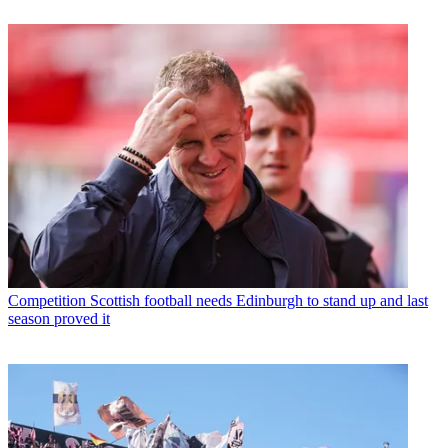
Competition
Scottish football needs Edinburgh to stand up and last
season proved it