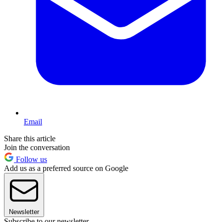
Email
Share this article
Join the conversation
Follow us
Add us as a preferred source on Google
Newsletter
Subscribe to our newsletter