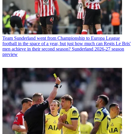
Team
Sunderland went from Championship to Europa League
football in the space of a year, but just how much can Regis Le Bris'
men achieve in their second season? Sunderland 2026-27 season
preview