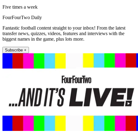
Five times a week
FourFourTwo Daily
Fantastic football content straight to your inbox! From the latest
transfer news, quizzes, videos, features and interviews with the
biggest names in the game, plus lots more.
Subscribe +