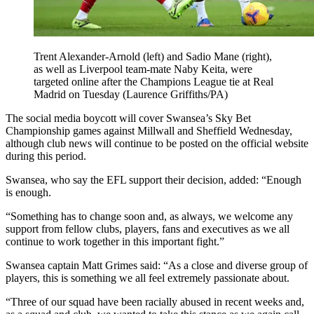
Trent Alexander-Arnold (left) and Sadio Mane (right),
as well as Liverpool team-mate Naby Keita, were
targeted online after the Champions League tie at Real
Madrid on Tuesday (Laurence Griffiths/PA)
The social media boycott will cover Swansea’s Sky Bet
Championship games against Millwall and Sheffield Wednesday,
although club news will continue to be posted on the official website
during this period.
Swansea, who say the EFL support their decision, added: “Enough
is enough.
“Something has to change soon and, as always, we welcome any
support from fellow clubs, players, fans and executives as we all
continue to work together in this important fight.”
Swansea captain Matt Grimes said: “As a close and diverse group of
players, this is something we all feel extremely passionate about.
“Three of our squad have been racially abused in recent weeks and,