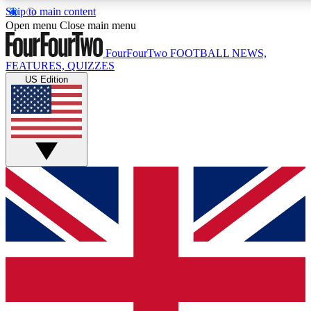
Skip to main content
17
24/7
5K+
Open menu
Close main menu
MEMBER FEATURES
ACCESS AVAILABLE
ACTIVE MEMBERS
FourFourTwo
FOOTBALL NEWS,
FEATURES, QUIZZES
US Edition
Live Q&A Sessions
Member Compet
Weekly interactive sessions
Win exclusive p
GET CLUB ACCESS QUICK
For the quickest way to join, simply enter your email below
and get access. We will send a confirmation and sign you
up to our newsletter to keep you updated on all your
football news.