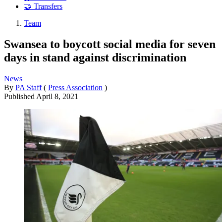
🤝 Transfers
Team
Swansea to boycott social media for seven
days in stand against discrimination
News
By
PA Staff
(
Press Association
)
Published
April 8, 2021