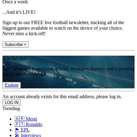
Once a week
...And it’s LIVE!
Sign up to our FREE live football newsletter, tracking all of the
biggest games available to watch on the device of your choice.
Never miss a kick-off!
Subscribe +
Join the club
Get full access to premium articles, exclusive features and a growing
list of member rewards.
Explore
An account already exists for this email address, please log in.
Trending
🇦🇷 Messi
🇵🇹 Ronaldo
🏴󠁧󠁢󠁥󠁮󠁧󠁿 EPL
🎤 Interviews