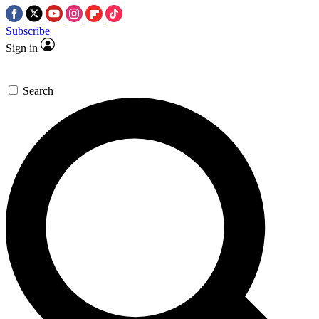
Subscribe
Sign in
Search