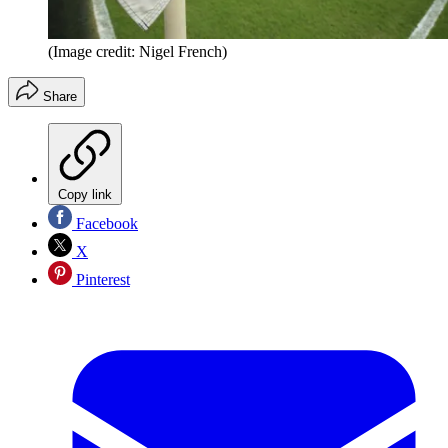
(Image credit: Nigel French)
Share
Copy link
Facebook
X
Pinterest