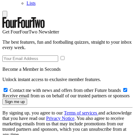
Lists
Get FourFourTwo Newsletter
The best features, fun and footballing quizzes, straight to your inbox
every week.
Become a Member in Seconds
Unlock instant access to exclusive member features.
Contact me with news and offers from other Future brands
Receive email from us on behalf of our trusted partners or sponsors
By signing up, you agree to our
Terms of services
and acknowledge
that you have read our
Privacy Notice
. You also agree to receive
marketing emails from us that may include promotions from our
trusted partners and sponsors, which you can unsubscribe from at
any time.