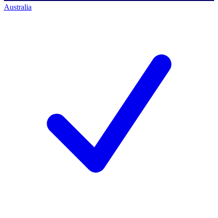
Australia