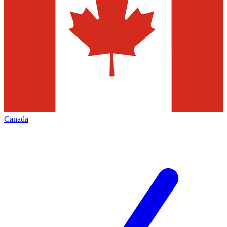
Canada