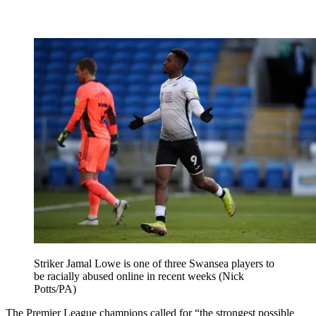
Striker Jamal Lowe is one of three Swansea players to
be racially abused online in recent weeks (Nick
Potts/PA)
The Premier League champions called for “the strongest possible