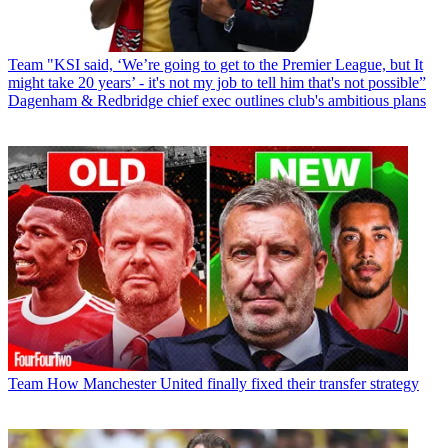
Team
"KSI said, ‘We’re going to get to the Premier League, but It
might take 20 years’ - it's not my job to tell him that's not possible”
Dagenham & Redbridge chief exec outlines club's ambitious plans
Team
How Manchester United finally fixed their transfer strategy