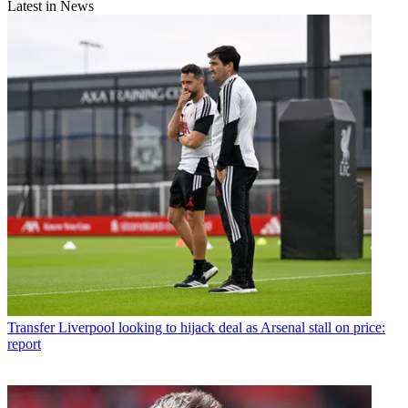
Latest in News
Transfer
Liverpool looking to hijack deal as Arsenal stall on price:
report