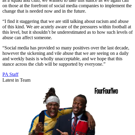
as a squad and club, we wanted to take this stance as we again call
on those at the forefront of social media companies to implement the
change that is needed now and in the future.
“I find it staggering that we are still talking about racism and abuse
of this kind. We are acutely aware of the pressures within football at
this level, but it shouldn’t be underestimated as to how such levels of
abuse can affect someone.
“Social media has provided so many positives over the last decade,
however the sickening and vile abuse that we are seeing on a daily
and weekly basis is wholly unacceptable, and we hope that this
stance across the club will be supported by everyone.”
PA Staff
Latest in Team