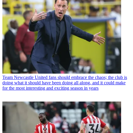
Team
Newcastle United fans should embrace the chaos; the club is
doing what it should have been doing all along, and it could make
for the most interesting and exciting season in years