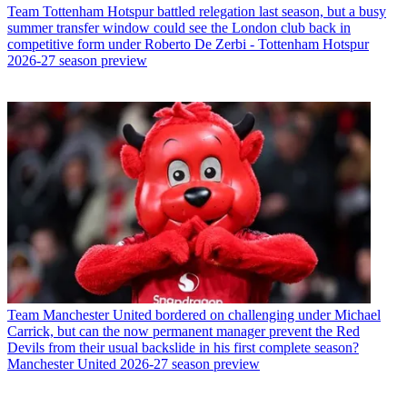
Team
Tottenham Hotspur battled relegation last season, but a busy
summer transfer window could see the London club back in
competitive form under Roberto De Zerbi - Tottenham Hotspur
2026-27 season preview
Team
Manchester United bordered on challenging under Michael
Carrick, but can the now permanent manager prevent the Red
Devils from their usual backslide in his first complete season?
Manchester United 2026-27 season preview