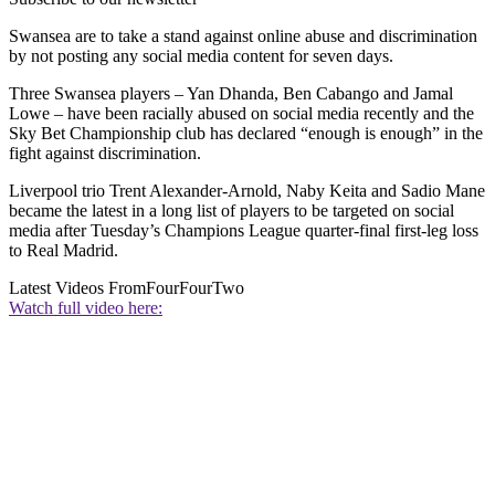
Swansea are to take a stand against online abuse and discrimination
by not posting any social media content for seven days.
Three Swansea players – Yan Dhanda, Ben Cabango and Jamal
Lowe – have been racially abused on social media recently and the
Sky Bet Championship club has declared “enough is enough” in the
fight against discrimination.
Liverpool trio Trent Alexander-Arnold, Naby Keita and Sadio Mane
became the latest in a long list of players to be targeted on social
media after Tuesday’s Champions League quarter-final first-leg loss
to Real Madrid.
Latest Videos From
FourFourTwo
Watch full video here: