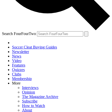
Search FourFourTwo
Soccer Cleat Buying Guides
Newsletter
News
Video
Features
Quizzes
Clubs
Membership
More
Interviews
Opinion
The Magazine Archive
Subscribe
How to Watch
About