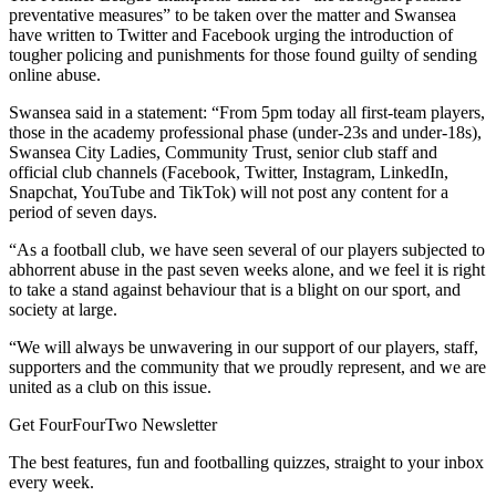
preventative measures” to be taken over the matter and Swansea
have written to Twitter and Facebook urging the introduction of
tougher policing and punishments for those found guilty of sending
online abuse.
Swansea said in a statement: “From 5pm today all first-team players,
those in the academy professional phase (under-23s and under-18s),
Swansea City Ladies, Community Trust, senior club staff and
official club channels (Facebook, Twitter, Instagram, LinkedIn,
Snapchat, YouTube and TikTok) will not post any content for a
period of seven days.
“As a football club, we have seen several of our players subjected to
abhorrent abuse in the past seven weeks alone, and we feel it is right
to take a stand against behaviour that is a blight on our sport, and
society at large.
“We will always be unwavering in our support of our players, staff,
supporters and the community that we proudly represent, and we are
united as a club on this issue.
Get FourFourTwo Newsletter
The best features, fun and footballing quizzes, straight to your inbox
every week.