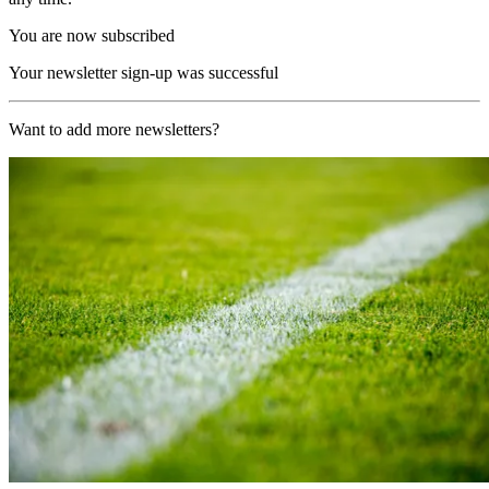
You are now subscribed
Your newsletter sign-up was successful
Want to add more newsletters?