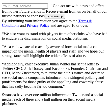
Contact me with news and offers
from other Future brands
Receive email from us on behalf of our
trusted partners or sponsors
By submitting your information you agree to the
Terms &
Conditions
and
Privacy Policy
and are aged 16 or over.
“We also want to stand with players from other clubs who have had
to endure vile discrimination on social media platforms.
“As a club we are also acutely aware of how social media can
impact on the mental health of players and staff, and we hope our
strong stance will highlight the wider effects of abuse.
“Additionally, chief executive Julian Winter has sent a letter to
Twitter CEO, Jack Dorsey, and Facebook’s Founder, Chairman and
CEO, Mark Zuckerberg to reiterate the club’s stance and desire to
see social media companies introduce more stringent policing and
punishments for those guilty of the appalling and cowardly abuse
that has sadly become far too common.”
Swansea have over one million followers on Twitter and a social
media reach of three and a half million on their social media
platforms.