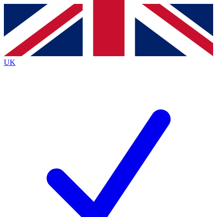
Contact me with news and offers from other Future brands
By submitting your information you agree to the
Terms & Conditions
and
Privacy Policy
and are aged 16 or over.
UK