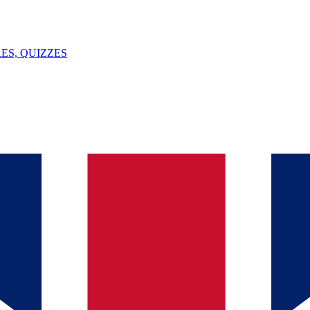
ES, QUIZZES