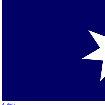
Australia