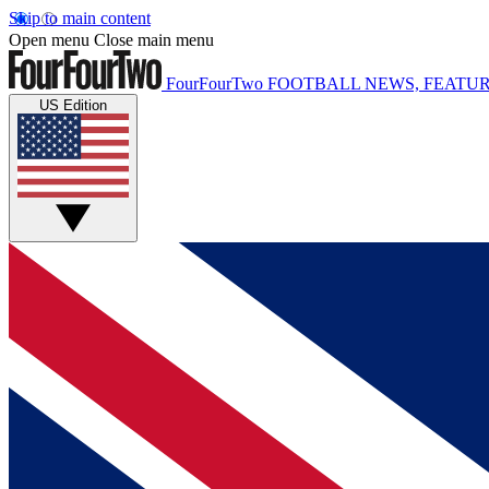
Skip to main content
Open menu
Close main menu
FourFourTwo
FOOTBALL NEWS, FEATUR
US Edition