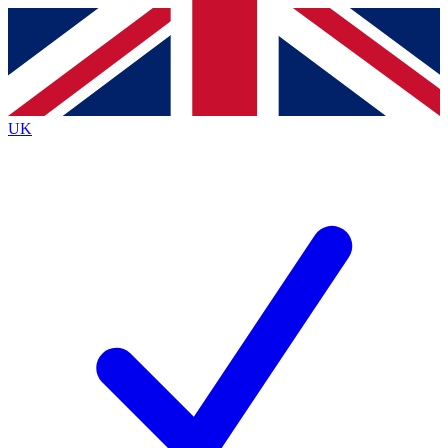
Contact me with news and offers from other Future
brands
By submitting your information you agree to the
Terms & Conditions
and
Privacy
Policy
and are aged 16 or over.
UK