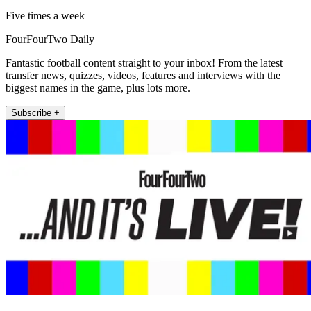
Five times a week
FourFourTwo Daily
Fantastic football content straight to your inbox! From the latest
transfer news, quizzes, videos, features and interviews with the
biggest names in the game, plus lots more.
Subscribe +