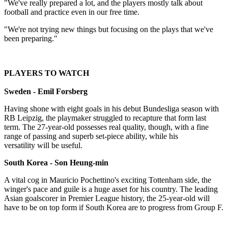
"We've really prepared a lot, and the players mostly talk about
football and practice even in our free time.
"We're not trying new things but focusing on the plays that we've
been preparing."
PLAYERS TO WATCH
Sweden - Emil Forsberg
Having shone with eight goals in his debut Bundesliga season with
RB Leipzig, the playmaker struggled to recapture that form last
term. The 27-year-old possesses real quality, though, with a fine
range of passing and superb set-piece ability, while his
versatility will be useful.
South Korea - Son Heung-min
A vital cog in Mauricio Pochettino's exciting Tottenham side, the
winger's pace and guile is a huge asset for his country. The leading
Asian goalscorer in Premier League history, the 25-year-old will
have to be on top form if South Korea are to progress from Group F.