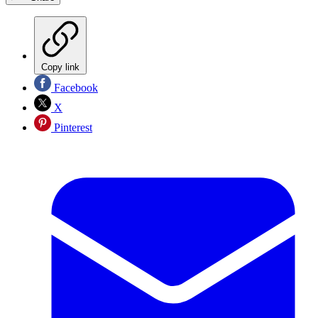
Copy link
Facebook
X
Pinterest