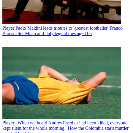
Player
Paolo Maldini leads tributes to 'greatest footballer' Franco
Baresi after Milan and Italy legend dies aged 66
Player
"When we heard Andres Escobar had been killed, everyone
kept silent for the whole morning" How the Colombia star's murder