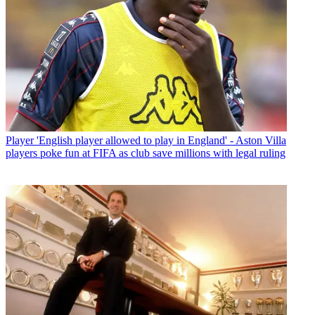
Player
'English player allowed to play in England' - Aston Villa
players poke fun at FIFA as club save millions with legal ruling