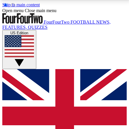
Skip to main content
17
24/7
5K+
Open menu
Close main menu
MEMBER FEATURES
ACCESS AVAILABLE
ACTIVE MEMBERS
FourFourTwo
FOOTBALL NEWS,
FEATURES, QUIZZES
US Edition
Live Q&A Sessions
Member Compet
Weekly interactive sessions
Win exclusive p
GET CLUB ACCESS QUICK
For the quickest way to join, simply enter your email
below and get access. We will send a confirmation
and sign you up to our newsletter to keep you
updated on all your football news.