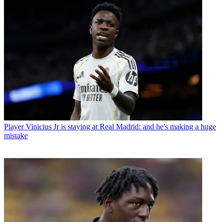
Player
Vinicius Jr is staying at Real Madrid: and he's making a huge
mistake