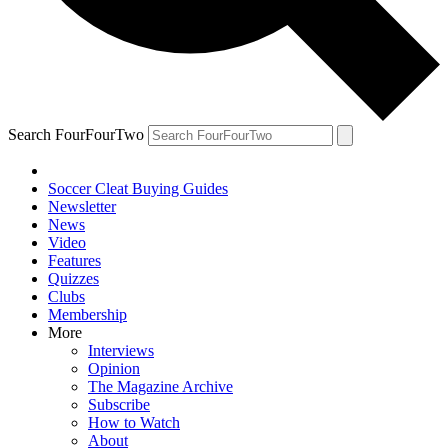
Search FourFourTwo
Soccer Cleat Buying Guides
Newsletter
News
Video
Features
Quizzes
Clubs
Membership
More
Interviews
Opinion
The Magazine Archive
Subscribe
How to Watch
About