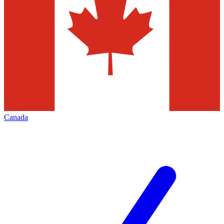
Canada