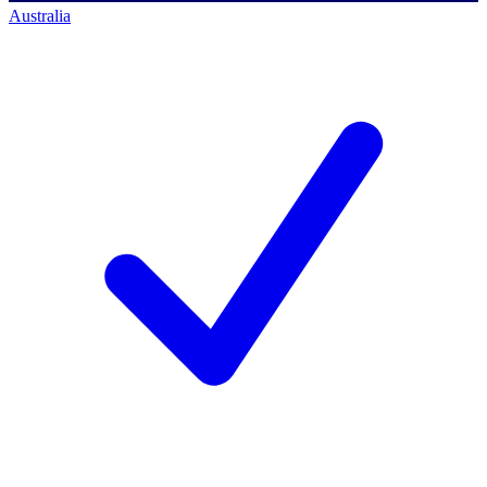
Australia