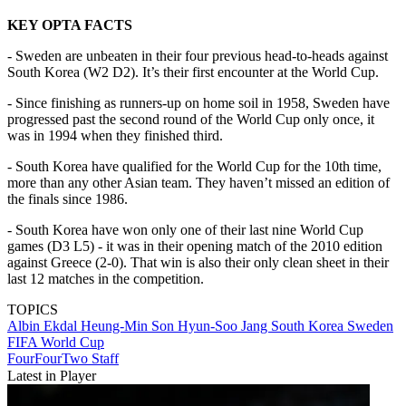
KEY OPTA FACTS
- Sweden are unbeaten in their four previous head-to-heads against
South Korea (W2 D2). It’s their first encounter at the World Cup.
- Since finishing as runners-up on home soil in 1958, Sweden have
progressed past the second round of the World Cup only once, it
was in 1994 when they finished third.
- South Korea have qualified for the World Cup for the 10th time,
more than any other Asian team. They haven’t missed an edition of
the finals since 1986.
- South Korea have won only one of their last nine World Cup
games (D3 L5) - it was in their opening match of the 2010 edition
against Greece (2-0). That win is also their only clean sheet in their
last 12 matches in the competition.
TOPICS
Albin Ekdal
Heung-Min Son
Hyun-Soo Jang
South Korea
Sweden
FIFA World Cup
FourFourTwo Staff
Latest in Player