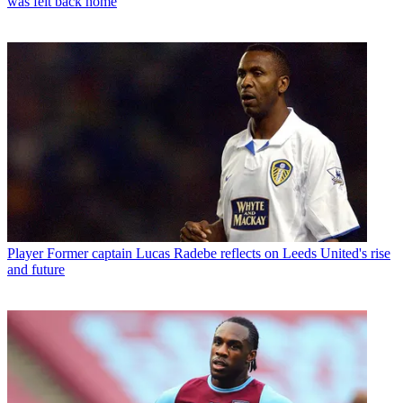
was felt back home
Player
Former captain Lucas Radebe reflects on Leeds United's rise
and future