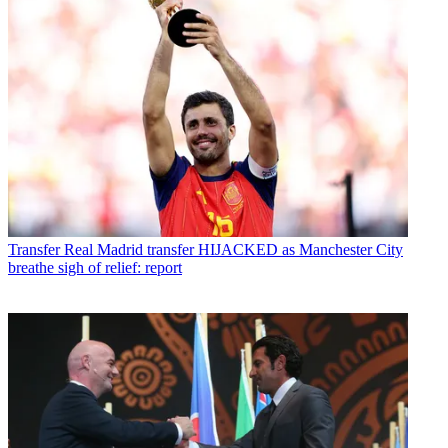
Transfer
Real Madrid transfer HIJACKED as Manchester City
breathe sigh of relief: report