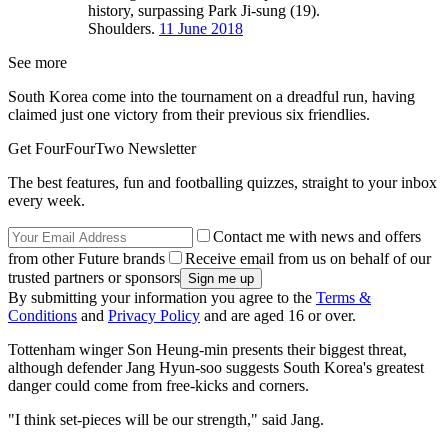
history, surpassing Park Ji-sung (19).
Shoulders.
11 June 2018
See more
South Korea come into the tournament on a dreadful run, having
claimed just one victory from their previous six friendlies.
Get FourFourTwo Newsletter
The best features, fun and footballing quizzes, straight to your inbox
every week.
Contact me with news and offers
from other Future brands
Receive email from us on behalf of our
trusted partners or sponsors
By submitting your information you agree to the
Terms &
Conditions
and
Privacy Policy
and are aged 16 or over.
Tottenham winger Son Heung-min presents their biggest threat,
although defender Jang Hyun-soo suggests South Korea's greatest
danger could come from free-kicks and corners.
"I think set-pieces will be our strength," said Jang.