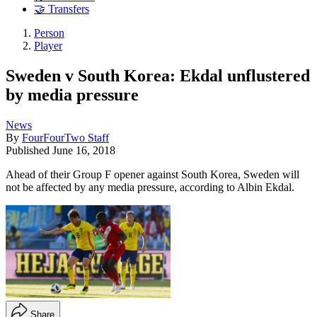
🤝 Transfers
Person
Player
Sweden v South Korea: Ekdal unflustered
by media pressure
News
By
FourFourTwo Staff
Published
June 16, 2018
Ahead of their Group F opener against South Korea, Sweden will
not be affected by any media pressure, according to Albin Ekdal.
Share