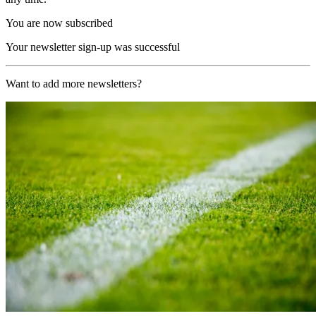
You are now subscribed
Your newsletter sign-up was successful
Want to add more newsletters?