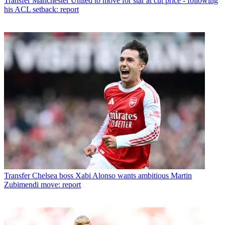
Transfer
Manchester United to move for star at cut price - following
his ACL setback: report
Transfer
Chelsea boss Xabi Alonso wants ambitious Martin
Zubimendi move: report