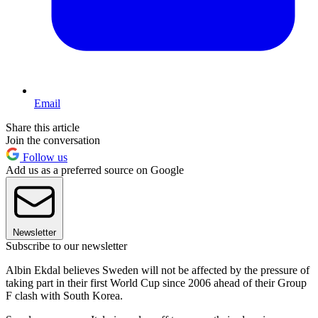
Email
Share this article
Join the conversation
Follow us
Add us as a preferred source on Google
Newsletter
Subscribe to our newsletter
Albin Ekdal believes Sweden will not be affected by the pressure of
taking part in their first World Cup since 2006 ahead of their Group
F clash with South Korea.