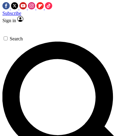
Subscribe
Sign in
Search