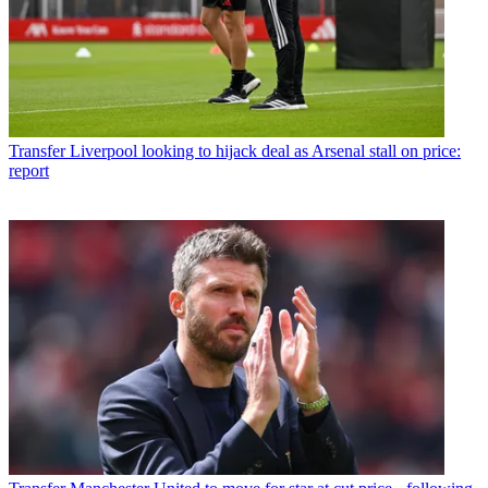
Transfer
Liverpool looking to hijack deal as Arsenal stall on price:
report