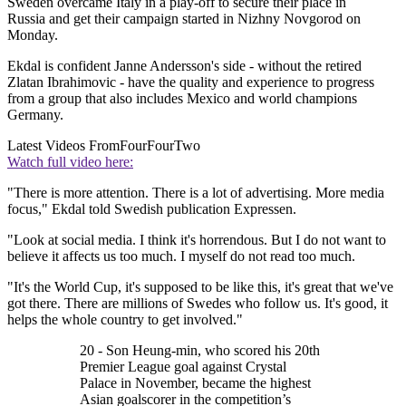
Sweden overcame Italy in a play-off to secure their place in
Russia and get their campaign started in Nizhny Novgorod on
Monday.
Ekdal is confident Janne Andersson's side - without the retired
Zlatan Ibrahimovic - have the quality and experience to progress
from a group that also includes Mexico and world champions
Germany.
Latest Videos From
FourFourTwo
Watch full video here:
"There is more attention. There is a lot of advertising. More media
focus," Ekdal told Swedish publication Expressen.
"Look at social media. I think it's horrendous. But I do not want to
believe it affects us too much. I myself do not read too much.
"It's the World Cup, it's supposed to be like this, it's great that we've
got there. There are millions of Swedes who follow us. It's good, it
helps the whole country to get involved."
20 - Son Heung-min, who scored his 20th
Premier League goal against Crystal
Palace in November, became the highest
Asian goalscorer in the competition’s