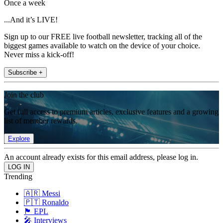
Once a week
...And it’s LIVE!
Sign up to our FREE live football newsletter, tracking all of the
biggest games available to watch on the device of your choice.
Never miss a kick-off!
Subscribe +
Join the club
Get full access to premium articles, exclusive features and a growing
list of member rewards.
Explore
An account already exists for this email address, please log in.
Trending
🇦🇷 Messi
🇵🇹 Ronaldo
🏴󠁧󠁢󠁥󠁮󠁧󠁿 EPL
🎤 Interviews