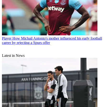
Player
How Michail Antonio's mother influenced his early football
career by rejecting a Spurs offer
Latest in News