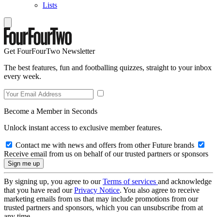
Lists
Get FourFourTwo Newsletter
The best features, fun and footballing quizzes, straight to your inbox
every week.
Become a Member in Seconds
Unlock instant access to exclusive member features.
Contact me with news and offers from other Future brands
Receive email from us on behalf of our trusted partners or sponsors
By signing up, you agree to our
Terms of services
and acknowledge
that you have read our
Privacy Notice
. You also agree to receive
marketing emails from us that may include promotions from our
trusted partners and sponsors, which you can unsubscribe from at
any time.