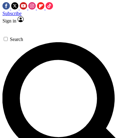
Subscribe
Sign in
Search