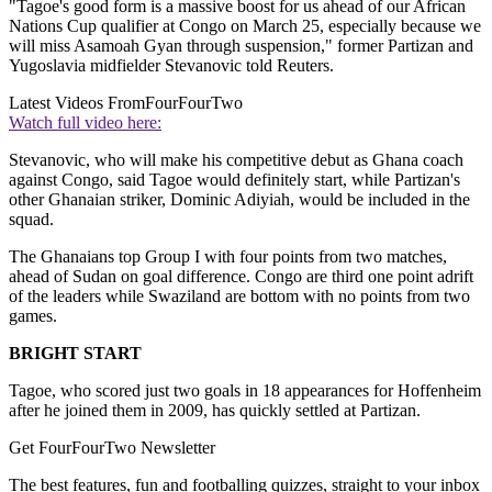
"Tagoe's good form is a massive boost for us ahead of our African
Nations Cup qualifier at Congo on March 25, especially because we
will miss Asamoah Gyan through suspension," former Partizan and
Yugoslavia midfielder Stevanovic told Reuters.
Latest Videos From
FourFourTwo
Watch full video here:
Stevanovic, who will make his competitive debut as Ghana coach
against Congo, said Tagoe would definitely start, while Partizan's
other Ghanaian striker, Dominic Adiyiah, would be included in the
squad.
The Ghanaians top Group I with four points from two matches,
ahead of Sudan on goal difference. Congo are third one point adrift
of the leaders while Swaziland are bottom with no points from two
games.
BRIGHT START
Tagoe, who scored just two goals in 18 appearances for Hoffenheim
after he joined them in 2009, has quickly settled at Partizan.
Get FourFourTwo Newsletter
The best features, fun and footballing quizzes, straight to your inbox