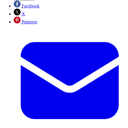
Facebook
X
Pinterest