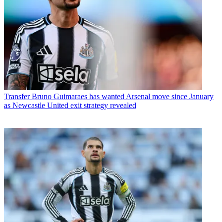
Transfer
Bruno Guimaraes has wanted Arsenal move since January
as Newcastle United exit strategy revealed