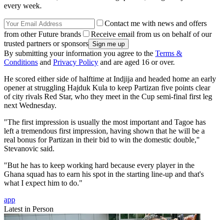
every week.
Contact me with news and offers
from other Future brands
Receive email from us on behalf of our
trusted partners or sponsors
By submitting your information you agree to the
Terms &
Conditions
and
Privacy Policy
and are aged 16 or over.
He scored either side of halftime at Indjija and headed home an early
opener at struggling Hajduk Kula to keep Partizan five points clear
of city rivals Red Star, who they meet in the Cup semi-final first leg
next Wednesday.
"The first impression is usually the most important and Tagoe has
left a tremendous first impression, having shown that he will be a
real bonus for Partizan in their bid to win the domestic double,"
Stevanovic said.
"But he has to keep working hard because every player in the
Ghana squad has to earn his spot in the starting line-up and that's
what I expect him to do."
app
Latest in Person