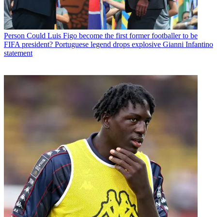
Person
Could Luis Figo become the first former footballer to be
FIFA president? Portuguese legend drops explosive Gianni Infantino
statement