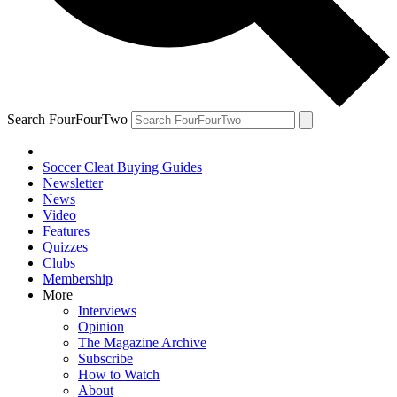
Search FourFourTwo
Soccer Cleat Buying Guides
Newsletter
News
Video
Features
Quizzes
Clubs
Membership
More
Interviews
Opinion
The Magazine Archive
Subscribe
How to Watch
About