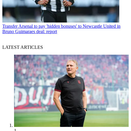
Transfer
Arsenal to pay 'hidden bonuses' to Newcastle United in
Bruno Guimaraes deal: report
LATEST ARTICLES
1