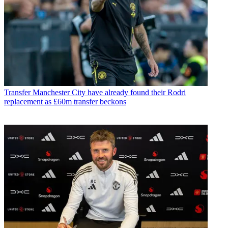
Transfer
Manchester City have already found their Rodri
replacement as £60m transfer beckons