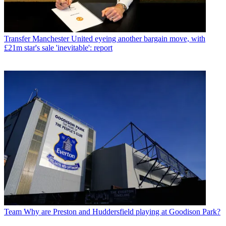
Transfer
Manchester United eyeing another bargain move, with
£21m star's sale 'inevitable': report
Team
Why are Preston and Huddersfield playing at Goodison Park?