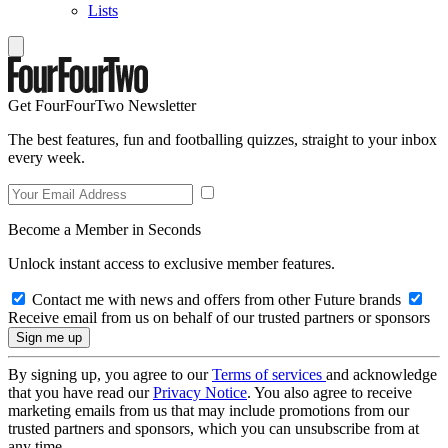
Lists
Get FourFourTwo Newsletter
The best features, fun and footballing quizzes, straight to your inbox
every week.
Become a Member in Seconds
Unlock instant access to exclusive member features.
Contact me with news and offers from other Future brands
Receive email from us on behalf of our trusted partners or sponsors
By signing up, you agree to our
Terms of services
and acknowledge
that you have read our
Privacy Notice
. You also agree to receive
marketing emails from us that may include promotions from our
trusted partners and sponsors, which you can unsubscribe from at
any time.