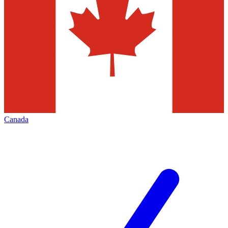
Canada