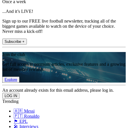
Once a week
...And it’s LIVE!
Sign up to our FREE live football newsletter, tracking all of the
biggest games available to watch on the device of your choice.
Never miss a kick-off!
Subscribe +
Join the club
Get full access to premium articles, exclusive features and a growing
list of member rewards.
Explore
An account already exists for this email address, please log in.
Trending
🇦🇷 Messi
🇵🇹 Ronaldo
🏴󠁧󠁢󠁥󠁮󠁧󠁿 EPL
🎤 Interviews