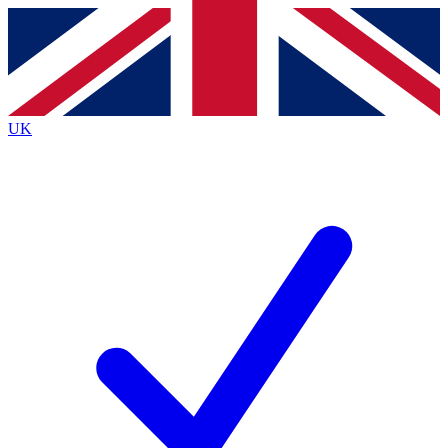
Contact me with news and offers from other Future
brands
By submitting your information you agree to the
Terms & Conditions
and
Privacy
Policy
and are aged 16 or over.
UK