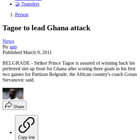
🤝 Transfers
Person
Tagoe to lead Ghana attack
News
By
app
Published
March 9, 2011
BELGRADE - Striker Prince Tagoe is assured of winning back his
preferred slot up front for Ghana after scoring three goals in his first
two games for Partizan Belgrade, the African country's coach Goran
Stevanovic said.
Share
Copy link