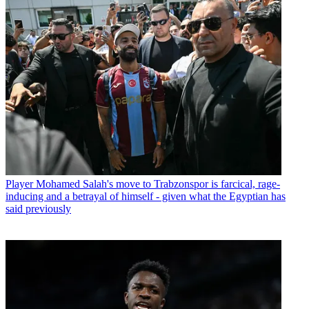
Player
Mohamed Salah's move to Trabzonspor is farcical, rage-
inducing and a betrayal of himself - given what the Egyptian has
said previously