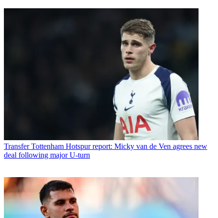
Transfer
Tottenham Hotspur report: Micky van de Ven agrees new
deal following major U-turn