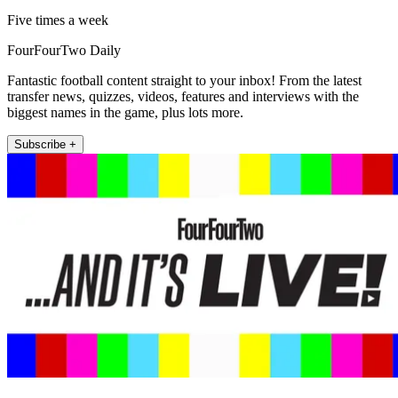
Five times a week
FourFourTwo Daily
Fantastic football content straight to your inbox! From the latest
transfer news, quizzes, videos, features and interviews with the
biggest names in the game, plus lots more.
Subscribe +