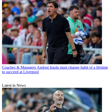
Coaches & Managers
Andoni Iraola must change habit of a lifetime
to succeed at Liverpool
Latest in News