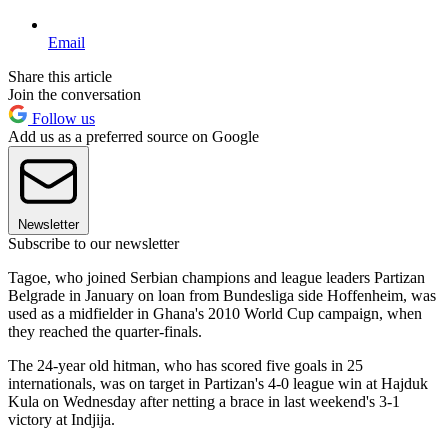
Email
Share this article
Join the conversation
Follow us
Add us as a preferred source on Google
Newsletter
Subscribe to our newsletter
Tagoe, who joined Serbian champions and league leaders Partizan
Belgrade in January on loan from Bundesliga side Hoffenheim, was
used as a midfielder in Ghana's 2010 World Cup campaign, when
they reached the quarter-finals.
The 24-year old hitman, who has scored five goals in 25
internationals, was on target in Partizan's 4-0 league win at Hajduk
Kula on Wednesday after netting a brace in last weekend's 3-1
victory at Indjija.