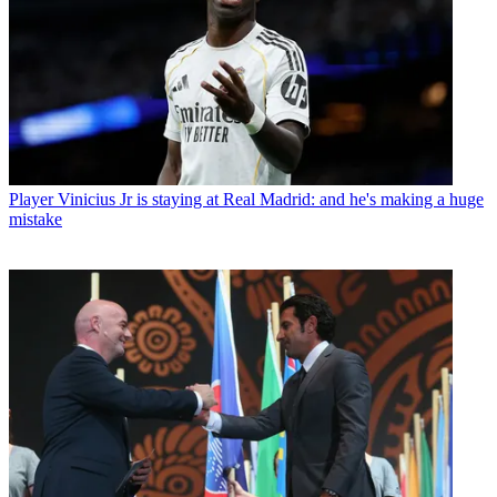
Player
Vinicius Jr is staying at Real Madrid: and he's making a huge
mistake