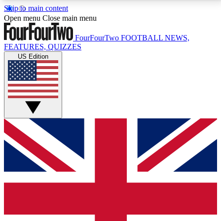
Skip to main content
17
24/7
5K+
Open menu
Close main menu
MEMBER FEATURES
ACCESS AVAILABLE
ACTIVE MEMBERS
FourFourTwo
FOOTBALL NEWS,
FEATURES, QUIZZES
US Edition
Live Q&A Sessions
Member Compet
Weekly interactive sessions
Win exclusive p
GET CLUB ACCESS QUICK
For the quickest way to join, simply enter your email
below and get access. We will send a confirmation
and sign you up to our newsletter to keep you
updated on all your football news.