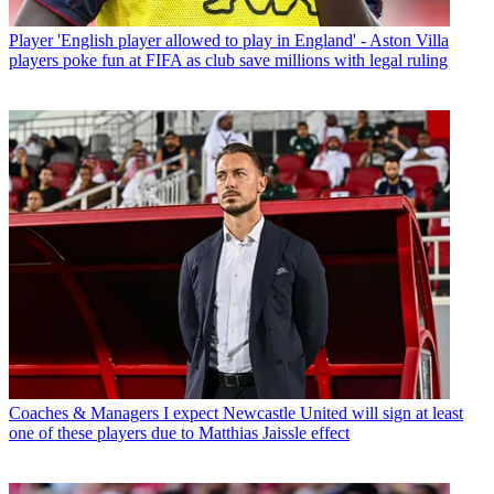
Player
'English player allowed to play in England' - Aston Villa
players poke fun at FIFA as club save millions with legal ruling
Coaches & Managers
I expect Newcastle United will sign at least
one of these players due to Matthias Jaissle effect