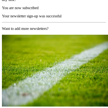
You are now subscribed
Your newsletter sign-up was successful
Want to add more newsletters?