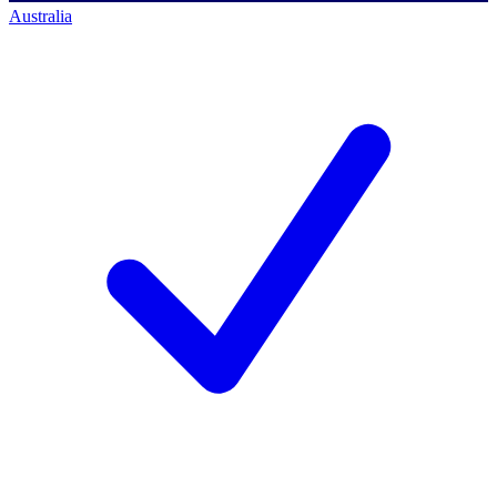
Australia