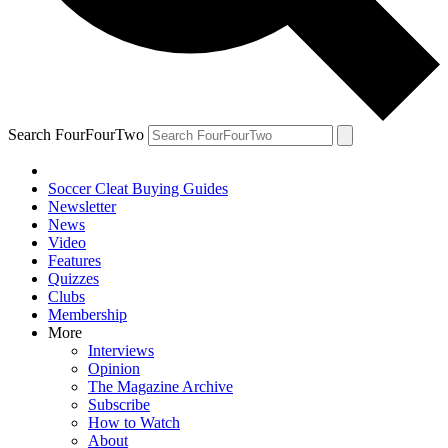
Search FourFourTwo
Soccer Cleat Buying Guides
Newsletter
News
Video
Features
Quizzes
Clubs
Membership
More
Interviews
Opinion
The Magazine Archive
Subscribe
How to Watch
About