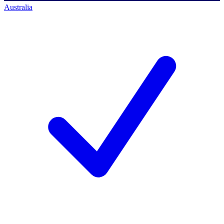
Australia