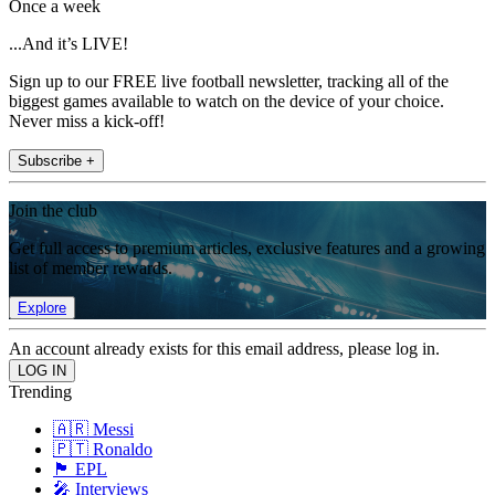
Once a week
...And it’s LIVE!
Sign up to our FREE live football newsletter, tracking all of the
biggest games available to watch on the device of your choice.
Never miss a kick-off!
Subscribe +
Join the club
Get full access to premium articles, exclusive features and a growing
list of member rewards.
Explore
An account already exists for this email address, please log in.
Trending
🇦🇷 Messi
🇵🇹 Ronaldo
🏴󠁧󠁢󠁥󠁮󠁧󠁿 EPL
🎤 Interviews