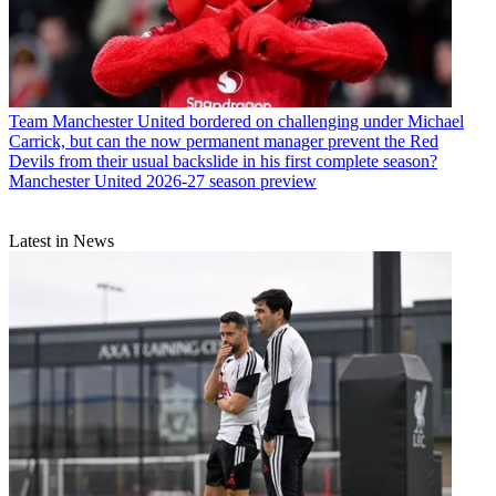
Team
Manchester United bordered on challenging under Michael
Carrick, but can the now permanent manager prevent the Red
Devils from their usual backslide in his first complete season?
Manchester United 2026-27 season preview
Latest in News