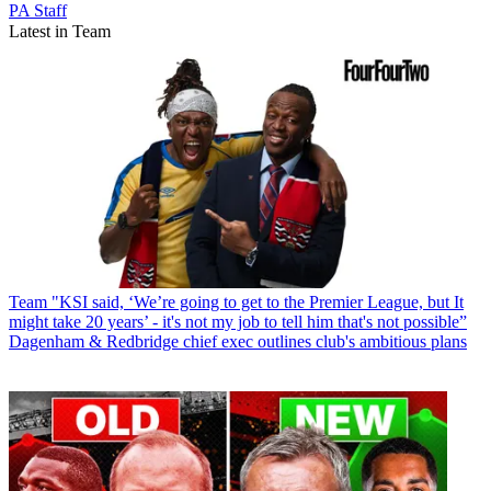
PA Staff
Latest in Team
Team
"KSI said, ‘We’re going to get to the Premier League, but It
might take 20 years’ - it's not my job to tell him that's not possible”
Dagenham & Redbridge chief exec outlines club's ambitious plans