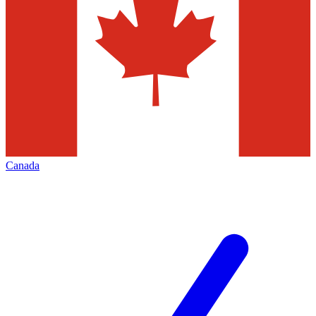
Canada