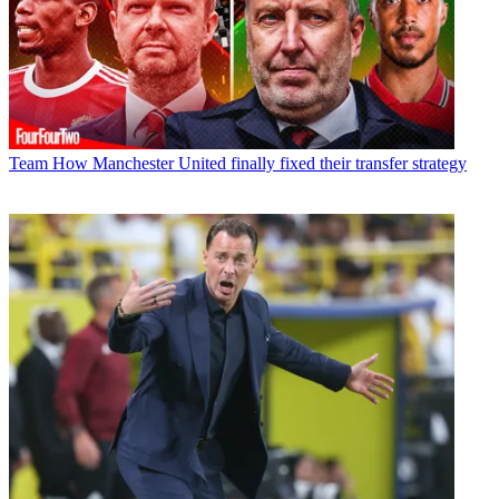
Team
How Manchester United finally fixed their transfer strategy