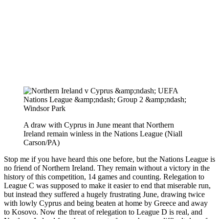
A draw with Cyprus in June meant that Northern
Ireland remain winless in the Nations League (Niall
Carson/PA)
Stop me if you have heard this one before, but the Nations League is
no friend of Northern Ireland. They remain without a victory in the
history of this competition, 14 games and counting. Relegation to
League C was supposed to make it easier to end that miserable run,
but instead they suffered a hugely frustrating June, drawing twice
with lowly Cyprus and being beaten at home by Greece and away
to Kosovo. Now the threat of relegation to League D is real, and