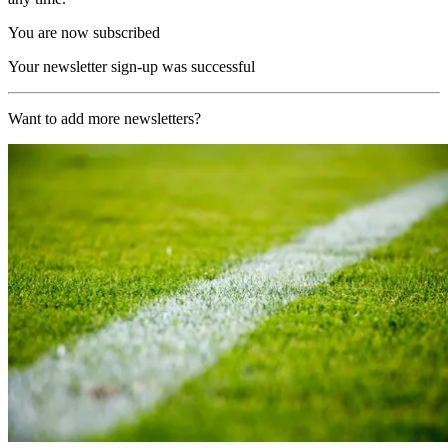
You are now subscribed
Your newsletter sign-up was successful
Want to add more newsletters?