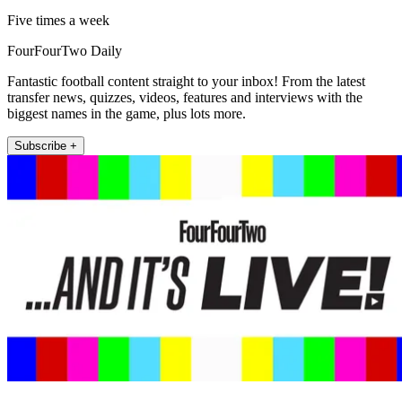
Five times a week
FourFourTwo Daily
Fantastic football content straight to your inbox! From the latest
transfer news, quizzes, videos, features and interviews with the
biggest names in the game, plus lots more.
Subscribe +