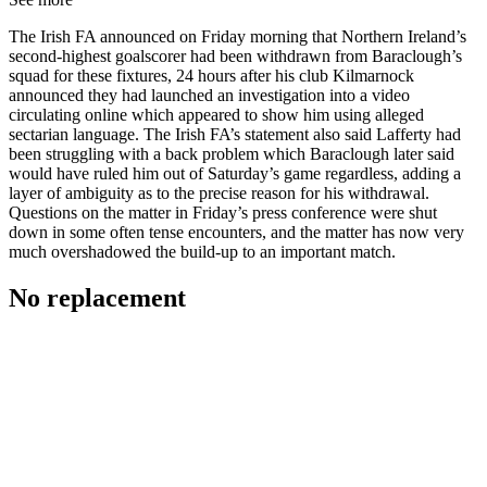
The Irish FA announced on Friday morning that Northern Ireland’s
second-highest goalscorer had been withdrawn from Baraclough’s
squad for these fixtures, 24 hours after his club Kilmarnock
announced they had launched an investigation into a video
circulating online which appeared to show him using alleged
sectarian language. The Irish FA’s statement also said Lafferty had
been struggling with a back problem which Baraclough later said
would have ruled him out of Saturday’s game regardless, adding a
layer of ambiguity as to the precise reason for his withdrawal.
Questions on the matter in Friday’s press conference were shut
down in some often tense encounters, and the matter has now very
much overshadowed the build-up to an important match.
No replacement