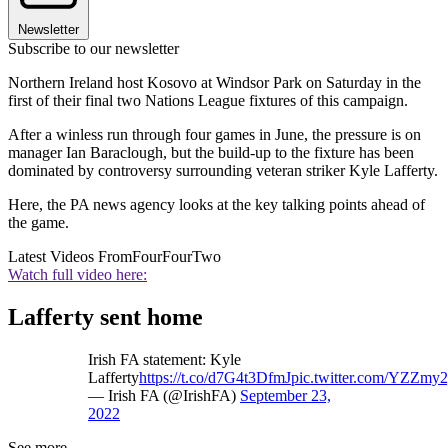
Newsletter
Subscribe to our newsletter
Northern Ireland host Kosovo at Windsor Park on Saturday in the
first of their final two Nations League fixtures of this campaign.
After a winless run through four games in June, the pressure is on
manager Ian Baraclough, but the build-up to the fixture has been
dominated by controversy surrounding veteran striker Kyle Lafferty.
Here, the PA news agency looks at the key talking points ahead of
the game.
Latest Videos From
FourFourTwo
Watch full video here:
Lafferty sent home
Irish FA statement: Kyle
Lafferty
https://t.co/d7G4t3DfmJ
pic.twitter.com/YZZmy
— Irish FA (@IrishFA)
September 23,
2022
See more