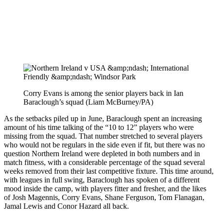
Corry Evans is among the senior players back in Ian
Baraclough’s squad (Liam McBurney/PA)
As the setbacks piled up in June, Baraclough spent an increasing
amount of his time talking of the “10 to 12” players who were
missing from the squad. That number stretched to several players
who would not be regulars in the side even if fit, but there was no
question Northern Ireland were depleted in both numbers and in
match fitness, with a considerable percentage of the squad several
weeks removed from their last competitive fixture. This time around,
with leagues in full swing, Baraclough has spoken of a different
mood inside the camp, with players fitter and fresher, and the likes
of Josh Magennis, Corry Evans, Shane Ferguson, Tom Flanagan,
Jamal Lewis and Conor Hazard all back.