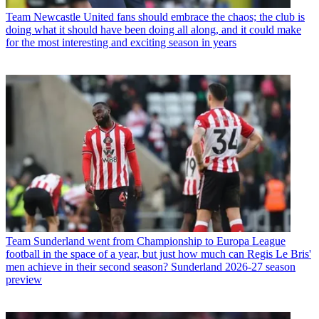
Team
Newcastle United fans should embrace the chaos; the club is
doing what it should have been doing all along, and it could make
for the most interesting and exciting season in years
Team
Sunderland went from Championship to Europa League
football in the space of a year, but just how much can Regis Le Bris'
men achieve in their second season? Sunderland 2026-27 season
preview