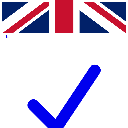
Contact me with news and offers from other Future brands
By submitting your information you agree to the
Terms & Conditions
and
Privacy Policy
and are aged 16 or over.
UK