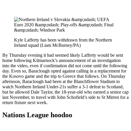
Kyle Lafferty has been withdrawn from the Northern
Ireland squad (Liam McBurney/PA)
By Thursday evening it had seemed likely Lafferty would be sent
home following Kilmarnock’s announcement of an investigation
into the video, even if confirmation did not come until the following
day. Even so, Baraclough opted against calling in a replacement for
the Kosovo game and the trip to Greece that follows. On Thursday
afternoon, Baraclough had been at the Blanchflower Stadium to
watch Northern Ireland Under-21s suffer a 3-1 defeat to Scotland,
but he allowed Dale Taylor, the 18-year-old who earned a senior cap
last November, to travel with John Schofield’s side to St Mirren for a
return fixture next week.
Nations League hoodoo