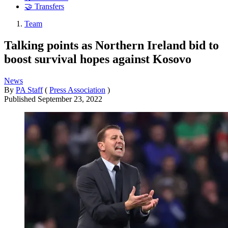
🤝 Transfers
Team
Talking points as Northern Ireland bid to
boost survival hopes against Kosovo
News
By
PA Staff
(
Press Association
)
Published
September 23, 2022