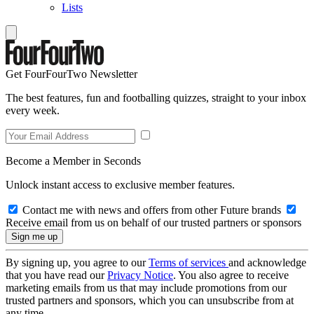
Lists
Get FourFourTwo Newsletter
The best features, fun and footballing quizzes, straight to your inbox
every week.
Become a Member in Seconds
Unlock instant access to exclusive member features.
Contact me with news and offers from other Future brands
Receive email from us on behalf of our trusted partners or sponsors
By signing up, you agree to our
Terms of services
and acknowledge
that you have read our
Privacy Notice
. You also agree to receive
marketing emails from us that may include promotions from our
trusted partners and sponsors, which you can unsubscribe from at
any time.