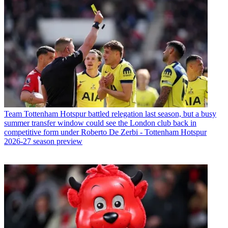
Team
Tottenham Hotspur battled relegation last season, but a busy
summer transfer window could see the London club back in
competitive form under Roberto De Zerbi - Tottenham Hotspur
2026-27 season preview