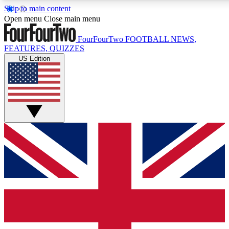
Skip to main content
17
24/7
5K+
Open menu
Close main menu
MEMBER FEATURES
ACCESS AVAILABLE
ACTIVE MEMBERS
FourFourTwo
FOOTBALL NEWS,
FEATURES, QUIZZES
US Edition
Live Q&A Sessions
Member Compet
Weekly interactive sessions
Win exclusive p
GET CLUB ACCESS QUICK
For the quickest way to join, simply enter your email below
and get access. We will send a confirmation and sign you
up to our newsletter to keep you updated on all your
football news.