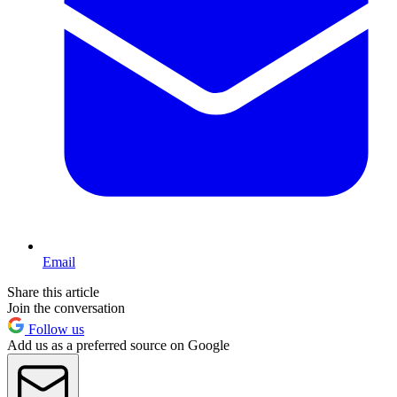
Email
Share this article
Join the conversation
Follow us
Add us as a preferred source on Google