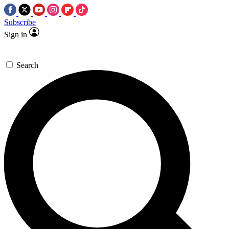
Subscribe
Sign in
Search