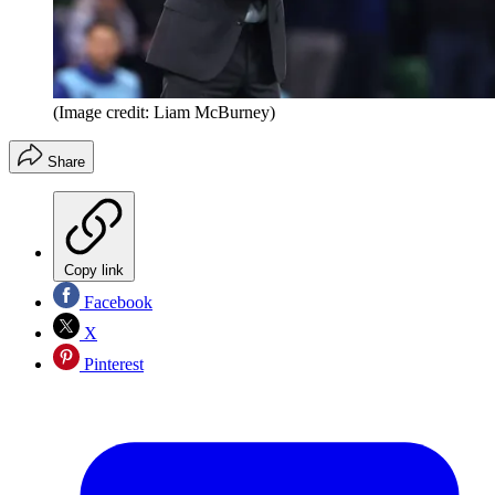
(Image credit: Liam McBurney)
Share
Copy link
Facebook
X
Pinterest