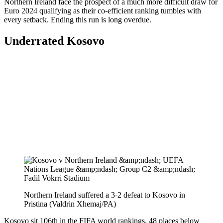
Northern Ireland face the prospect of a much more difficult draw for
Euro 2024 qualifying as their co-efficient ranking tumbles with
every setback. Ending this run is long overdue.
Underrated Kosovo
Northern Ireland suffered a 3-2 defeat to Kosovo in
Pristina (Valdrin Xhemaj/PA)
Kosovo sit 106th in the FIFA world rankings, 48 places below