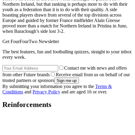
Northern Ireland, but that ranking is perhaps more to do with their
youth as a federation than it is to do with their quality. A side
boasting players drawn from several of the top divisions across
Europe and guided by former France midfielder Alain Giresse
proved more than a match for Northern Ireland in Pristina in June,
when Baraclough’s side lost 3-2.
Get FourFourTwo Newsletter
The best features, fun and footballing quizzes, straight to your inbox
every week.
Contact me with news and offers
from other Future brands
Receive email from us on behalf of our
trusted partners or sponsors
By submitting your information you agree to the
Terms &
Conditions
and
Privacy Policy
and are aged 16 or over.
Reinforcements