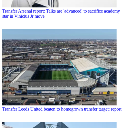
Transfer
Arsenal report: Talks are 'advanced' to sacrifice academy
star in Vinicius Jr move
Transfer
Leeds United beaten to homegrown transfer target: report