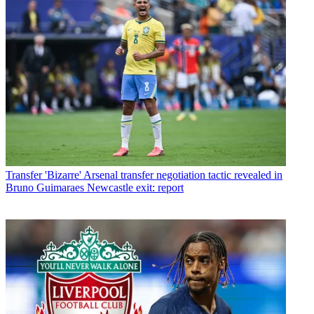
Transfer
'Bizarre' Arsenal transfer negotiation tactic revealed in
Bruno Guimaraes Newcastle exit: report