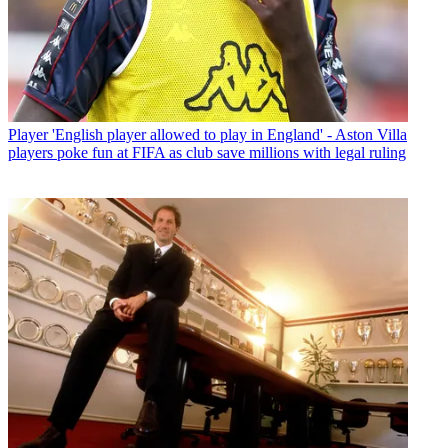
Player
'English player allowed to play in England' - Aston Villa
players poke fun at FIFA as club save millions with legal ruling