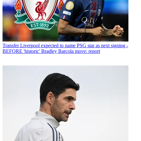
Transfer
Liverpool expected to name PSG star as next signing -
BEFORE 'historic' Bradley Barcola move: report