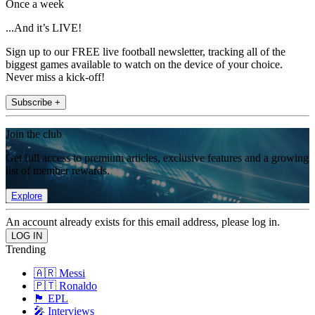
Once a week
...And it’s LIVE!
Sign up to our FREE live football newsletter, tracking all of the
biggest games available to watch on the device of your choice.
Never miss a kick-off!
Subscribe +
Join the club
Get full access to premium articles, exclusive features and a growing
list of member rewards.
Explore
An account already exists for this email address, please log in.
Trending
🇦🇷 Messi
🇵🇹 Ronaldo
🏴󠁧󠁢󠁥󠁮󠁧󠁿 EPL
🎤 Interviews