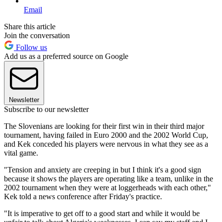
Email
Share this article
Join the conversation
Follow us
Add us as a preferred source on Google
Newsletter
Subscribe to our newsletter
The Slovenians are looking for their first win in their third major
tournament, having failed in Euro 2000 and the 2002 World Cup,
and Kek conceded his players were nervous in what they see as a
vital game.
"Tension and anxiety are creeping in but I think it's a good sign
because it shows the players are operating like a team, unlike in the
2002 tournament when they were at loggerheads with each other,"
Kek told a news conference after Friday's practice.
"It is imperative to get off to a good start and while it would be