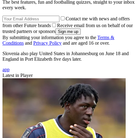
The best features, fun and footballing quizzes, straight to your inbox
every week.
Contact me with news and offers
from other Future brands
Receive email from us on behalf of our
trusted partners or sponsors
By submitting your information you agree to the
Terms &
Conditions
and
Privacy Policy
and are aged 16 or over.
Slovenia also play United States in Johannesburg on June 18 and
England in Port Elizabeth five days later.
app
Latest in Player