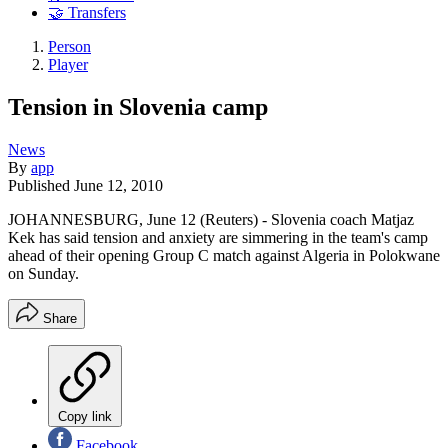
🤝 Transfers
Person
Player
Tension in Slovenia camp
News
By
app
Published
June 12, 2010
JOHANNESBURG, June 12 (Reuters) - Slovenia coach Matjaz
Kek has said tension and anxiety are simmering in the team's camp
ahead of their opening Group C match against Algeria in Polokwane
on Sunday.
Share
Copy link
Facebook