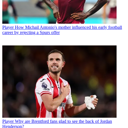
Player
How Michail Antonio's mother influenced his early football
career by rejecting a Spurs offer
Player
Why are Brentford fans glad to see the back of Jordan
Henderson?