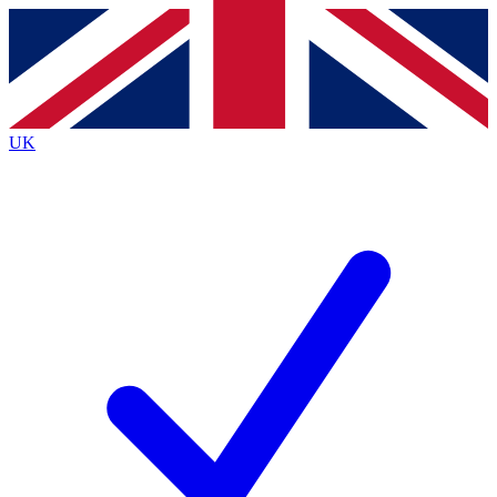
Contact me with news and offers from other Future
brands
By submitting your information you agree to the
Terms & Conditions
and
Privacy
Policy
and are aged 16 or over.
UK