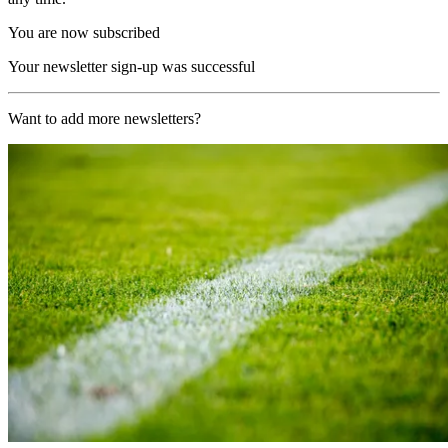
You are now subscribed
Your newsletter sign-up was successful
Want to add more newsletters?