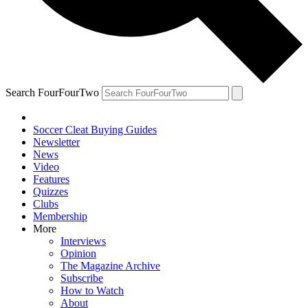
Search FourFourTwo
Soccer Cleat Buying Guides
Newsletter
News
Video
Features
Quizzes
Clubs
Membership
More
Interviews
Opinion
The Magazine Archive
Subscribe
How to Watch
About