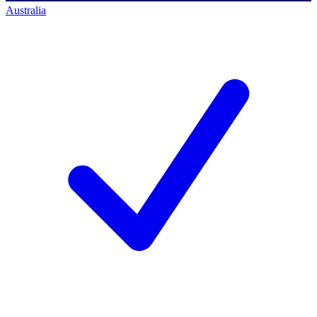
Australia