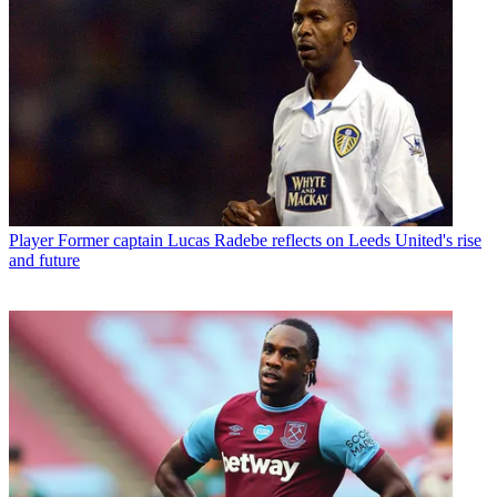
Player
Former captain Lucas Radebe reflects on Leeds United's rise
and future