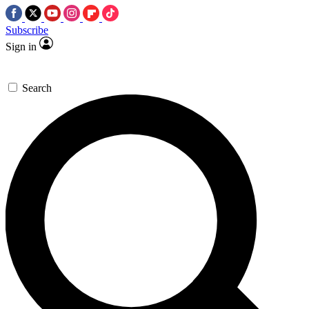
Subscribe
Sign in
Search