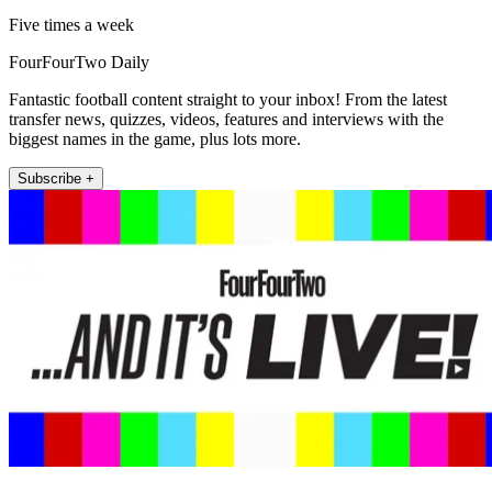
Five times a week
FourFourTwo Daily
Fantastic football content straight to your inbox! From the latest
transfer news, quizzes, videos, features and interviews with the
biggest names in the game, plus lots more.
Subscribe +