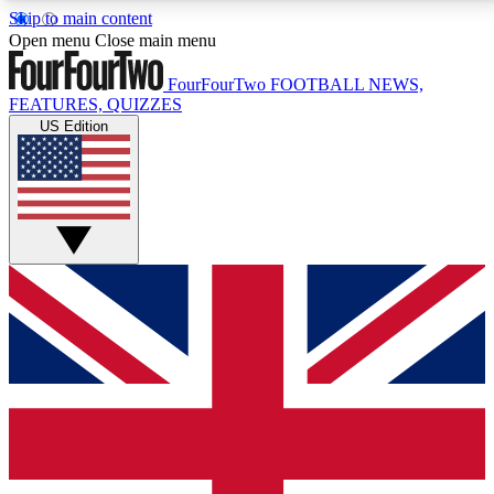
Skip to main content
17
24/7
5K+
Open menu
Close main menu
MEMBER FEATURES
ACCESS AVAILABLE
ACTIVE MEMBERS
FourFourTwo
FOOTBALL NEWS,
FEATURES, QUIZZES
US Edition
Live Q&A Sessions
Member Compet
Weekly interactive sessions
Win exclusive p
GET CLUB ACCESS QUICK
For the quickest way to join, simply enter your email
below and get access. We will send a confirmation
and sign you up to our newsletter to keep you
updated on all your football news.