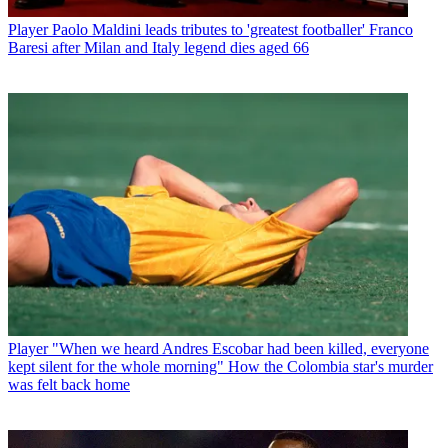
Player
Paolo Maldini leads tributes to 'greatest footballer' Franco
Baresi after Milan and Italy legend dies aged 66
Player
"When we heard Andres Escobar had been killed, everyone
kept silent for the whole morning" How the Colombia star's murder
was felt back home