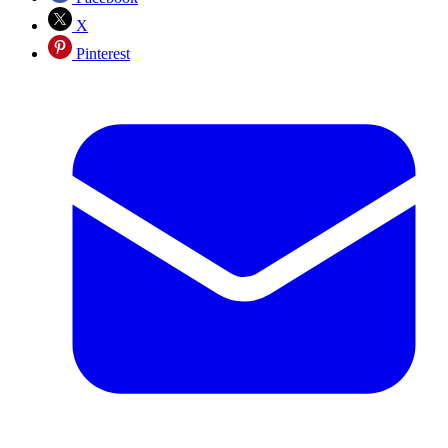
X
Pinterest