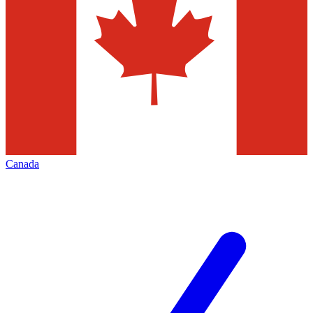
Canada