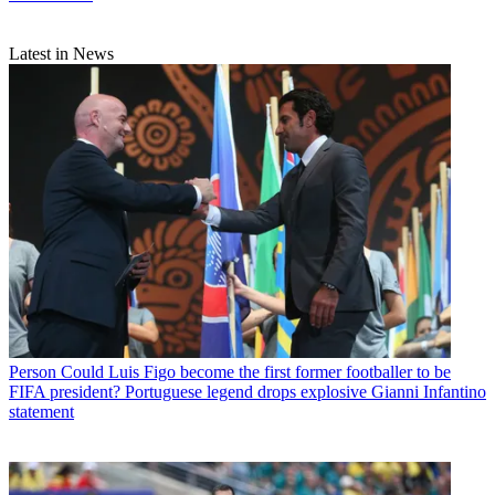
Latest in News
Person
Could Luis Figo become the first former footballer to be
FIFA president? Portuguese legend drops explosive Gianni Infantino
statement