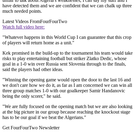
unfair to talk about Algeria's weaknesses, I can say my staff and I
have detected them and we are confident that we can chalk up three
much needed points.
Latest Videos From
FourFourTwo
Watch full video here:
"Whatever happens in this World Cup I can guarantee that this crop
of players will return home as a unit."
Kek promised in the build-up to the tournament his team would take
risks to play entertaining football but striker Zlatko Dedic, whose
goal in a 1-0 win over Russia sent Slovenia through to the finals,
said the players had other ideas.
"Winning the opening game would open the door to the last 16 and
we don't care how we do it, as far as I am concerned we can win all
three group matches 1-0 with our goalkeeper Samir Handanovic
being the only scorer," he said.
"We are fully focused on the opening match but we are also looking
at the big picture in our group because reaching the knockout stage
has to be our goal if we beat the Algerians."
Get FourFourTwo Newsletter