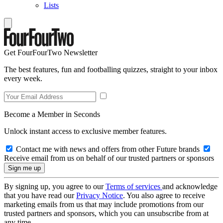
Lists
Get FourFourTwo Newsletter
The best features, fun and footballing quizzes, straight to your inbox
every week.
Become a Member in Seconds
Unlock instant access to exclusive member features.
Contact me with news and offers from other Future brands
Receive email from us on behalf of our trusted partners or sponsors
By signing up, you agree to our
Terms of services
and acknowledge
that you have read our
Privacy Notice
. You also agree to receive
marketing emails from us that may include promotions from our
trusted partners and sponsors, which you can unsubscribe from at
any time.