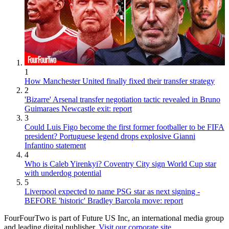
1
How Manchester United finally fixed their transfer strategy
2
'Bizarre' Arsenal transfer negotiation tactic revealed in Bruno
Guimaraes Newcastle exit: report
3
Could Luis Figo become the first former footballer to be FIFA
president? Portuguese legend drops explosive Gianni
Infantino statement
4
Who is Caleb Yirenkyi? Coventry City sign World Cup star
with underdog potential
5
Liverpool expected to name PSG star as next signing -
BEFORE 'historic' Bradley Barcola move: report
FourFourTwo is part of Future US Inc, an international media group
and leading digital publisher.
Visit our corporate site
.