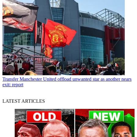
Transfer
Manchester United offload unwanted star as another nears
exit: report
LATEST ARTICLES