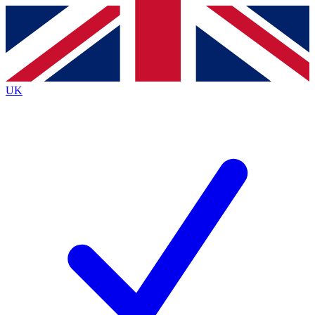
Contact me with news and offers from other Future
brands
By submitting your information you agree to the
Terms & Conditions
and
Privacy
Policy
and are aged 16 or over.
UK