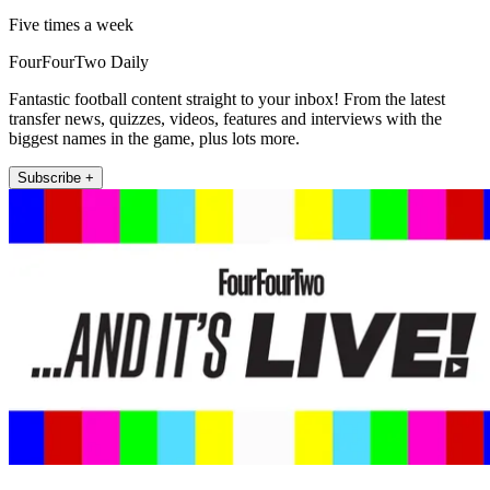
Five times a week
FourFourTwo Daily
Fantastic football content straight to your inbox! From the latest
transfer news, quizzes, videos, features and interviews with the
biggest names in the game, plus lots more.
Subscribe +