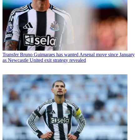
Transfer
Bruno Guimaraes has wanted Arsenal move since January
as Newcastle United exit strategy revealed