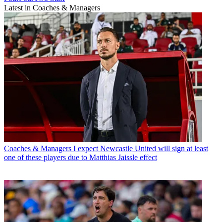
Latest in Coaches & Managers
Coaches & Managers
I expect Newcastle United will sign at least
one of these players due to Matthias Jaissle effect