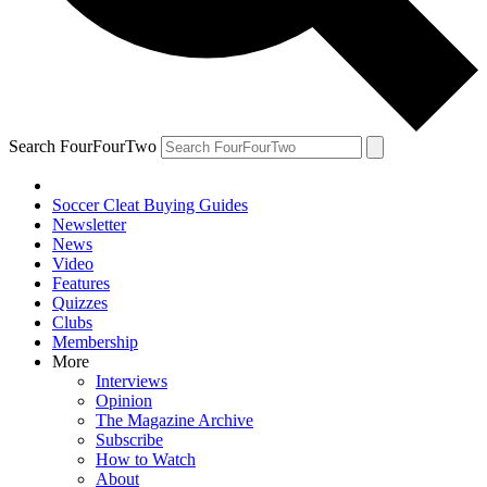
Search FourFourTwo
Soccer Cleat Buying Guides
Newsletter
News
Video
Features
Quizzes
Clubs
Membership
More
Interviews
Opinion
The Magazine Archive
Subscribe
How to Watch
About