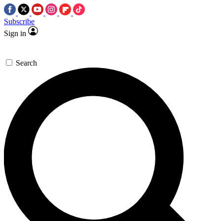
Subscribe
Sign in
Search