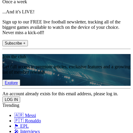
Once a week
...And it’s LIVE!
Sign up to our FREE live football newsletter, tracking all of the
biggest games available to watch on the device of your choice.
Never miss a kick-off!
Subscribe +
Join the club
Get full access to premium articles, exclusive features and a growing
list of member rewards.
Explore
An account already exists for this email address, please log in.
Trending
🇦🇷 Messi
🇵🇹 Ronaldo
🏴󠁧󠁢󠁥󠁮󠁧󠁿 EPL
🎤 Interviews