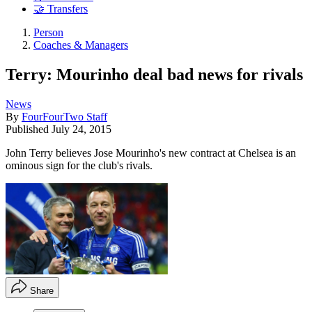
🤝 Transfers
Person
Coaches & Managers
Terry: Mourinho deal bad news for rivals
News
By
FourFourTwo Staff
Published
July 24, 2015
John Terry believes Jose Mourinho's new contract at Chelsea is an
ominous sign for the club's rivals.
Share