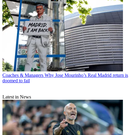
Coaches & Managers
Why Jose Mourinho’s Real Madrid return is
doomed to fail
Latest in News