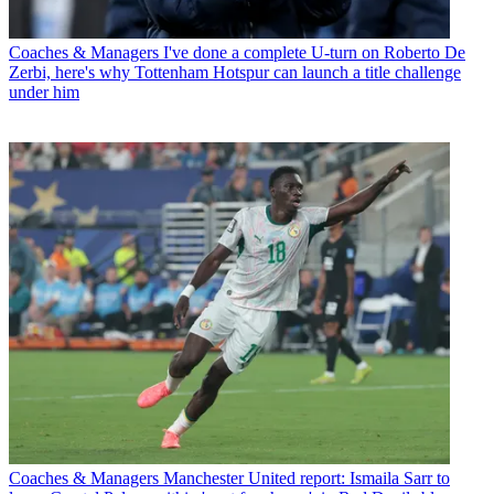
Coaches & Managers
I've done a complete U-turn on Roberto De
Zerbi, here's why Tottenham Hotspur can launch a title challenge
under him
Coaches & Managers
Manchester United report: Ismaila Sarr to