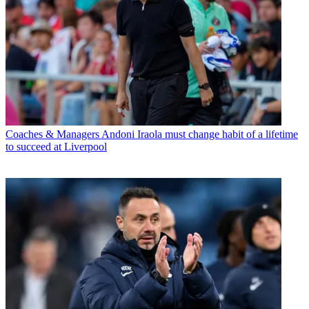
Coaches & Managers
Andoni Iraola must change habit of a lifetime
to succeed at Liverpool