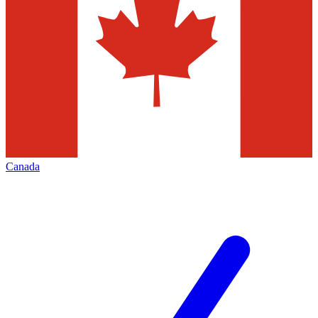
Canada