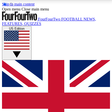
Skip to main content
17
24/7
5K+
Open menu
Close main menu
MEMBER FEATURES
ACCESS AVAILABLE
ACTIVE MEMBERS
FourFourTwo
FOOTBALL NEWS,
FEATURES, QUIZZES
US Edition
Live Q&A Sessions
Member Compet
Weekly interactive sessions
Win exclusive p
GET CLUB ACCESS QUICK
For the quickest way to join, simply enter your email
below and get access. We will send a confirmation
and sign you up to our newsletter to keep you
updated on all your football news.