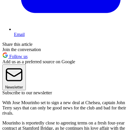
Email
Share this article
Join the conversation
Follow us
Add us as a preferred source on Google
Newsletter
Subscribe to our newsletter
With Jose Mourinho set to sign a new deal at Chelsea, captain John
Terry says that can only be good news for the club and bad for their
rivals.
Mourinho is reportedly close to agreeing terms on a fresh four-year
contract at Stamford Bridge, as he continues his love affair with the