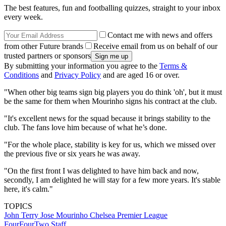
The best features, fun and footballing quizzes, straight to your inbox
every week.
Contact me with news and offers
from other Future brands
Receive email from us on behalf of our
trusted partners or sponsors
By submitting your information you agree to the
Terms &
Conditions
and
Privacy Policy
and are aged 16 or over.
"When other big teams sign big players you do think 'oh', but it must
be the same for them when Mourinho signs his contract at the club.
"It's excellent news for the squad because it brings stability to the
club. The fans love him because of what he’s done.
"For the whole place, stability is key for us, which we missed over
the previous five or six years he was away.
"On the first front I was delighted to have him back and now,
secondly, I am delighted he will stay for a few more years. It's stable
here, it's calm."
TOPICS
John Terry
Jose Mourinho
Chelsea
Premier League
FourFourTwo Staff