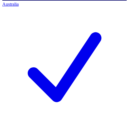
Australia