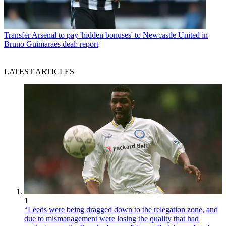
Transfer
Arsenal to pay 'hidden bonuses' to Newcastle United in
Bruno Guimaraes deal: report
LATEST ARTICLES
1
“Leeds were being dragged down to the relegation zone, and
due to mismanagement were losing the quality that had