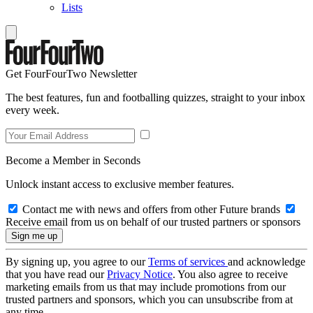
Lists
Get FourFourTwo Newsletter
The best features, fun and footballing quizzes, straight to your inbox
every week.
Become a Member in Seconds
Unlock instant access to exclusive member features.
Contact me with news and offers from other Future brands
Receive email from us on behalf of our trusted partners or sponsors
By signing up, you agree to our
Terms of services
and acknowledge
that you have read our
Privacy Notice
. You also agree to receive
marketing emails from us that may include promotions from our
trusted partners and sponsors, which you can unsubscribe from at
any time.