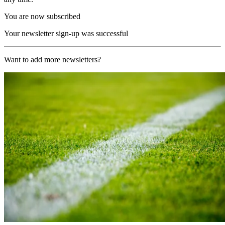
You are now subscribed
Your newsletter sign-up was successful
Want to add more newsletters?