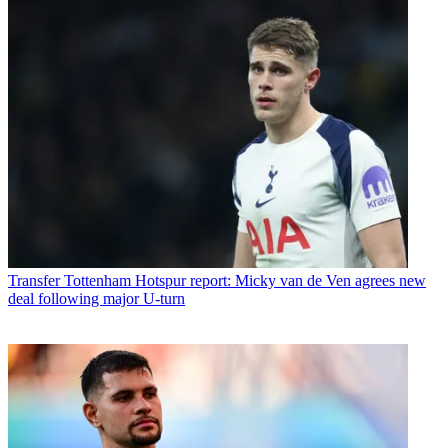
Transfer
Tottenham Hotspur report: Micky van de Ven agrees new
deal following major U-turn