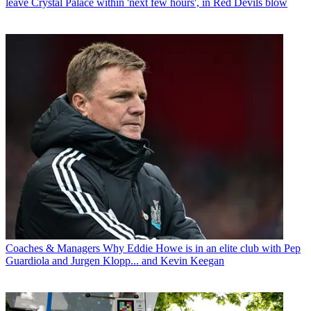
leave Crystal Palace within 'next few hours', in Red Devils blow
Coaches & Managers
Why Eddie Howe is in an elite club with Pep
Guardiola and Jurgen Klopp... and Kevin Keegan