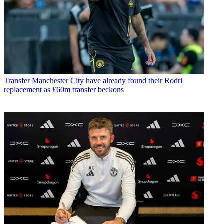
Transfer
Manchester City have already found their Rodri
replacement as £60m transfer beckons