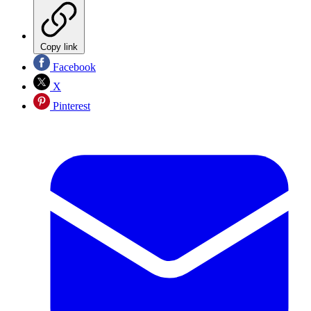
Copy link
Facebook
X
Pinterest