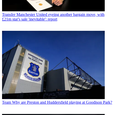
Transfer
Manchester United eyeing another bargain move, with
£21m star's sale 'inevitable': report
Team
Why are Preston and Huddersfield playing at Goodison Park?