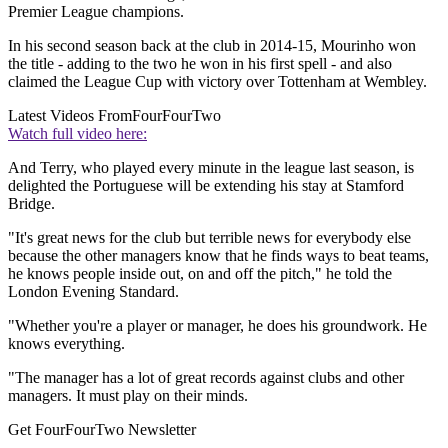
Premier League champions.
In his second season back at the club in 2014-15, Mourinho won
the title - adding to the two he won in his first spell - and also
claimed the League Cup with victory over Tottenham at Wembley.
Latest Videos From
FourFourTwo
Watch full video here:
And Terry, who played every minute in the league last season, is
delighted the Portuguese will be extending his stay at Stamford
Bridge.
"It's great news for the club but terrible news for everybody else
because the other managers know that he finds ways to beat teams,
he knows people inside out, on and off the pitch," he told the
London Evening Standard.
"Whether you're a player or manager, he does his groundwork. He
knows everything.
"The manager has a lot of great records against clubs and other
managers. It must play on their minds.
Get FourFourTwo Newsletter