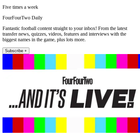
Five times a week
FourFourTwo Daily
Fantastic football content straight to your inbox! From the latest
transfer news, quizzes, videos, features and interviews with the
biggest names in the game, plus lots more.
Subscribe +