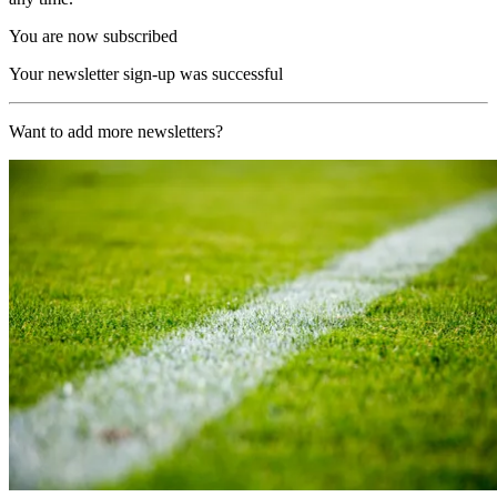
You are now subscribed
Your newsletter sign-up was successful
Want to add more newsletters?