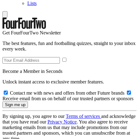
Lists
Get FourFourTwo Newsletter
The best features, fun and footballing quizzes, straight to your inbox
every week.
Become a Member in Seconds
Unlock instant access to exclusive member features.
Contact me with news and offers from other Future brands
Receive email from us on behalf of our trusted partners or sponsors
By signing up, you agree to our
Terms of services
and acknowledge
that you have read our
Privacy Notice
. You also agree to receive
marketing emails from us that may include promotions from our
trusted partners and sponsors, which you can unsubscribe from at
any time.