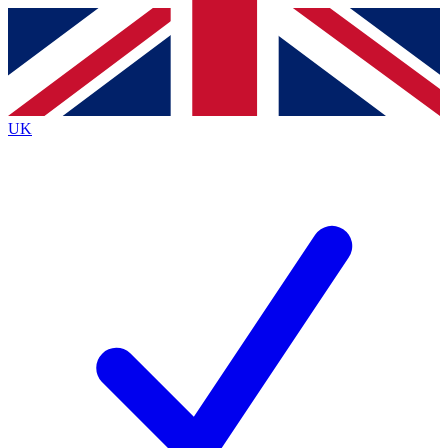
Contact me with news and offers from other Future
brands
By submitting your information you agree to the
Terms & Conditions
and
Privacy
Policy
and are aged 16 or over.
UK