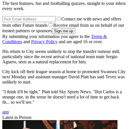
The best features, fun and footballing quizzes, straight to your inbox
every week.
Contact me with news and offers
from other Future brands
Receive email from us on behalf of our
trusted partners or sponsors
By submitting your information you agree to the
Terms &
Conditions
and
Privacy Policy
and are aged 16 or over.
His return to City seems unlikely to stop the transfer rumour mill,
particularly since the recent arrival of national team mate Sergio
Aguero, seen as a natural replacement for him.
City kick off their league season at home to promoted Swansea City
next Monday and assistant manager David Platt has said Tevez was
unlikely to start.
"I think it'll be tight," Platt told Sky Sports News. "But Carlos is a
strange one, in the sense he doesn't need a lot of time to get back
fit... so we'll see."
app
Latest in Person