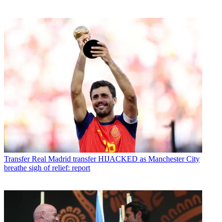
Transfer
Real Madrid transfer HIJACKED as Manchester City
breathe sigh of relief: report