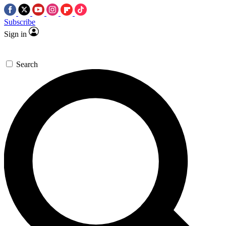
Subscribe
Sign in
Search