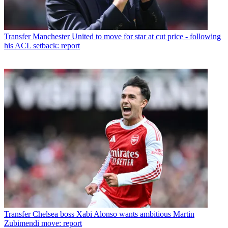
Transfer
Manchester United to move for star at cut price - following
his ACL setback: report
Transfer
Chelsea boss Xabi Alonso wants ambitious Martin
Zubimendi move: report