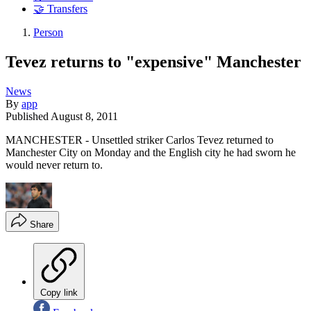
🤝 Transfers
Person
Tevez returns to "expensive" Manchester
News
By
app
Published
August 8, 2011
MANCHESTER - Unsettled striker Carlos Tevez returned to
Manchester City on Monday and the English city he had sworn he
would never return to.
Share
Copy link