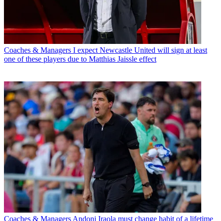
Coaches & Managers
I expect Newcastle United will sign at least
one of these players due to Matthias Jaissle effect
Coaches & Managers
Andoni Iraola must change habit of a lifetime