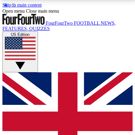
Skip to main content
17
24/7
5K+
Open menu
Close main menu
MEMBER FEATURES
ACCESS AVAILABLE
ACTIVE MEMBERS
FourFourTwo
FOOTBALL NEWS,
FEATURES, QUIZZES
US Edition
Live Q&A Sessions
Member Compet
Weekly interactive sessions
Win exclusive p
GET CLUB ACCESS QUICK
For the quickest way to join, simply enter your email
below and get access. We will send a confirmation
and sign you up to our newsletter to keep you
updated on all your football news.