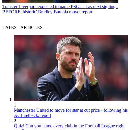
Transfer
Liverpool expected to name PSG star as next signing -
BEFORE 'historic' Bradley Barcola move: report
LATEST ARTICLES
1
Manchester United to move for star at cut price - following his
ACL setback: report
2
Quiz! Can you name every club in the Football League right