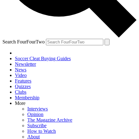
Search FourFourTwo
Soccer Cleat Buying Guides
Newsletter
News
Video
Features
Quizzes
Clubs
Membership
More
Interviews
Opinion
The Magazine Archive
Subscribe
How to Watch
About