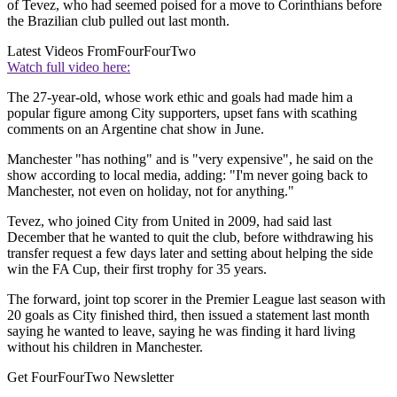
of Tevez, who had seemed poised for a move to Corinthians before
the Brazilian club pulled out last month.
Latest Videos From
FourFourTwo
Watch full video here:
The 27-year-old, whose work ethic and goals had made him a
popular figure among City supporters, upset fans with scathing
comments on an Argentine chat show in June.
Manchester "has nothing" and is "very expensive", he said on the
show according to local media, adding: "I'm never going back to
Manchester, not even on holiday, not for anything."
Tevez, who joined City from United in 2009, had said last
December that he wanted to quit the club, before withdrawing his
transfer request a few days later and setting about helping the side
win the FA Cup, their first trophy for 35 years.
The forward, joint top scorer in the Premier League last season with
20 goals as City finished third, then issued a statement last month
saying he wanted to leave, saying he was finding it hard living
without his children in Manchester.
Get FourFourTwo Newsletter