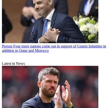
Person
Four more nations come out in support of Gianni Infantino in
addition to Qatar and Morocco
Latest in News