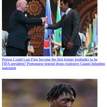
Person
Could Luis Figo become the first former footballer to be
FIFA president? Portuguese legend drops explosive Gianni Infantino
statement