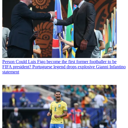
Person
Could Luis Figo become the first former footballer to be
FIFA president? Portuguese legend drops explosive Gianni Infantino
statement