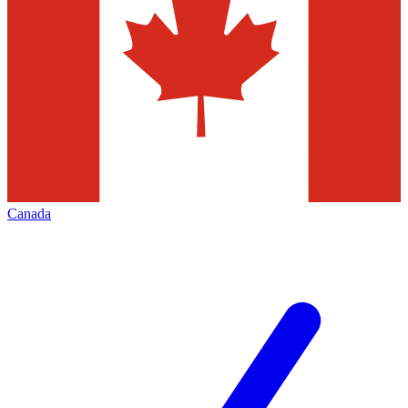
Canada