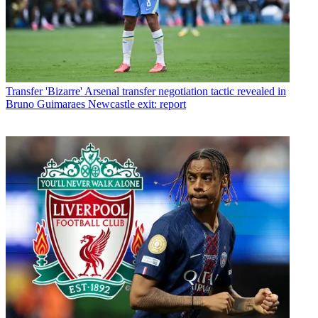
Transfer
'Bizarre' Arsenal transfer negotiation tactic revealed in
Bruno Guimaraes Newcastle exit: report