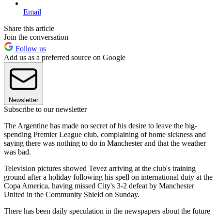
Email
Share this article
Join the conversation
Follow us
Add us as a preferred source on Google
Newsletter
Subscribe to our newsletter
The Argentine has made no secret of his desire to leave the big-
spending Premier League club, complaining of home sickness and
saying there was nothing to do in Manchester and that the weather
was bad.
Television pictures showed Tevez arriving at the club's training
ground after a holiday following his spell on international duty at the
Copa America, having missed City's 3-2 defeat by Manchester
United in the Community Shield on Sunday.
There has been daily speculation in the newspapers about the future