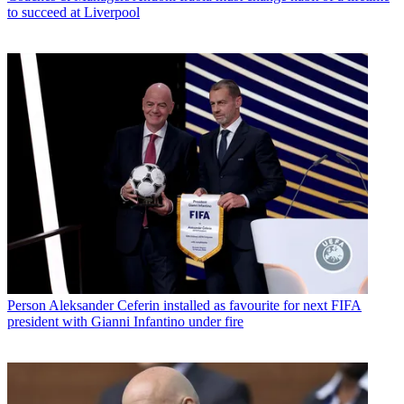
to succeed at Liverpool
Person
Aleksander Ceferin installed as favourite for next FIFA
president with Gianni Infantino under fire