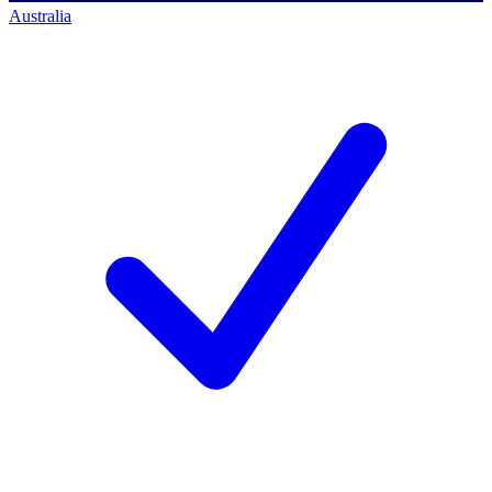
Australia