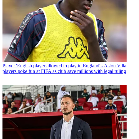
Player
'English player allowed to play in England' - Aston Villa
players poke fun at FIFA as club save millions with legal ruling