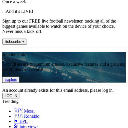
Once a week
...And it’s LIVE!
Sign up to our FREE live football newsletter, tracking all of the
biggest games available to watch on the device of your choice.
Never miss a kick-off!
Subscribe +
Join the club
Get full access to premium articles, exclusive features and a growing
list of member rewards.
Explore
An account already exists for this email address, please log in.
Trending
🇦🇷 Messi
🇵🇹 Ronaldo
🏴󠁧󠁢󠁥󠁮󠁧󠁿 EPL
🎤 Interviews