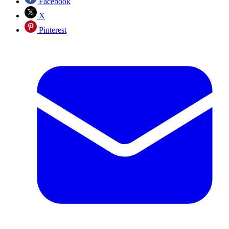
Facebook
X
Pinterest