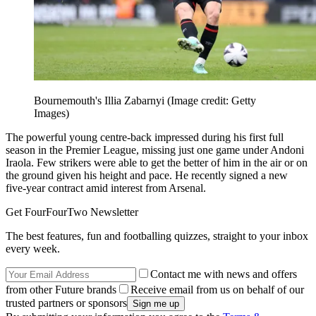
Bournemouth's Illia Zabarnyi
(Image credit: Getty
Images)
The powerful young centre-back impressed during his first full
season in the Premier League, missing just one game under Andoni
Iraola. Few strikers were able to get the better of him in the air or on
the ground given his height and pace. He recently signed a new
five-year contract amid interest from Arsenal.
Get FourFourTwo Newsletter
The best features, fun and footballing quizzes, straight to your inbox
every week.
Contact me with news and offers
from other Future brands
Receive email from us on behalf of our
trusted partners or sponsors