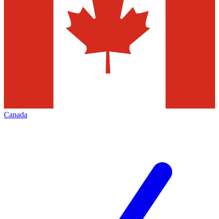
Canada