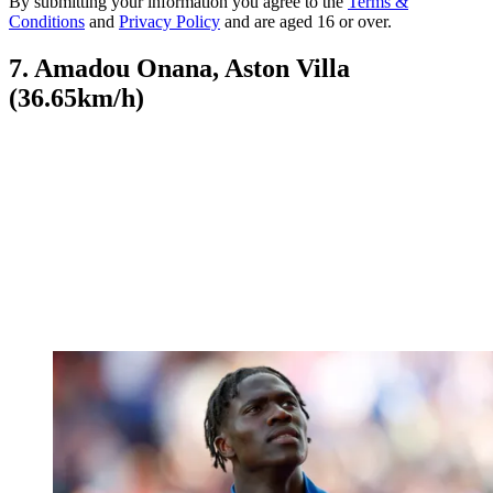
By submitting your information you agree to the
Terms &
Conditions
and
Privacy Policy
and are aged 16 or over.
7. Amadou Onana, Aston Villa
(36.65km/h)