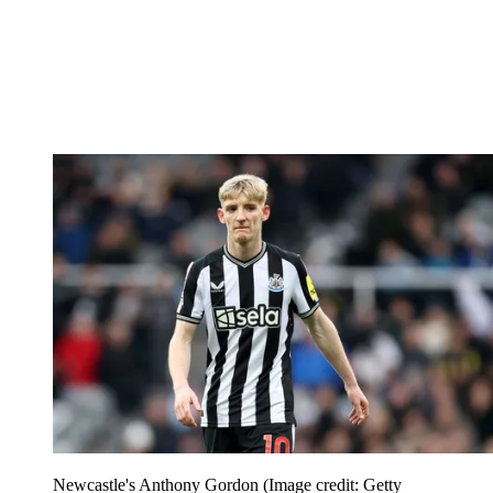
Newcastle's Anthony Gordon
(Image credit: Getty