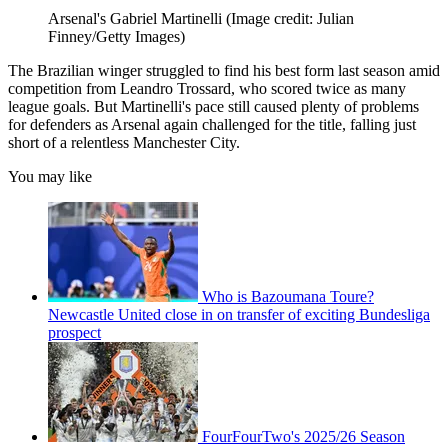
Arsenal's Gabriel Martinelli
(Image credit: Julian
Finney/Getty Images)
The Brazilian winger struggled to find his best form last season amid
competition from Leandro Trossard, who scored twice as many
league goals. But Martinelli's pace still caused plenty of problems
for defenders as Arsenal again challenged for the title, falling just
short of a relentless Manchester City.
You may like
Who is Bazoumana Toure?
Newcastle United close in on transfer of exciting Bundesliga
prospect
FourFourTwo's 2025/26 Season