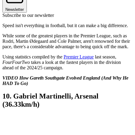
Newsletter
Subscribe to our newsletter
Speed isn't everything in football, but it can make a big difference.
While some of the greatest players in the Premier League, such as
Rodri, Martin Ødegaard and Cole Palmer, aren't renowned for their
pace, there's a considerable advantage to being quick off the mark.
Using statistics compiled by the
Premier League
last season,
FourFourTwo
takes a look at the fastest players in the division
ahead of the 2024/25 campaign.
VIDEO How Gareth Southgate Evolved England (And Why He
HAD To Go)
10. Gabriel Martinelli, Arsenal
(36.33km/h)