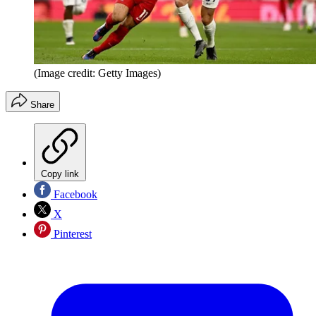
(Image credit: Getty Images)
Share
Copy link
Facebook
X
Pinterest