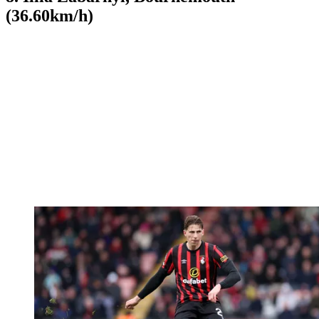
(36.60km/h)