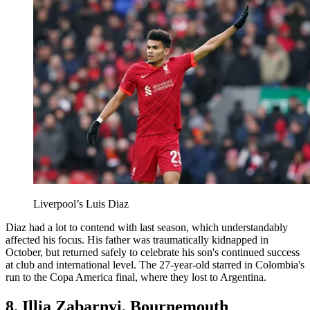
Liverpool’s Luis Diaz
Diaz had a lot to contend with last season, which understandably
affected his focus. His father was traumatically kidnapped in
October, but returned safely to celebrate his son's continued success
at club and international level. The 27-year-old starred in Colombia's
run to the Copa America final, where they lost to Argentina.
8. Illia Zabarnyi, Bournemouth