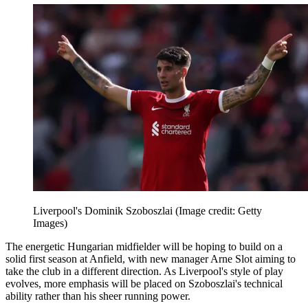
Liverpool's Dominik Szoboszlai
(Image credit: Getty
Images)
The energetic Hungarian midfielder will be hoping to build on a
solid first season at Anfield, with new manager Arne Slot aiming to
take the club in a different direction. As Liverpool's style of play
evolves, more emphasis will be placed on Szoboszlai's technical
ability rather than his sheer running power.