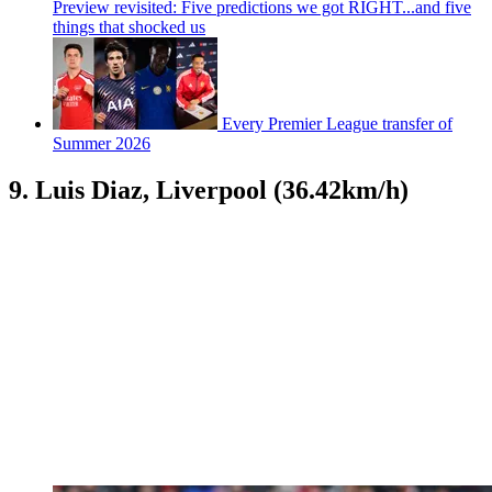
Preview revisited: Five predictions we got RIGHT...and five
things that shocked us
Every Premier League transfer of
Summer 2026
9. Luis Diaz, Liverpool (36.42km/h)