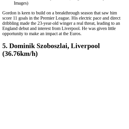
Images)
Gordon is keen to build on a breakthrough season that saw him
score 11 goals in the Premier League. His electric pace and direct
dribbling made the 23-year-old winger a real threat, leading to an
England debut and interest from Liverpool. He was given little
opportunity to make an impact at the Euros.
5. Dominik Szoboszlai, Liverpool
(36.76km/h)