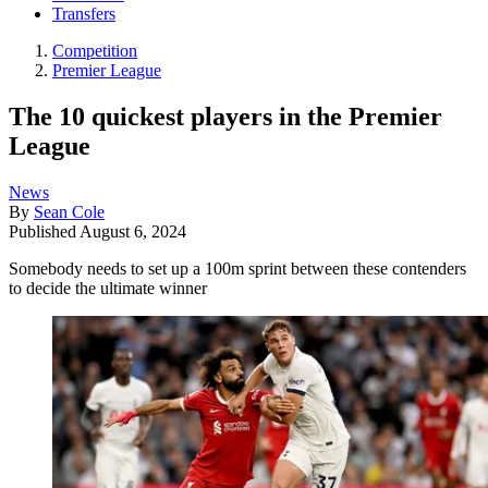
Transfers
Competition
Premier League
The 10 quickest players in the Premier
League
News
By
Sean Cole
Published
August 6, 2024
Somebody needs to set up a 100m sprint between these contenders
to decide the ultimate winner