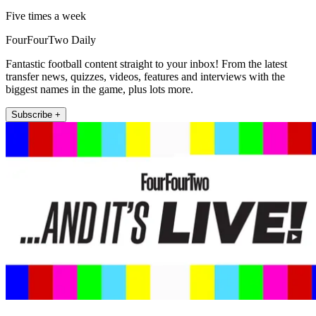
Five times a week
FourFourTwo Daily
Fantastic football content straight to your inbox! From the latest
transfer news, quizzes, videos, features and interviews with the
biggest names in the game, plus lots more.
Subscribe +