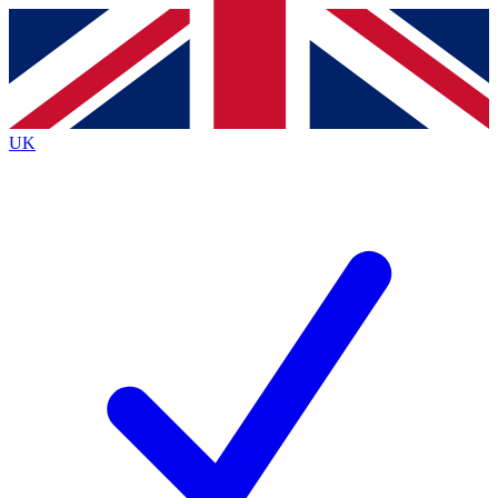
Contact me with news and offers from other Future brands
By submitting your information you agree to the
Terms & Conditions
and
Privacy Policy
and are aged 16 or over.
UK