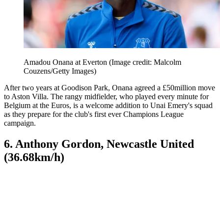
Amadou Onana at Everton
(Image credit: Malcolm
Couzens/Getty Images)
After two years at Goodison Park, Onana agreed a £50million move
to Aston Villa. The rangy midfielder, who played every minute for
Belgium at the Euros, is a welcome addition to Unai Emery's squad
as they prepare for the club's first ever Champions League
campaign.
6. Anthony Gordon, Newcastle United
(36.68km/h)