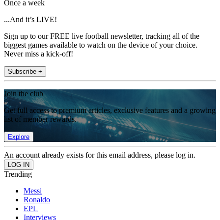
Once a week
...And it’s LIVE!
Sign up to our FREE live football newsletter, tracking all of the
biggest games available to watch on the device of your choice.
Never miss a kick-off!
Subscribe +
Join the club
Get full access to premium articles, exclusive features and a growing
list of member rewards.
Explore
An account already exists for this email address, please log in.
Trending
Messi
Ronaldo
EPL
Interviews