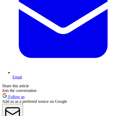
Email
Share this article
Join the conversation
Follow us
Add us as a preferred source on Google