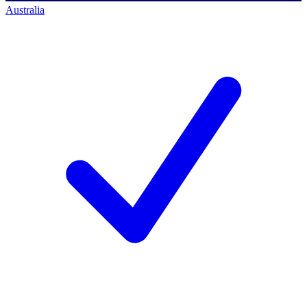
Australia