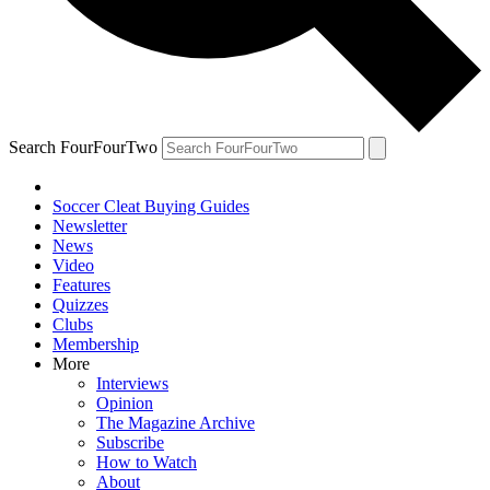
Search FourFourTwo
Soccer Cleat Buying Guides
Newsletter
News
Video
Features
Quizzes
Clubs
Membership
More
Interviews
Opinion
The Magazine Archive
Subscribe
How to Watch
About