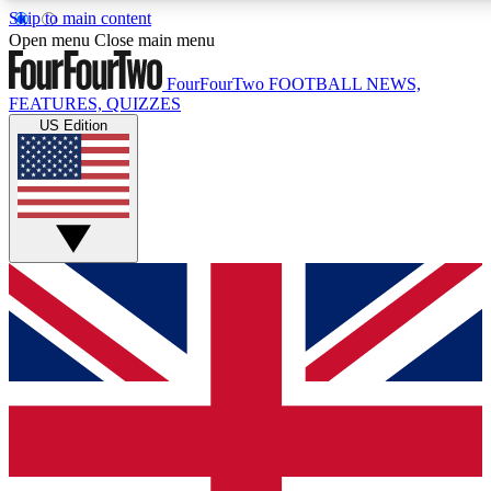
Skip to main content
17
24/7
5K+
Open menu
Close main menu
MEMBER FEATURES
ACCESS AVAILABLE
ACTIVE MEMBERS
FourFourTwo
FOOTBALL NEWS,
FEATURES, QUIZZES
US Edition
Live Q&A Sessions
Member Compet
Weekly interactive sessions
Win exclusive p
GET CLUB ACCESS QUICK
For the quickest way to join, simply enter your email below
and get access. We will send a confirmation and sign you
up to our newsletter to keep you updated on all your
football news.