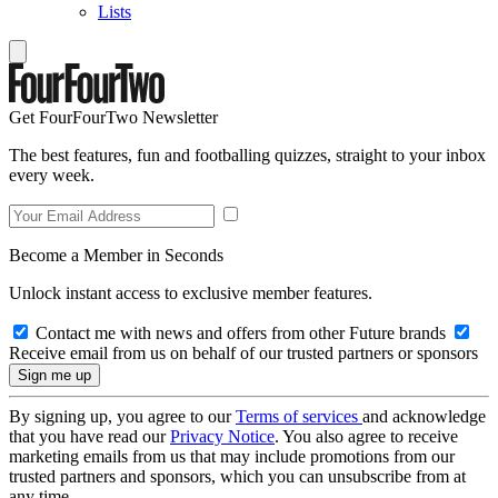
Lists
Get FourFourTwo Newsletter
The best features, fun and footballing quizzes, straight to your inbox
every week.
Become a Member in Seconds
Unlock instant access to exclusive member features.
Contact me with news and offers from other Future brands
Receive email from us on behalf of our trusted partners or sponsors
By signing up, you agree to our
Terms of services
and acknowledge
that you have read our
Privacy Notice
. You also agree to receive
marketing emails from us that may include promotions from our
trusted partners and sponsors, which you can unsubscribe from at
any time.