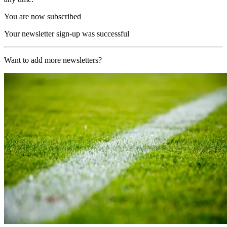
You are now subscribed
Your newsletter sign-up was successful
Want to add more newsletters?