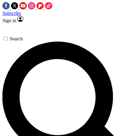
Subscribe
Sign in
Search