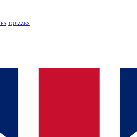
ES, QUIZZES