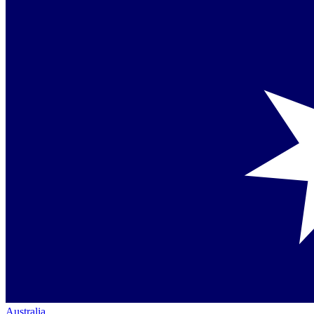
Australia