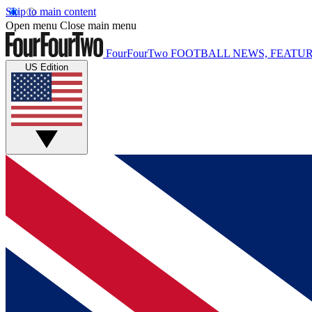
Skip to main content
Open menu
Close main menu
FourFourTwo
FOOTBALL NEWS, FEATUR
US Edition