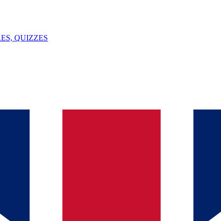
ES, QUIZZES