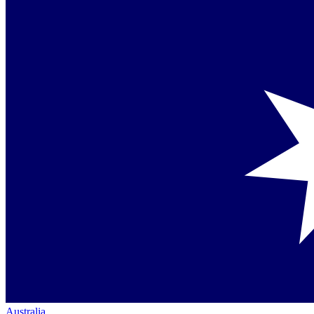
Australia