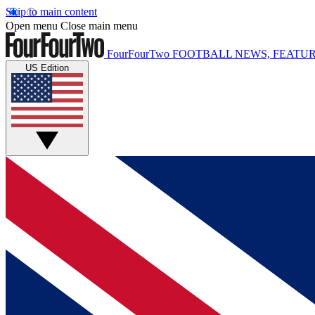
Skip to main content
Open menu
Close main menu
FourFourTwo
FOOTBALL NEWS, FEATUR
US Edition