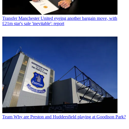
Transfer
Manchester United eyeing another bargain move, with
£21m star's sale 'inevitable': report
Team
Why are Preston and Huddersfield playing at Goodison Park?