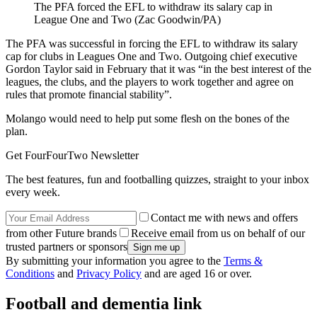
The PFA forced the EFL to withdraw its salary cap in
League One and Two (Zac Goodwin/PA)
The PFA was successful in forcing the EFL to withdraw its salary
cap for clubs in Leagues One and Two. Outgoing chief executive
Gordon Taylor said in February that it was “in the best interest of the
leagues, the clubs, and the players to work together and agree on
rules that promote financial stability”.
Molango would need to help put some flesh on the bones of the
plan.
Get FourFourTwo Newsletter
The best features, fun and footballing quizzes, straight to your inbox
every week.
Contact me with news and offers
from other Future brands
Receive email from us on behalf of our
trusted partners or sponsors
By submitting your information you agree to the
Terms &
Conditions
and
Privacy Policy
and are aged 16 or over.
Football and dementia link