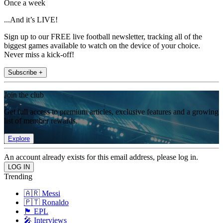
Once a week
...And it’s LIVE!
Sign up to our FREE live football newsletter, tracking all of the
biggest games available to watch on the device of your choice.
Never miss a kick-off!
Subscribe +
Join the club
Get full access to premium articles, exclusive features and a growing
list of member rewards.
Explore
An account already exists for this email address, please log in.
Trending
🇦🇷 Messi
🇵🇹 Ronaldo
🏴󠁧󠁢󠁥󠁮󠁧󠁿 EPL
🎤 Interviews