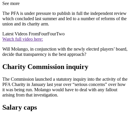
See more
The PFA is under pressure to publish in full the independent review
which concluded last summer and led to a number of reforms of the
union and its charity arm.
Latest Videos From
FourFourTwo
Watch full video here:
Will Molango, in conjunction with the newly elected players’ board,
decide that transparency is the best approach?
Charity Commission inquiry
The Commission launched a statutory inquiry into the activity of the
PFA Charity in January last year over “serious concerns” over how
it was being run. Molango would have to deal with any fallout
arising from that investigation.
Salary caps