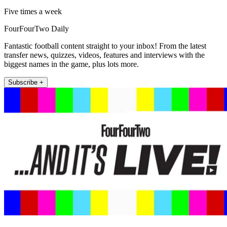
Five times a week
FourFourTwo Daily
Fantastic football content straight to your inbox! From the latest
transfer news, quizzes, videos, features and interviews with the
biggest names in the game, plus lots more.
Subscribe +