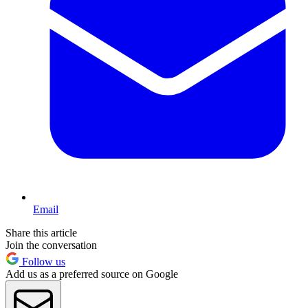
Email
Share this article
Join the conversation
Follow us
Add us as a preferred source on Google