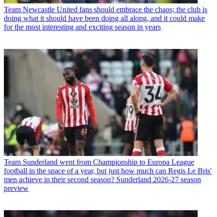
Team
Newcastle United fans should embrace the chaos; the club is
doing what it should have been doing all along, and it could make
for the most interesting and exciting season in years
Team
Sunderland went from Championship to Europa League
football in the space of a year, but just how much can Regis Le Bris'
men achieve in their second season? Sunderland 2026-27 season
preview