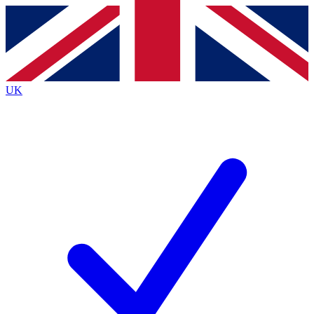
Contact me with news and offers from other Future brands
By submitting your information you agree to the
Terms & Conditions
and
Privacy Policy
and are aged 16 or over.
UK