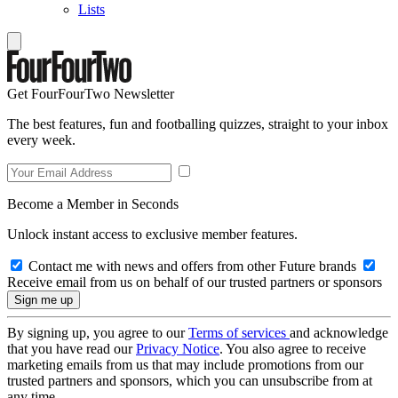
Lists
Get FourFourTwo Newsletter
The best features, fun and footballing quizzes, straight to your inbox
every week.
Become a Member in Seconds
Unlock instant access to exclusive member features.
Contact me with news and offers from other Future brands
Receive email from us on behalf of our trusted partners or sponsors
By signing up, you agree to our
Terms of services
and acknowledge
that you have read our
Privacy Notice
. You also agree to receive
marketing emails from us that may include promotions from our
trusted partners and sponsors, which you can unsubscribe from at
any time.