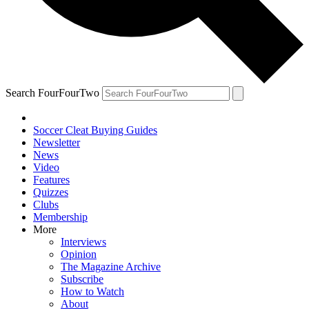
Search FourFourTwo
Soccer Cleat Buying Guides
Newsletter
News
Video
Features
Quizzes
Clubs
Membership
More
Interviews
Opinion
The Magazine Archive
Subscribe
How to Watch
About