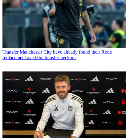
Transfer
Manchester City have already found their Rodri
replacement as £60m transfer beckons