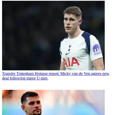
Transfer
Tottenham Hotspur report: Micky van de Ven agrees new
deal following major U-turn