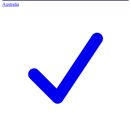
Australia