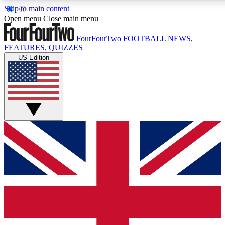
Skip to main content
17
24/7
5K+
Open menu
Close main menu
MEMBER FEATURES
ACCESS AVAILABLE
ACTIVE MEMBERS
FourFourTwo
FOOTBALL NEWS,
FEATURES, QUIZZES
US Edition
Live Q&A Sessions
Member Compet
Weekly interactive sessions
Win exclusive p
GET CLUB ACCESS QUICK
For the quickest way to join, simply enter your email below
and get access. We will send a confirmation and sign you
up to our newsletter to keep you updated on all your
football news.