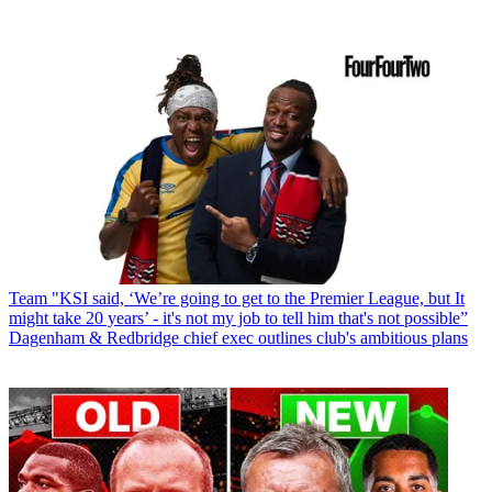
Team
"KSI said, ‘We’re going to get to the Premier League, but It
might take 20 years’ - it's not my job to tell him that's not possible”
Dagenham & Redbridge chief exec outlines club's ambitious plans