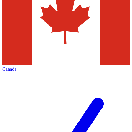
Canada