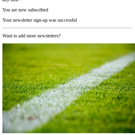
You are now subscribed
Your newsletter sign-up was successful
Want to add more newsletters?