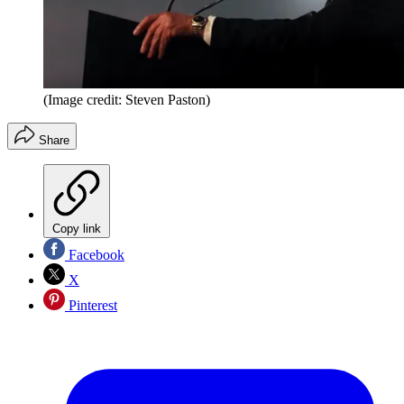
(Image credit: Steven Paston)
Share
Copy link
Facebook
X
Pinterest