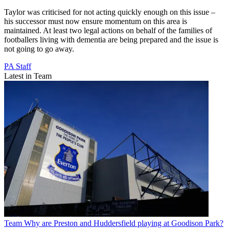
Taylor was criticised for not acting quickly enough on this issue –
his successor must now ensure momentum on this area is
maintained. At least two legal actions on behalf of the families of
footballers living with dementia are being prepared and the issue is
not going to go away.
PA Staff
Latest in Team
Team
Why are Preston and Huddersfield playing at Goodison Park?