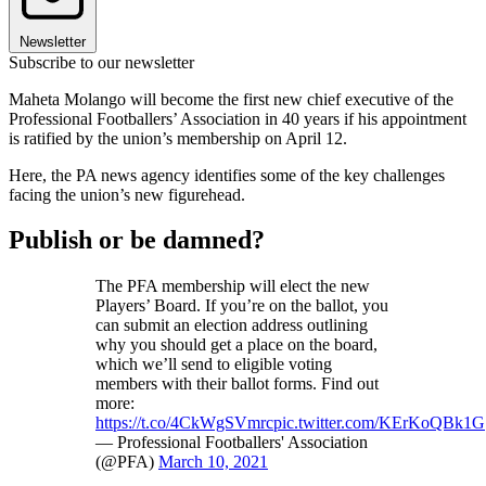
Newsletter
Subscribe to our newsletter
Maheta Molango will become the first new chief executive of the
Professional Footballers’ Association in 40 years if his appointment
is ratified by the union’s membership on April 12.
Here, the PA news agency identifies some of the key challenges
facing the union’s new figurehead.
Publish or be damned?
The PFA membership will elect the new
Players’ Board. If you’re on the ballot, you
can submit an election address outlining
why you should get a place on the board,
which we’ll send to eligible voting
members with their ballot forms. Find out
more:
https://t.co/4CkWgSVmrc
pic.twitter.com/KErKoQBk1G
— Professional Footballers' Association
(@PFA)
March 10, 2021