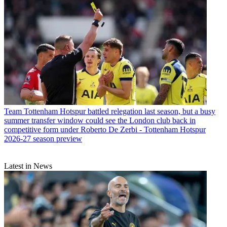
Team
Tottenham Hotspur battled relegation last season, but a busy
summer transfer window could see the London club back in
competitive form under Roberto De Zerbi - Tottenham Hotspur
2026-27 season preview
Latest in News