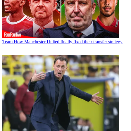
Team
How Manchester United finally fixed their transfer strategy