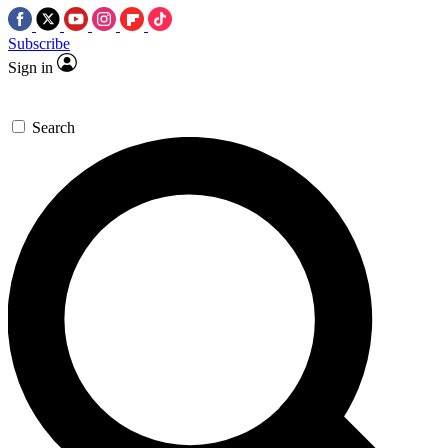
Subscribe
Sign in
Search