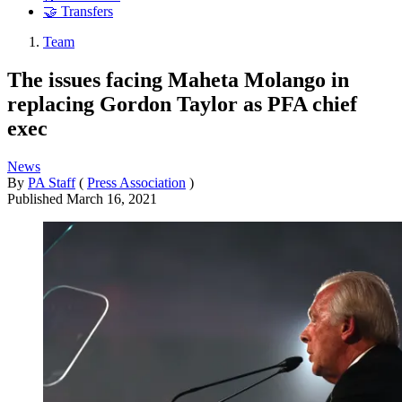
🤝 Transfers
Team
The issues facing Maheta Molango in
replacing Gordon Taylor as PFA chief
exec
News
By
PA Staff
(
Press Association
)
Published
March 16, 2021