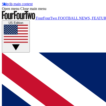
Skip to main content
Open menu
Close main menu
FourFourTwo
FOOTBALL NEWS, FEATUR
US Edition