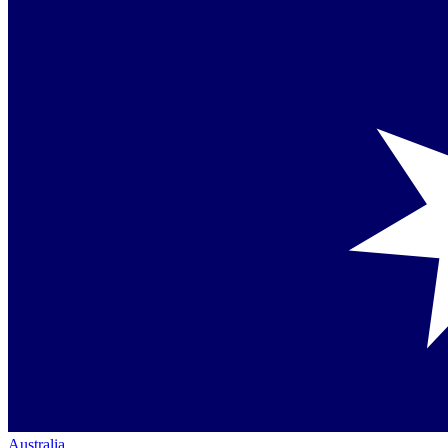
Australia