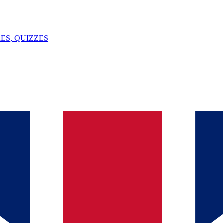
ES, QUIZZES