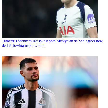
Transfer
Tottenham Hotspur report: Micky van de Ven agrees new
deal following major U-turn