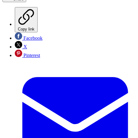
Copy link
Facebook
X
Pinterest