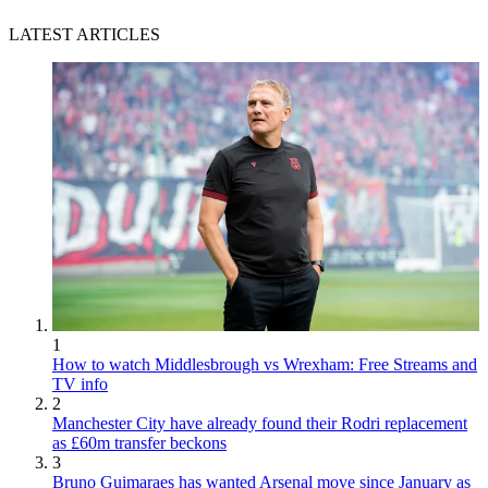
LATEST ARTICLES
1
How to watch Middlesbrough vs Wrexham: Free Streams and
TV info
2
Manchester City have already found their Rodri replacement
as £60m transfer beckons
3
Bruno Guimaraes has wanted Arsenal move since January as