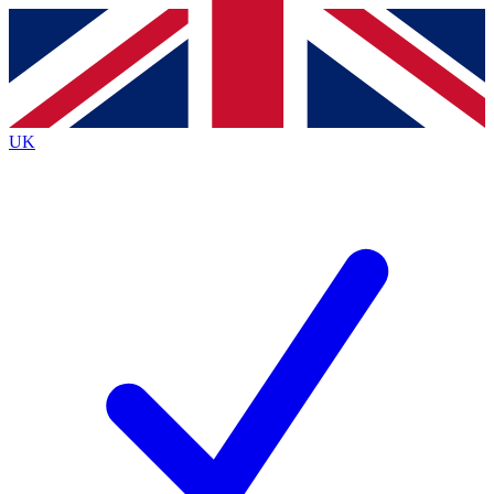
Contact me with news and offers from other Future
brands
By submitting your information you agree to the
Terms & Conditions
and
Privacy
Policy
and are aged 16 or over.
UK