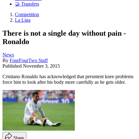
🤝 Transfers
Competition
La Liga
There is not a single day without pain -
Ronaldo
News
By
FourFourTwo Staff
Published
November 3, 2015
Cristiano Ronaldo has acknowledged that persistent knee problems
force him to look after his body more carefully as he gets older.
Share