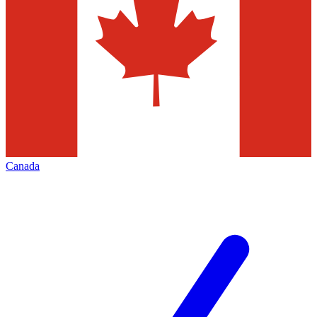
Canada