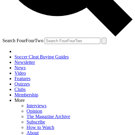
Search FourFourTwo
Soccer Cleat Buying Guides
Newsletter
News
Video
Features
Quizzes
Clubs
Membership
More
Interviews
Opinion
The Magazine Archive
Subscribe
How to Watch
About