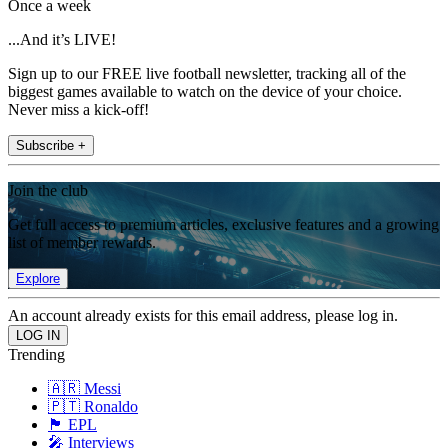
Once a week
...And it’s LIVE!
Sign up to our FREE live football newsletter, tracking all of the
biggest games available to watch on the device of your choice.
Never miss a kick-off!
Subscribe +
Join the club
Get full access to premium articles, exclusive features and a growing
list of member rewards.
Explore
An account already exists for this email address, please log in.
Trending
🇦🇷 Messi
🇵🇹 Ronaldo
🏴󠁧󠁢󠁥󠁮󠁧󠁿 EPL
🎤 Interviews