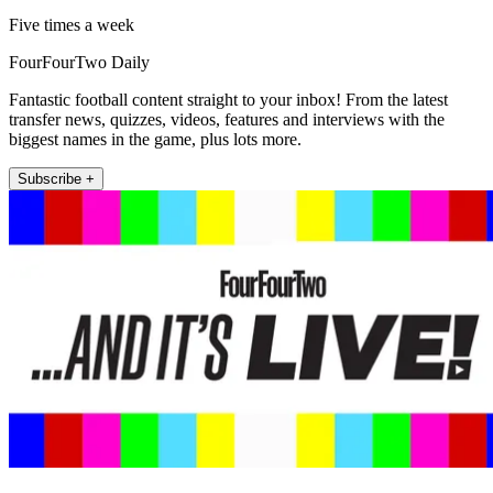
Five times a week
FourFourTwo Daily
Fantastic football content straight to your inbox! From the latest
transfer news, quizzes, videos, features and interviews with the
biggest names in the game, plus lots more.
Subscribe +