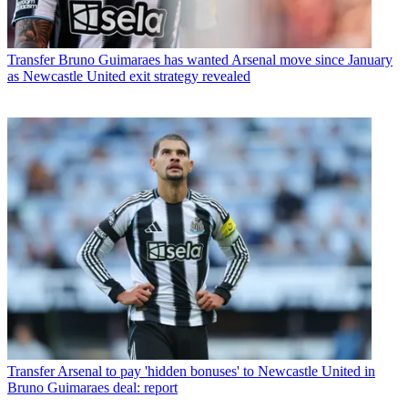
Transfer
Bruno Guimaraes has wanted Arsenal move since January
as Newcastle United exit strategy revealed
Transfer
Arsenal to pay 'hidden bonuses' to Newcastle United in
Bruno Guimaraes deal: report