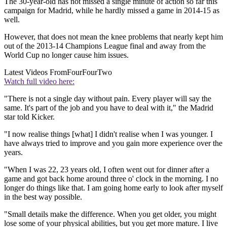
The 30-year-old has not missed a single minute of action so far this
campaign for Madrid, while he hardly missed a game in 2014-15 as
well.
However, that does not mean the knee problems that nearly kept him
out of the 2013-14 Champions League final and away from the
World Cup no longer cause him issues.
Latest Videos From
FourFourTwo
Watch full video here:
"There is not a single day without pain. Every player will say the
same. It's part of the job and you have to deal with it," the Madrid
star told Kicker.
"I now realise things [what] I didn't realise when I was younger. I
have always tried to improve and you gain more experience over the
years.
"When I was 22, 23 years old, I often went out for dinner after a
game and got back home around three o' clock in the morning. I no
longer do things like that. I am going home early to look after myself
in the best way possible.
"Small details make the difference. When you get older, you might
lose some of your physical abilities, but you get more mature. I live