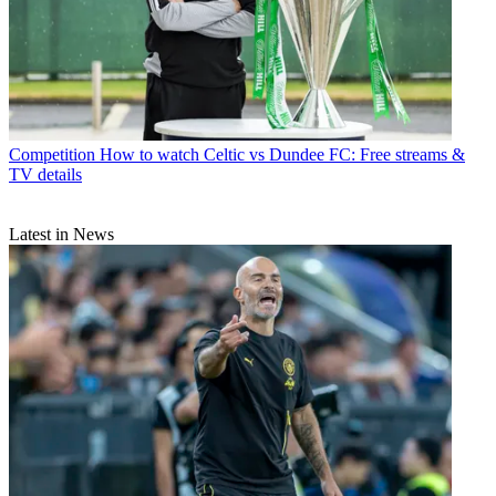
Competition
How to watch Celtic vs Dundee FC: Free streams &
TV details
Latest in News