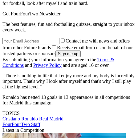
for football, look after myself and train hard.
Get FourFourTwo Newsletter
The best features, fun and footballing quizzes, straight to your inbox
every week.
Contact me with news and offers
from other Future brands
Receive email from us on behalf of our
trusted partners or sponsors
By submitting your information you agree to the
Terms &
Conditions
and
Privacy Policy
and are aged 16 or over.
"There is nothing in life that I enjoy more and my body is incredibly
important. That's why I look after myself and that's why I still play
at the highest level."
Ronaldo has netted 13 goals in 13 appearances in all competitions
for Madrid this campaign.
TOPICS
Cristiano Ronaldo
Real Madrid
FourFourTwo Staff
Latest in Competition