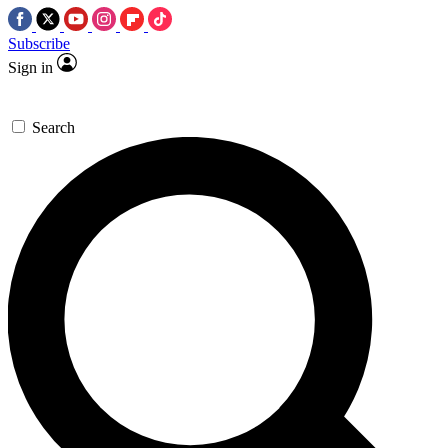
Subscribe
Sign in
Search