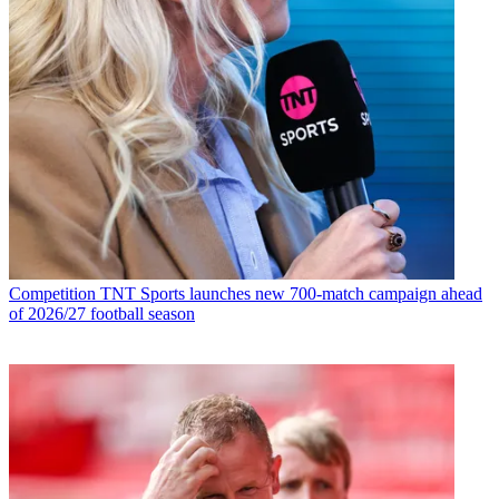
Competition
TNT Sports launches new 700-match campaign ahead
of 2026/27 football season