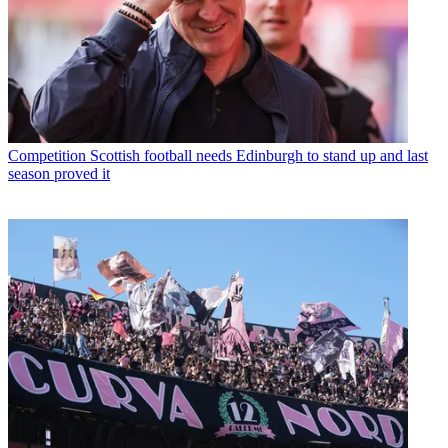
Competition
Scottish football needs Edinburgh to stand up and last
season proved it