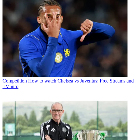
Competition
How to watch Chelsea vs Juventus: Free Streams and
TV info