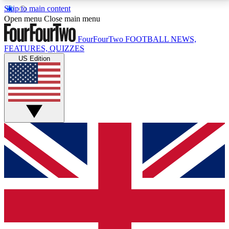
Skip to main content
17
24/7
5K+
Open menu
Close main menu
MEMBER FEATURES
ACCESS AVAILABLE
ACTIVE MEMBERS
FourFourTwo
FOOTBALL NEWS,
FEATURES, QUIZZES
US Edition
Live Q&A Sessions
Member Compet
Weekly interactive sessions
Win exclusive p
GET CLUB ACCESS QUICK
For the quickest way to join, simply enter your email
below and get access. We will send a confirmation
and sign you up to our newsletter to keep you
updated on all your football news.