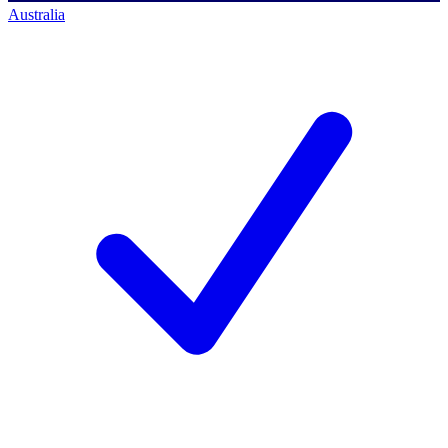
Australia