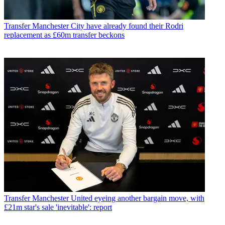
Transfer
Manchester City have already found their Rodri
replacement as £60m transfer beckons
Transfer
Manchester United eyeing another bargain move, with
£21m star's sale 'inevitable': report