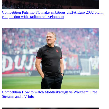
Competition
Palermo FC make ambitious UEFA Euro 2032 bid in
conjunction with stadium redevelopment
Competition
How to watch Middlesbrough vs Wrexham: Free
Streams and TV info