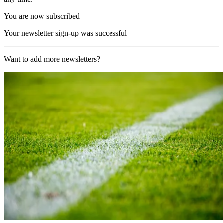
You are now subscribed
Your newsletter sign-up was successful
Want to add more newsletters?