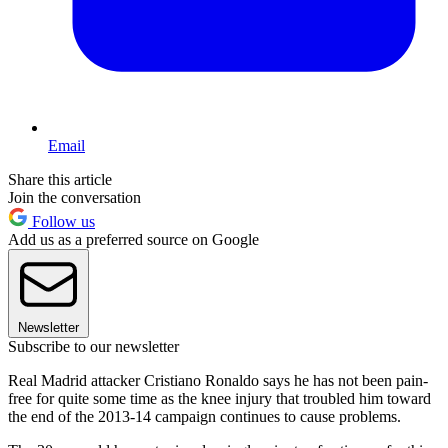
Email
Share this article
Join the conversation
Follow us
Add us as a preferred source on Google
Newsletter
Subscribe to our newsletter
Real Madrid attacker Cristiano Ronaldo says he has not been pain-
free for quite some time as the knee injury that troubled him toward
the end of the 2013-14 campaign continues to cause problems.