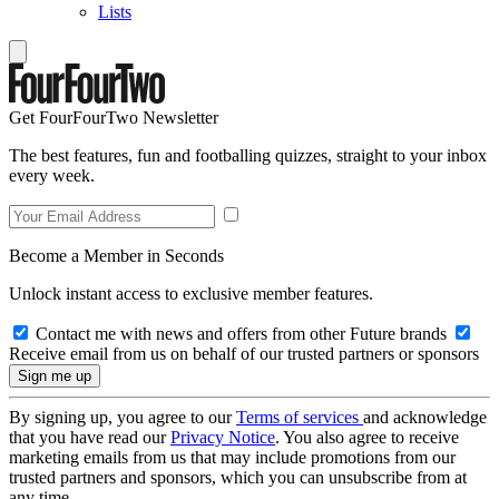
Lists
Get FourFourTwo Newsletter
The best features, fun and footballing quizzes, straight to your inbox
every week.
Become a Member in Seconds
Unlock instant access to exclusive member features.
Contact me with news and offers from other Future brands
Receive email from us on behalf of our trusted partners or sponsors
By signing up, you agree to our
Terms of services
and acknowledge
that you have read our
Privacy Notice
. You also agree to receive
marketing emails from us that may include promotions from our
trusted partners and sponsors, which you can unsubscribe from at
any time.