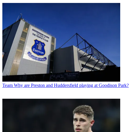
Team
Why are Preston and Huddersfield playing at Goodison Park?