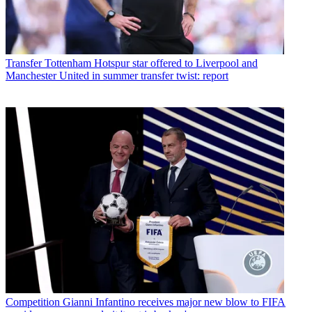
Transfer
Tottenham Hotspur star offered to Liverpool and
Manchester United in summer transfer twist: report
Competition
Gianni Infantino receives major new blow to FIFA