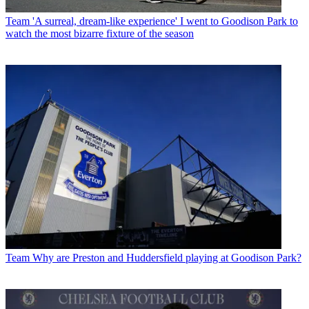
Team
'A surreal, dream-like experience' I went to Goodison Park to
watch the most bizarre fixture of the season
Team
Why are Preston and Huddersfield playing at Goodison Park?