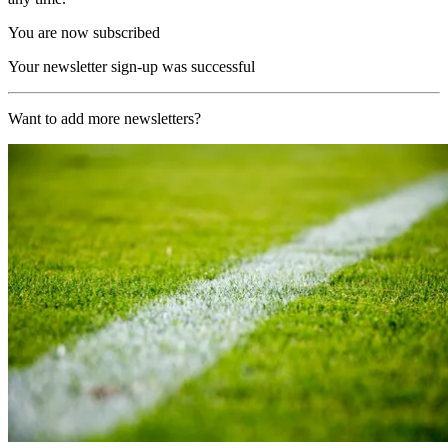
You are now subscribed
Your newsletter sign-up was successful
Want to add more newsletters?