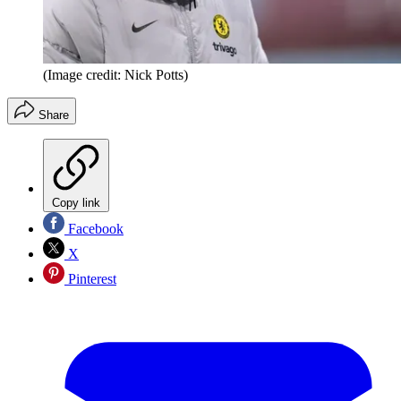
(Image credit: Nick Potts)
Share
Copy link
Facebook
X
Pinterest