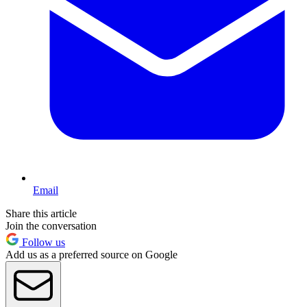
Email
Share this article
Join the conversation
Follow us
Add us as a preferred source on Google