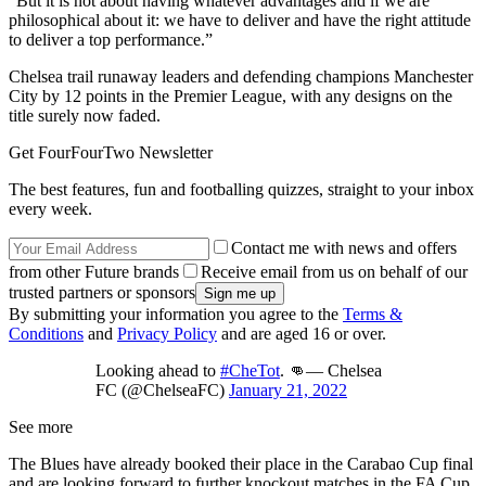
“But it is not about having whatever advantages and if we are
philosophical about it: we have to deliver and have the right attitude
to deliver a top performance.”
Chelsea trail runaway leaders and defending champions Manchester
City by 12 points in the Premier League, with any designs on the
title surely now faded.
Get FourFourTwo Newsletter
The best features, fun and footballing quizzes, straight to your inbox
every week.
Contact me with news and offers
from other Future brands
Receive email from us on behalf of our
trusted partners or sponsors
By submitting your information you agree to the
Terms &
Conditions
and
Privacy Policy
and are aged 16 or over.
Looking ahead to
#CheTot
. 👊— Chelsea
FC (@ChelseaFC)
January 21, 2022
See more
The Blues have already booked their place in the Carabao Cup final
and are looking forward to further knockout matches in the FA Cup