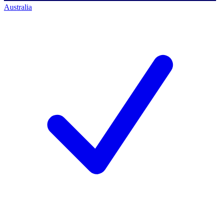
Australia