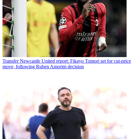
Transfer
Newcastle United report: Fikayo Tomori set for cut-price
move, following Ruben Amorim decision