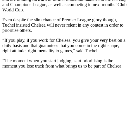
and Champions League, as well as competing in next months’ Club
World Cup.
Even despite the slim chance of Premier League glory though,
Tuchel insisted Chelsea will never relent in any contest in order to
prioritise others.
“If you play, if you work for Chelsea, you give your very best on a
daily basis and that guarantees that you come in the right shape,
right attitude, right mentality to games,” said Tuchel.
“The moment when you start judging, start prioritising is the
moment you lose track from what brings us to be part of Chelsea.