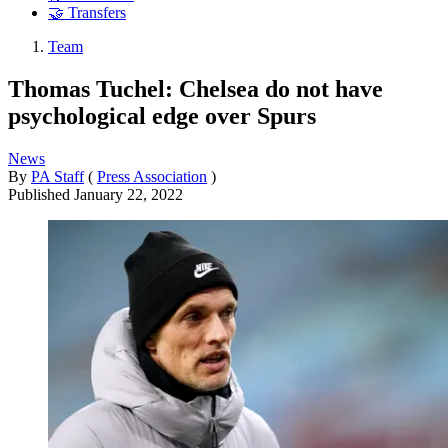
🤝 Transfers
Team
Thomas Tuchel: Chelsea do not have
psychological edge over Spurs
News
By
PA Staff
(
Press Association
)
Published
January 22, 2022