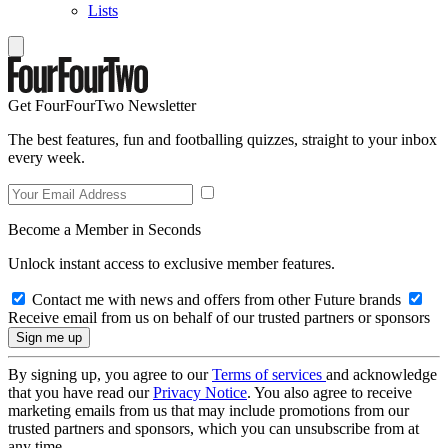
Lists
Get FourFourTwo Newsletter
The best features, fun and footballing quizzes, straight to your inbox
every week.
Become a Member in Seconds
Unlock instant access to exclusive member features.
Contact me with news and offers from other Future brands
Receive email from us on behalf of our trusted partners or sponsors
By signing up, you agree to our
Terms of services
and acknowledge
that you have read our
Privacy Notice
. You also agree to receive
marketing emails from us that may include promotions from our
trusted partners and sponsors, which you can unsubscribe from at
any time.