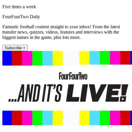
Five times a week
FourFourTwo Daily
Fantastic football content straight to your inbox! From the latest
transfer news, quizzes, videos, features and interviews with the
biggest names in the game, plus lots more.
Subscribe +