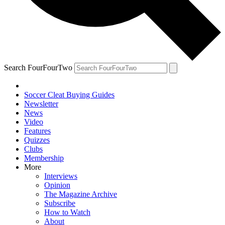
Search FourFourTwo
Soccer Cleat Buying Guides
Newsletter
News
Video
Features
Quizzes
Clubs
Membership
More
Interviews
Opinion
The Magazine Archive
Subscribe
How to Watch
About