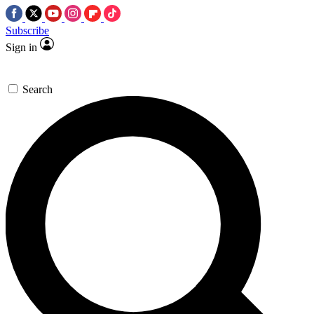
Subscribe
Sign in
Search