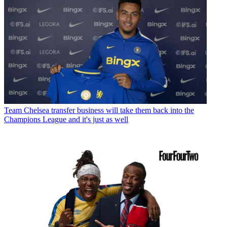
Team
Chelsea transfer business will take them back into the
Champions League and it's just as well