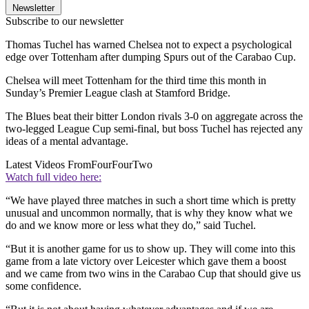
Newsletter
Subscribe to our newsletter
Thomas Tuchel has warned Chelsea not to expect a psychological
edge over Tottenham after dumping Spurs out of the Carabao Cup.
Chelsea will meet Tottenham for the third time this month in
Sunday’s Premier League clash at Stamford Bridge.
The Blues beat their bitter London rivals 3-0 on aggregate across the
two-legged League Cup semi-final, but boss Tuchel has rejected any
ideas of a mental advantage.
Latest Videos From
FourFourTwo
Watch full video here:
“We have played three matches in such a short time which is pretty
unusual and uncommon normally, that is why they know what we
do and we know more or less what they do,” said Tuchel.
“But it is another game for us to show up. They will come into this
game from a late victory over Leicester which gave them a boost
and we came from two wins in the Carabao Cup that should give us
some confidence.