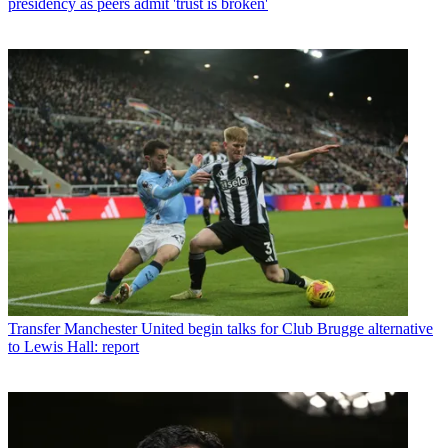
presidency as peers admit 'trust is broken'
Transfer
Manchester United begin talks for Club Brugge alternative
to Lewis Hall: report