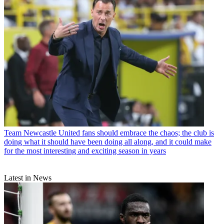
Team
Newcastle United fans should embrace the chaos; the club is
doing what it should have been doing all along, and it could make
for the most interesting and exciting season in years
Latest in News