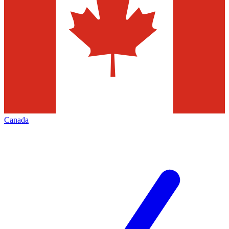
Canada