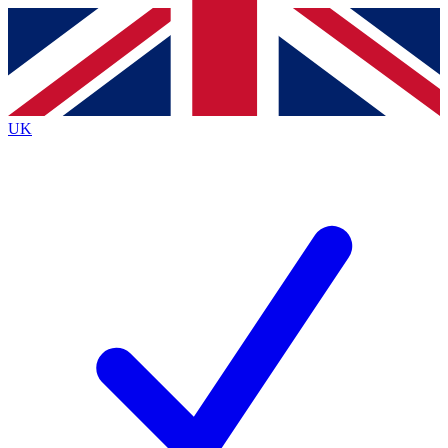
Contact me with news and offers from other Future brands
By submitting your information you agree to the
Terms & Conditions
and
Privacy Policy
and are aged 16 or over.
UK