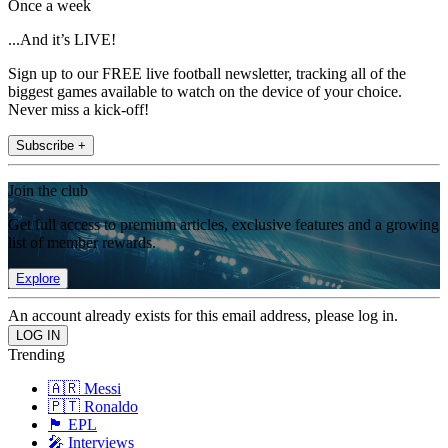
Once a week
...And it’s LIVE!
Sign up to our FREE live football newsletter, tracking all of the
biggest games available to watch on the device of your choice.
Never miss a kick-off!
Subscribe +
Join the club
Get full access to premium articles, exclusive features and a growing
list of member rewards.
Explore
An account already exists for this email address, please log in.
Trending
🇦🇷 Messi
🇵🇹 Ronaldo
🏴󠁧󠁢󠁥󠁮󠁧󠁿 EPL
🎤 Interviews