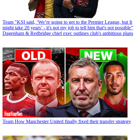
Team
"KSI said, ‘We’re going to get to the Premier League, but It
might take 20 years’ - it's not my job to tell him that's not possible”
Dagenham & Redbridge chief exec outlines club's ambitious plans
Team
How Manchester United finally fixed their transfer strategy