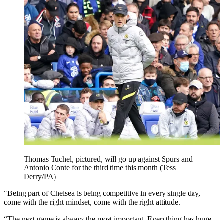
Thomas Tuchel, pictured, will go up against Spurs and
Antonio Conte for the third time this month (Tess
Derry/PA)
“Being part of Chelsea is being competitive in every single day,
come with the right mindset, come with the right attitude.
“The next game is always the most important. Everything has huge