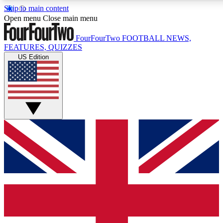
Skip to main content
17
24/7
5K+
Open menu
Close main menu
MEMBER FEATURES
ACCESS AVAILABLE
ACTIVE MEMBERS
FourFourTwo
FOOTBALL NEWS,
FEATURES, QUIZZES
US Edition
Live Q&A Sessions
Member Compet
Weekly interactive sessions
Win exclusive p
GET CLUB ACCESS QUICK
For the quickest way to join, simply enter your email below
and get access. We will send a confirmation and sign you
up to our newsletter to keep you updated on all your
football news.