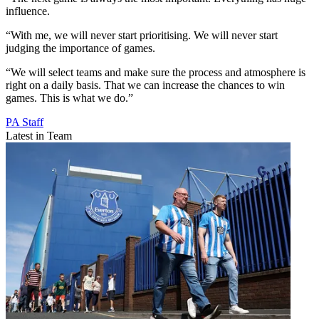
influence.
“With me, we will never start prioritising. We will never start
judging the importance of games.
“We will select teams and make sure the process and atmosphere is
right on a daily basis. That we can increase the chances to win
games. This is what we do.”
PA Staff
Latest in Team