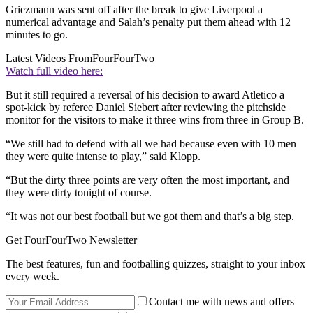
Griezmann was sent off after the break to give Liverpool a
numerical advantage and Salah’s penalty put them ahead with 12
minutes to go.
Latest Videos From
FourFourTwo
Watch full video here:
But it still required a reversal of his decision to award Atletico a
spot-kick by referee Daniel Siebert after reviewing the pitchside
monitor for the visitors to make it three wins from three in Group B.
“We still had to defend with all we had because even with 10 men
they were quite intense to play,” said Klopp.
“But the dirty three points are very often the most important, and
they were dirty tonight of course.
“It was not our best football but we got them and that’s a big step.
Get FourFourTwo Newsletter
The best features, fun and footballing quizzes, straight to your inbox
every week.
Contact me with news and offers