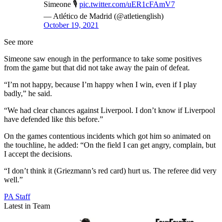
Simeone 🎙️
pic.twitter.com/uER1cFAmV7
— Atlético de Madrid (@atletienglish)
October 19, 2021
See more
Simeone saw enough in the performance to take some positives
from the game but that did not take away the pain of defeat.
“I’m not happy, because I’m happy when I win, even if I play
badly,” he said.
“We had clear chances against Liverpool. I don’t know if Liverpool
have defended like this before.”
On the games contentious incidents which got him so animated on
the touchline, he added: “On the field I can get angry, complain, but
I accept the decisions.
“I don’t think it (Griezmann’s red card) hurt us. The referee did very
well.”
PA Staff
Latest in Team