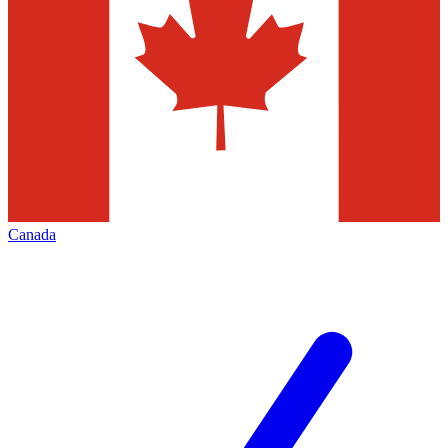
Canada