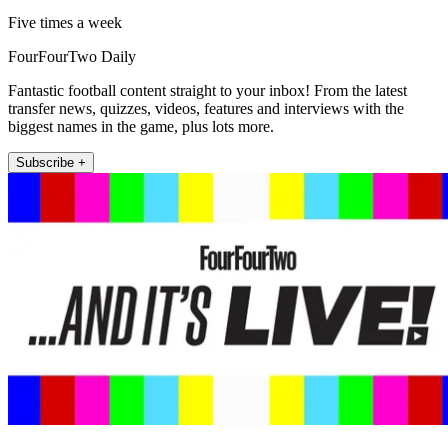
Five times a week
FourFourTwo Daily
Fantastic football content straight to your inbox! From the latest
transfer news, quizzes, videos, features and interviews with the
biggest names in the game, plus lots more.
Subscribe +