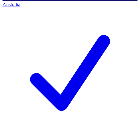
Australia