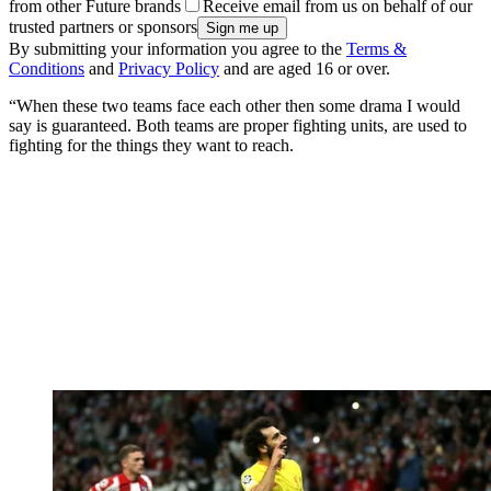
from other Future brands
Receive email from us on behalf of our
trusted partners or sponsors
By submitting your information you agree to the
Terms &
Conditions
and
Privacy Policy
and are aged 16 or over.
“When these two teams face each other then some drama I would
say is guaranteed. Both teams are proper fighting units, are used to
fighting for the things they want to reach.