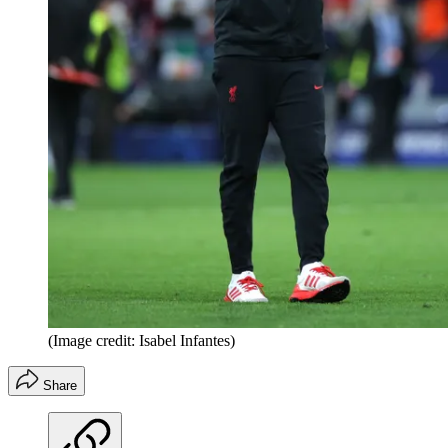
(Image credit: Isabel Infantes)
Share