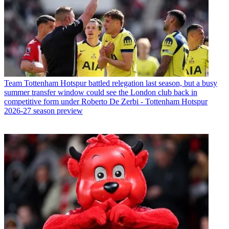
Team
Tottenham Hotspur battled relegation last season, but a busy
summer transfer window could see the London club back in
competitive form under Roberto De Zerbi - Tottenham Hotspur
2026-27 season preview