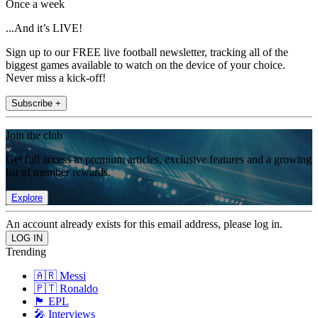
Once a week
...And it’s LIVE!
Sign up to our FREE live football newsletter, tracking all of the
biggest games available to watch on the device of your choice.
Never miss a kick-off!
Subscribe +
Join the club
Get full access to premium articles, exclusive features and a growing
list of member rewards.
Explore
An account already exists for this email address, please log in.
Trending
🇦🇷 Messi
🇵🇹 Ronaldo
🏴󠁧󠁢󠁥󠁮󠁧󠁿 EPL
🎤 Interviews