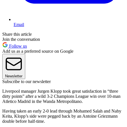
Email
Share this article
Join the conversation
Follow us
Add us as a preferred source on Google
Newsletter
Subscribe to our newsletter
Liverpool manager Jurgen Klopp took great satisfaction in “three
dirty points” after a wild 3-2 Champions League win over 10-man
Atletico Madrid in the Wanda Metropolitano.
Having taken an early 2-0 lead through Mohamed Salah and Naby
Keita, Klopp’s side were pegged back by an Antoine Griezmann
double before half-time.