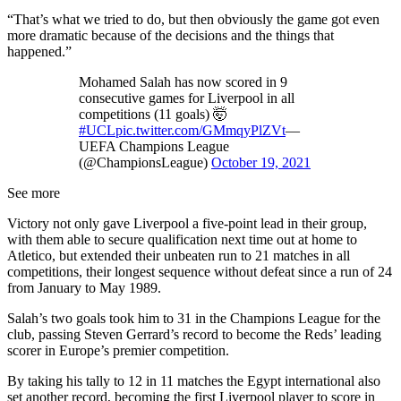
“That’s what we tried to do, but then obviously the game got even
more dramatic because of the decisions and the things that
happened.”
Mohamed Salah has now scored in 9
consecutive games for Liverpool in all
competitions (11 goals) 🤯
#UCL
pic.twitter.com/GMmqyPlZVt
—
UEFA Champions League
(@ChampionsLeague)
October 19, 2021
See more
Victory not only gave Liverpool a five-point lead in their group,
with them able to secure qualification next time out at home to
Atletico, but extended their unbeaten run to 21 matches in all
competitions, their longest sequence without defeat since a run of 24
from January to May 1989.
Salah’s two goals took him to 31 in the Champions League for the
club, passing Steven Gerrard’s record to become the Reds’ leading
scorer in Europe’s premier competition.
By taking his tally to 12 in 11 matches the Egypt international also
set another record, becoming the first Liverpool player to score in