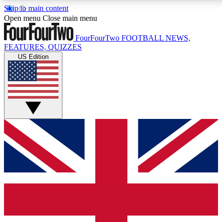
Skip to main content
17
24/7
5K+
Open menu
Close main menu
MEMBER FEATURES
ACCESS AVAILABLE
ACTIVE MEMBERS
FourFourTwo
FOOTBALL NEWS,
FEATURES, QUIZZES
US Edition
Live Q&A Sessions
Member Compet
Weekly interactive sessions
Win exclusive p
GET CLUB ACCESS QUICK
For the quickest way to join, simply enter your email below
and get access. We will send a confirmation and sign you
up to our newsletter to keep you updated on all your
football news.