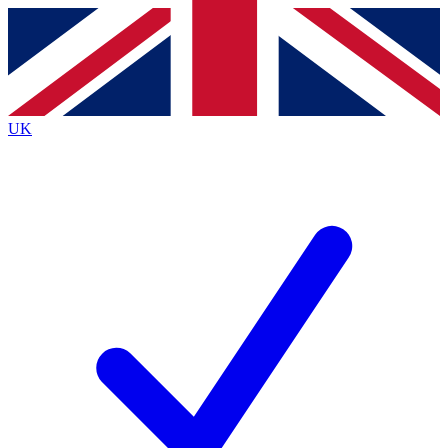
Contact me with news and offers from other Future brands
By submitting your information you agree to the
Terms & Conditions
and
Privacy Policy
and are aged 16 or over.
UK