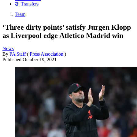
🤝 Transfers
Team
‘Three dirty points’ satisfy Jurgen Klopp
as Liverpool edge Atletico Madrid win
News
By
PA Staff
(
Press Association
)
Published
October 19, 2021