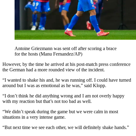
Antoine Griezmann was sent off after scoring a brace
for the hosts (Manu Fernandez/AP)
However, by the time he arrived at his post-match press conference
the German had a more rounded view of the incident.
“I wanted to shake his and, he was running off. I could have turned
around but I was as emotional as he was,” said Klopp.
“I don’t think he did anything wrong and I am not overly happy
with my reaction but that’s not too bad as well.
“We didn’t speak during the game but we were calm in most
situations in a very intense game.
“But next time we see each other, we will definitely shake hands.”