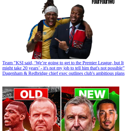
Team
"KSI said, ‘We’re going to get to the Premier League, but It
might take 20 years’ - it's not my job to tell him that's not possible”
Dagenham & Redbridge chief exec outlines club's ambitious plans