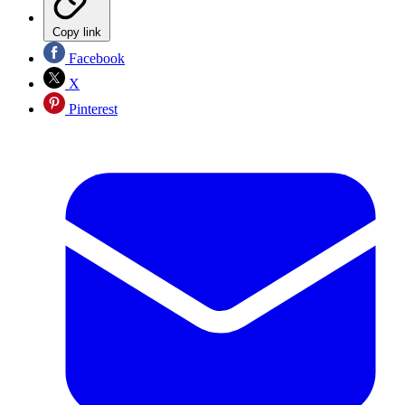
Copy link
Facebook
X
Pinterest