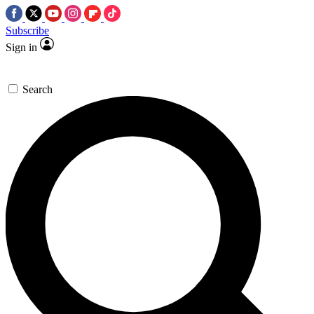
Subscribe
Sign in
Search