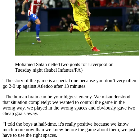
Mohamed Salah netted two goals for Liverpool on
Tuesday night (Isabel Infantes/PA)
“The story of the game is a special one because you don’t very often
go 2-0 up against Atletico after 13 minutes.
“The human brain can be your biggest enemy. We misunderstood
that situation completely: we wanted to control the game in the
wrong way, we played in the wrong spaces and obviously gave two
cheap goals away.
“I told the boys at half-time, it’s really positive because we know
much more now than we knew before the game about them, we just
have to use the right spaces.