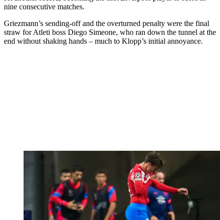
nine consecutive matches.
Griezmann’s sending-off and the overturned penalty were the final
straw for Atleti boss Diego Simeone, who ran down the tunnel at the
end without shaking hands – much to Klopp’s initial annoyance.