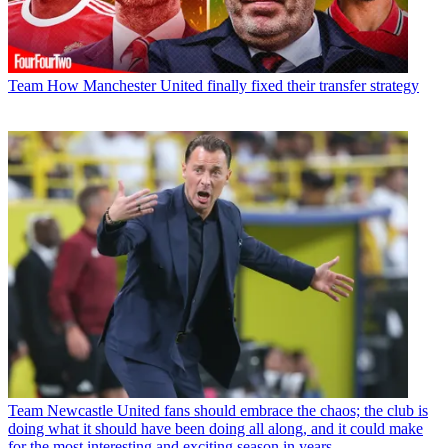
Team
How Manchester United finally fixed their transfer strategy
Team
Newcastle United fans should embrace the chaos; the club is
doing what it should have been doing all along, and it could make
for the most interesting and exciting season in years