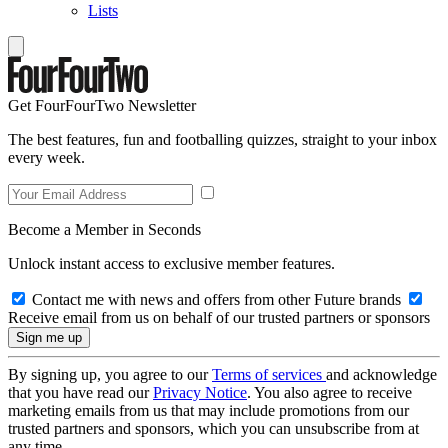
Lists
Get FourFourTwo Newsletter
The best features, fun and footballing quizzes, straight to your inbox
every week.
Become a Member in Seconds
Unlock instant access to exclusive member features.
Contact me with news and offers from other Future brands
Receive email from us on behalf of our trusted partners or sponsors
By signing up, you agree to our
Terms of services
and acknowledge
that you have read our
Privacy Notice
. You also agree to receive
marketing emails from us that may include promotions from our
trusted partners and sponsors, which you can unsubscribe from at
any time.