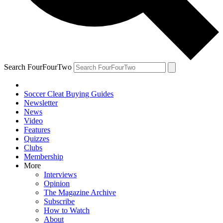
Search FourFourTwo
Soccer Cleat Buying Guides
Newsletter
News
Video
Features
Quizzes
Clubs
Membership
More
Interviews
Opinion
The Magazine Archive
Subscribe
How to Watch
About