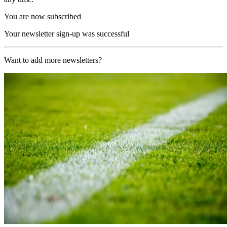
You are now subscribed
Your newsletter sign-up was successful
Want to add more newsletters?