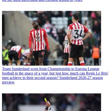
Team
Sunderland went from Championship to Europa League
football in the space of a year, but just how much can Regis Le Bris'
men achieve in their second season? Sunderland 2026-27 season
preview