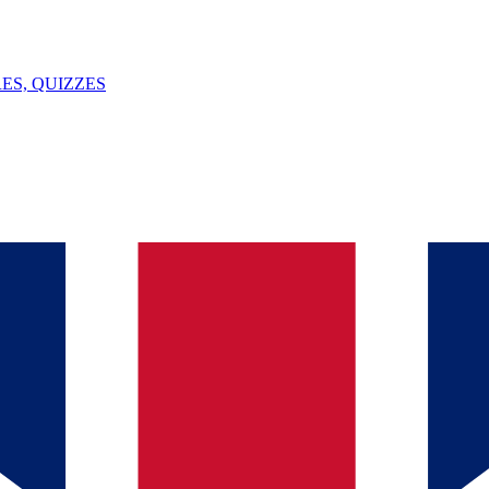
ES, QUIZZES