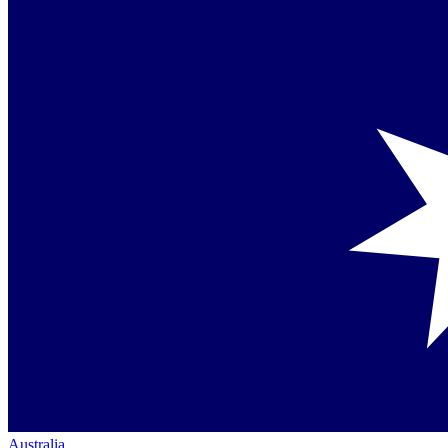
Australia