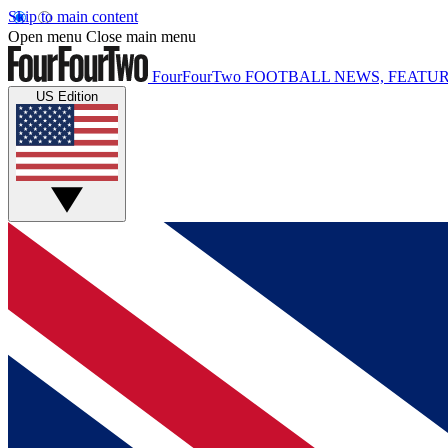
Skip to main content
Open menu
Close main menu
FourFourTwo
FOOTBALL NEWS, FEATUR
US Edition