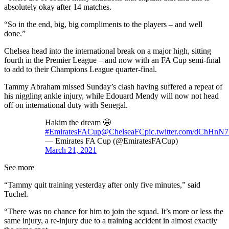
absolutely okay after 14 matches.
“So in the end, big, big compliments to the players – and well
done.”
Chelsea head into the international break on a major high, sitting
fourth in the Premier League – and now with an FA Cup semi-final
to add to their Champions League quarter-final.
Tammy Abraham missed Sunday’s clash having suffered a repeat of
his niggling ankle injury, while Edouard Mendy will now not head
off on international duty with Senegal.
Hakim the dream 🤩
#EmiratesFACup
@ChelseaFC
pic.twitter.com/dChHnN
— Emirates FA Cup (@EmiratesFACup)
March 21, 2021
See more
“Tammy quit training yesterday after only five minutes,” said
Tuchel.
“There was no chance for him to join the squad. It’s more or less the
same injury, a re-injury due to a training accident in almost exactly