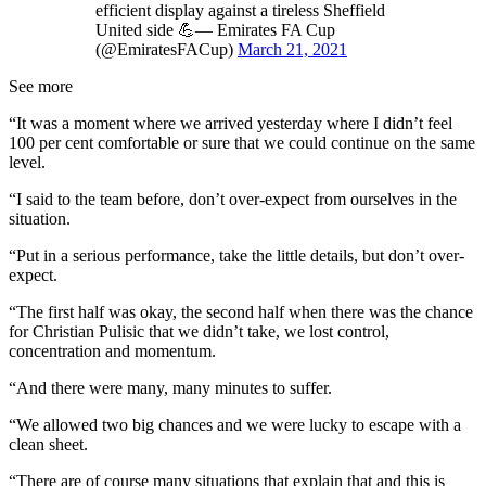
efficient display against a tireless Sheffield
United side 💪— Emirates FA Cup
(@EmiratesFACup)
March 21, 2021
See more
“It was a moment where we arrived yesterday where I didn’t feel
100 per cent comfortable or sure that we could continue on the same
level.
“I said to the team before, don’t over-expect from ourselves in the
situation.
“Put in a serious performance, take the little details, but don’t over-
expect.
“The first half was okay, the second half when there was the chance
for Christian Pulisic that we didn’t take, we lost control,
concentration and momentum.
“And there were many, many minutes to suffer.
“We allowed two big chances and we were lucky to escape with a
clean sheet.
“There are of course many situations that explain that and this is