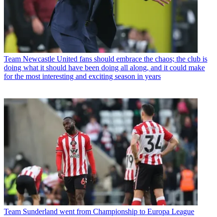
Team
Newcastle United fans should embrace the chaos; the club is
doing what it should have been doing all along, and it could make
for the most interesting and exciting season in years
Team
Sunderland went from Championship to Europa League