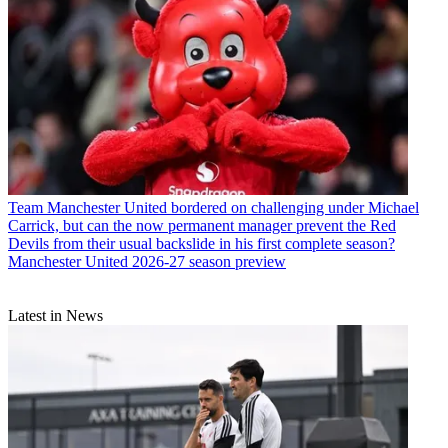
Team
Manchester United bordered on challenging under Michael
Carrick, but can the now permanent manager prevent the Red
Devils from their usual backslide in his first complete season?
Manchester United 2026-27 season preview
Latest in News