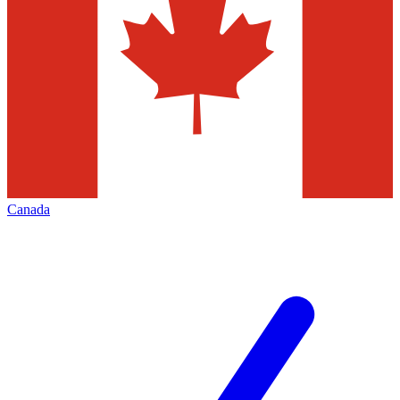
Canada