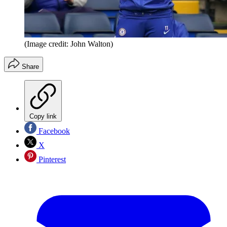
(Image credit: John Walton)
Share
Copy link
Facebook
X
Pinterest