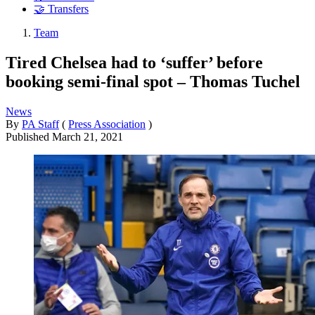
🤝 Transfers
Team
Tired Chelsea had to ‘suffer’ before
booking semi-final spot – Thomas Tuchel
News
By
PA Staff
(
Press Association
)
Published
March 21, 2021