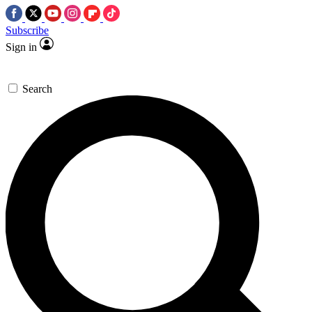
Subscribe
Sign in
Search