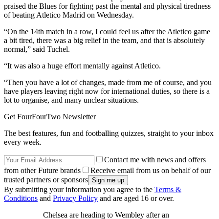
praised the Blues for fighting past the mental and physical tiredness
of beating Atletico Madrid on Wednesday.
“On the 14th match in a row, I could feel us after the Atletico game
a bit tired, there was a big relief in the team, and that is absolutely
normal,” said Tuchel.
“It was also a huge effort mentally against Atletico.
“Then you have a lot of changes, made from me of course, and you
have players leaving right now for international duties, so there is a
lot to organise, and many unclear situations.
Get FourFourTwo Newsletter
The best features, fun and footballing quizzes, straight to your inbox
every week.
Contact me with news and offers
from other Future brands
Receive email from us on behalf of our
trusted partners or sponsors
By submitting your information you agree to the
Terms &
Conditions
and
Privacy Policy
and are aged 16 or over.
Chelsea are heading to Wembley after an