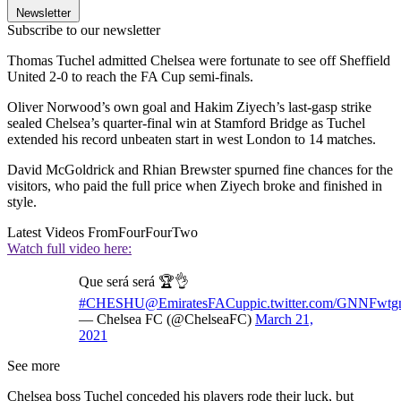
Newsletter
Subscribe to our newsletter
Thomas Tuchel admitted Chelsea were fortunate to see off Sheffield
United 2-0 to reach the FA Cup semi-finals.
Oliver Norwood’s own goal and Hakim Ziyech’s last-gasp strike
sealed Chelsea’s quarter-final win at Stamford Bridge as Tuchel
extended his record unbeaten start in west London to 14 matches.
David McGoldrick and Rhian Brewster spurned fine chances for the
visitors, who paid the full price when Ziyech broke and finished in
style.
Latest Videos From
FourFourTwo
Watch full video here:
Que será será 🏆👌
#CHESHU
@EmiratesFACup
pic.twitter.com/GNNFwt
— Chelsea FC (@ChelseaFC)
March 21,
2021
See more
Chelsea boss Tuchel conceded his players rode their luck, but