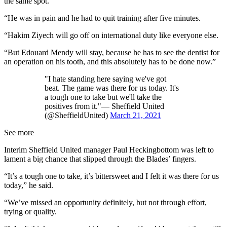
the same spot.
“He was in pain and he had to quit training after five minutes.
“Hakim Ziyech will go off on international duty like everyone else.
“But Edouard Mendy will stay, because he has to see the dentist for
an operation on his tooth, and this absolutely has to be done now.”
"I hate standing here saying we've got
beat. The game was there for us today. It's
a tough one to take but we'll take the
positives from it."— Sheffield United
(@SheffieldUnited)
March 21, 2021
See more
Interim Sheffield United manager Paul Heckingbottom was left to
lament a big chance that slipped through the Blades’ fingers.
“It’s a tough one to take, it’s bittersweet and I felt it was there for us
today,” he said.
“We’ve missed an opportunity definitely, but not through effort,
trying or quality.