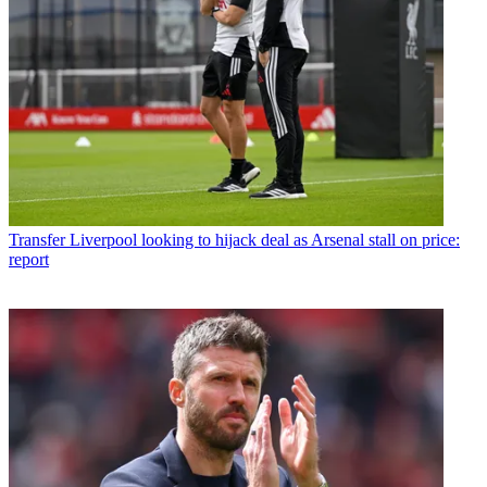
Transfer
Liverpool looking to hijack deal as Arsenal stall on price:
report