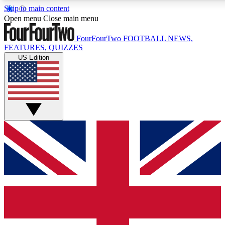
Skip to main content
17
24/7
5K+
Open menu
Close main menu
MEMBER FEATURES
ACCESS AVAILABLE
ACTIVE MEMBERS
FourFourTwo
FOOTBALL NEWS,
FEATURES, QUIZZES
US Edition
Live Q&A Sessions
Member Compet
Weekly interactive sessions
Win exclusive p
GET CLUB ACCESS QUICK
For the quickest way to join, simply enter your email below
and get access. We will send a confirmation and sign you
up to our newsletter to keep you updated on all your
football news.