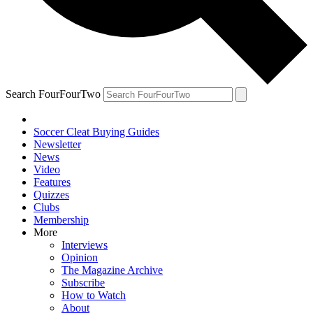
Search FourFourTwo
Soccer Cleat Buying Guides
Newsletter
News
Video
Features
Quizzes
Clubs
Membership
More
Interviews
Opinion
The Magazine Archive
Subscribe
How to Watch
About