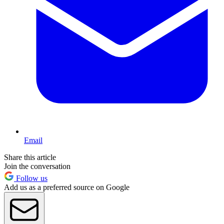
Email
Share this article
Join the conversation
Follow us
Add us as a preferred source on Google