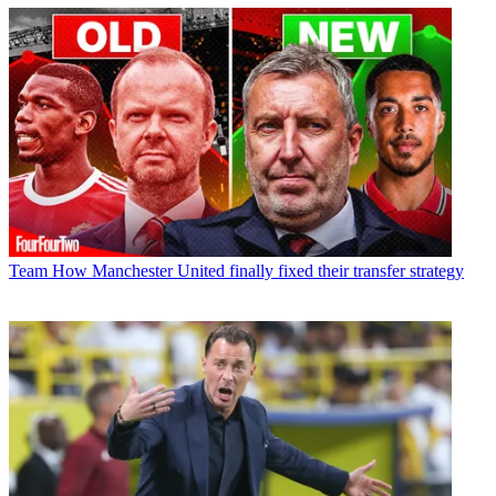
Team
How Manchester United finally fixed their transfer strategy