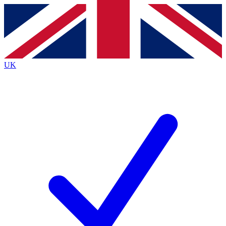
Contact me with news and offers from other Future brands
By submitting your information you agree to the
Terms & Conditions
and
Privacy Policy
and are aged 16 or over.
UK