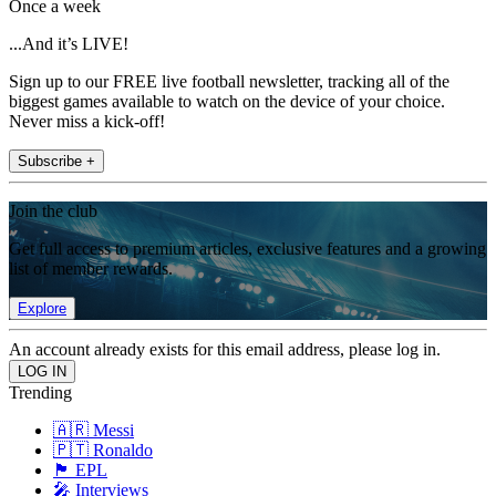
Once a week
...And it’s LIVE!
Sign up to our FREE live football newsletter, tracking all of the
biggest games available to watch on the device of your choice.
Never miss a kick-off!
Subscribe +
Join the club
Get full access to premium articles, exclusive features and a growing
list of member rewards.
Explore
An account already exists for this email address, please log in.
Trending
🇦🇷 Messi
🇵🇹 Ronaldo
🏴󠁧󠁢󠁥󠁮󠁧󠁿 EPL
🎤 Interviews