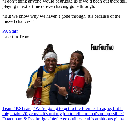
“I don’t think anyone would begrudge us if we’d been out there still
playing in extra-time or even having gone through.
“But we know why we haven’t gone through, it’s because of the
missed chances.”
PA Staff
Latest in Team
Team
"KSI said, ‘We’re going to get to the Premier League, but It
might take 20 years’ - it's not my job to tell him that's not possible”
Dagenham & Redbridge chief exec outlines club's ambitious plans