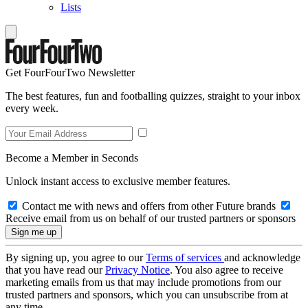
Lists
Get FourFourTwo Newsletter
The best features, fun and footballing quizzes, straight to your inbox
every week.
Become a Member in Seconds
Unlock instant access to exclusive member features.
Contact me with news and offers from other Future brands
Receive email from us on behalf of our trusted partners or sponsors
By signing up, you agree to our
Terms of services
and acknowledge
that you have read our
Privacy Notice
. You also agree to receive
marketing emails from us that may include promotions from our
trusted partners and sponsors, which you can unsubscribe from at
any time.