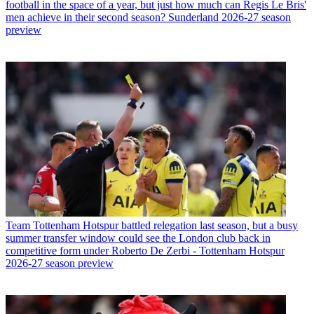
football in the space of a year, but just how much can Regis Le Bris'
men achieve in their second season? Sunderland 2026-27 season
preview
Team
Tottenham Hotspur battled relegation last season, but a busy
summer transfer window could see the London club back in
competitive form under Roberto De Zerbi - Tottenham Hotspur
2026-27 season preview