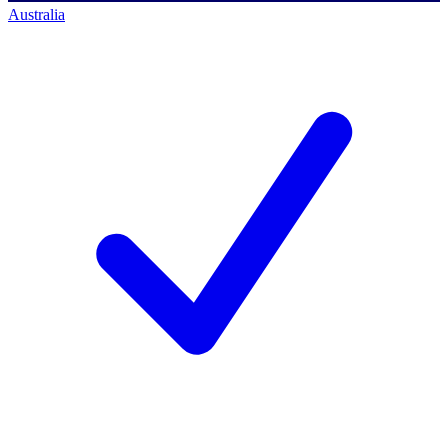
Australia