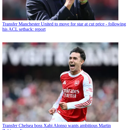
Transfer
Manchester United to move for star at cut price - following
his ACL setback: report
Transfer
Chelsea boss Xabi Alonso wants ambitious Martin