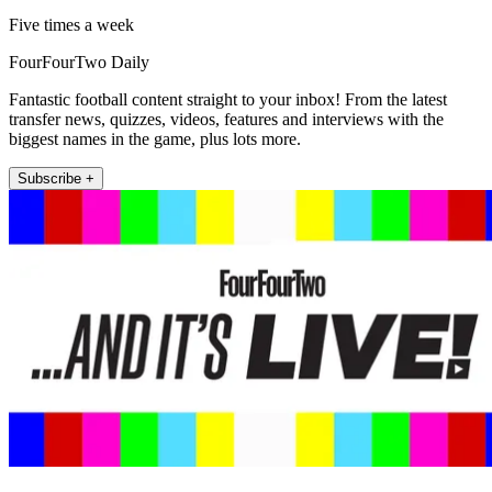
Five times a week
FourFourTwo Daily
Fantastic football content straight to your inbox! From the latest
transfer news, quizzes, videos, features and interviews with the
biggest names in the game, plus lots more.
Subscribe +