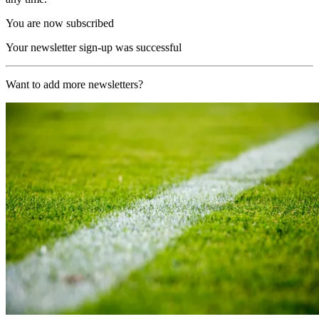
You are now subscribed
Your newsletter sign-up was successful
Want to add more newsletters?