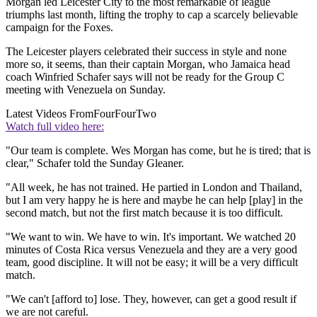
Morgan led Leicester City to the most remarkable of league
triumphs last month, lifting the trophy to cap a scarcely believable
campaign for the Foxes.
The Leicester players celebrated their success in style and none
more so, it seems, than their captain Morgan, who Jamaica head
coach Winfried Schafer says will not be ready for the Group C
meeting with Venezuela on Sunday.
Latest Videos From
FourFourTwo
Watch full video here:
"Our team is complete. Wes Morgan has come, but he is tired; that is
clear," Schafer told the Sunday Gleaner.
"All week, he has not trained. He partied in London and Thailand,
but I am very happy he is here and maybe he can help [play] in the
second match, but not the first match because it is too difficult.
"We want to win. We have to win. It's important. We watched 20
minutes of Costa Rica versus Venezuela and they are a very good
team, good discipline. It will not be easy; it will be a very difficult
match.
"We can't [afford to] lose. They, however, can get a good result if
we are not careful.