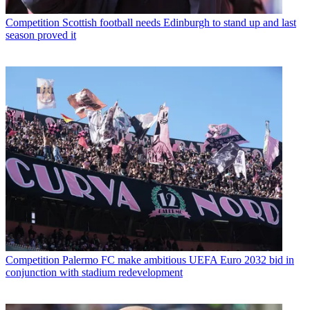
Competition
Scottish football needs Edinburgh to stand up and last
season proved it
Competition
Palermo FC make ambitious UEFA Euro 2032 bid in
conjunction with stadium redevelopment