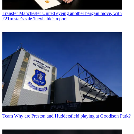
Transfer
Manchester United eyeing another bargain move, with
£21m star's sale 'inevitable': report
Team
Why are Preston and Huddersfield playing at Goodison Park?