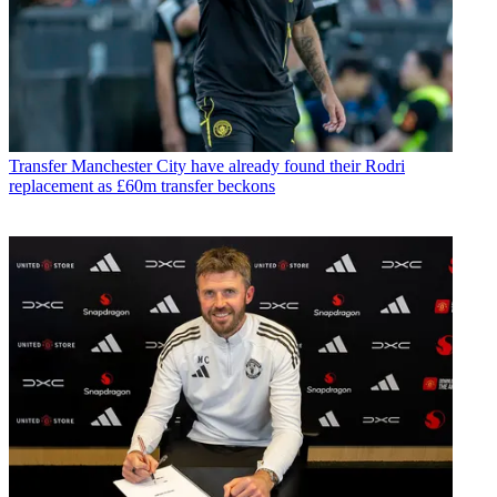
Transfer
Manchester City have already found their Rodri
replacement as £60m transfer beckons