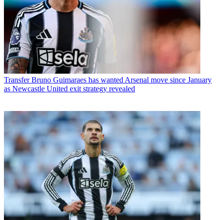
Transfer
Bruno Guimaraes has wanted Arsenal move since January
as Newcastle United exit strategy revealed