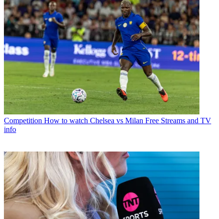
Competition
How to watch Chelsea vs Milan Free Streams and TV
info