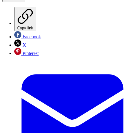
Copy link
Facebook
X
Pinterest