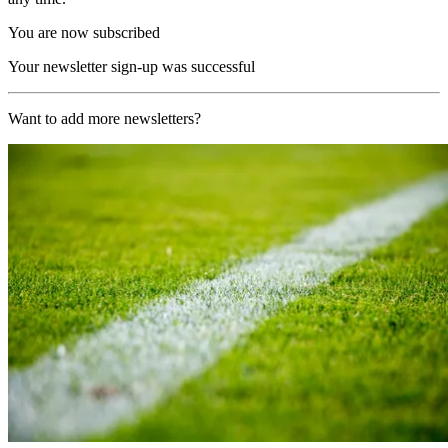
You are now subscribed
Your newsletter sign-up was successful
Want to add more newsletters?