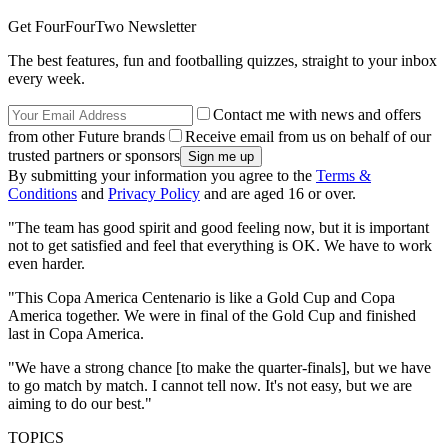
Get FourFourTwo Newsletter
The best features, fun and footballing quizzes, straight to your inbox
every week.
Contact me with news and offers
from other Future brands
Receive email from us on behalf of our
trusted partners or sponsors
By submitting your information you agree to the
Terms &
Conditions
and
Privacy Policy
and are aged 16 or over.
"The team has good spirit and good feeling now, but it is important
not to get satisfied and feel that everything is OK. We have to work
even harder.
"This Copa America Centenario is like a Gold Cup and Copa
America together. We were in final of the Gold Cup and finished
last in Copa America.
"We have a strong chance [to make the quarter-finals], but we have
to go match by match. I cannot tell now. It's not easy, but we are
aiming to do our best."
TOPICS