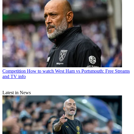
Competition
How to watch West Ham vs Portsmouth: Free Streams
and TV info
Latest in News