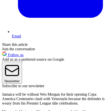
Email
Share this article
Join the conversation
Follow us
Add us as a preferred source on Google
Newsletter
Subscribe to our newsletter
Jamaica will be without Wes Morgan for their opening Copa
America Centenario clash with Venezuela because the defender is
weary from his Premier League title celebrations.