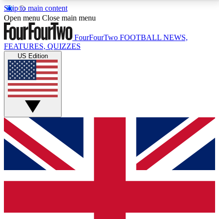
Skip to main content
17
24/7
5K+
Open menu
Close main menu
MEMBER FEATURES
ACCESS AVAILABLE
ACTIVE MEMBERS
FourFourTwo
FOOTBALL NEWS,
FEATURES, QUIZZES
US Edition
Live Q&A Sessions
Member Compet
Weekly interactive sessions
Win exclusive p
GET CLUB ACCESS QUICK
For the quickest way to join, simply enter your email
below and get access. We will send a confirmation
and sign you up to our newsletter to keep you
updated on all your football news.