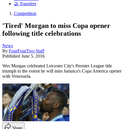
🤝 Transfers
Competition
'Tired' Morgan to miss Copa opener
following title celebrations
News
By
FourFourTwo Staff
Published
June 5, 2016
Wes Morgan celebrated Leicester City's Premier League title
triumph to the extent he will miss Jamaica's Copa America opener
with Venezuela.
Share