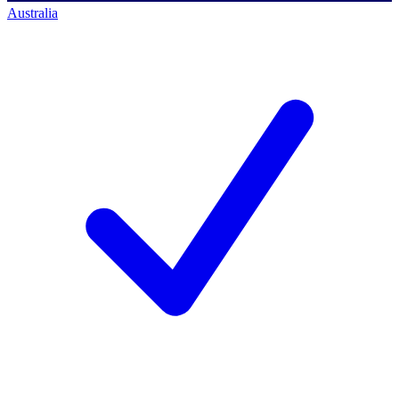
Australia