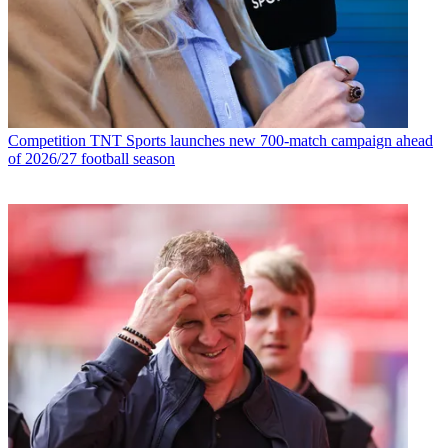
Competition
TNT Sports launches new 700-match campaign ahead
of 2026/27 football season