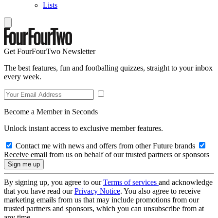
Lists
Get FourFourTwo Newsletter
The best features, fun and footballing quizzes, straight to your inbox
every week.
Become a Member in Seconds
Unlock instant access to exclusive member features.
Contact me with news and offers from other Future brands
Receive email from us on behalf of our trusted partners or sponsors
By signing up, you agree to our
Terms of services
and acknowledge
that you have read our
Privacy Notice
. You also agree to receive
marketing emails from us that may include promotions from our
trusted partners and sponsors, which you can unsubscribe from at
any time.