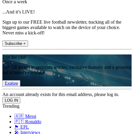
Once a week
...And it’s LIVE!
Sign up to our FREE live football newsletter, tracking all of the
biggest games available to watch on the device of your choice.
Never miss a kick-off!
Subscribe +
Join the club
Get full access to premium articles, exclusive features and a growing
list of member rewards.
Explore
An account already exists for this email address, please log in.
Trending
🇦🇷 Messi
🇵🇹 Ronaldo
🏴󠁧󠁢󠁥󠁮󠁧󠁿 EPL
🎤 Interviews