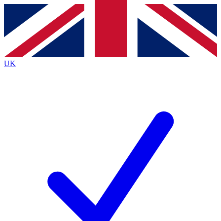
Contact me with news and offers from other Future
brands
By submitting your information you agree to the
Terms & Conditions
and
Privacy
Policy
and are aged 16 or over.
UK