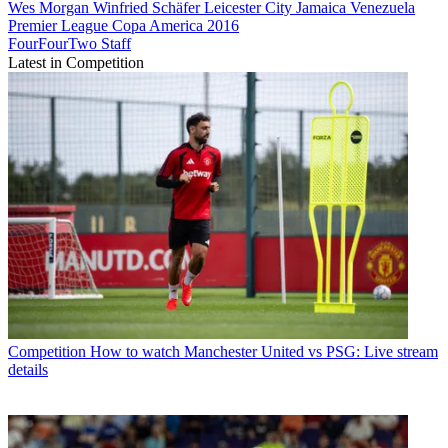
Wes Morgan
Winfried Schäfer
Leicester City
Jamaica
Venezuela
Premier League
Copa America 2016
FourFourTwo Staff
Latest in Competition
Competition
How to watch Manchester United vs PSG: Live stream
details