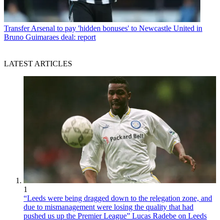
Transfer
Arsenal to pay 'hidden bonuses' to Newcastle United in
Bruno Guimaraes deal: report
LATEST ARTICLES
1
“Leeds were being dragged down to the relegation zone, and
due to mismanagement were losing the quality that had
pushed us up the Premier League” Lucas Radebe on Leeds