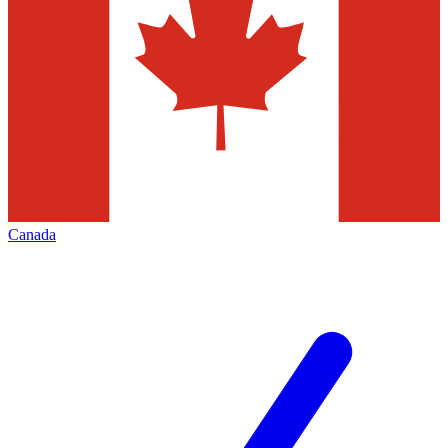
Canada