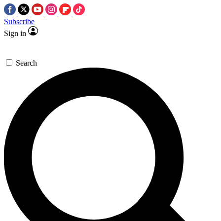
Subscribe
Sign in
Search