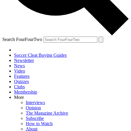
Search FourFourTwo
Soccer Cleat Buying Guides
Newsletter
News
Video
Features
Quizzes
Clubs
Membership
More
Interviews
Opinion
The Magazine Archive
Subscribe
How to Watch
About