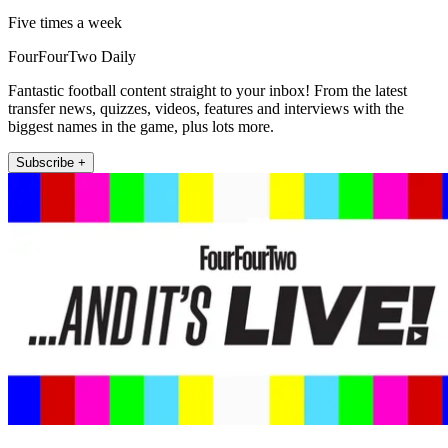
Five times a week
FourFourTwo Daily
Fantastic football content straight to your inbox! From the latest
transfer news, quizzes, videos, features and interviews with the
biggest names in the game, plus lots more.
Subscribe +