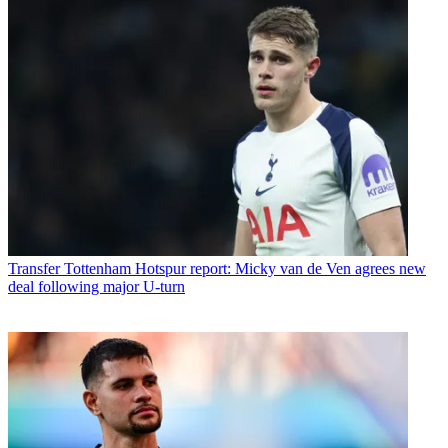
Transfer
Tottenham Hotspur report: Micky van de Ven agrees new
deal following major U-turn