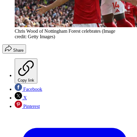
Chris Wood of Nottingham Forest celebrates
(Image
credit: Getty Images)
Share
Copy link
Facebook
X
Pinterest