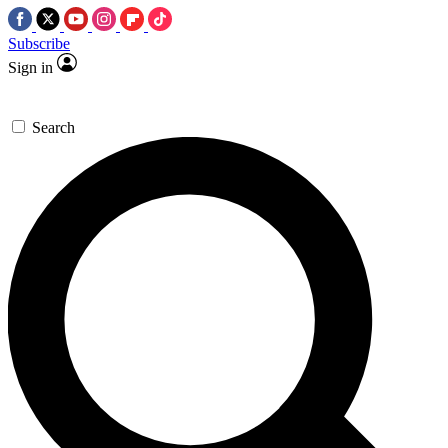
Subscribe
Sign in
Search