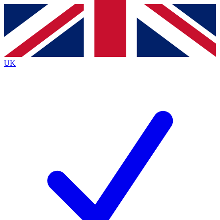
Contact me with news and offers from other Future brands
By submitting your information you agree to the
Terms & Conditions
and
Privacy Policy
and are aged 16 or over.
UK