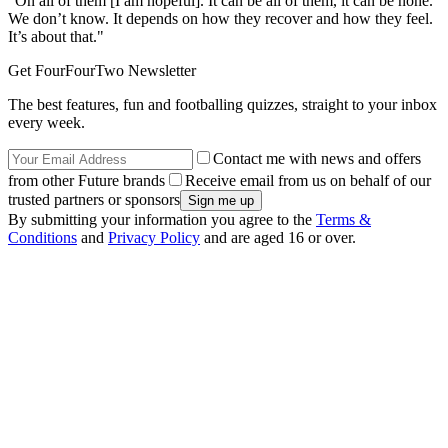
“On all of them [I am hopeful]. It can be all of them, it can be none.
We don’t know. It depends on how they recover and how they feel.
It’s about that."
Get FourFourTwo Newsletter
The best features, fun and footballing quizzes, straight to your inbox
every week.
Contact me with news and offers
from other Future brands
Receive email from us on behalf of our
trusted partners or sponsors
By submitting your information you agree to the
Terms &
Conditions
and
Privacy Policy
and are aged 16 or over.