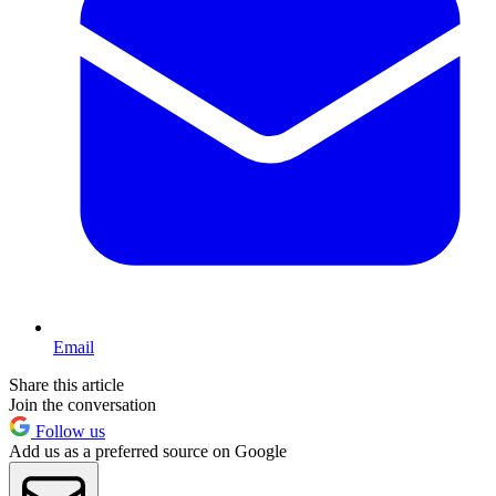
Email
Share this article
Join the conversation
Follow us
Add us as a preferred source on Google