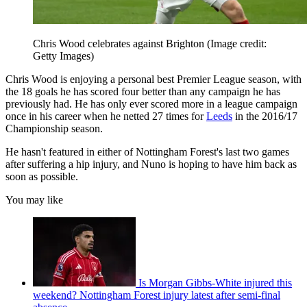
Chris Wood celebrates against Brighton
(Image credit:
Getty Images)
Chris Wood is enjoying a personal best Premier League season, with
the 18 goals he has scored four better than any campaign he has
previously had. He has only ever scored more in a league campaign
once in his career when he netted 27 times for
Leeds
in the 2016/17
Championship season.
He hasn't featured in either of Nottingham Forest's last two games
after suffering a hip injury, and Nuno is hoping to have him back as
soon as possible.
You may like
Is Morgan Gibbs-White injured this
weekend? Nottingham Forest injury latest after semi-final