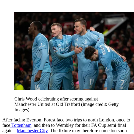
Chris Wood celebrating after scoring against
Manchester United at Old Trafford
(Image credit: Getty
Images)
After facing Everton, Forest face two trips to north London, once to
face
Tottenham
, and then to Wembley for their FA Cup semi-final
against
Manchester City
. The fixture may therefore come too soon