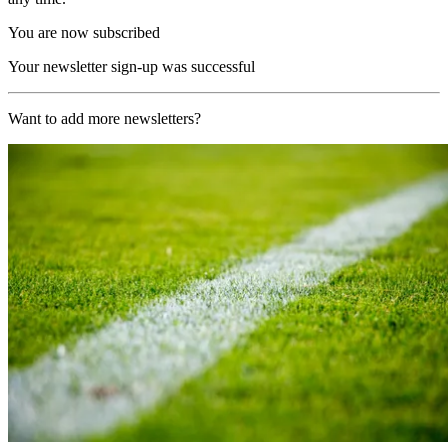
You are now subscribed
Your newsletter sign-up was successful
Want to add more newsletters?