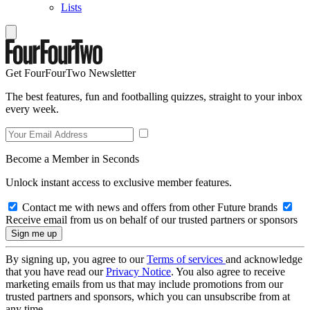
Lists
Get FourFourTwo Newsletter
The best features, fun and footballing quizzes, straight to your inbox
every week.
Become a Member in Seconds
Unlock instant access to exclusive member features.
Contact me with news and offers from other Future brands
Receive email from us on behalf of our trusted partners or sponsors
By signing up, you agree to our
Terms of services
and acknowledge
that you have read our
Privacy Notice
. You also agree to receive
marketing emails from us that may include promotions from our
trusted partners and sponsors, which you can unsubscribe from at
any time.