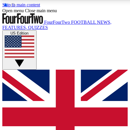
Skip to main content
17
24/7
5K+
Open menu
Close main menu
MEMBER FEATURES
ACCESS AVAILABLE
ACTIVE MEMBERS
FourFourTwo
FOOTBALL NEWS,
FEATURES, QUIZZES
US Edition
Live Q&A Sessions
Member Compet
Weekly interactive sessions
Win exclusive p
GET CLUB ACCESS QUICK
For the quickest way to join, simply enter your email below
and get access. We will send a confirmation and sign you
up to our newsletter to keep you updated on all your
football news.