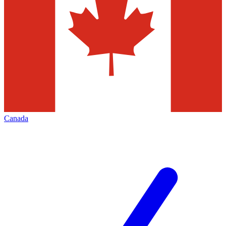
Canada