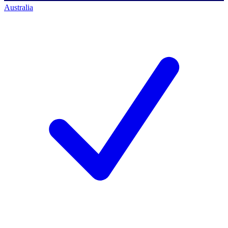
Australia