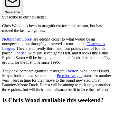
Newsletter
Subscribe to our newsletter
Chris Wood has been in magnificent form this season, but has
missed the last two games.
Nottingham Forest
are edging closer to what would be an
unexpected – but throughly deserved – return to the
Champions
League
. They are currently third, and four points clear of fourth-
placed
Chelsea
, with just seven games left, and it looks like Nuno
Espirito Santo will be bringing continental football back to the City
ground for the first time since 1996.
They next come up against a resurgent
Everton
, who under David
Moyes look to have secured their
Premier League
status for another
year – just in time for their move to the brand new stadium at
Bramley-Moore Dock. Forest will be aiming to pick up yet another
three points, but will their main talisman be fit to face the Toffees?
Is Chris Wood available this weekend?