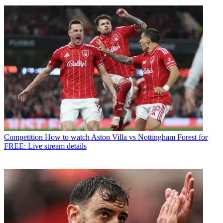
Competition
How to watch Aston Villa vs Nottingham Forest for
FREE: Live stream details