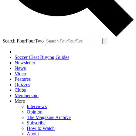
Search FourFourTwo
Soccer Cleat Buying Guides
Newsletter
News
Video
Features
Quizzes
Clubs
Membership
More
Interviews
Opinion
The Magazine Archive
Subscribe
How to Watch
About