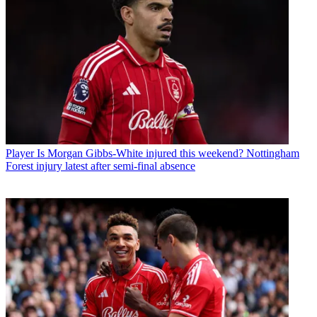
Player
Is Morgan Gibbs-White injured this weekend? Nottingham
Forest injury latest after semi-final absence