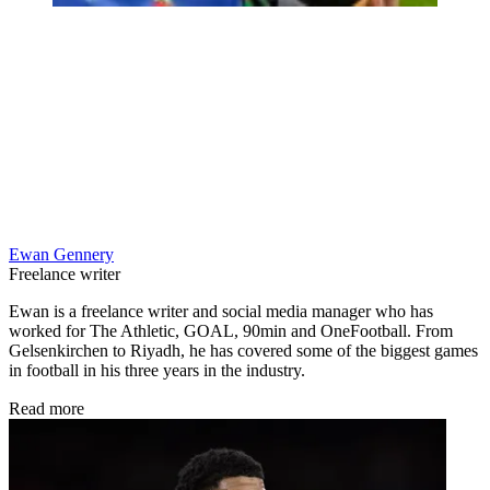
Ewan Gennery
Freelance writer
Ewan is a freelance writer and social media manager who has
worked for The Athletic, GOAL, 90min and OneFootball. From
Gelsenkirchen to Riyadh, he has covered some of the biggest games
in football in his three years in the industry.
Read more