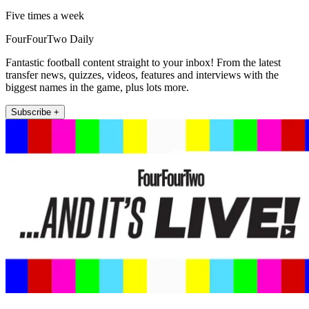
Five times a week
FourFourTwo Daily
Fantastic football content straight to your inbox! From the latest
transfer news, quizzes, videos, features and interviews with the
biggest names in the game, plus lots more.
Subscribe +