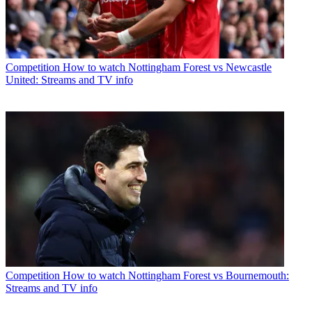
Competition
How to watch Nottingham Forest vs Newcastle
United: Streams and TV info
Competition
How to watch Nottingham Forest vs Bournemouth:
Streams and TV info