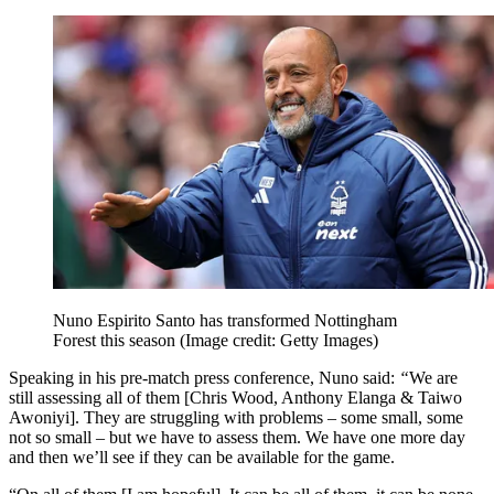
Nuno Espirito Santo has transformed Nottingham
Forest this season
(Image credit: Getty Images)
Speaking in his pre-match press conference, Nuno said:
“
We are
still assessing all of them [Chris Wood, Anthony Elanga & Taiwo
Awoniyi]. They are struggling with problems – some small, some
not so small – but we have to assess them. We have one more day
and then we’ll see if they can be available for the game.