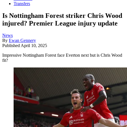
Transfers
Is Nottingham Forest striker Chris Wood
injured? Premier League injury update
News
By
Ewan Gennery
Published
April 10, 2025
Impressive Nottingham Forest face Everton next but is Chris Wood
fit?