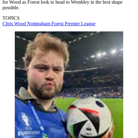
for Wood as Forest look to head to Wembley in the best shape
possible.
TOPICS
Chris Wood
Nottingham Forest
Premier League