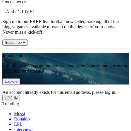
Once a week
...And it’s LIVE!
Sign up to our FREE live football newsletter, tracking all of the
biggest games available to watch on the device of your choice.
Never miss a kick-off!
Subscribe +
Join the club
Get full access to premium articles, exclusive features and a growing
list of member rewards.
Explore
An account already exists for this email address, please log in.
Trending
Messi
Ronaldo
EPL
Interviews