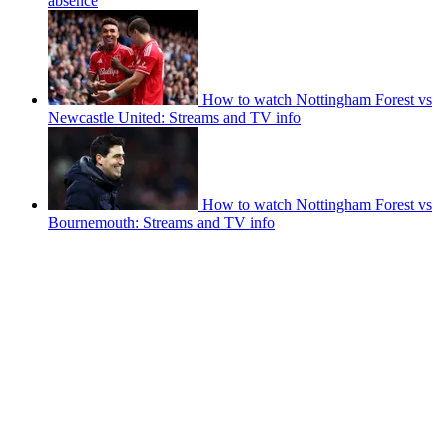
absence
How to watch Nottingham Forest vs
Newcastle United: Streams and TV info
How to watch Nottingham Forest vs
Bournemouth: Streams and TV info