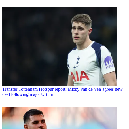
Transfer
Tottenham Hotspur report: Micky van de Ven agrees new
deal following major U-turn