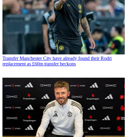
Transfer
Manchester City have already found their Rodri
replacement as £60m transfer beckons