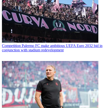
Competition
Palermo FC make ambitious UEFA Euro 2032 bid in
conjunction with stadium redevelopment