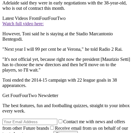
Adelaide said they were in early negotiations with the 38-year-old,
who is out of contract this month.
Latest Videos From
FourFourTwo
Watch full video here:
However, Toni said he is staying at the Stadio Marcantonio
Bentegodi.
"Next year I will 99 per cent be at Verona," he told Radio 2 Rai.
"It's not official yet, because right now the president [Maurizio Setti]
has to choose the new directors and then he'll move on to the
players, so I'll wait."
Toni ended the 2014-15 campaign with 22 league goals in 38
appearances.
Get FourFourTwo Newsletter
The best features, fun and footballing quizzes, straight to your inbox
every week.
Contact me with news and offers
from other Future brands
Receive email from us on behalf of our