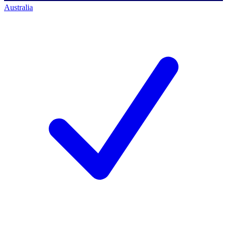
Australia