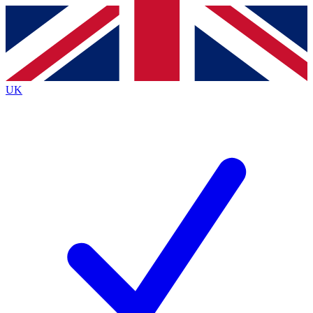
Contact me with news and offers from other Future
brands
By submitting your information you agree to the
Terms & Conditions
and
Privacy
Policy
and are aged 16 or over.
UK