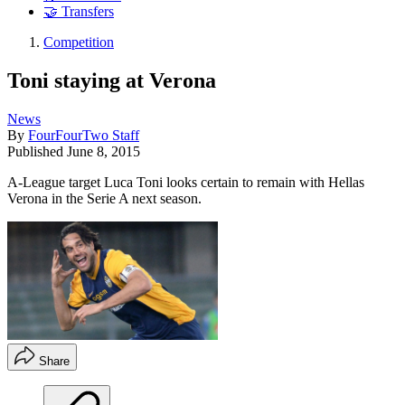
🤝 Transfers
Competition
Toni staying at Verona
News
By
FourFourTwo Staff
Published
June 8, 2015
A-League target Luca Toni looks certain to remain with Hellas
Verona in the Serie A next season.
Share