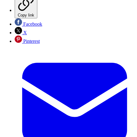
Copy link
Facebook
X
Pinterest