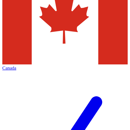
Canada