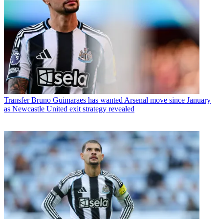
Transfer
Bruno Guimaraes has wanted Arsenal move since January
as Newcastle United exit strategy revealed