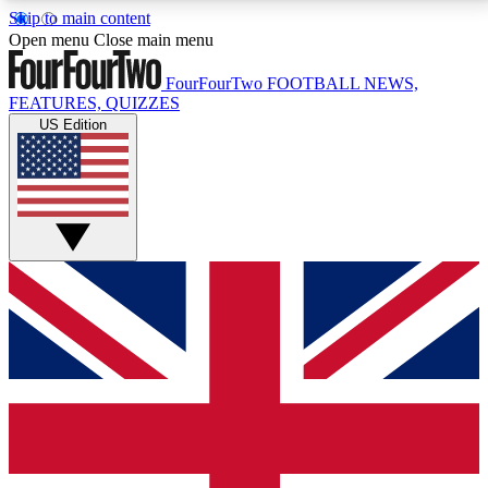
Skip to main content
17
24/7
5K+
Open menu
Close main menu
MEMBER FEATURES
ACCESS AVAILABLE
ACTIVE MEMBERS
FourFourTwo
FOOTBALL NEWS,
FEATURES, QUIZZES
US Edition
Live Q&A Sessions
Member Compet
Weekly interactive sessions
Win exclusive p
GET CLUB ACCESS QUICK
For the quickest way to join, simply enter your email
below and get access. We will send a confirmation
and sign you up to our newsletter to keep you
updated on all your football news.