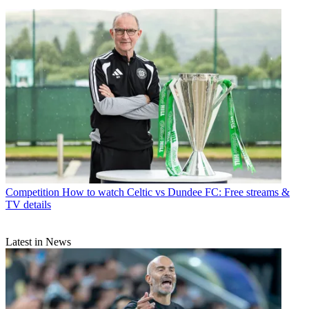
Competition
How to watch Celtic vs Dundee FC: Free streams &
TV details
Latest in News