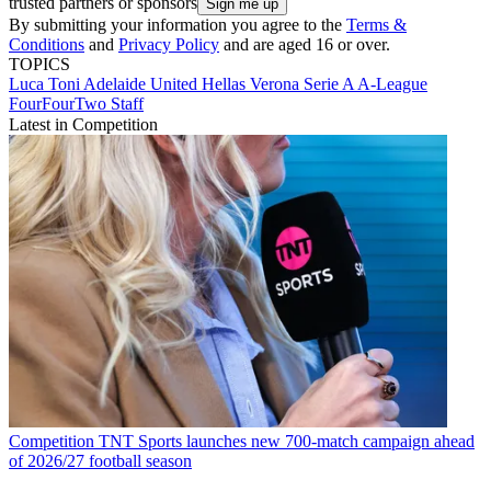
trusted partners or sponsors
By submitting your information you agree to the
Terms &
Conditions
and
Privacy Policy
and are aged 16 or over.
TOPICS
Luca Toni
Adelaide United
Hellas Verona
Serie A
A-League
FourFourTwo Staff
Latest in Competition
Competition
TNT Sports launches new 700-match campaign ahead
of 2026/27 football season