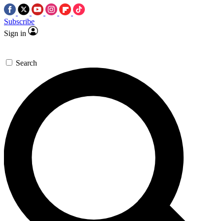
Subscribe
Sign in
Search