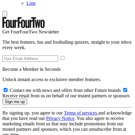
Lists
Get FourFourTwo Newsletter
The best features, fun and footballing quizzes, straight to your inbox
every week.
Become a Member in Seconds
Unlock instant access to exclusive member features.
Contact me with news and offers from other Future brands
Receive email from us on behalf of our trusted partners or sponsors
By signing up, you agree to our
Terms of services
and acknowledge
that you have read our
Privacy Notice
. You also agree to receive
marketing emails from us that may include promotions from our
trusted partners and sponsors, which you can unsubscribe from at
any time.