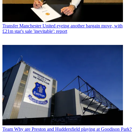
Transfer
Manchester United eyeing another bargain move, with
£21m star's sale 'inevitable': report
Team
Why are Preston and Huddersfield playing at Goodison Park?