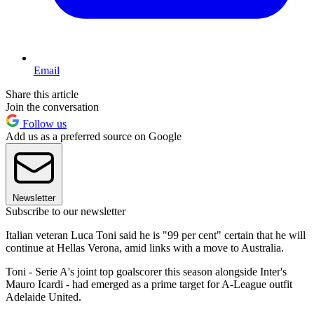
Email
Share this article
Join the conversation
Follow us
Add us as a preferred source on Google
Newsletter
Subscribe to our newsletter
Italian veteran Luca Toni said he is "99 per cent" certain that he will
continue at Hellas Verona, amid links with a move to Australia.
Toni - Serie A's joint top goalscorer this season alongside Inter's
Mauro Icardi - had emerged as a prime target for A-League outfit
Adelaide United.