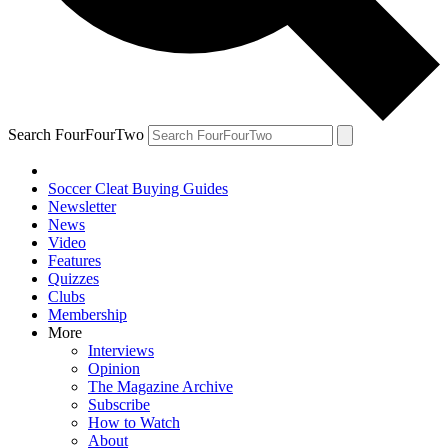
Search FourFourTwo
Soccer Cleat Buying Guides
Newsletter
News
Video
Features
Quizzes
Clubs
Membership
More
Interviews
Opinion
The Magazine Archive
Subscribe
How to Watch
About