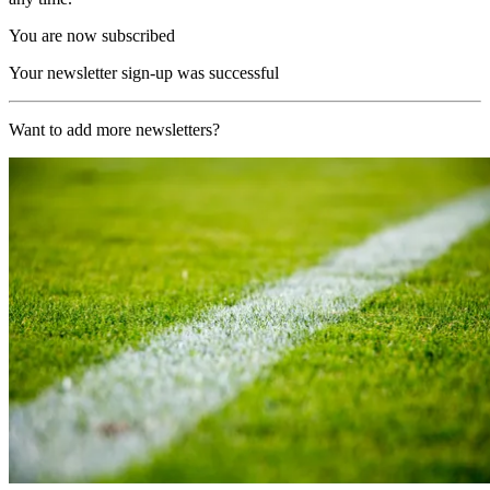
You are now subscribed
Your newsletter sign-up was successful
Want to add more newsletters?