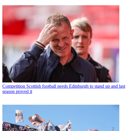
Competition
Scottish football needs Edinburgh to stand up and last
season proved it