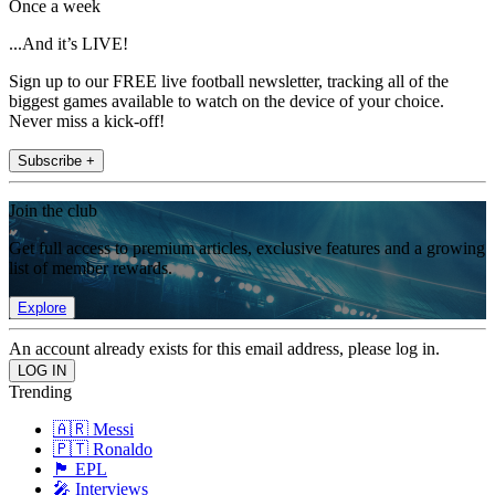
Once a week
...And it’s LIVE!
Sign up to our FREE live football newsletter, tracking all of the
biggest games available to watch on the device of your choice.
Never miss a kick-off!
Subscribe +
Join the club
Get full access to premium articles, exclusive features and a growing
list of member rewards.
Explore
An account already exists for this email address, please log in.
Trending
🇦🇷 Messi
🇵🇹 Ronaldo
🏴󠁧󠁢󠁥󠁮󠁧󠁿 EPL
🎤 Interviews