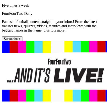
Five times a week
FourFourTwo Daily
Fantastic football content straight to your inbox! From the latest
transfer news, quizzes, videos, features and interviews with the
biggest names in the game, plus lots more.
Subscribe +