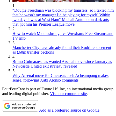
1
“Dougie Freedman was blocking my transfers, so I texted him
that he wasn't my manager I’d be playing for myself. Within
two days I was at West Ham" Michail Antonio on dark arts
that got him his Premier League move
2
How to watch Middlesbrough vs Wrexham: Free Streams and
TV info
3
Manchester City have already found their Rodri replacement
as £60m transfer beckons
4
Bruno Guimaraes has wanted Arsenal move since January as
Newcastle United exit strategy revealed
5
Why Arsenal move for Chelsea's Josh Acheampong makes
sense, following Xabi Alonso comments
FourFourTwo is part of Future US Inc, an international media group
and leading digital publisher.
Visit our corporate site
.
Add as a preferred source on Google