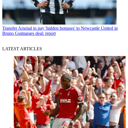
Transfer
Arsenal to pay 'hidden bonuses' to Newcastle United in
Bruno Guimaraes deal: report
LATEST ARTICLES