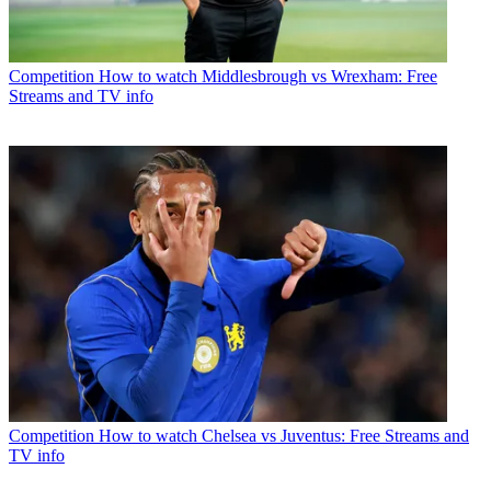
Competition
How to watch Middlesbrough vs Wrexham: Free
Streams and TV info
Competition
How to watch Chelsea vs Juventus: Free Streams and
TV info