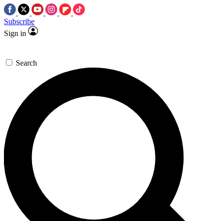
Subscribe
Sign in
Search