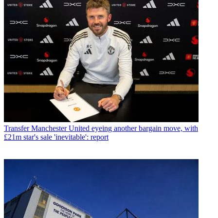
Transfer
Manchester United eyeing another bargain move, with
£21m star's sale 'inevitable': report