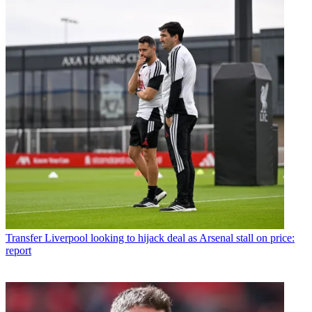
Transfer
Liverpool looking to hijack deal as Arsenal stall on price:
report