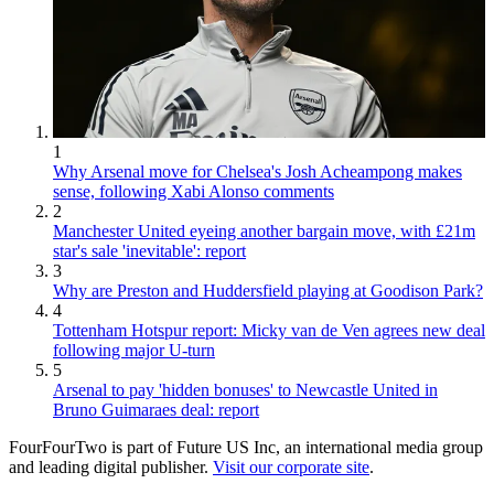
1
Why Arsenal move for Chelsea's Josh Acheampong makes
sense, following Xabi Alonso comments
2
Manchester United eyeing another bargain move, with £21m
star's sale 'inevitable': report
3
Why are Preston and Huddersfield playing at Goodison Park?
4
Tottenham Hotspur report: Micky van de Ven agrees new deal
following major U-turn
5
Arsenal to pay 'hidden bonuses' to Newcastle United in
Bruno Guimaraes deal: report
FourFourTwo is part of Future US Inc, an international media group
and leading digital publisher.
Visit our corporate site
.