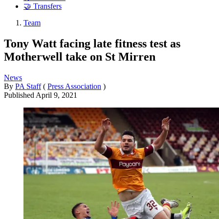
🤝 Transfers
Team
Tony Watt facing late fitness test as
Motherwell take on St Mirren
News
By
PA Staff
(
Press Association
)
Published
April 9, 2021