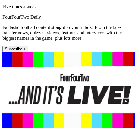
Five times a week
FourFourTwo Daily
Fantastic football content straight to your inbox! From the latest
transfer news, quizzes, videos, features and interviews with the
biggest names in the game, plus lots more.
Subscribe +