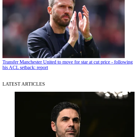
Transfer
Manchester United to move for star at cut price - following
his ACL setback: report
LATEST ARTICLES