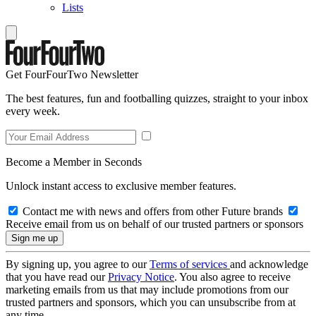
Lists
Get FourFourTwo Newsletter
The best features, fun and footballing quizzes, straight to your inbox
every week.
Become a Member in Seconds
Unlock instant access to exclusive member features.
Contact me with news and offers from other Future brands
Receive email from us on behalf of our trusted partners or sponsors
By signing up, you agree to our
Terms of services
and acknowledge
that you have read our
Privacy Notice
. You also agree to receive
marketing emails from us that may include promotions from our
trusted partners and sponsors, which you can unsubscribe from at
any time.