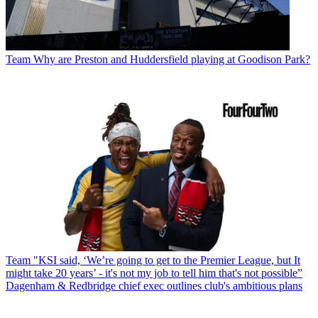
Team
Why are Preston and Huddersfield playing at Goodison Park?
Team
"KSI said, ‘We’re going to get to the Premier League, but It
might take 20 years’ - it's not my job to tell him that's not possible”
Dagenham & Redbridge chief exec outlines club's ambitious plans