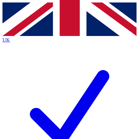
Contact me with news and offers from other Future brands
By submitting your information you agree to the
Terms & Conditions
and
Privacy Policy
and are aged 16 or over.
UK