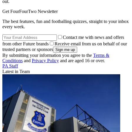
out.
Get FourFourTwo Newsletter
The best features, fun and footballing quizzes, straight to your inbox
every week.
Contact me with news and offers
from other Future brands
Receive email from us on behalf of our
trusted partners or sponsors
By submitting your information you agree to the
Terms &
Conditions
and
Privacy Policy
and are aged 16 or over.
PA Staff
Latest in Team