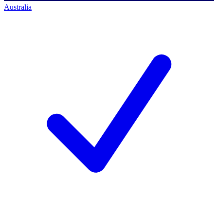
Australia