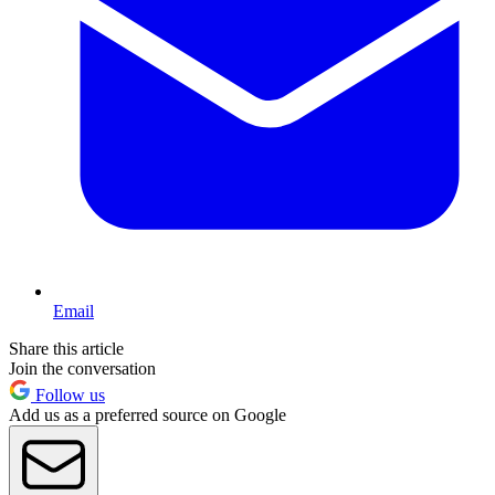
Email
Share this article
Join the conversation
Follow us
Add us as a preferred source on Google