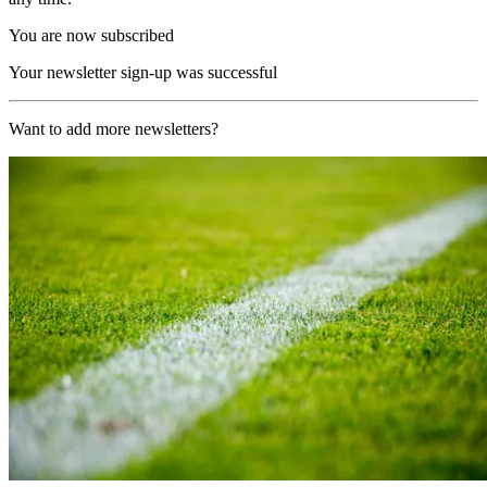
You are now subscribed
Your newsletter sign-up was successful
Want to add more newsletters?