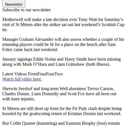
Newsletter
Subscribe to our newsletter
Motherwell will make a late decision over Tony Watt for Saturday’s
visit of St Mirren after the striker sat out last weekend’s Scottish Cup
tie.
Manager Graham Alexander will also assess whether a couple of his
returning players could be fit for a place on the bench after Sam
Foley came back last weekend.
January signings Eddie Nolan and Harry Smith have been missing
along with Mark O’Hara and Liam Grimshaw (both illness).
Latest Videos From
FourFourTwo
Watch full video here:
Sherwin Seedorf and long-term Well absentees Trevor Carson,
Charles Dunne, Liam Donnelly and Scott Fox have all been out
with knee injuries.
St Mirren are still short up front for the Fir Park clash despite being
boosted by the goalscoring return of Kristian Dennis last weekend.
But Collin Quaner (hamstring) and Eamonn Brophy (foot) remain