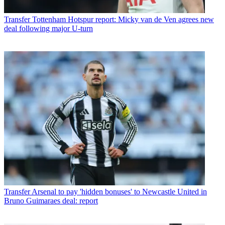
Transfer
Tottenham Hotspur report: Micky van de Ven agrees new
deal following major U-turn
Transfer
Arsenal to pay 'hidden bonuses' to Newcastle United in
Bruno Guimaraes deal: report