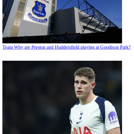
Team
Why are Preston and Huddersfield playing at Goodison Park?