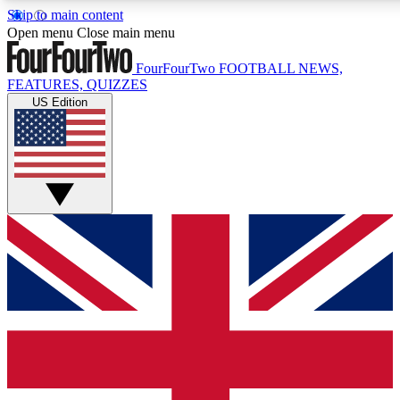
Skip to main content
17
24/7
5K+
Open menu
Close main menu
MEMBER FEATURES
ACCESS AVAILABLE
ACTIVE MEMBERS
FourFourTwo
FOOTBALL NEWS,
FEATURES, QUIZZES
US Edition
Live Q&A Sessions
Member Compet
Weekly interactive sessions
Win exclusive p
GET CLUB ACCESS QUICK
For the quickest way to join, simply enter your email below
and get access. We will send a confirmation and sign you
up to our newsletter to keep you updated on all your
football news.