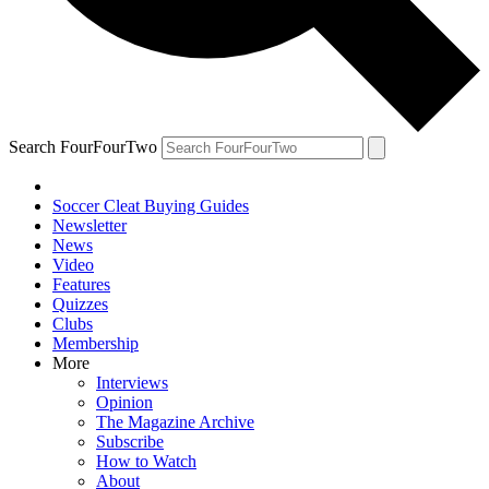
Search FourFourTwo
Soccer Cleat Buying Guides
Newsletter
News
Video
Features
Quizzes
Clubs
Membership
More
Interviews
Opinion
The Magazine Archive
Subscribe
How to Watch
About