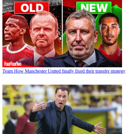
Team
How Manchester United finally fixed their transfer strategy