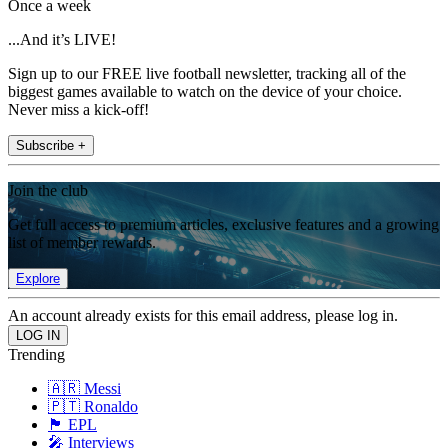
Once a week
...And it’s LIVE!
Sign up to our FREE live football newsletter, tracking all of the
biggest games available to watch on the device of your choice.
Never miss a kick-off!
Subscribe +
Join the club
Get full access to premium articles, exclusive features and a growing
list of member rewards.
Explore
An account already exists for this email address, please log in.
Trending
🇦🇷 Messi
🇵🇹 Ronaldo
🏴󠁧󠁢󠁥󠁮󠁧󠁿 EPL
🎤 Interviews