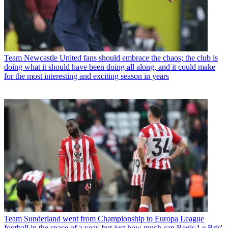
Team
Newcastle United fans should embrace the chaos; the club is
doing what it should have been doing all along, and it could make
for the most interesting and exciting season in years
Team
Sunderland went from Championship to Europa League
football in the space of a year, but just how much can Regis Le Bris'