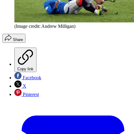
(Image credit: Andrew Milligan)
Share
Copy link
Facebook
X
Pinterest