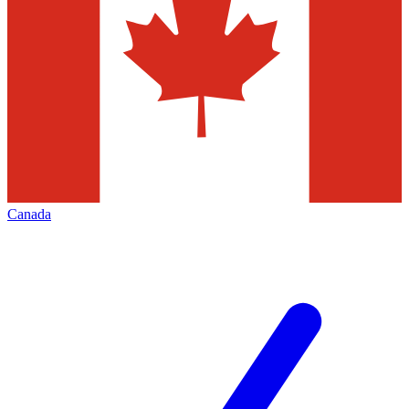
Canada