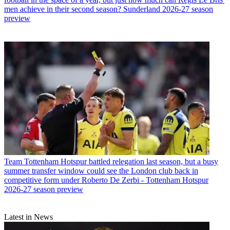
men achieve in their second season? Sunderland 2026-27 season
preview
Team
Tottenham Hotspur battled relegation last season, but a busy
summer transfer window could see the London club back in
competitive form under Roberto De Zerbi - Tottenham Hotspur
2026-27 season preview
Latest in News