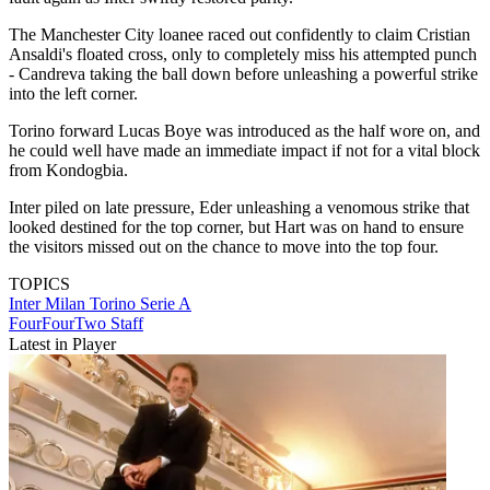
The Manchester City loanee raced out confidently to claim Cristian
Ansaldi's floated cross, only to completely miss his attempted punch
- Candreva taking the ball down before unleashing a powerful strike
into the left corner.
Torino forward Lucas Boye was introduced as the half wore on, and
he could well have made an immediate impact if not for a vital block
from Kondogbia.
Inter piled on late pressure, Eder unleashing a venomous strike that
looked destined for the top corner, but Hart was on hand to ensure
the visitors missed out on the chance to move into the top four.
TOPICS
Inter Milan
Torino
Serie A
FourFourTwo Staff
Latest in Player