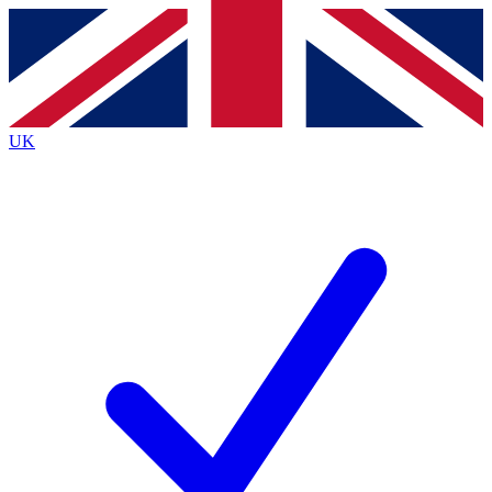
Contact me with news and offers from other Future
brands
By submitting your information you agree to the
Terms & Conditions
and
Privacy
Policy
and are aged 16 or over.
UK