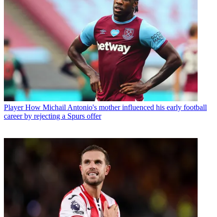
Player
How Michail Antonio's mother influenced his early football
career by rejecting a Spurs offer