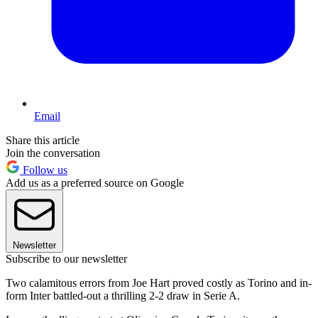
Email
Share this article
Join the conversation
Follow us
Add us as a preferred source on Google
Newsletter
Subscribe to our newsletter
Two calamitous errors from Joe Hart proved costly as Torino and in-
form Inter battled-out a thrilling 2-2 draw in Serie A.