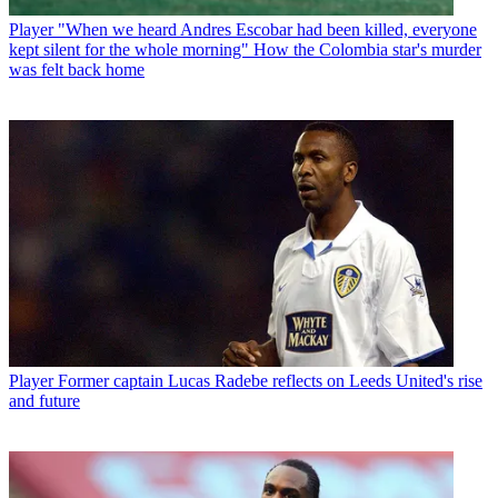
Player
"When we heard Andres Escobar had been killed, everyone
kept silent for the whole morning" How the Colombia star's murder
was felt back home
Player
Former captain Lucas Radebe reflects on Leeds United's rise
and future