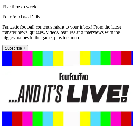
Five times a week
FourFourTwo Daily
Fantastic football content straight to your inbox! From the latest
transfer news, quizzes, videos, features and interviews with the
biggest names in the game, plus lots more.
Subscribe +