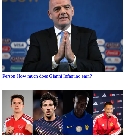
Person
How much does Gianni Infantino earn?