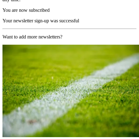
You are now subscribed
Your newsletter sign-up was successful
Want to add more newsletters?