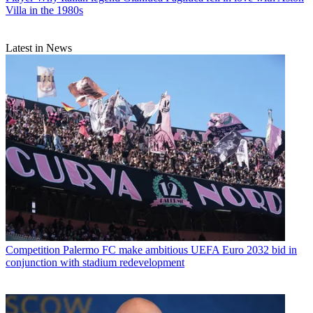
Villa in the 1980s
Latest in News
Competition
Palermo FC make ambitious UEFA Euro 2032 bid in
conjunction with stadium redevelopment