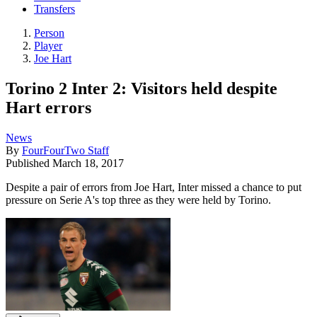
Transfers
Person
Player
Joe Hart
Torino 2 Inter 2: Visitors held despite
Hart errors
News
By
FourFourTwo Staff
Published
March 18, 2017
Despite a pair of errors from Joe Hart, Inter missed a chance to put
pressure on Serie A's top three as they were held by Torino.