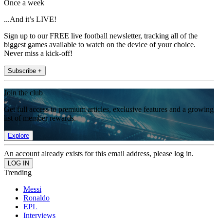
Once a week
...And it’s LIVE!
Sign up to our FREE live football newsletter, tracking all of the
biggest games available to watch on the device of your choice.
Never miss a kick-off!
Subscribe +
Join the club
Get full access to premium articles, exclusive features and a growing
list of member rewards.
Explore
An account already exists for this email address, please log in.
Trending
Messi
Ronaldo
EPL
Interviews