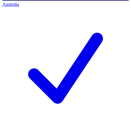
Australia