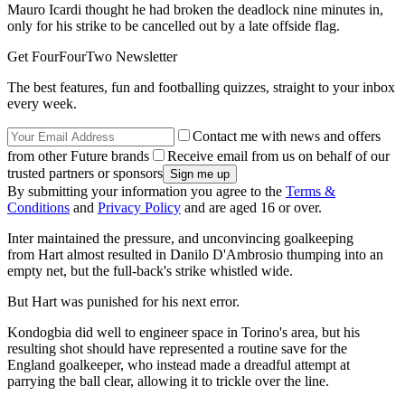
Mauro Icardi thought he had broken the deadlock nine minutes in,
only for his strike to be cancelled out by a late offside flag.
Get FourFourTwo Newsletter
The best features, fun and footballing quizzes, straight to your inbox
every week.
Contact me with news and offers
from other Future brands
Receive email from us on behalf of our
trusted partners or sponsors
By submitting your information you agree to the
Terms &
Conditions
and
Privacy Policy
and are aged 16 or over.
Inter maintained the pressure, and unconvincing goalkeeping
from Hart almost resulted in Danilo D'Ambrosio thumping into an
empty net, but the full-back's strike whistled wide.
But Hart was punished for his next error.
Kondogbia did well to engineer space in Torino's area, but his
resulting shot should have represented a routine save for the
England goalkeeper, who instead made a dreadful attempt at
parrying the ball clear, allowing it to trickle over the line.