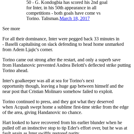
50 - G. Kondogbia has scored his 2nd goal
for Inter, in his 50th appearance in all
competitions - both goals have come vs
Torino. Talisman.
March 18, 2017
See more
For all their dominance, Inter were pegged back 33 minutes in
- Baselli capitalising on slack defending to head home unmarked
from Adem Ljajic's corner.
Torino came out strong after the restart, and only a superb save
from Handanovic prevented Andrea Belotti's deflected strike putting
Torino ahead.
Inter's goalkeeper was all at sea for Torino's next
opportunity though, leaving a huge gap between himself and the
near post that Cristian Molinaro somehow failed to exploit.
Torino continued to press, and they got what they deserved
when Acquah swept home a sublime first-time strike from the edge
of the area, giving Handanovic no chance.
Hart looked to have recovered from his earlier blunder when he
pulled off an instinctive stop to tip Eder's effort over, but he was at
fault again as Inter swiftly restored parity.