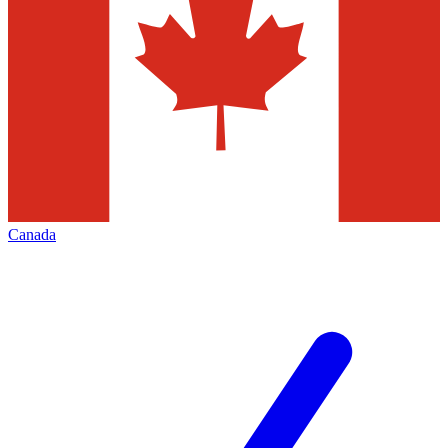
Canada