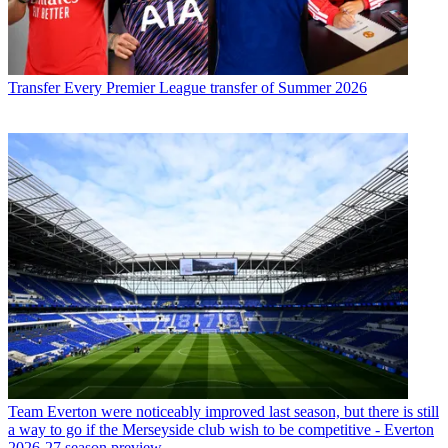
Transfer
Every Premier League transfer of Summer 2026
Team
Everton were noticeably improved last season, but there is still
a way to go if the Merseyside club wish to be competitive - Everton
2026-27 season preview