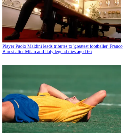
Player
Paolo Maldini leads tributes to 'greatest footballer' Franco
Baresi after Milan and Italy legend dies aged 66