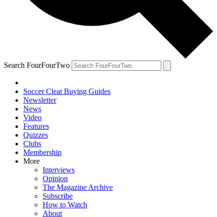
Search FourFourTwo
Soccer Cleat Buying Guides
Newsletter
News
Video
Features
Quizzes
Clubs
Membership
More
Interviews
Opinion
The Magazine Archive
Subscribe
How to Watch
About