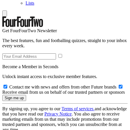
Lists
Get FourFourTwo Newsletter
The best features, fun and footballing quizzes, straight to your inbox
every week.
Become a Member in Seconds
Unlock instant access to exclusive member features.
Contact me with news and offers from other Future brands
Receive email from us on behalf of our trusted partners or sponsors
By signing up, you agree to our
Terms of services
and acknowledge
that you have read our
Privacy Notice
. You also agree to receive
marketing emails from us that may include promotions from our
trusted partners and sponsors, which you can unsubscribe from at
any time.