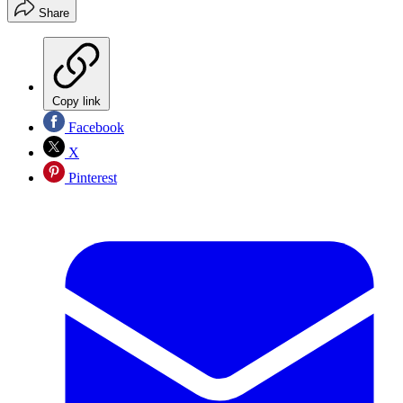
Share
Copy link
Facebook
X
Pinterest