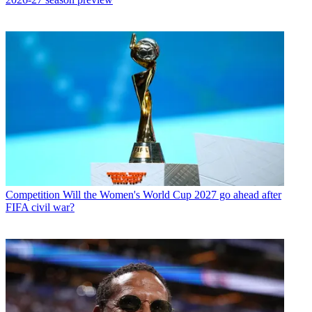
Competition
Will the Women's World Cup 2027 go ahead after
FIFA civil war?