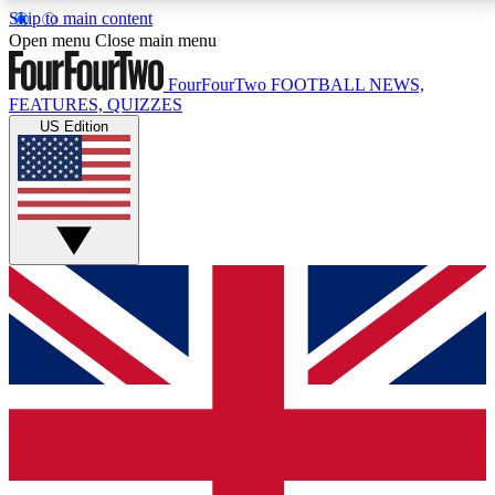
Skip to main content
17
24/7
5K+
Open menu
Close main menu
MEMBER FEATURES
ACCESS AVAILABLE
ACTIVE MEMBERS
FourFourTwo
FOOTBALL NEWS,
FEATURES, QUIZZES
US Edition
Live Q&A Sessions
Member Compet
Weekly interactive sessions
Win exclusive p
GET CLUB ACCESS QUICK
For the quickest way to join, simply enter your email
below and get access. We will send a confirmation
and sign you up to our newsletter to keep you
updated on all your football news.