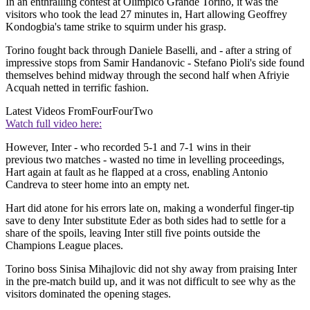
In an enthralling contest at Olimpico Grande Torino, it was the
visitors who took the lead 27 minutes in, Hart allowing Geoffrey
Kondogbia's tame strike to squirm under his grasp.
Torino fought back through Daniele Baselli, and - after a string of
impressive stops from Samir Handanovic - Stefano Pioli's side found
themselves behind midway through the second half when Afriyie
Acquah netted in terrific fashion.
Latest Videos From
FourFourTwo
Watch full video here:
However, Inter - who recorded 5-1 and 7-1 wins in their
previous two matches - wasted no time in levelling proceedings,
Hart again at fault as he flapped at a cross, enabling Antonio
Candreva to steer home into an empty net.
Hart did atone for his errors late on, making a wonderful finger-tip
save to deny Inter substitute Eder as both sides had to settle for a
share of the spoils, leaving Inter still five points outside the
Champions League places.
Torino boss Sinisa Mihajlovic did not shy away from praising Inter
in the pre-match build up, and it was not difficult to see why as the
visitors dominated the opening stages.