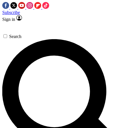
Subscribe
Sign in
Search