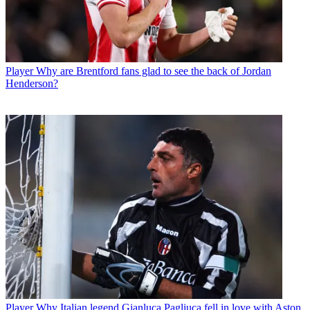
Player
Why are Brentford fans glad to see the back of Jordan
Henderson?
Player
Why Italian legend Gianluca Pagliuca fell in love with Aston