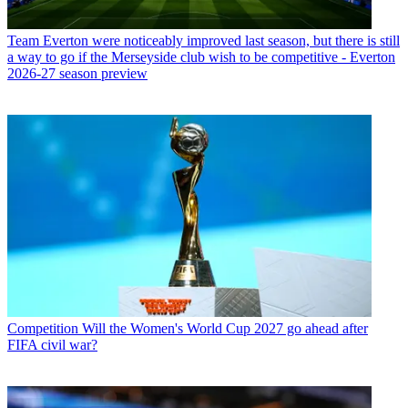
Team
Everton were noticeably improved last season, but there is still
a way to go if the Merseyside club wish to be competitive - Everton
2026-27 season preview
Competition
Will the Women's World Cup 2027 go ahead after
FIFA civil war?