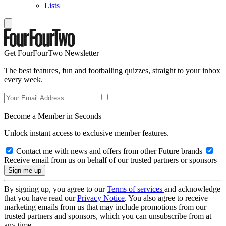
Lists
Get FourFourTwo Newsletter
The best features, fun and footballing quizzes, straight to your inbox
every week.
Become a Member in Seconds
Unlock instant access to exclusive member features.
Contact me with news and offers from other Future brands
Receive email from us on behalf of our trusted partners or sponsors
By signing up, you agree to our
Terms of services
and acknowledge
that you have read our
Privacy Notice
. You also agree to receive
marketing emails from us that may include promotions from our
trusted partners and sponsors, which you can unsubscribe from at
any time.