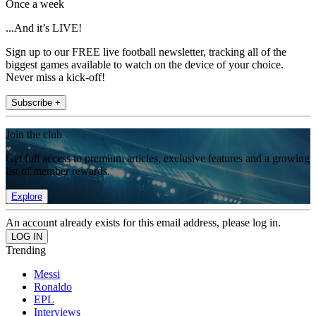
Once a week
...And it’s LIVE!
Sign up to our FREE live football newsletter, tracking all of the
biggest games available to watch on the device of your choice.
Never miss a kick-off!
Subscribe +
Join the club
Get full access to premium articles, exclusive features and a growing
list of member rewards.
Explore
An account already exists for this email address, please log in.
Trending
Messi
Ronaldo
EPL
Interviews