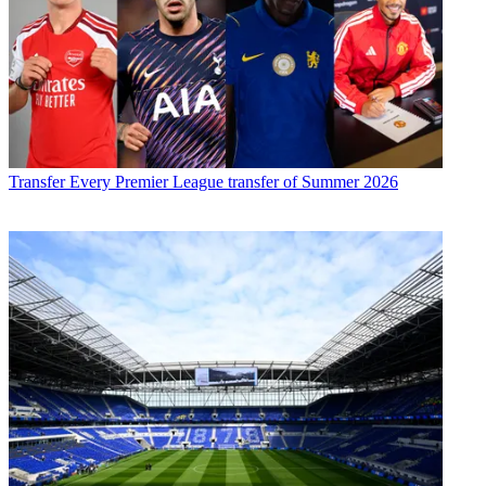
Transfer
Every Premier League transfer of Summer 2026