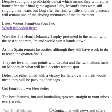
Despite sliding to a predictable defeat which means they will return
home after their final game against Italy, Ireland's fans were still
singing their hearts out long after the final whistle and their presence
will remain one of the abiding memories of the tournament.
Latest Videos From
FourFourTwo
Watch full video here:
Were the The Henri Delaunay Trophy presented to the nation with
the best supporters, Ireland would win it hands down.
As it is Spain remain favourites, although they still have work to do
to reach the quarter-finals.
They are level on four points with Croatia and the two nations meet
on Monday in what will be a decider for top spot.
Defeat for either allied with a victory for Italy over the Irish would
mean they will be packing their bags.
Get FourFourTwo Newsletter
The best features, fun and footballing quizzes, straight to your inbox
every week.
Contact me with news and offers