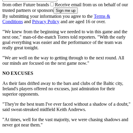
from other Future brands
Receive email from us on behalf of our
trusted partners or sponsors
By submitting your information you agree to the
Terms &
Conditions
and
Privacy Policy
and are aged 16 or over.
"We knew from the beginning we needed to win this game and the
next one," man-of-the-match Torres told reporters. "With the early
goal everything was easier and the performance of the team was
really great tonight.
"We are well on the way to getting through to the next round. All
our minds are focused on the next game now."
NO EXCUSES
As their fans drifted away to the bars and clubs of the Baltic city,
Ireland's players offered no excuses, just admiration for their
superior opponents.
"They're the best team I've ever faced without a shadow of a doubt,"
said sweat-streaked midfield Keith Andrews.
"At times, well for the vast majority, we were chasing shadows and
never got near them."