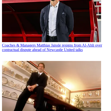
Coaches & Managers
Matthias Jaissle resigns from Al-Ahli over
contractual dispute ahead of Newcastle United talks