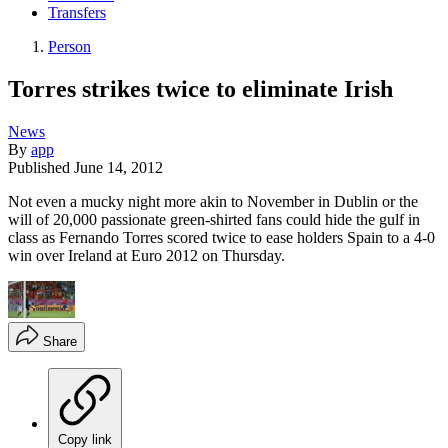
Transfers
Person
Torres strikes twice to eliminate Irish
News
By
app
Published
June 14, 2012
Not even a mucky night more akin to November in Dublin or the
will of 20,000 passionate green-shirted fans could hide the gulf in
class as Fernando Torres scored twice to ease holders Spain to a 4-0
win over Ireland at Euro 2012 on Thursday.
Share
Copy link