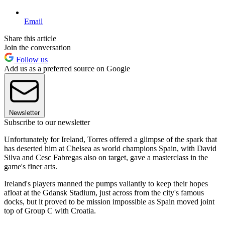
Email
Share this article
Join the conversation
Follow us
Add us as a preferred source on Google
Newsletter
Subscribe to our newsletter
Unfortunately for Ireland, Torres offered a glimpse of the spark that
has deserted him at Chelsea as world champions Spain, with David
Silva and Cesc Fabregas also on target, gave a masterclass in the
game's finer arts.
Ireland's players manned the pumps valiantly to keep their hopes
afloat at the Gdansk Stadium, just across from the city's famous
docks, but it proved to be mission impossible as Spain moved joint
top of Group C with Croatia.