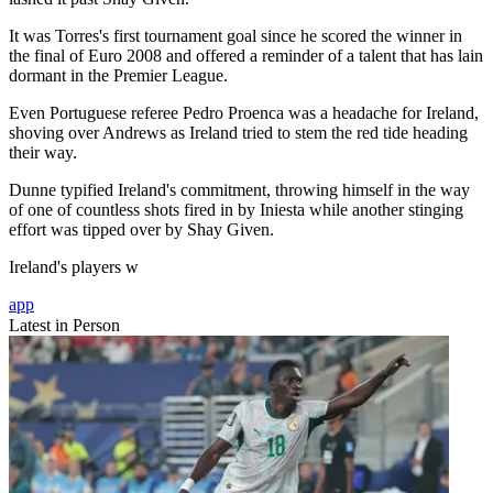
It was Torres's first tournament goal since he scored the winner in
the final of Euro 2008 and offered a reminder of a talent that has lain
dormant in the Premier League.
Even Portuguese referee Pedro Proenca was a headache for Ireland,
shoving over Andrews as Ireland tried to stem the red tide heading
their way.
Dunne typified Ireland's commitment, throwing himself in the way
of one of countless shots fired in by Iniesta while another stinging
effort was tipped over by Shay Given.
Ireland's players w
app
Latest in Person