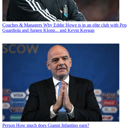
Coaches & Managers
Why Eddie Howe is in an elite club with Pep
Guardiola and Jurgen Klopp... and Kevin Keegan
Person
How much does Gianni Infantino earn?