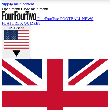
Skip to main content
17
24/7
5K+
Open menu
Close main menu
MEMBER FEATURES
ACCESS AVAILABLE
ACTIVE MEMBERS
FourFourTwo
FOOTBALL NEWS,
FEATURES, QUIZZES
US Edition
Live Q&A Sessions
Member Compet
Weekly interactive sessions
Win exclusive p
GET CLUB ACCESS QUICK
For the quickest way to join, simply enter your email
below and get access. We will send a confirmation
and sign you up to our newsletter to keep you
updated on all your football news.