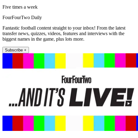
Five times a week
FourFourTwo Daily
Fantastic football content straight to your inbox! From the latest
transfer news, quizzes, videos, features and interviews with the
biggest names in the game, plus lots more.
Subscribe +