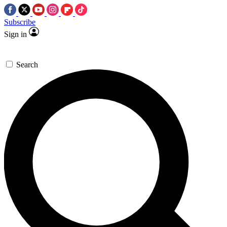
Subscribe
Sign in
Search