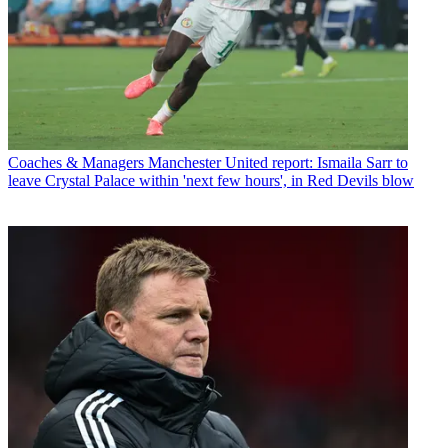
Coaches & Managers
Manchester United report: Ismaila Sarr to
leave Crystal Palace within 'next few hours', in Red Devils blow