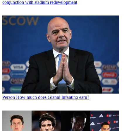
conjunction with stadium redevelopment
Person
How much does Gianni Infantino earn?