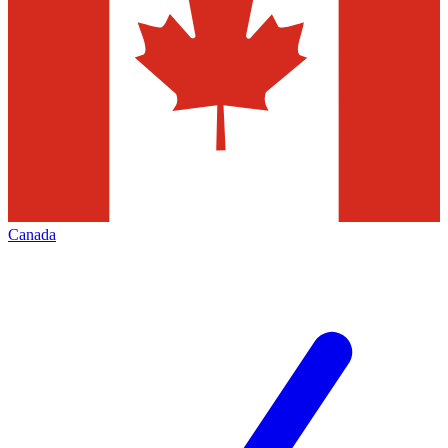
Canada