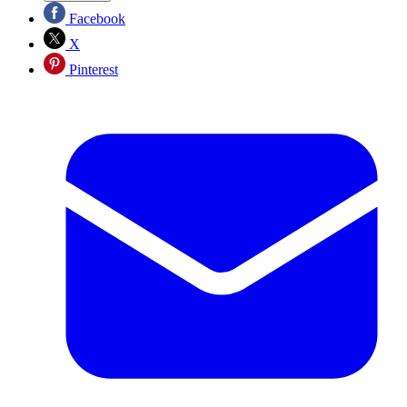
Facebook
X
Pinterest