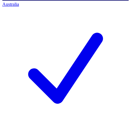
Australia