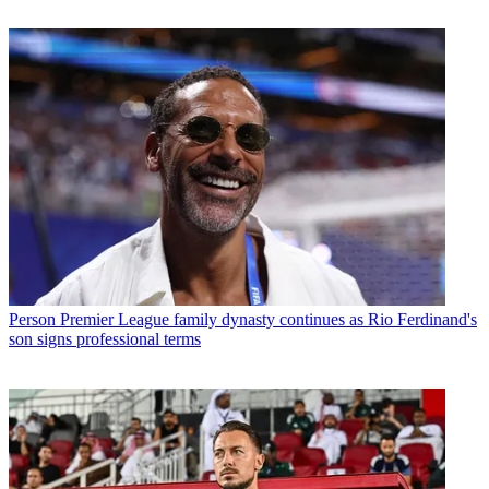
Person
Premier League family dynasty continues as Rio Ferdinand's
son signs professional terms