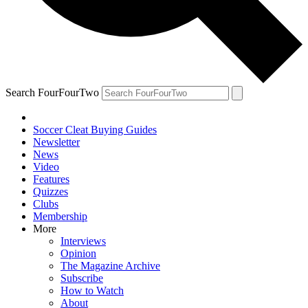
Search FourFourTwo
Soccer Cleat Buying Guides
Newsletter
News
Video
Features
Quizzes
Clubs
Membership
More
Interviews
Opinion
The Magazine Archive
Subscribe
How to Watch
About