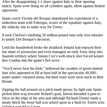
After the disappointing 1-1 draw against Italy in their opening
match, Spain were firing on all cylinders again, albeit against limited
opponents.
Spain coach Vicente del Bosque abandoned his experiment of a
strikerless team with Fabregas, scorer of the equaliser against Italy,
the unlucky one to make way for Torres.
It took Chelsea's misfiring 50 million-pound man only four minutes
to justify Del Bosque's decision.
Until his thunderbolt broke the deadlock Ireland had enjoyed their
fair share of possession and even managed an early foray deep into
Spanish territory where Simon Cox's well-struck shot forced keeper
Iker Casillas into the game's first serve.
"You'll never beat the Irish," bellowed the swathes of green-shirted
fans who appeared to fill at least half of the spectacular 40,000-
seater amber coloured arena, but their roars were soon stuck in their
throats.
Zipping the ball around on a pitch made greasy by light rain Spain
picked their way towards Ireland's goal, Iniesta threaded a pass to
Silva on the edge of the area and although Richard Dunne made a
meaty block the loose ball was seized upon in a flash by Torres who
lashed it past Shay Given.