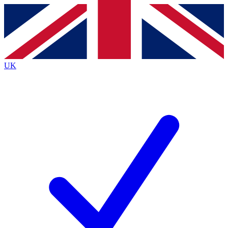
Contact me with news and offers from other Future
brands
By submitting your information you agree to the
Terms & Conditions
and
Privacy
Policy
and are aged 16 or over.
UK