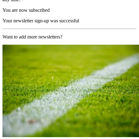
You are now subscribed
Your newsletter sign-up was successful
Want to add more newsletters?