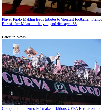
Player
Paolo Maldini leads tributes to 'greatest footballer' Franco
Baresi after Milan and Italy legend dies aged 66
Latest in News
Competition
Palermo FC make ambitious UEFA Euro 2032 bid in