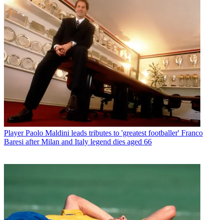
Player
Paolo Maldini leads tributes to 'greatest footballer' Franco
Baresi after Milan and Italy legend dies aged 66