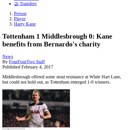
🤝 Transfers
Person
Player
Harry Kane
Tottenham 1 Middlesbrough 0: Kane
benefits from Bernardo's charity
News
By
FourFourTwo Staff
Published
February 4, 2017
Middlesbrough offered some stout resistance at White Hart Lane,
but could not hold out, as Tottenham emerged 1-0 winners.