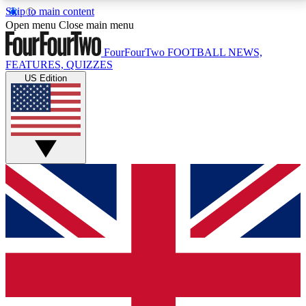
Skip to main content
17
24/7
5K+
Open menu
Close main menu
MEMBER FEATURES
ACCESS AVAILABLE
ACTIVE MEMBERS
FourFourTwo
FOOTBALL NEWS,
FEATURES, QUIZZES
US Edition
Live Q&A Sessions
Member Compet
Weekly interactive sessions
Win exclusive p
GET CLUB ACCESS QUICK
For the quickest way to join, simply enter your email
below and get access. We will send a confirmation
and sign you up to our newsletter to keep you
updated on all your football news.