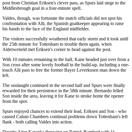
post from Christian Eriksen's clever pass, as Spurs laid siege to the
Middlesbrough goal in a four-minute spell.
Valdes, though, was fortunate the match officials did not spot his
confrontation with Alli, the Spanish goalkeeper appearing to raise
his hands to the face of the England midfielder.
The visitors successfully weathered that early storm and it took until
the 25th minute for Tottenham to trouble them again, when
Alderweireld met Eriksen's corner to head against the post.
With 10 minutes remaining in the half, Kane headed just over from a
Son cross after some lovely football in the build-up, including a one-
touch Alli pass to free the former Bayer Leverkusen man down the
left.
The onslaught continued in the second half and Spurs were finally
rewarded for their persistence in the 58th minute. Bernardo felled
Son inside the area, leaving it for Kane to stroke home the opener
from the spot.
Spurs enjoyed chances to extend their lead, Eriksen and Son - who
caused Calum Chambers continual problems down Tottenham's left
flank - both calling Valdes into action.
Despite Aitor Karanka throwing on Patrick Bamford with 11