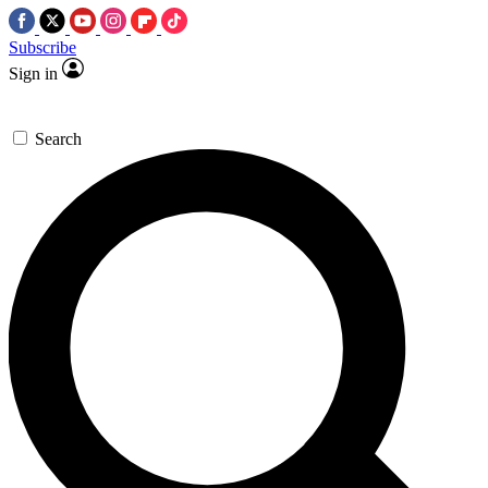
Subscribe
Sign in
Search