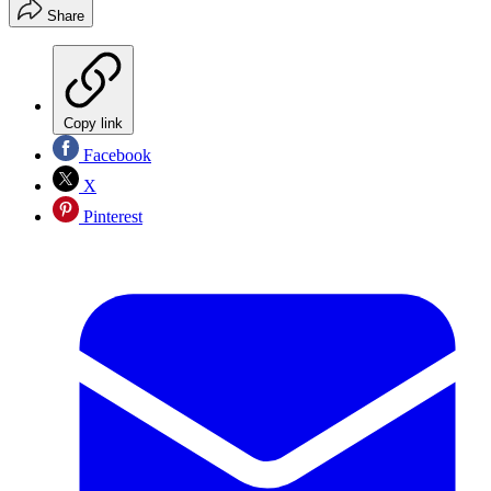
Share
Copy link
Facebook
X
Pinterest