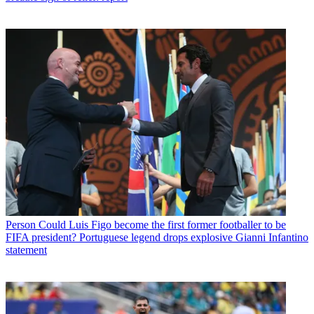
Person
Could Luis Figo become the first former footballer to be
FIFA president? Portuguese legend drops explosive Gianni Infantino
statement