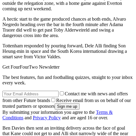
outside the relegation zone, with a home game against Everton
coming up next weekend.
A hectic start to the game produced chances at both ends, Alvaro
Negredo heading over the bar in the fourth minute after Adama
Traore did well to get past Toby Alderweireld and swing a
dangerous cross into the area.
Tottenham responded by pouring forward, Dele Alli finding Son
Heung-min in space and the South Korea international drawing a
smart save from Victor Valdes.
Get FourFourTwo Newsletter
The best features, fun and footballing quizzes, straight to your inbox
every week.
Contact me with news and offers
from other Future brands
Receive email from us on behalf of our
trusted partners or sponsors
By submitting your information you agree to the
Terms &
Conditions
and
Privacy Policy
and are aged 16 or over.
Ben Davies then sent an inviting delivery across the face of goal
that Kane could not get to and Alli shot narrowly wide of the near