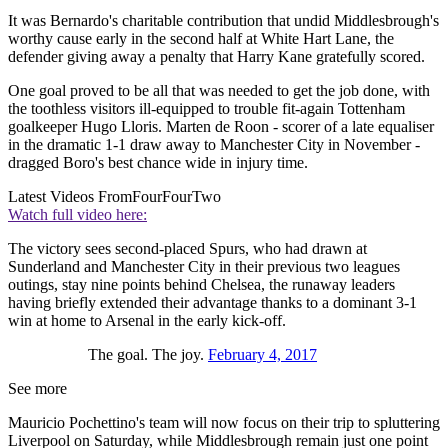
It was Bernardo's charitable contribution that undid Middlesbrough's
worthy cause early in the second half at White Hart Lane, the
defender giving away a penalty that Harry Kane gratefully scored.
One goal proved to be all that was needed to get the job done, with
the toothless visitors ill-equipped to trouble fit-again Tottenham
goalkeeper Hugo Lloris. Marten de Roon - scorer of a late equaliser
in the dramatic 1-1 draw away to Manchester City in November -
dragged Boro's best chance wide in injury time.
Latest Videos From
FourFourTwo
Watch full video here:
The victory sees second-placed Spurs, who had drawn at
Sunderland and Manchester City in their previous two leagues
outings, stay nine points behind Chelsea, the runaway leaders
having briefly extended their advantage thanks to a dominant 3-1
win at home to Arsenal in the early kick-off.
The goal. The joy.
February 4, 2017
See more
Mauricio Pochettino's team will now focus on their trip to spluttering
Liverpool on Saturday, while Middlesbrough remain just one point