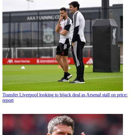
Transfer
Liverpool looking to hijack deal as Arsenal stall on price:
report