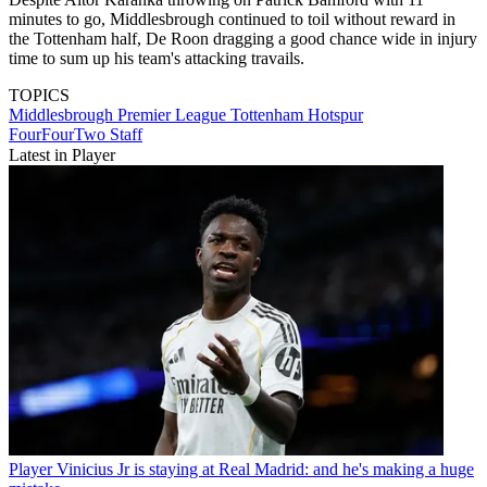
minutes to go, Middlesbrough continued to toil without reward in
the Tottenham half, De Roon dragging a good chance wide in injury
time to sum up his team's attacking travails.
TOPICS
Middlesbrough
Premier League
Tottenham Hotspur
FourFourTwo Staff
Latest in Player
Player
Vinicius Jr is staying at Real Madrid: and he's making a huge