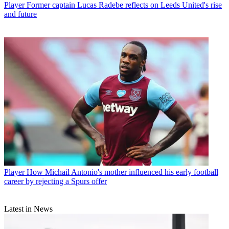
Player
Former captain Lucas Radebe reflects on Leeds United's rise
and future
Player
How Michail Antonio's mother influenced his early football
career by rejecting a Spurs offer
Latest in News