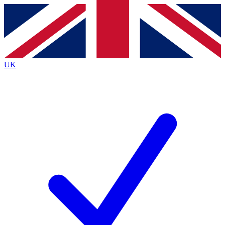
Contact me with news and offers from other Future
brands
By submitting your information you agree to the
Terms & Conditions
and
Privacy
Policy
and are aged 16 or over.
UK