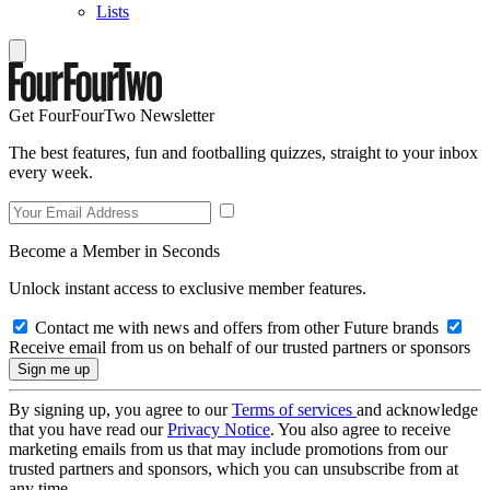
Lists
Get FourFourTwo Newsletter
The best features, fun and footballing quizzes, straight to your inbox
every week.
Become a Member in Seconds
Unlock instant access to exclusive member features.
Contact me with news and offers from other Future brands
Receive email from us on behalf of our trusted partners or sponsors
By signing up, you agree to our
Terms of services
and acknowledge
that you have read our
Privacy Notice
. You also agree to receive
marketing emails from us that may include promotions from our
trusted partners and sponsors, which you can unsubscribe from at
any time.