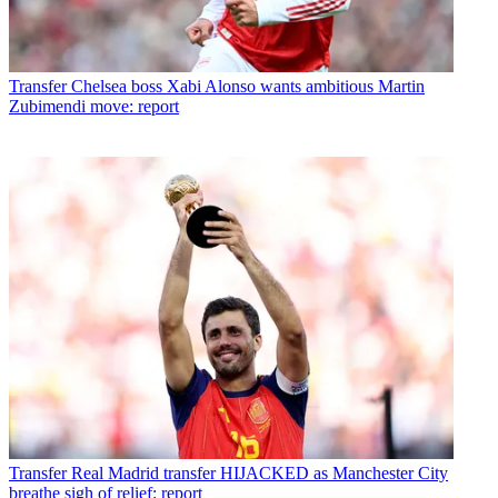
Transfer
Chelsea boss Xabi Alonso wants ambitious Martin
Zubimendi move: report
Transfer
Real Madrid transfer HIJACKED as Manchester City
breathe sigh of relief: report