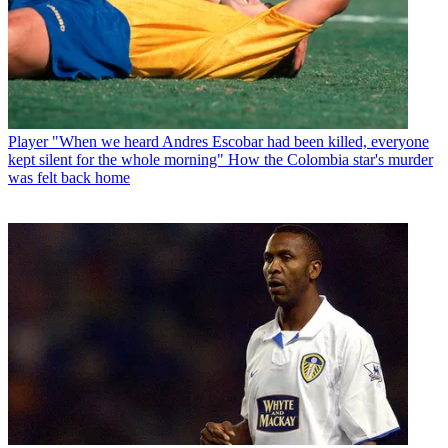
Player
"When we heard Andres Escobar had been killed, everyone
kept silent for the whole morning" How the Colombia star's murder
was felt back home