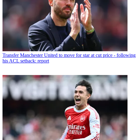
Transfer
Manchester United to move for star at cut price - following
his ACL setback: report