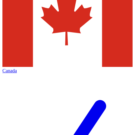
Canada