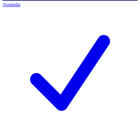
Australia