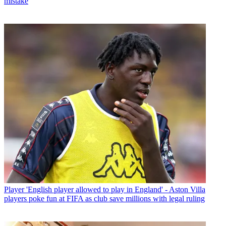
mistake
Player
'English player allowed to play in England' - Aston Villa
players poke fun at FIFA as club save millions with legal ruling