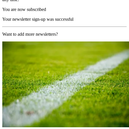
You are now subscribed
Your newsletter sign-up was successful
Want to add more newsletters?