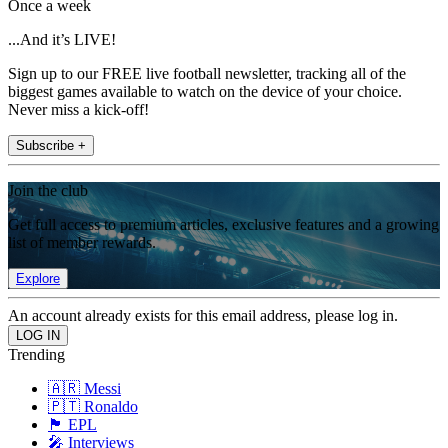
Once a week
...And it’s LIVE!
Sign up to our FREE live football newsletter, tracking all of the
biggest games available to watch on the device of your choice.
Never miss a kick-off!
Subscribe +
Join the club
Get full access to premium articles, exclusive features and a growing
list of member rewards.
Explore
An account already exists for this email address, please log in.
Trending
🇦🇷 Messi
🇵🇹 Ronaldo
🏴󠁧󠁢󠁥󠁮󠁧󠁿 EPL
🎤 Interviews