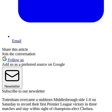
Email
Share this article
Join the conversation
Follow us
Add us as a preferred source on Google
Newsletter
Subscribe to our newsletter
Tottenham overcame a stubborn Middlesbrough side 1-0 on
Saturday to record their first Premier League victory in three
matches and stay within sight of champions-elect Chelsea.