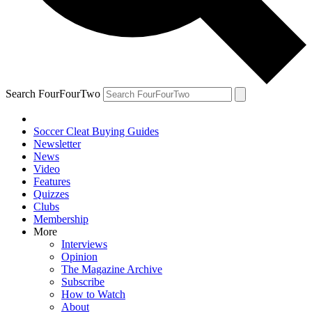
Search FourFourTwo
Soccer Cleat Buying Guides
Newsletter
News
Video
Features
Quizzes
Clubs
Membership
More
Interviews
Opinion
The Magazine Archive
Subscribe
How to Watch
About