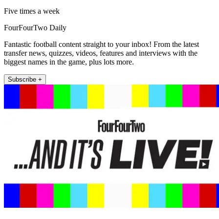
Five times a week
FourFourTwo Daily
Fantastic football content straight to your inbox! From the latest
transfer news, quizzes, videos, features and interviews with the
biggest names in the game, plus lots more.
Subscribe +