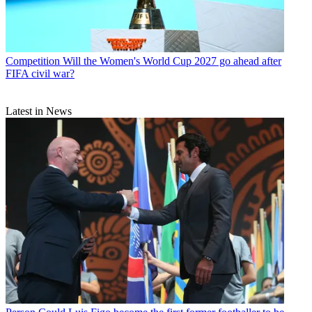
Competition
Will the Women's World Cup 2027 go ahead after
FIFA civil war?
Latest in News