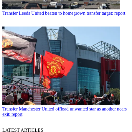
Transfer
Leeds United beaten to homegrown transfer target: report
Transfer
Manchester United offload unwanted star as another nears
exit: report
LATEST ARTICLES