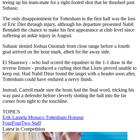
teeing up his team-mate for a right-footed shot that he thrashed past
Subasic.
The only disappointment for Tottenham in the first half was the loss
of Eric Dier through injury, although his departure presented Nabil
Bentaleb the chance to make his first appearance at club level since
suffering an ankle injury in August.
Subasic denied Joshua Onomah from close range before a fourth
goal arrived on the hour mark, albeit for the away side.
El Shaarawy - who had scored the equaliser in the 1-1 draw in the
reverse fixture - produced a curling shot that Lloris proved unable to
keep out. Had Nabil Dirar found the target with a header soon after,
Tottenham could have endured a nervy finish.
Instead, Carroll made sure the hosts had the final word, tricking his
way past a defender before cleverly slotting the ball into the far
corner from tight to the touchline.
TOPICS
Erik Lamela
Monaco
Tottenham Hotspur
FourFourTwo Staff
Latest in Competition