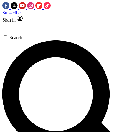
Subscribe
Sign in
Search