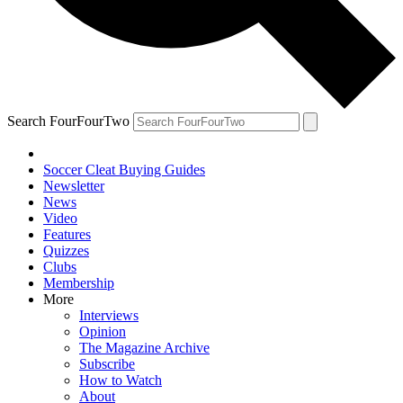
Search FourFourTwo
Soccer Cleat Buying Guides
Newsletter
News
Video
Features
Quizzes
Clubs
Membership
More
Interviews
Opinion
The Magazine Archive
Subscribe
How to Watch
About