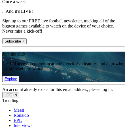
Once a week
...And it’s LIVE!
Sign up to our FREE live football newsletter, tracking all of the
biggest games available to watch on the device of your choice.
Never miss a kick-off!
Subscribe +
Join the club
Get full access to premium articles, exclusive features and a growing
list of member rewards.
Explore
An account already exists for this email address, please log in.
Trending
Messi
Ronaldo
EPL
Interviews