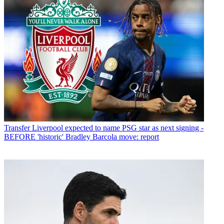
Transfer
Liverpool expected to name PSG star as next signing -
BEFORE 'historic' Bradley Barcola move: report