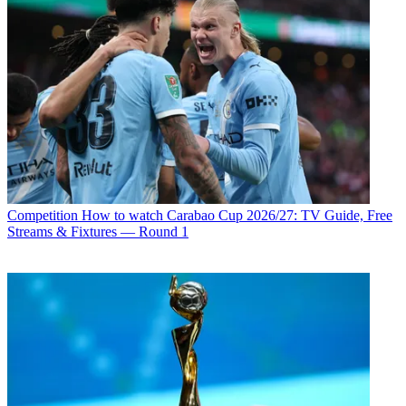
Competition
How to watch Carabao Cup 2026/27: TV Guide, Free
Streams & Fixtures — Round 1