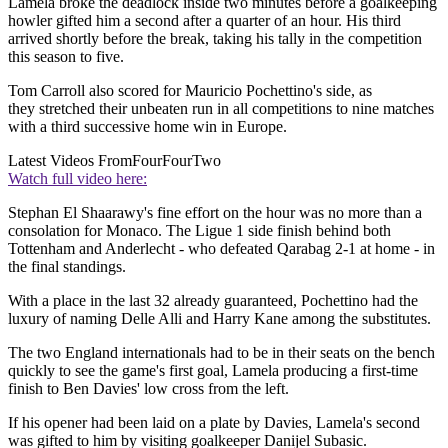
Lamela broke the deadlock inside two minutes before a goalkeeping
howler gifted him a second after a quarter of an hour. His third
arrived shortly before the break, taking his tally in the competition
this season to five.
Tom Carroll also scored for Mauricio Pochettino's side, as
they stretched their unbeaten run in all competitions to nine matches
with a third successive home win in Europe.
Latest Videos From
FourFourTwo
Watch full video here:
Stephan El Shaarawy's fine effort on the hour was no more than a
consolation for Monaco. The Ligue 1 side finish behind both
Tottenham and Anderlecht - who defeated Qarabag 2-1 at home - in
the final standings.
With a place in the last 32 already guaranteed, Pochettino had the
luxury of naming Delle Alli and Harry Kane among the substitutes.
The two England internationals had to be in their seats on the bench
quickly to see the game's first goal, Lamela producing a first-time
finish to Ben Davies' low cross from the left.
If his opener had been laid on a plate by Davies, Lamela's second
was gifted to him by visiting goalkeeper Danijel Subasic.