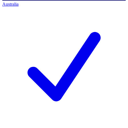
Australia