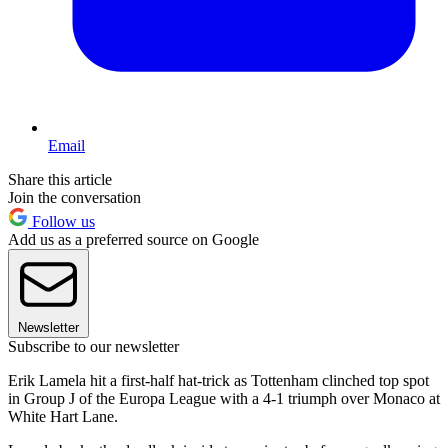
Email
Share this article
Join the conversation
Follow us
Add us as a preferred source on Google
Newsletter
Subscribe to our newsletter
Erik Lamela hit a first-half hat-trick as Tottenham clinched top spot
in Group J of the Europa League with a 4-1 triumph over Monaco at
White Hart Lane.