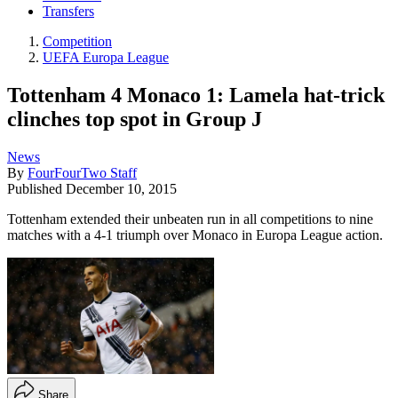
Transfers
Competition
UEFA Europa League
Tottenham 4 Monaco 1: Lamela hat-trick
clinches top spot in Group J
News
By
FourFourTwo Staff
Published
December 10, 2015
Tottenham extended their unbeaten run in all competitions to nine
matches with a 4-1 triumph over Monaco in Europa League action.
Share