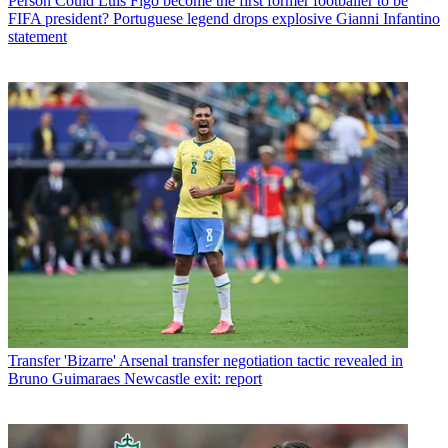
Person
Could Luis Figo become the first former footballer to be
FIFA president? Portuguese legend drops explosive Gianni Infantino
statement
Transfer
'Bizarre' Arsenal transfer negotiation tactic revealed in
Bruno Guimaraes Newcastle exit: report