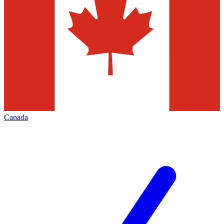
Canada