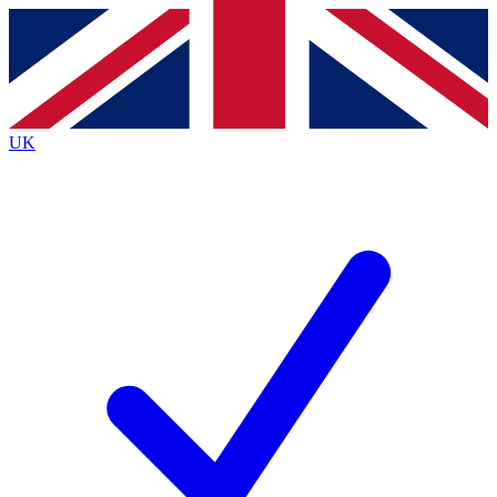
Contact me with news and offers from other Future
brands
By submitting your information you agree to the
Terms & Conditions
and
Privacy
Policy
and are aged 16 or over.
UK