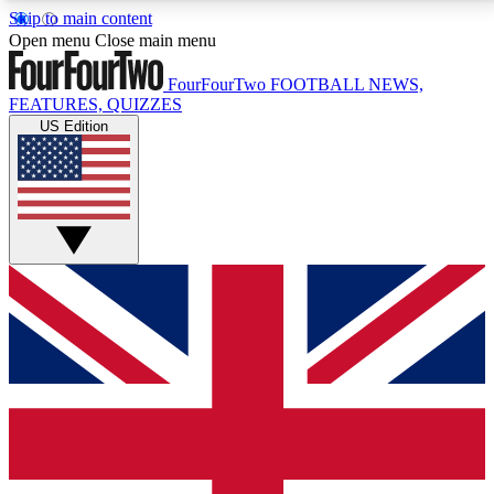
Skip to main content
17
24/7
5K+
Open menu
Close main menu
MEMBER FEATURES
ACCESS AVAILABLE
ACTIVE MEMBERS
FourFourTwo
FOOTBALL NEWS,
FEATURES, QUIZZES
US Edition
Live Q&A Sessions
Member Compet
Weekly interactive sessions
Win exclusive p
GET CLUB ACCESS QUICK
For the quickest way to join, simply enter your email
below and get access. We will send a confirmation
and sign you up to our newsletter to keep you
updated on all your football news.