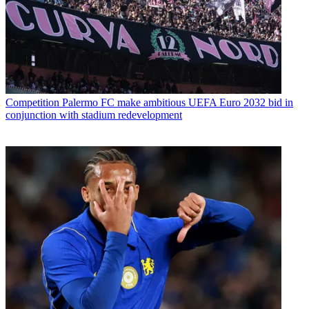
Competition
Palermo FC make ambitious UEFA Euro 2032 bid in
conjunction with stadium redevelopment