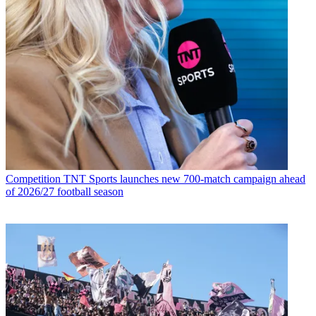
Competition
TNT Sports launches new 700-match campaign ahead
of 2026/27 football season