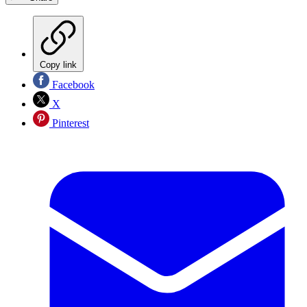
Copy link
Facebook
X
Pinterest