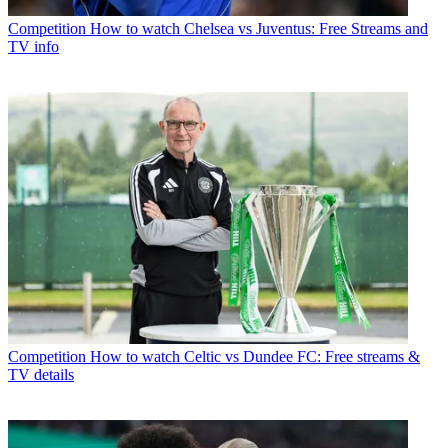
Competition
How to watch Chelsea vs Juventus: Free Streams and
TV info
Competition
How to watch Celtic vs Dundee FC: Free streams &
TV details