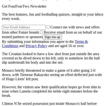
Get FourFourTwo Newsletter
The best features, fun and footballing quizzes, straight to your inbox
every week.
Contact me with news and offers
from other Future brands
Receive email from us on behalf of our
trusted partners or sponsors
By submitting your information you agree to the
Terms &
Conditions
and
Privacy Policy
and are aged 16 or over.
The Croatian looked to have a low shot from just outside the area
covered as he dived down to his left, only to somehow let the ball
slip underneath his body and into the net.
Monaco briefly threatened to make a game of it after going 2-0
down, with Tiemoue Bakayoko seeing an effort deflected just wide
of Hugo Lloris' left post.
However, the visitors saw their qualification hopes go from slim to
none when Lamela completed his treble eight minutes before the
break.
Clinton N'Jie seized possession just inside Monaco's half before