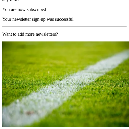
You are now subscribed
Your newsletter sign-up was successful
Want to add more newsletters?