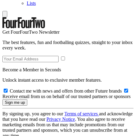
Lists
Get FourFourTwo Newsletter
The best features, fun and footballing quizzes, straight to your inbox
every week.
Become a Member in Seconds
Unlock instant access to exclusive member features.
Contact me with news and offers from other Future brands
Receive email from us on behalf of our trusted partners or sponsors
By signing up, you agree to our
Terms of services
and acknowledge
that you have read our
Privacy Notice
. You also agree to receive
marketing emails from us that may include promotions from our
trusted partners and sponsors, which you can unsubscribe from at
any time.