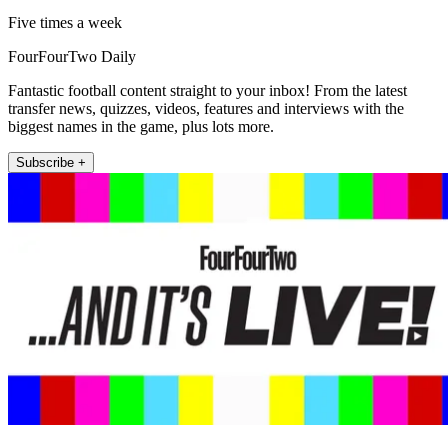
Five times a week
FourFourTwo Daily
Fantastic football content straight to your inbox! From the latest
transfer news, quizzes, videos, features and interviews with the
biggest names in the game, plus lots more.
Subscribe +