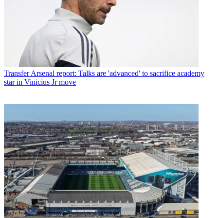
Transfer
Arsenal report: Talks are 'advanced' to sacrifice academy
star in Vinicius Jr move