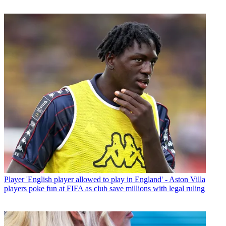
Player
'English player allowed to play in England' - Aston Villa
players poke fun at FIFA as club save millions with legal ruling