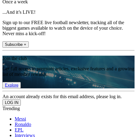
Once a week
...And it’s LIVE!
Sign up to our FREE live football newsletter, tracking all of the
biggest games available to watch on the device of your choice.
Never miss a kick-off!
Subscribe +
Join the club
Get full access to premium articles, exclusive features and a growing
list of member rewards.
Explore
An account already exists for this email address, please log in.
Trending
Messi
Ronaldo
EPL
Interviews