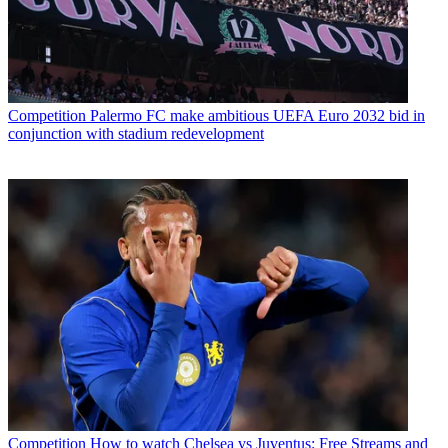
Competition
Palermo FC make ambitious UEFA Euro 2032 bid in
conjunction with stadium redevelopment
Competition
How to watch Chelsea vs Juventus: Free Streams and