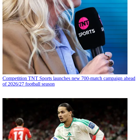
Competition
TNT Sports launches new 700-match campaign ahead
of 2026/27 football season