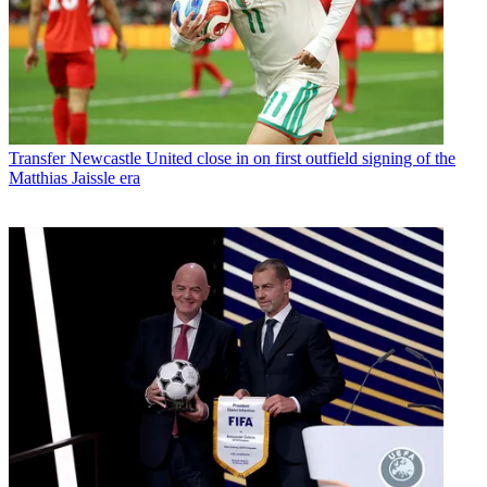
Transfer
Newcastle United close in on first outfield signing of the
Matthias Jaissle era