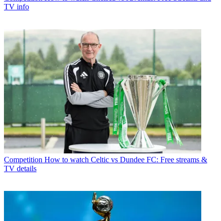
TV info
Competition
How to watch Celtic vs Dundee FC: Free streams &
TV details