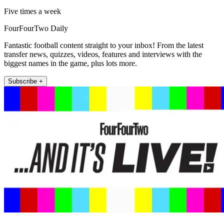
Five times a week
FourFourTwo Daily
Fantastic football content straight to your inbox! From the latest
transfer news, quizzes, videos, features and interviews with the
biggest names in the game, plus lots more.
Subscribe +