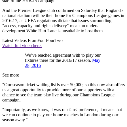
start of the 2018-19 campaign.
And the Premier League club confirmed on Saturday that England's
national stadium will be their home for Champions League games in
2016-17, as UEFA regulations dictate that issues surrounding
"access, capacity and rights delivery" mean an under-
development White Hart Lane is unsuitable to host them.
Latest Videos From
FourFourTwo
Watch full video here:
We’ve reached agreement with to play our
fixtures there for the 2016/17 season.
May
28, 2016
See more
"Our season ticket waiting list is over 50,000, so this now also offers
us a great opportunity to provide more of our supporters with a
chance to see the team play live during our Champions League
campaign.
"Importantly, as we know, it was our fans' preference, it means that
we can continue to play our home matches in London during our
season away."