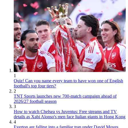
1
Quiz! Can you name every team to have won one of English
football's top four tiers?
2
TNT Sports launches new 700-match campaign ahead of
2026/27 football season
3
How to watch Chelsea vs Juventus: Free streams and TV
details as Xabi Alonso's men face Italian giants in Hong Kong
4
Everton are falling into a familiar trap under David Moyes