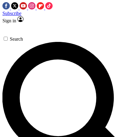
Subscribe
Sign in
Search