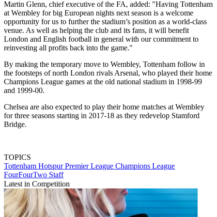
Martin Glenn, chief executive of the FA, added: "Having Tottenham
at Wembley for big European nights next season is a welcome
opportunity for us to further the stadium’s position as a world-class
venue. As well as helping the club and its fans, it will benefit
London and English football in general with our commitment to
reinvesting all profits back into the game."
By making the temporary move to Wembley, Tottenham follow in
the footsteps of north London rivals Arsenal, who played their home
Champions League games at the old national stadium in 1998-99
and 1999-00.
Chelsea are also expected to play their home matches at Wembley
for three seasons starting in 2017-18 as they redevelop Stamford
Bridge.
TOPICS
Tottenham Hotspur
Premier League
Champions League
FourFourTwo Staff
Latest in Competition