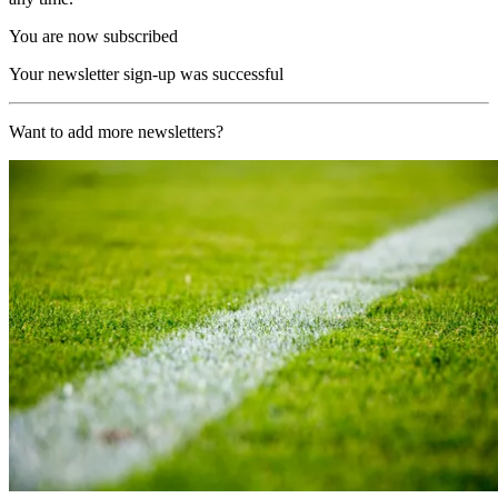
You are now subscribed
Your newsletter sign-up was successful
Want to add more newsletters?