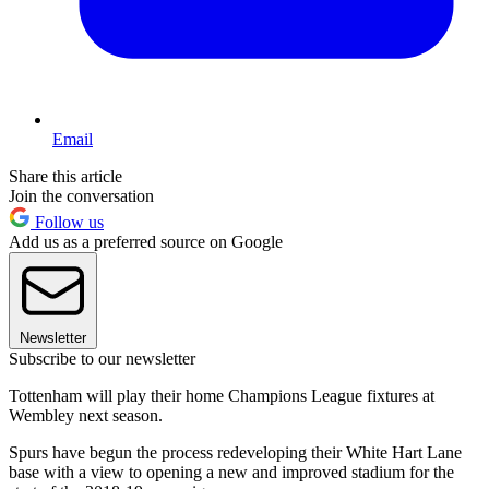
Email
Share this article
Join the conversation
Follow us
Add us as a preferred source on Google
Newsletter
Subscribe to our newsletter
Tottenham will play their home Champions League fixtures at
Wembley next season.
Spurs have begun the process redeveloping their White Hart Lane
base with a view to opening a new and improved stadium for the