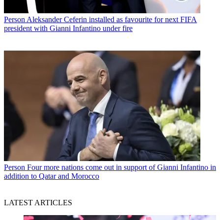
Person
Aleksander Ceferin installed as favourite for next FIFA
president with Gianni Infantino under fire
Person
Four more nations come out in support of Gianni Infantino in
addition to Qatar and Morocco
LATEST ARTICLES