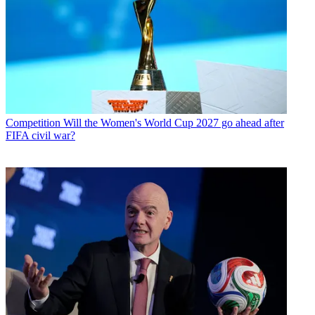
Competition
Will the Women's World Cup 2027 go ahead after
FIFA civil war?