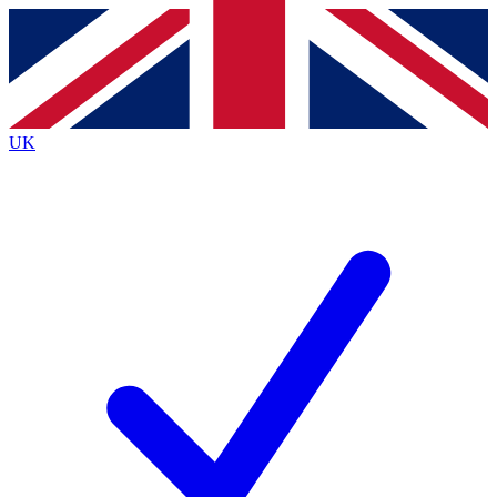
Contact me with news and offers from other Future
brands
By submitting your information you agree to the
Terms & Conditions
and
Privacy
Policy
and are aged 16 or over.
UK