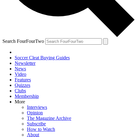
Search FourFourTwo
Soccer Cleat Buying Guides
Newsletter
News
Video
Features
Quizzes
Clubs
Membership
More
Interviews
Opinion
The Magazine Archive
Subscribe
How to Watch
About