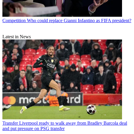
Competition
Who could replace Gianni Infantino as FIFA president?
Latest in News
Transfer
Liverpool ready to walk away from Bradley Barcola deal
and put pressure on PSG transfer