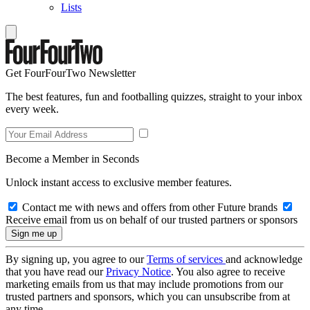
Lists
Get FourFourTwo Newsletter
The best features, fun and footballing quizzes, straight to your inbox
every week.
Become a Member in Seconds
Unlock instant access to exclusive member features.
Contact me with news and offers from other Future brands
Receive email from us on behalf of our trusted partners or sponsors
By signing up, you agree to our
Terms of services
and acknowledge
that you have read our
Privacy Notice
. You also agree to receive
marketing emails from us that may include promotions from our
trusted partners and sponsors, which you can unsubscribe from at
any time.