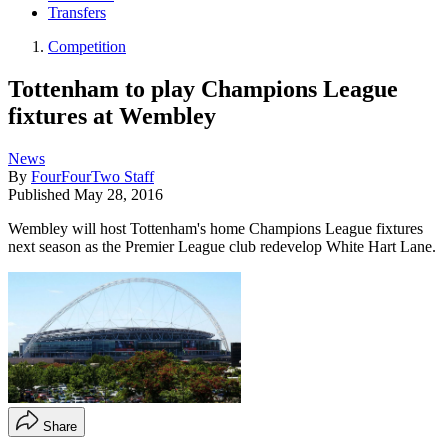
Transfers
Competition
Tottenham to play Champions League
fixtures at Wembley
News
By
FourFourTwo Staff
Published
May 28, 2016
Wembley will host Tottenham's home Champions League fixtures
next season as the Premier League club redevelop White Hart Lane.
Share