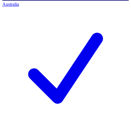
Australia