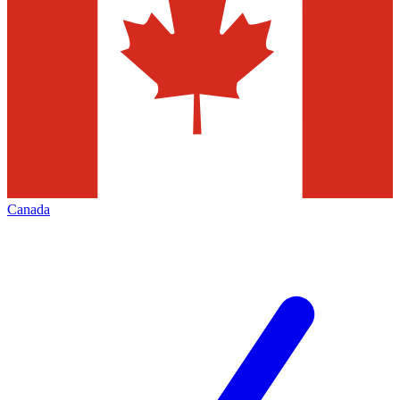
Canada