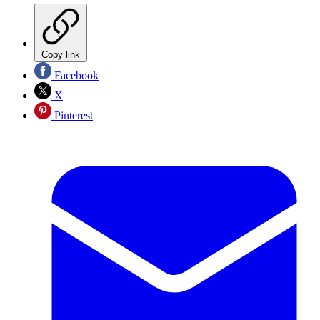
Copy link
Facebook
X
Pinterest