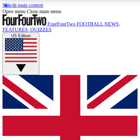
Skip to main content
17
24/7
5K+
Open menu
Close main menu
MEMBER FEATURES
ACCESS AVAILABLE
ACTIVE MEMBERS
FourFourTwo
FOOTBALL NEWS,
FEATURES, QUIZZES
US Edition
Live Q&A Sessions
Member Compet
Weekly interactive sessions
Win exclusive p
GET CLUB ACCESS QUICK
For the quickest way to join, simply enter your email
below and get access. We will send a confirmation
and sign you up to our newsletter to keep you
updated on all your football news.