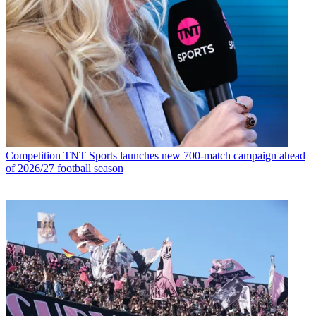
Competition
TNT Sports launches new 700-match campaign ahead
of 2026/27 football season