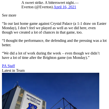
A sweet strike. A bittersweet night.—
Everton (@Everton)
April 16, 2021
See more
“In our last home game against Crystal Palace (a 1-1 draw on Easter
Monday), I don’t feel we played as well as we did here, even
though we created a lot of chances in that game, too.
“I thought the performance, the defending and the pressing was a lot
better.
“We did a lot of work during the week – even though we didn’t
have a lot of time after the Brighton game (on Monday).”
PA Staff
Latest in Team