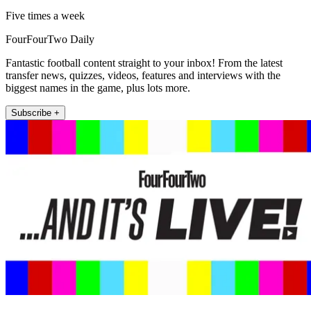
Five times a week
FourFourTwo Daily
Fantastic football content straight to your inbox! From the latest
transfer news, quizzes, videos, features and interviews with the
biggest names in the game, plus lots more.
Subscribe +