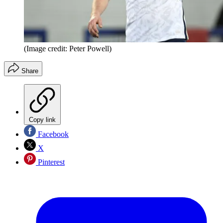
(Image credit: Peter Powell)
Share
Copy link
Facebook
X
Pinterest