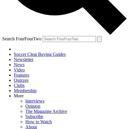
Search FourFourTwo
Soccer Cleat Buying Guides
Newsletter
News
Video
Features
Quizzes
Clubs
Membership
More
Interviews
Opinion
The Magazine Archive
Subscribe
How to Watch
About