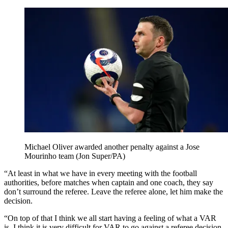
Michael Oliver awarded another penalty against a Jose
Mourinho team (Jon Super/PA)
“At least in what we have in every meeting with the football
authorities, before matches when captain and one coach, they say
don’t surround the referee. Leave the referee alone, let him make the
decision.
“On top of that I think we all start having a feeling of what a VAR
is. I think it is very difficult for VAR to go against a referee decision.