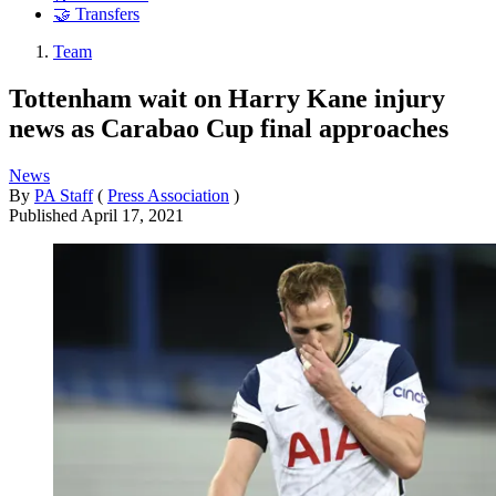
🤝 Transfers
Team
Tottenham wait on Harry Kane injury
news as Carabao Cup final approaches
News
By
PA Staff
(
Press Association
)
Published
April 17, 2021