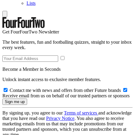
Lists
Get FourFourTwo Newsletter
The best features, fun and footballing quizzes, straight to your inbox
every week.
Become a Member in Seconds
Unlock instant access to exclusive member features.
Contact me with news and offers from other Future brands
Receive email from us on behalf of our trusted partners or sponsors
By signing up, you agree to our
Terms of services
and acknowledge
that you have read our
Privacy Notice
. You also agree to receive
marketing emails from us that may include promotions from our
trusted partners and sponsors, which you can unsubscribe from at
any time.