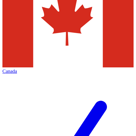
Canada