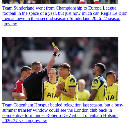
Team
Sunderland went from Championship to Europa League
football in the space of a year, but just how much can Regis Le Bris'
men achieve in their second season? Sunderland 2026-27 season
preview
Team
Tottenham Hotspur battled relegation last season, but a busy
summer transfer window could see the London club back in
competitive form under Roberto De Zerbi - Tottenham Hotspur
2026-27 season preview