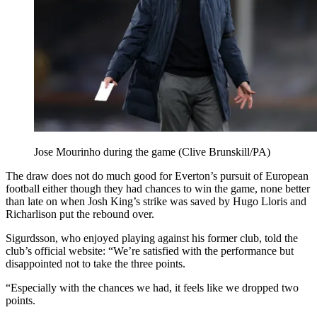
Jose Mourinho during the game (Clive Brunskill/PA)
The draw does not do much good for Everton’s pursuit of European
football either though they had chances to win the game, none better
than late on when Josh King’s strike was saved by Hugo Lloris and
Richarlison put the rebound over.
Sigurdsson, who enjoyed playing against his former club, told the
club’s official website: “We’re satisfied with the performance but
disappointed not to take the three points.
“Especially with the chances we had, it feels like we dropped two
points.