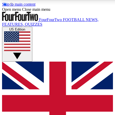
Skip to main content
17
24/7
5K+
Open menu
Close main menu
MEMBER FEATURES
ACCESS AVAILABLE
ACTIVE MEMBERS
FourFourTwo
FOOTBALL NEWS,
FEATURES, QUIZZES
US Edition
Live Q&A Sessions
Member Compet
Weekly interactive sessions
Win exclusive p
GET CLUB ACCESS QUICK
For the quickest way to join, simply enter your email below
and get access. We will send a confirmation and sign you
up to our newsletter to keep you updated on all your
football news.