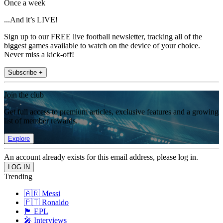
Once a week
...And it’s LIVE!
Sign up to our FREE live football newsletter, tracking all of the
biggest games available to watch on the device of your choice.
Never miss a kick-off!
Subscribe +
Join the club
Get full access to premium articles, exclusive features and a growing
list of member rewards.
Explore
An account already exists for this email address, please log in.
Trending
🇦🇷 Messi
🇵🇹 Ronaldo
🏴󠁧󠁢󠁥󠁮󠁧󠁿 EPL
🎤 Interviews