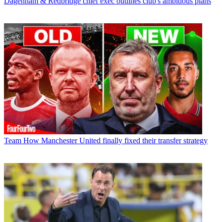
Dagenham & Redbridge chief exec outlines club's ambitious plans
Team
How Manchester United finally fixed their transfer strategy