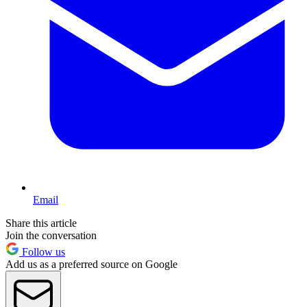
Email
Share this article
Join the conversation
Follow us
Add us as a preferred source on Google