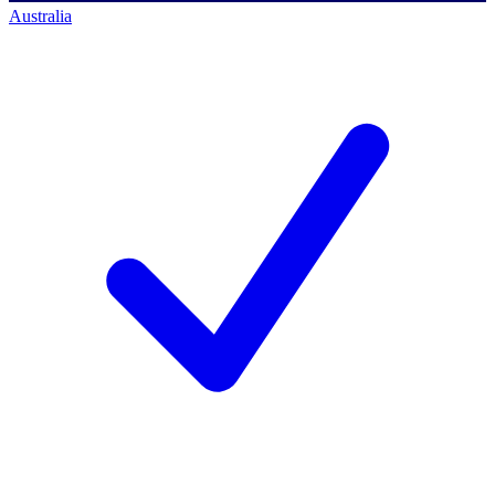
Australia