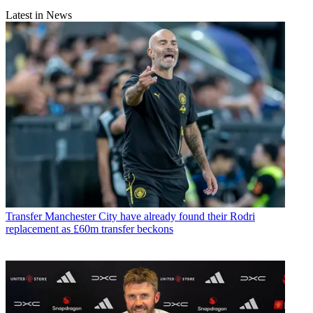
Latest in News
Transfer
Manchester City have already found their Rodri
replacement as £60m transfer beckons