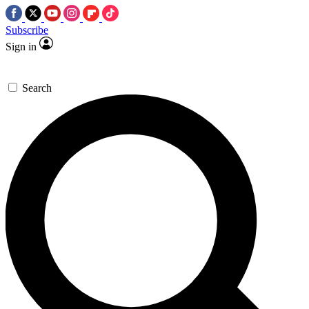
Subscribe
Sign in
Search