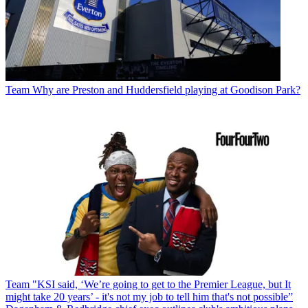
Team
Why are Preston and Huddersfield playing at Goodison Park?
Team
"KSI said, ‘We’re going to get to the Premier League, but It
might take 20 years’ - it's not my job to tell him that's not possible”