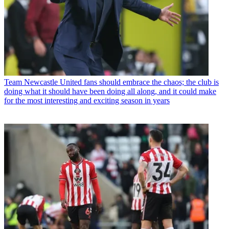
Team
Newcastle United fans should embrace the chaos; the club is
doing what it should have been doing all along, and it could make
for the most interesting and exciting season in years