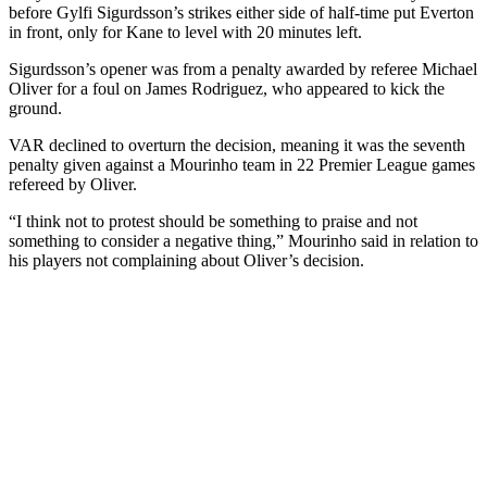
before Gylfi Sigurdsson’s strikes either side of half-time put Everton
in front, only for Kane to level with 20 minutes left.
Sigurdsson’s opener was from a penalty awarded by referee Michael
Oliver for a foul on James Rodriguez, who appeared to kick the
ground.
VAR declined to overturn the decision, meaning it was the seventh
penalty given against a Mourinho team in 22 Premier League games
refereed by Oliver.
“I think not to protest should be something to praise and not
something to consider a negative thing,” Mourinho said in relation to
his players not complaining about Oliver’s decision.