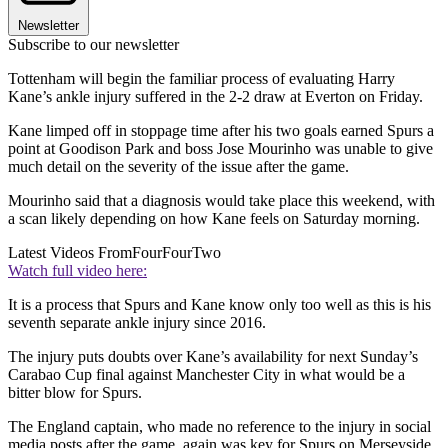
Newsletter
Subscribe to our newsletter
Tottenham will begin the familiar process of evaluating Harry
Kane’s ankle injury suffered in the 2-2 draw at Everton on Friday.
Kane limped off in stoppage time after his two goals earned Spurs a
point at Goodison Park and boss Jose Mourinho was unable to give
much detail on the severity of the issue after the game.
Mourinho said that a diagnosis would take place this weekend, with
a scan likely depending on how Kane feels on Saturday morning.
Latest Videos From
FourFourTwo
Watch full video here:
It is a process that Spurs and Kane know only too well as this is his
seventh separate ankle injury since 2016.
The injury puts doubts over Kane’s availability for next Sunday’s
Carabao Cup final against Manchester City in what would be a
bitter blow for Spurs.
The England captain, who made no reference to the injury in social
media posts after the game, again was key for Spurs on Merseyside.