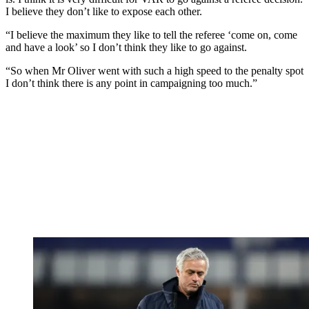
I believe they don’t like to expose each other.
“I believe the maximum they like to tell the referee ‘come on, come
and have a look’ so I don’t think they like to go against.
“So when Mr Oliver went with such a high speed to the penalty spot
I don’t think there is any point in campaigning too much.”