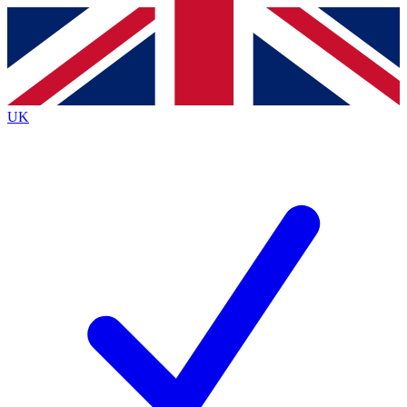
Contact me with news and offers from other Future brands
By submitting your information you agree to the
Terms & Conditions
and
Privacy Policy
and are aged 16 or over.
UK