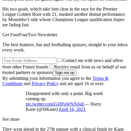
His two goals, which take him clear in the race for the Premier
League Golden Boot with 21, masked another dismal performance
by Mourinho’s side whose Champions League qualification hopes
are fading fast.
Get FourFourTwo Newsletter
The best features, fun and footballing quizzes, straight to your inbox
every week.
Contact me with news and offers
from other Future brands
Receive email from us on behalf of our
trusted partners or sponsors
By submitting your information you agree to the
Terms &
Conditions
and
Privacy Policy
and are aged 16 or over.
Disappointed with only a point. Big week
coming up.
pic.twitter.com/GHPaWNX0aE
— Harry
Kane (@HKane)
April 16, 2021
See more
They went ahead in the 27th minute with a clinical finish by Kane