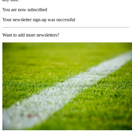
You are now subscribed
Your newsletter sign-up was successful
Want to add more newsletters?