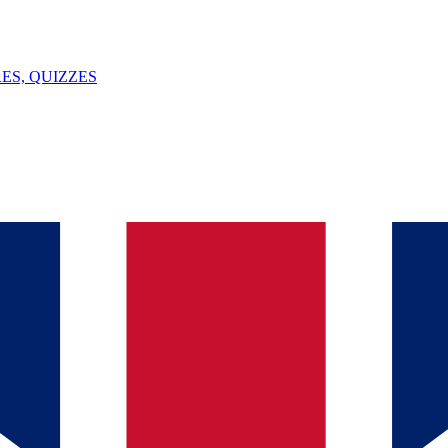
ES, QUIZZES