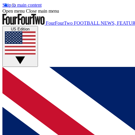
Skip to main content
Open menu
Close main menu
FourFourTwo
FOOTBALL NEWS, FEATUR
US Edition