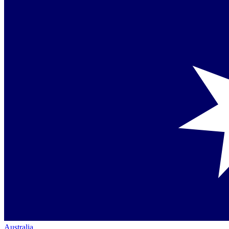
Australia