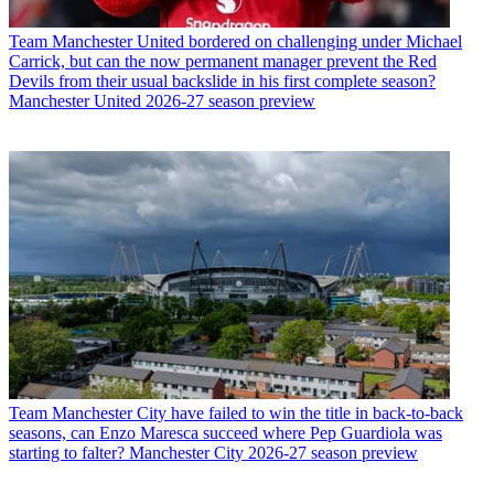
Team
Manchester United bordered on challenging under Michael
Carrick, but can the now permanent manager prevent the Red
Devils from their usual backslide in his first complete season?
Manchester United 2026-27 season preview
Team
Manchester City have failed to win the title in back-to-back
seasons, can Enzo Maresca succeed where Pep Guardiola was
starting to falter? Manchester City 2026-27 season preview