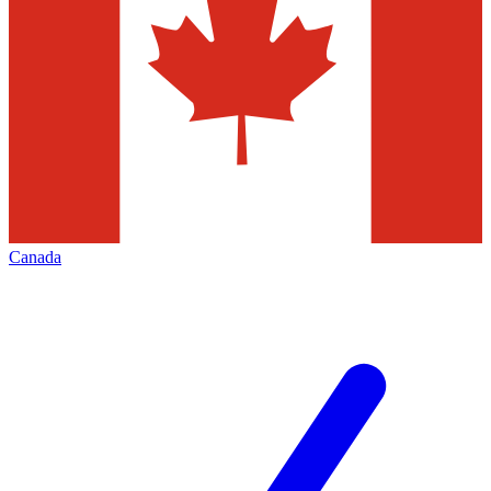
Canada