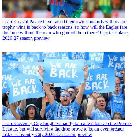
Team
Crystal Palace have raised their own standards with major
trophy wins in back-to-back seasons, so how will the Eagles fare
this time without the man who guided them there? Crystal Palace
2026-27 season preview
Team
Coventry City fought valiantly to make it back to the Premier
League, but will surviving the drop prove to be an even greater
task? - Coventry City 2026-27 season preview