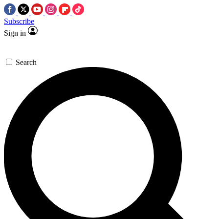
Subscribe
Sign in
Search