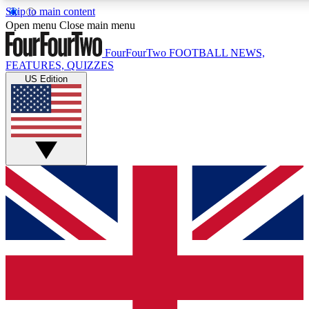
Skip to main content
17
24/7
5K+
Open menu
Close main menu
MEMBER FEATURES
ACCESS AVAILABLE
ACTIVE MEMBERS
FourFourTwo
FOOTBALL NEWS,
FEATURES, QUIZZES
US Edition
Live Q&A Sessions
Member Compet
Weekly interactive sessions
Win exclusive p
GET CLUB ACCESS QUICK
For the quickest way to join, simply enter your email below
and get access. We will send a confirmation and sign you
up to our newsletter to keep you updated on all your
football news.