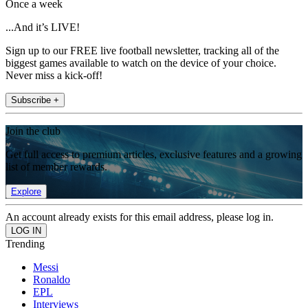
Once a week
...And it’s LIVE!
Sign up to our FREE live football newsletter, tracking all of the
biggest games available to watch on the device of your choice.
Never miss a kick-off!
Subscribe +
Join the club
Get full access to premium articles, exclusive features and a growing
list of member rewards.
Explore
An account already exists for this email address, please log in.
Trending
Messi
Ronaldo
EPL
Interviews