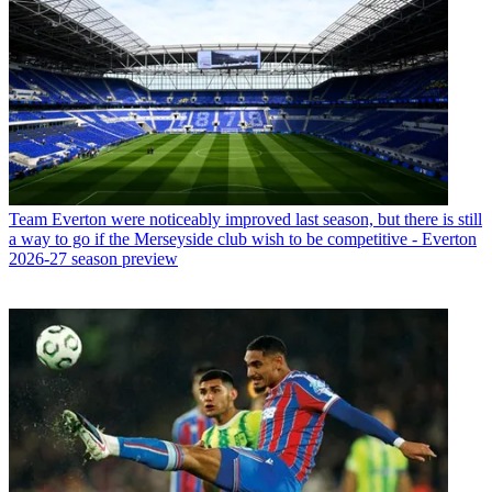
Team
Everton were noticeably improved last season, but there is still
a way to go if the Merseyside club wish to be competitive - Everton
2026-27 season preview