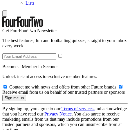
Lists
Get FourFourTwo Newsletter
The best features, fun and footballing quizzes, straight to your inbox
every week.
Become a Member in Seconds
Unlock instant access to exclusive member features.
Contact me with news and offers from other Future brands
Receive email from us on behalf of our trusted partners or sponsors
By signing up, you agree to our
Terms of services
and acknowledge
that you have read our
Privacy Notice
. You also agree to receive
marketing emails from us that may include promotions from our
trusted partners and sponsors, which you can unsubscribe from at
any time.