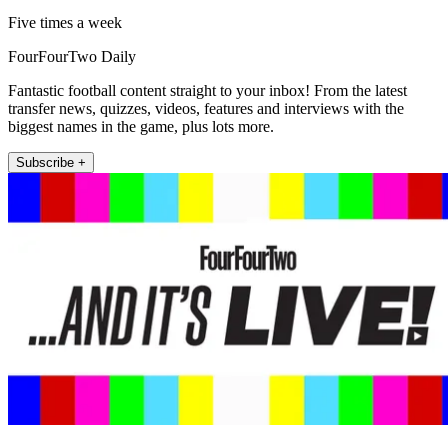
Five times a week
FourFourTwo Daily
Fantastic football content straight to your inbox! From the latest
transfer news, quizzes, videos, features and interviews with the
biggest names in the game, plus lots more.
Subscribe +