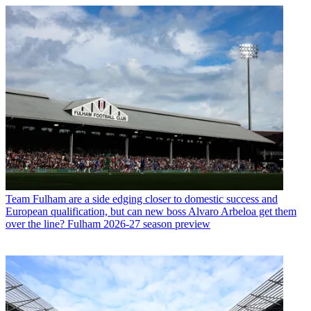
Team
Fulham are a side edging closer to domestic success and
European qualification, but can new boss Alvaro Arbeloa get them
over the line? Fulham 2026-27 season preview