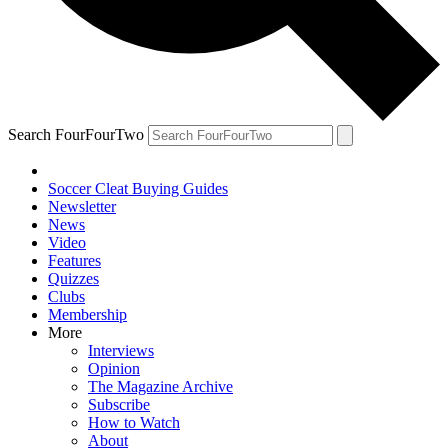
Search FourFourTwo
Soccer Cleat Buying Guides
Newsletter
News
Video
Features
Quizzes
Clubs
Membership
More
Interviews
Opinion
The Magazine Archive
Subscribe
How to Watch
About