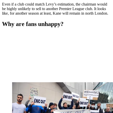
Even if a club could match Levy’s estimation, the chairman would
be highly unlikely to sell to another Premier League club. It looks
like, for another season at least, Kane will remain in north London.
Why are fans unhappy?