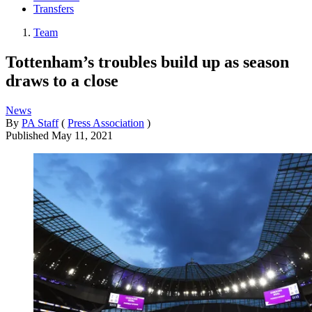
Transfers
Team
Tottenham’s troubles build up as season
draws to a close
News
By
PA Staff
(
Press Association
)
Published
May 11, 2021