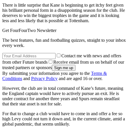
There is little surprise that Kane is beginning to get itchy feet given
his brilliant personal form in a disappointing season for the club. He
deserves to win the biggest trophies in the game and it is looking
less and less likely that is possible at Tottenham.
Get FourFourTwo Newsletter
The best features, fun and footballing quizzes, straight to your inbox
every week.
Contact me with news and offers
from other Future brands
Receive email from us on behalf of our
trusted partners or sponsors
By submitting your information you agree to the
Terms &
Conditions
and
Privacy Policy
and are aged 16 or over.
However, the club are in total command of Kane’s future, meaning
the England captain would have to actively pursue an exit. He is
under contract for another three years and Spurs remain steadfast
that their star asset is not for sale.
For that to change a club would have to come in and offer a fee so
high Levy could not turn it down and, in the current climate, amid a
global pandemic, that seems unlikely.