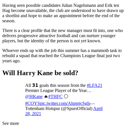
Having seen possible candidates Julian Nagelsmann and Erik ten
Hag become unavailable, the club are understood to have drawn up
a shortlist and hope to make an appointment before the end of the
season.
There is a clear profile that the new manager must fit into, one who
delivers progressive attractive football and can nurture younger
players, but the identity of the person is not yet known.
Whoever ends up with the job this summer has a mammoth task to
rebuild a squad that reached the Champions League final just two
years ago.
Will Harry Kane be sold?
All 𝟯𝟭 goals this season from the
#LFA21
Premier League Player of the Year…
@HKane
🔥
#THFC
⚪️
#COYS
pic.twitter.com/AhpmjcSgIs
—
Tottenham Hotspur (@SpursOfficial)
April
28, 2021
See more