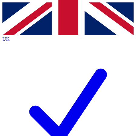
Contact me with news and offers from other Future brands
By submitting your information you agree to the
Terms & Conditions
and
Privacy Policy
and are aged 16 or over.
UK