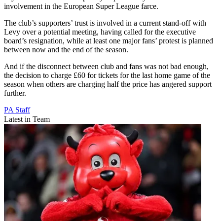
involvement in the European Super League farce.
The club’s supporters’ trust is involved in a current stand-off with
Levy over a potential meeting, having called for the executive
board’s resignation, while at least one major fans’ protest is planned
between now and the end of the season.
And if the disconnect between club and fans was not bad enough,
the decision to charge £60 for tickets for the last home game of the
season when others are charging half the price has angered support
further.
PA Staff
Latest in Team