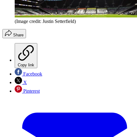
(Image credit: Justin Setterfield)
Share
Copy link
Facebook
X
Pinterest