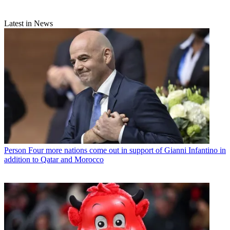
Latest in News
Person
Four more nations come out in support of Gianni Infantino in
addition to Qatar and Morocco