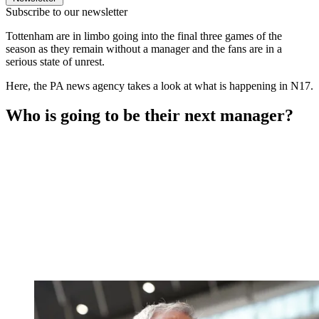
Subscribe to our newsletter
Tottenham are in limbo going into the final three games of the
season as they remain without a manager and the fans are in a
serious state of unrest.
Here, the PA news agency takes a look at what is happening in N17.
Who is going to be their next manager?