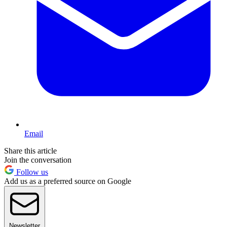
Email
Share this article
Join the conversation
Follow us
Add us as a preferred source on Google
Newsletter