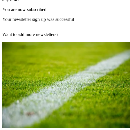
You are now subscribed
Your newsletter sign-up was successful
Want to add more newsletters?