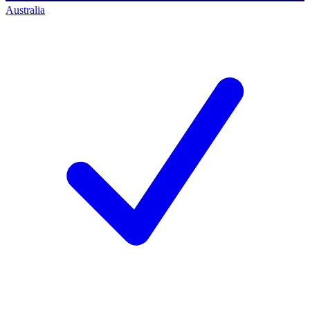
Australia