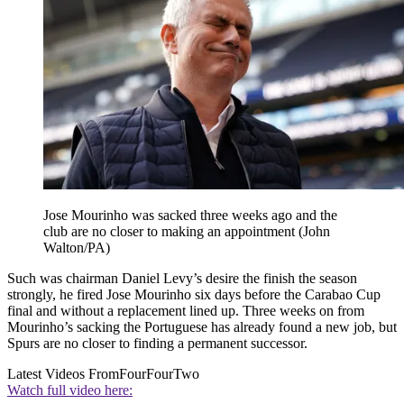
Jose Mourinho was sacked three weeks ago and the
club are no closer to making an appointment (John
Walton/PA)
Such was chairman Daniel Levy’s desire the finish the season
strongly, he fired Jose Mourinho six days before the Carabao Cup
final and without a replacement lined up. Three weeks on from
Mourinho’s sacking the Portuguese has already found a new job, but
Spurs are no closer to finding a permanent successor.
Latest Videos From
FourFourTwo
Watch full video here: