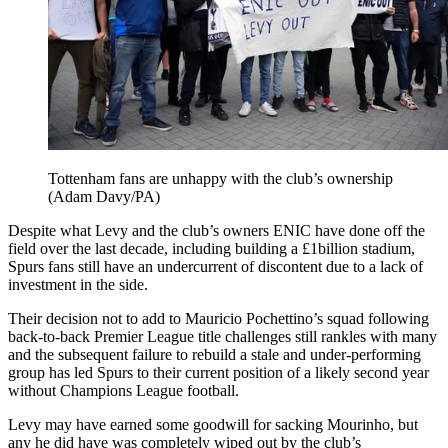
Tottenham fans are unhappy with the club’s ownership
(Adam Davy/PA)
Despite what Levy and the club’s owners ENIC have done off the
field over the last decade, including building a £1billion stadium,
Spurs fans still have an undercurrent of discontent due to a lack of
investment in the side.
Their decision not to add to Mauricio Pochettino’s squad following
back-to-back Premier League title challenges still rankles with many
and the subsequent failure to rebuild a stale and under-performing
group has led Spurs to their current position of a likely second year
without Champions League football.
Levy may have earned some goodwill for sacking Mourinho, but
any he did have was completely wiped out by the club’s