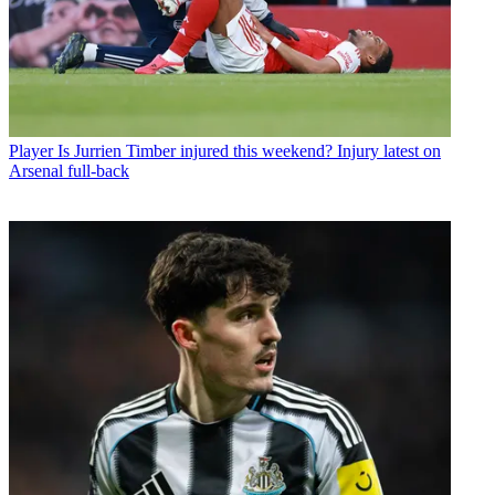
Player
Is Jurrien Timber injured this weekend? Injury latest on
Arsenal full-back