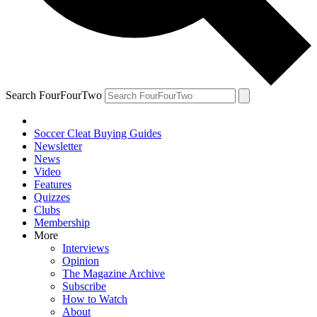
Search FourFourTwo
Soccer Cleat Buying Guides
Newsletter
News
Video
Features
Quizzes
Clubs
Membership
More
Interviews
Opinion
The Magazine Archive
Subscribe
How to Watch
About