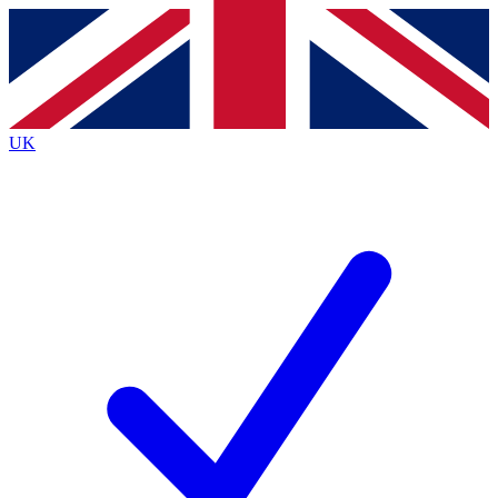
Contact me with news and offers from other Future
brands
By submitting your information you agree to the
Terms & Conditions
and
Privacy
Policy
and are aged 16 or over.
UK