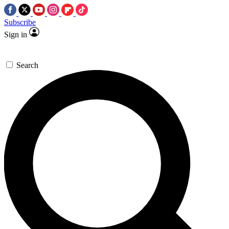
Subscribe
Sign in
Search