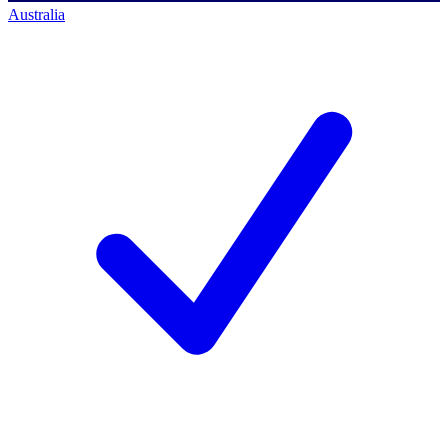
Australia