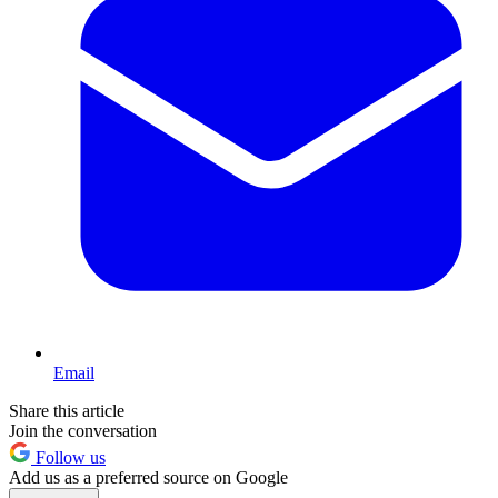
Email
Share this article
Join the conversation
Follow us
Add us as a preferred source on Google