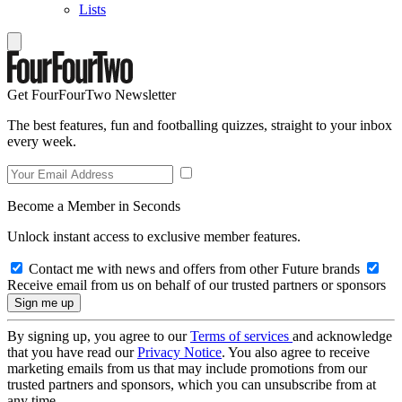
Lists
Get FourFourTwo Newsletter
The best features, fun and footballing quizzes, straight to your inbox
every week.
Become a Member in Seconds
Unlock instant access to exclusive member features.
Contact me with news and offers from other Future brands
Receive email from us on behalf of our trusted partners or sponsors
By signing up, you agree to our
Terms of services
and acknowledge
that you have read our
Privacy Notice
. You also agree to receive
marketing emails from us that may include promotions from our
trusted partners and sponsors, which you can unsubscribe from at
any time.