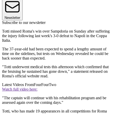
Newsletter
Subscribe to our newsletter
Totti missed Roma's win over Sampdoria on Sunday after suffering
the injury following last week's 3-0 defeat to Napoli in the Coppa
Italia.
The 37-year-old had been expected to spend a lengthy amount of
time on the sidelines, but tests on Wednesday revealed he could be
back sooner than expected.
"Totti underwent medical tests this afternoon which confirmed that
the bruising he sustained has gone down," a statement released on
Roma's official website read.
Latest Videos From
FourFourTwo
Watch full video here:
"The captain will continue with his rehabilitation program and be
assessed again over the coming days."
Totti, who has made 19 appearances in all competitions for Roma