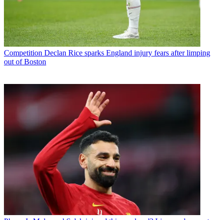
Competition
Declan Rice sparks England injury fears after limping
out of Boston