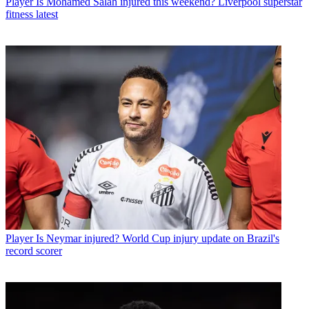
Player
Is Mohamed Salah injured this weekend? Liverpool superstar
fitness latest
Player
Is Neymar injured? World Cup injury update on Brazil's
record scorer