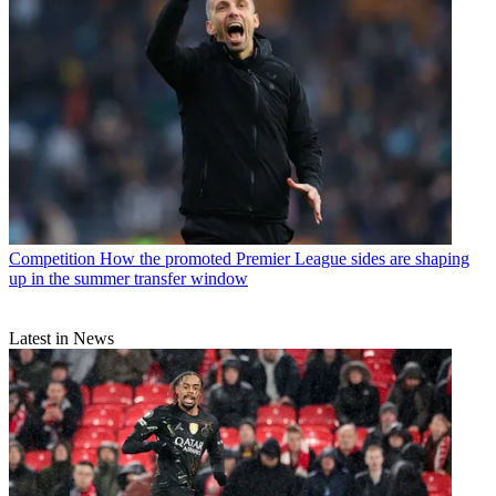
Competition
How the promoted Premier League sides are shaping
up in the summer transfer window
Latest in News