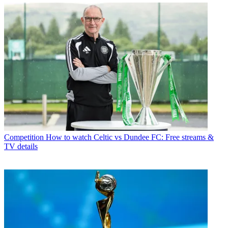
Competition
How to watch Celtic vs Dundee FC: Free streams &
TV details