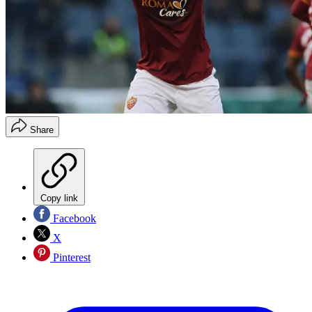
Share
Copy link
Facebook
X
Pinterest