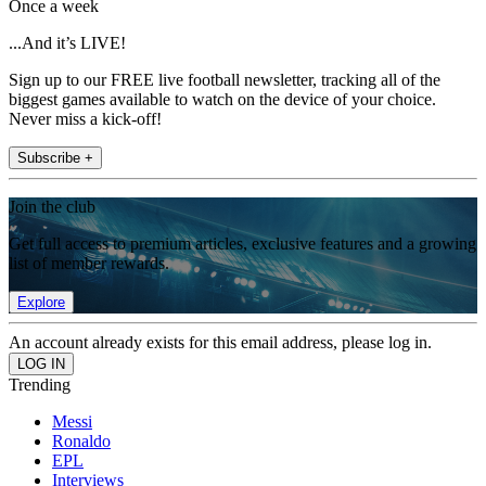
Once a week
...And it’s LIVE!
Sign up to our FREE live football newsletter, tracking all of the
biggest games available to watch on the device of your choice.
Never miss a kick-off!
Subscribe +
Join the club
Get full access to premium articles, exclusive features and a growing
list of member rewards.
Explore
An account already exists for this email address, please log in.
Trending
Messi
Ronaldo
EPL
Interviews