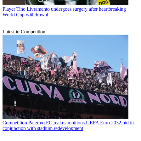
Player
Tino Livramento undergoes surgery after heartbreaking
World Cup withdrawal
Latest in Competition
Competition
Palermo FC make ambitious UEFA Euro 2032 bid in
conjunction with stadium redevelopment