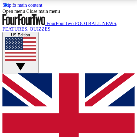
Skip to main content
17
24/7
5K+
Open menu
Close main menu
MEMBER FEATURES
ACCESS AVAILABLE
ACTIVE MEMBERS
FourFourTwo
FOOTBALL NEWS,
FEATURES, QUIZZES
US Edition
Live Q&A Sessions
Member Compet
Weekly interactive sessions
Win exclusive p
GET CLUB ACCESS QUICK
For the quickest way to join, simply enter your email
below and get access. We will send a confirmation
and sign you up to our newsletter to keep you
updated on all your football news.