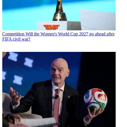
Competition
Will the Women's World Cup 2027 go ahead after
FIFA civil war?