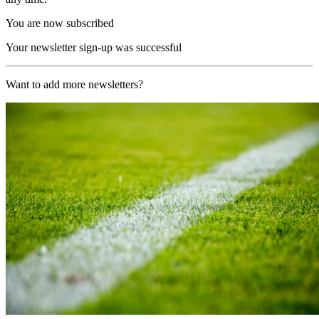
You are now subscribed
Your newsletter sign-up was successful
Want to add more newsletters?