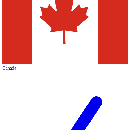
Canada