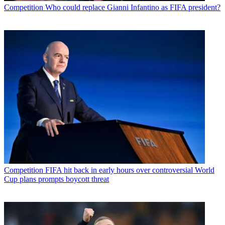
Competition
Who could replace Gianni Infantino as FIFA president?
Competition
FIFA hit back in early hours over controversial World
Cup plans prompts boycott threat