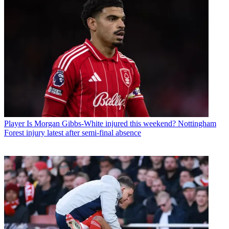
Player
Is Morgan Gibbs-White injured this weekend? Nottingham
Forest injury latest after semi-final absence