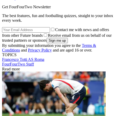
Get FourFourTwo Newsletter
The best features, fun and footballing quizzes, straight to your inbox
every week.
Contact me with news and offers
from other Future brands
Receive email from us on behalf of our
trusted partners or sponsors
By submitting your information you agree to the
Terms &
Conditions
and
Privacy Policy
and are aged 16 or over.
TOPICS
Francesco Totti
AS Roma
FourFourTwo Staff
Read more