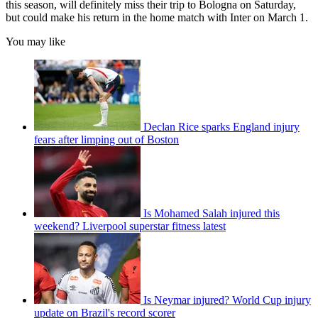
this season, will definitely miss their trip to Bologna on Saturday,
but could make his return in the home match with Inter on March 1.
You may like
Declan Rice sparks England injury
fears after limping out of Boston
Is Mohamed Salah injured this
weekend? Liverpool superstar fitness latest
Is Neymar injured? World Cup injury
update on Brazil's record scorer