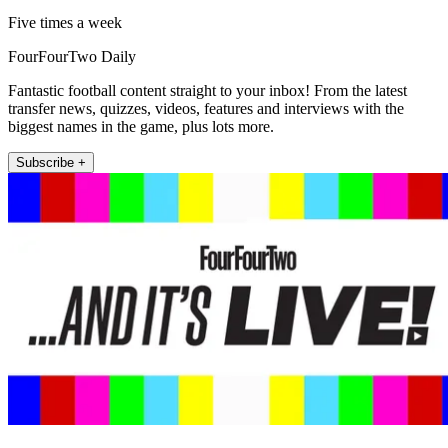
Five times a week
FourFourTwo Daily
Fantastic football content straight to your inbox! From the latest
transfer news, quizzes, videos, features and interviews with the
biggest names in the game, plus lots more.
Subscribe +