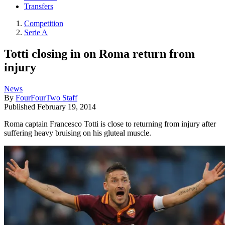
Transfers
Competition
Serie A
Totti closing in on Roma return from
injury
News
By
FourFourTwo Staff
Published
February 19, 2014
Roma captain Francesco Totti is close to returning from injury after
suffering heavy bruising on his gluteal muscle.