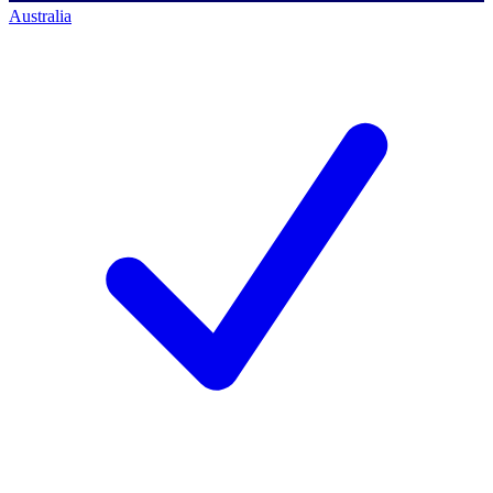
Australia