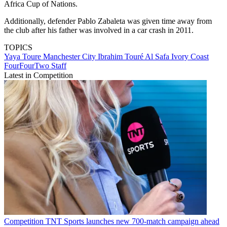
Africa Cup of Nations.
Additionally, defender Pablo Zabaleta was given time away from
the club after his father was involved in a car crash in 2011.
TOPICS
Yaya Toure
Manchester City
Ibrahim Touré
Al Safa
Ivory Coast
FourFourTwo Staff
Latest in Competition
Competition
TNT Sports launches new 700-match campaign ahead