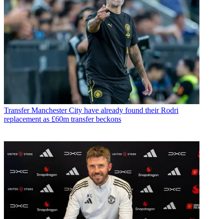
Transfer
Manchester City have already found their Rodri
replacement as £60m transfer beckons