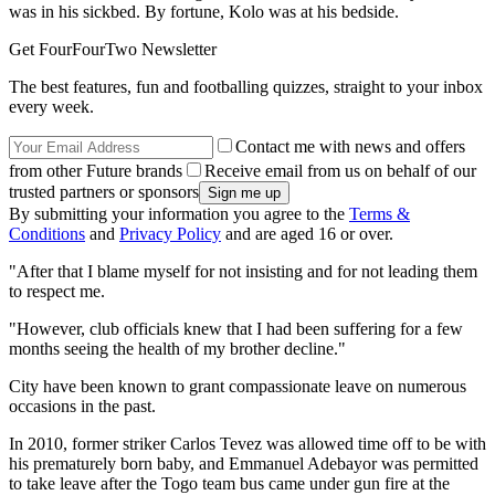
was in his sickbed. By fortune, Kolo was at his bedside.
Get FourFourTwo Newsletter
The best features, fun and footballing quizzes, straight to your inbox
every week.
Contact me with news and offers
from other Future brands
Receive email from us on behalf of our
trusted partners or sponsors
By submitting your information you agree to the
Terms &
Conditions
and
Privacy Policy
and are aged 16 or over.
"After that I blame myself for not insisting and for not leading them
to respect me.
"However, club officials knew that I had been suffering for a few
months seeing the health of my brother decline."
City have been known to grant compassionate leave on numerous
occasions in the past.
In 2010, former striker Carlos Tevez was allowed time off to be with
his prematurely born baby, and Emmanuel Adebayor was permitted
to take leave after the Togo team bus came under gun fire at the