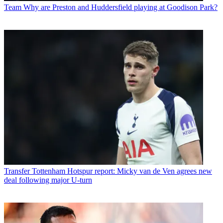
Team
Why are Preston and Huddersfield playing at Goodison Park?
Transfer
Tottenham Hotspur report: Micky van de Ven agrees new
deal following major U-turn