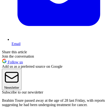
Email
Share this article
Join the conversation
Follow us
Add us as a preferred source on Google
Newsletter
Subscribe to our newsletter
Ibrahim Toure passed away at the age of 28 last Friday, with reports
suggesting he had been undergoing treatment for cancer.