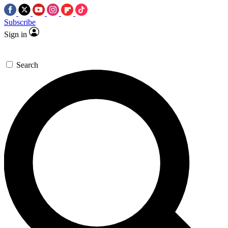
Subscribe
Sign in
Search