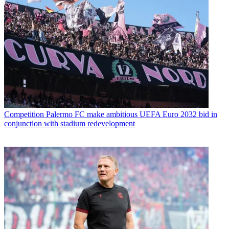
Competition
Palermo FC make ambitious UEFA Euro 2032 bid in
conjunction with stadium redevelopment