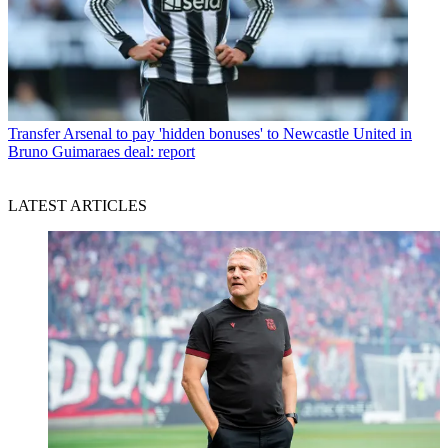
Transfer
Arsenal to pay 'hidden bonuses' to Newcastle United in
Bruno Guimaraes deal: report
LATEST ARTICLES