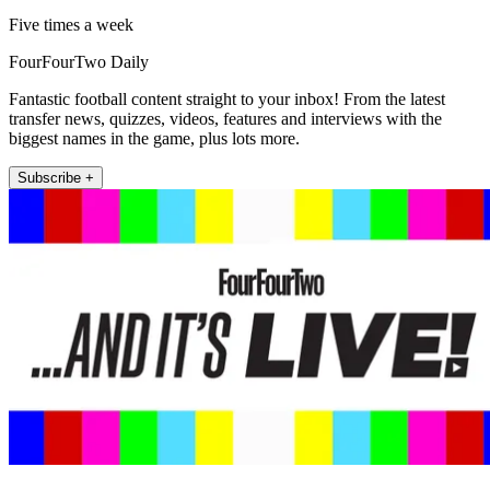
Five times a week
FourFourTwo Daily
Fantastic football content straight to your inbox! From the latest
transfer news, quizzes, videos, features and interviews with the
biggest names in the game, plus lots more.
Subscribe +