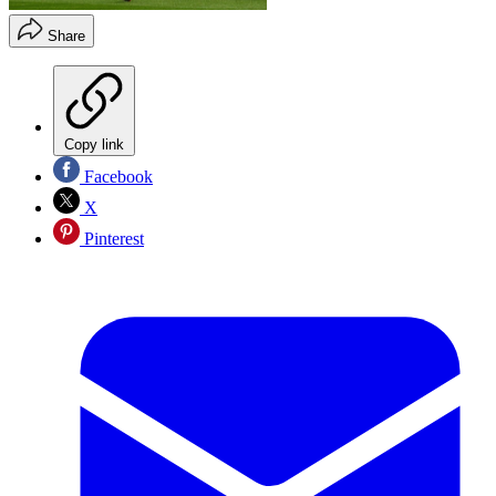
Share
Copy link
Facebook
X
Pinterest