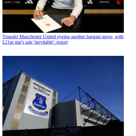
Transfer
Manchester United eyeing another bargain move, with
£21m star's sale 'inevitable': report