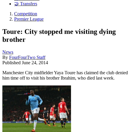
🤝 Transfers
Competition
Premier League
Toure: City stopped me visiting dying
brother
News
By
FourFourTwo Staff
Published
June 24, 2014
Manchester City midfielder Yaya Toure has claimed the club denied
him time off to visit his brother Ibrahim, who died last week.