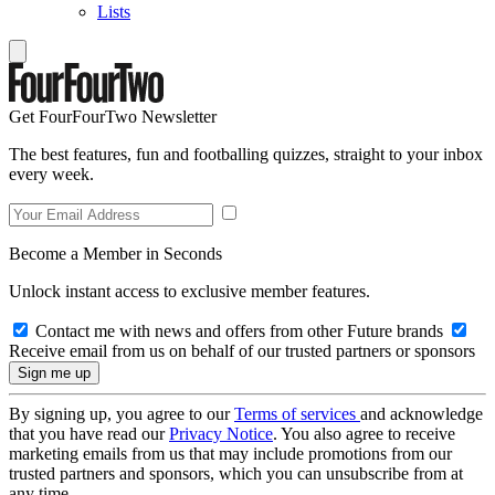
Lists
Get FourFourTwo Newsletter
The best features, fun and footballing quizzes, straight to your inbox
every week.
Become a Member in Seconds
Unlock instant access to exclusive member features.
Contact me with news and offers from other Future brands
Receive email from us on behalf of our trusted partners or sponsors
By signing up, you agree to our
Terms of services
and acknowledge
that you have read our
Privacy Notice
. You also agree to receive
marketing emails from us that may include promotions from our
trusted partners and sponsors, which you can unsubscribe from at
any time.