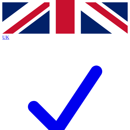
Contact me with news and offers from other Future
brands
By submitting your information you agree to the
Terms & Conditions
and
Privacy
Policy
and are aged 16 or over.
UK