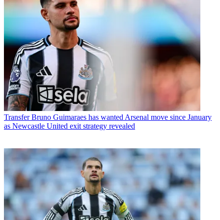
Transfer
Bruno Guimaraes has wanted Arsenal move since January
as Newcastle United exit strategy revealed