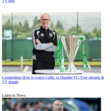
TV info
Competition
How to watch Celtic vs Dundee FC: Free streams &
TV details
Latest in News