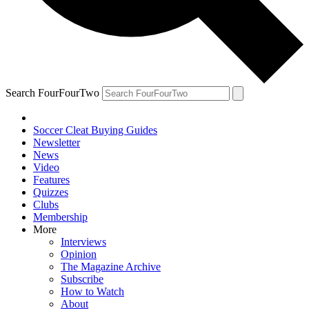
Search FourFourTwo
Soccer Cleat Buying Guides
Newsletter
News
Video
Features
Quizzes
Clubs
Membership
More
Interviews
Opinion
The Magazine Archive
Subscribe
How to Watch
About