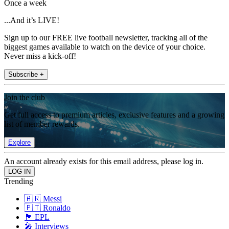
Once a week
...And it’s LIVE!
Sign up to our FREE live football newsletter, tracking all of the
biggest games available to watch on the device of your choice.
Never miss a kick-off!
Subscribe +
Join the club
Get full access to premium articles, exclusive features and a growing
list of member rewards.
Explore
An account already exists for this email address, please log in.
Trending
🇦🇷 Messi
🇵🇹 Ronaldo
🏴󠁧󠁢󠁥󠁮󠁧󠁿 EPL
🎤 Interviews