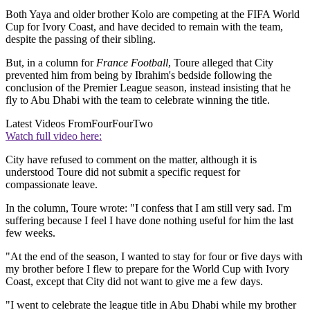
Both Yaya and older brother Kolo are competing at the FIFA World
Cup for Ivory Coast, and have decided to remain with the team,
despite the passing of their sibling.
But, in a column for
France Football
, Toure alleged that City
prevented him from being by Ibrahim's bedside following the
conclusion of the Premier League season, instead insisting that he
fly to Abu Dhabi with the team to celebrate winning the title.
Latest Videos From
FourFourTwo
Watch full video here:
City have refused to comment on the matter, although it is
understood Toure did not submit a specific request for
compassionate leave.
In the column, Toure wrote: "I confess that I am still very sad. I'm
suffering because I feel I have done nothing useful for him the last
few weeks.
"At the end of the season, I wanted to stay for four or five days with
my brother before I flew to prepare for the World Cup with Ivory
Coast, except that City did not want to give me a few days.
"I went to celebrate the league title in Abu Dhabi while my brother