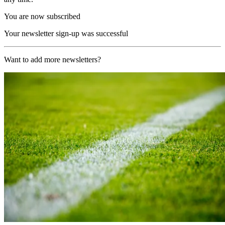
You are now subscribed
Your newsletter sign-up was successful
Want to add more newsletters?