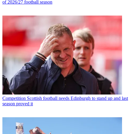
of 2026/27 football season
Competition
Scottish football needs Edinburgh to stand up and last
season proved it