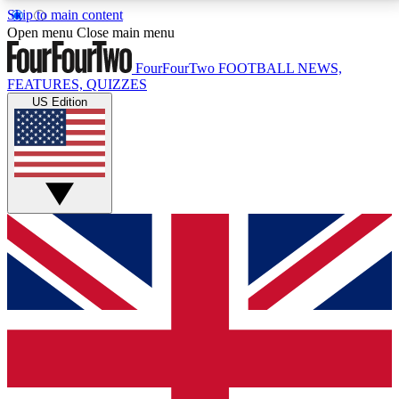
Skip to main content
17
24/7
5K+
Open menu
Close main menu
MEMBER FEATURES
ACCESS AVAILABLE
ACTIVE MEMBERS
FourFourTwo
FOOTBALL NEWS,
FEATURES, QUIZZES
US Edition
Live Q&A Sessions
Member Compet
Weekly interactive sessions
Win exclusive p
GET CLUB ACCESS QUICK
For the quickest way to join, simply enter your email
below and get access. We will send a confirmation
and sign you up to our newsletter to keep you
updated on all your football news.