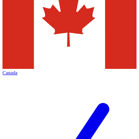
Canada