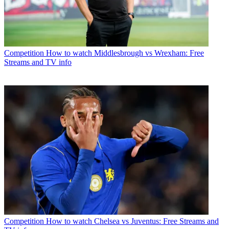
Competition
How to watch Middlesbrough vs Wrexham: Free
Streams and TV info
Competition
How to watch Chelsea vs Juventus: Free Streams and