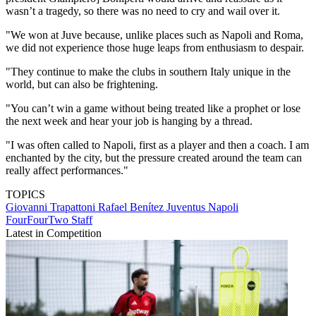
wasn’t a tragedy, so there was no need to cry and wail over it.
"We won at Juve because, unlike places such as Napoli and Roma,
we did not experience those huge leaps from enthusiasm to despair.
"They continue to make the clubs in southern Italy unique in the
world, but can also be frightening.
"You can’t win a game without being treated like a prophet or lose
the next week and hear your job is hanging by a thread.
"I was often called to Napoli, first as a player and then a coach. I am
enchanted by the city, but the pressure created around the team can
really affect performances."
TOPICS
Giovanni Trapattoni
Rafael Benítez
Juventus
Napoli
FourFourTwo Staff
Latest in Competition