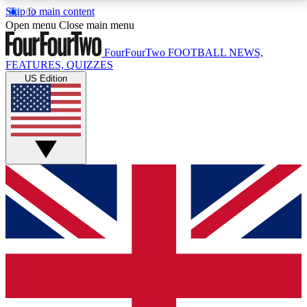
Skip to main content
17
24/7
5K+
Open menu
Close main menu
MEMBER FEATURES
ACCESS AVAILABLE
ACTIVE MEMBERS
FourFourTwo
FOOTBALL NEWS,
FEATURES, QUIZZES
US Edition
Live Q&A Sessions
Member Compet
Weekly interactive sessions
Win exclusive p
GET CLUB ACCESS QUICK
For the quickest way to join, simply enter your email
below and get access. We will send a confirmation
and sign you up to our newsletter to keep you
updated on all your football news.