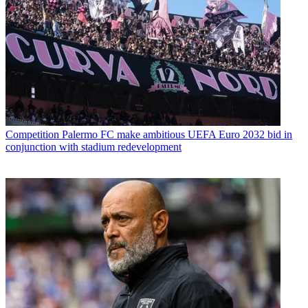
Competition
Palermo FC make ambitious UEFA Euro 2032 bid in
conjunction with stadium redevelopment