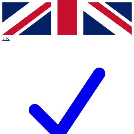
Contact me with news and offers from other Future
brands
By submitting your information you agree to the
Terms & Conditions
and
Privacy
Policy
and are aged 16 or over.
UK