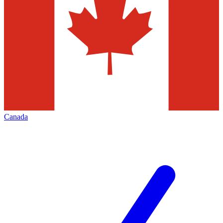
Canada