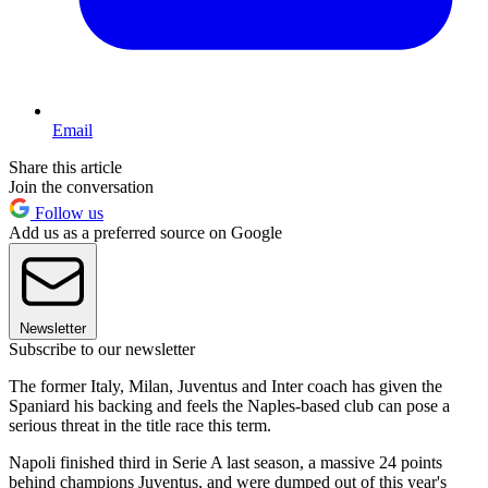
Email
Share this article
Join the conversation
Follow us
Add us as a preferred source on Google
Newsletter
Subscribe to our newsletter
The former Italy, Milan, Juventus and Inter coach has given the
Spaniard his backing and feels the Naples-based club can pose a
serious threat in the title race this term.
Napoli finished third in Serie A last season, a massive 24 points
behind champions Juventus, and were dumped out of this year's