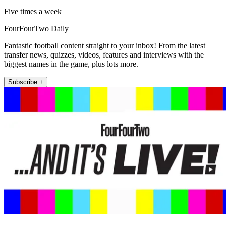
Five times a week
FourFourTwo Daily
Fantastic football content straight to your inbox! From the latest
transfer news, quizzes, videos, features and interviews with the
biggest names in the game, plus lots more.
Subscribe +