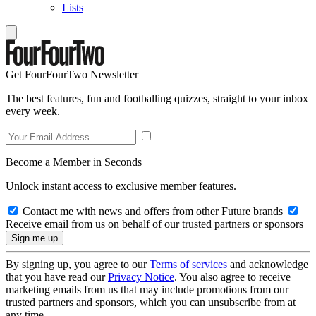
Lists
Get FourFourTwo Newsletter
The best features, fun and footballing quizzes, straight to your inbox
every week.
Become a Member in Seconds
Unlock instant access to exclusive member features.
Contact me with news and offers from other Future brands
Receive email from us on behalf of our trusted partners or sponsors
By signing up, you agree to our
Terms of services
and acknowledge
that you have read our
Privacy Notice
. You also agree to receive
marketing emails from us that may include promotions from our
trusted partners and sponsors, which you can unsubscribe from at
any time.