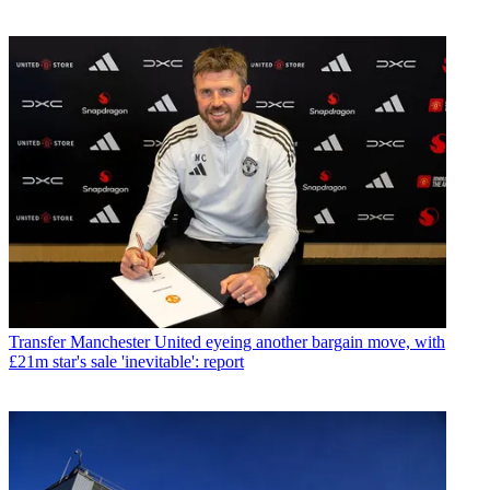
Transfer
Manchester United eyeing another bargain move, with
£21m star's sale 'inevitable': report