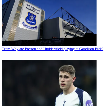
Team
Why are Preston and Huddersfield playing at Goodison Park?