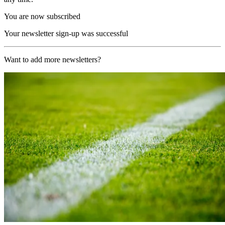
You are now subscribed
Your newsletter sign-up was successful
Want to add more newsletters?