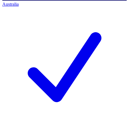
Australia