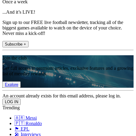
Once a week
...And it’s LIVE!
Sign up to our FREE live football newsletter, tracking all of the
biggest games available to watch on the device of your choice.
Never miss a kick-off!
Subscribe +
Join the club
Get full access to premium articles, exclusive features and a growing
list of member rewards.
Explore
An account already exists for this email address, please log in.
Trending
🇦🇷 Messi
🇵🇹 Ronaldo
🏴󠁧󠁢󠁥󠁮󠁧󠁿 EPL
🎤 Interviews