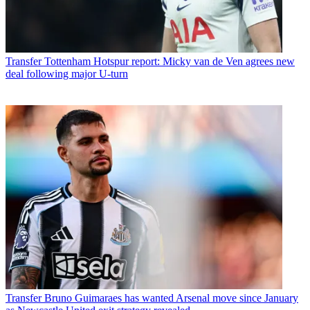
Transfer
Tottenham Hotspur report: Micky van de Ven agrees new
deal following major U-turn
Transfer
Bruno Guimaraes has wanted Arsenal move since January