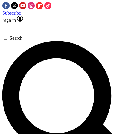
Subscribe
Sign in
Search