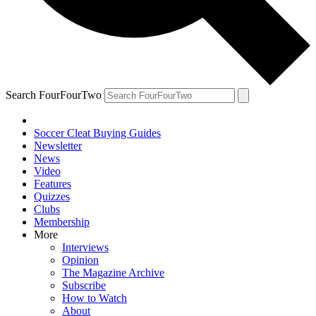
Search FourFourTwo
Soccer Cleat Buying Guides
Newsletter
News
Video
Features
Quizzes
Clubs
Membership
More
Interviews
Opinion
The Magazine Archive
Subscribe
How to Watch
About