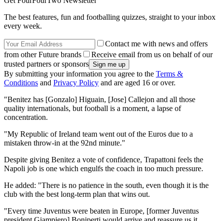
Get FourFourTwo Newsletter
The best features, fun and footballing quizzes, straight to your inbox
every week.
Contact me with news and offers
from other Future brands
Receive email from us on behalf of our
trusted partners or sponsors
By submitting your information you agree to the
Terms &
Conditions
and
Privacy Policy
and are aged 16 or over.
"Benitez has [Gonzalo] Higuain, [Jose] Callejon and all those
quality internationals, but football is a moment, a lapse of
concentration.
"My Republic of Ireland team went out of the Euros due to a
mistaken throw-in at the 92nd minute."
Despite giving Benitez a vote of confidence, Trapattoni feels the
Napoli job is one which engulfs the coach in too much pressure.
He added: "There is no patience in the south, even though it is the
club with the best long-term plan that wins out.
"Every time Juventus were beaten in Europe, [former Juventus
president Giampiero] Boniperti would arrive and reassure us it