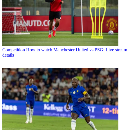
Competition
How to watch Manchester United vs PSG: Live stream
details