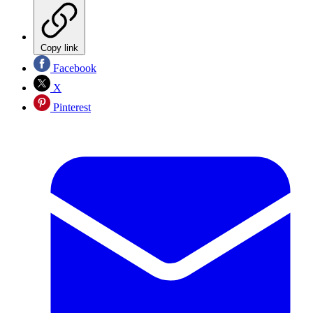
Copy link
Facebook
X
Pinterest