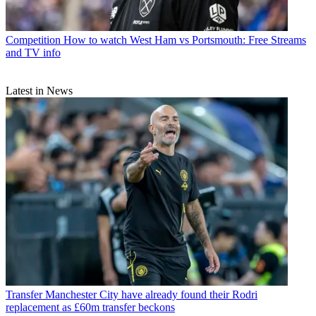
Competition
How to watch West Ham vs Portsmouth: Free Streams
and TV info
Latest in News
Transfer
Manchester City have already found their Rodri
replacement as £60m transfer beckons