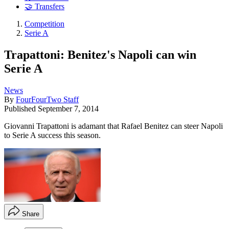
🤝 Transfers
Competition
Serie A
Trapattoni: Benitez's Napoli can win
Serie A
News
By
FourFourTwo Staff
Published
September 7, 2014
Giovanni Trapattoni is adamant that Rafael Benitez can steer Napoli
to Serie A success this season.
Share