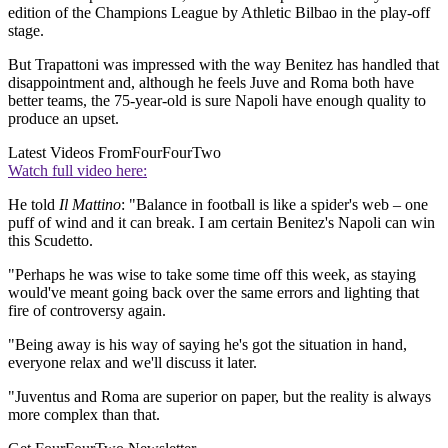
edition of the Champions League by Athletic Bilbao in the play-off
stage.
But Trapattoni was impressed with the way Benitez has handled that
disappointment and, although he feels Juve and Roma both have
better teams, the 75-year-old is sure Napoli have enough quality to
produce an upset.
Latest Videos From
FourFourTwo
Watch full video here:
He told
Il Mattino
: "Balance in football is like a spider's web – one
puff of wind and it can break. I am certain Benitez's Napoli can win
this Scudetto.
"Perhaps he was wise to take some time off this week, as staying
would've meant going back over the same errors and lighting that
fire of controversy again.
"Being away is his way of saying he's got the situation in hand,
everyone relax and we'll discuss it later.
"Juventus and Roma are superior on paper, but the reality is always
more complex than that.