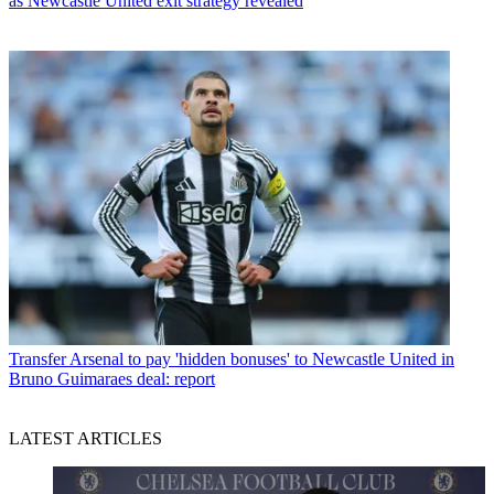
as Newcastle United exit strategy revealed
Transfer
Arsenal to pay 'hidden bonuses' to Newcastle United in
Bruno Guimaraes deal: report
LATEST ARTICLES