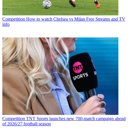
Competition
How to watch Chelsea vs Milan Free Streams and TV
info
Competition
TNT Sports launches new 700-match campaign ahead
of 2026/27 football season