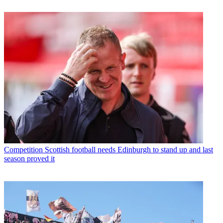
Competition
Scottish football needs Edinburgh to stand up and last
season proved it