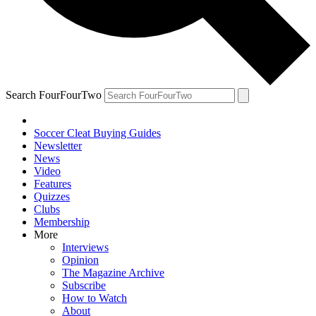
Search FourFourTwo
Soccer Cleat Buying Guides
Newsletter
News
Video
Features
Quizzes
Clubs
Membership
More
Interviews
Opinion
The Magazine Archive
Subscribe
How to Watch
About