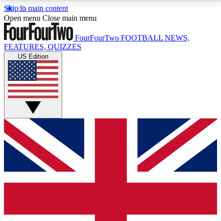
Skip to main content
17
24/7
5K+
Open menu
Close main menu
MEMBER FEATURES
ACCESS AVAILABLE
ACTIVE MEMBERS
FourFourTwo
FOOTBALL NEWS,
FEATURES, QUIZZES
US Edition
Live Q&A Sessions
Member Compet
Weekly interactive sessions
Win exclusive p
GET CLUB ACCESS QUICK
For the quickest way to join, simply enter your email
below and get access. We will send a confirmation
and sign you up to our newsletter to keep you
updated on all your football news.