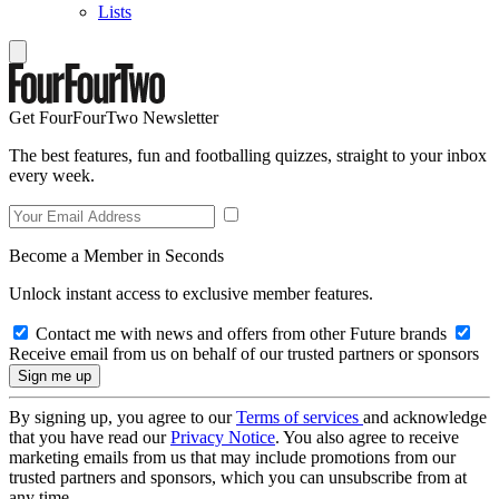
Lists
Get FourFourTwo Newsletter
The best features, fun and footballing quizzes, straight to your inbox
every week.
Become a Member in Seconds
Unlock instant access to exclusive member features.
Contact me with news and offers from other Future brands
Receive email from us on behalf of our trusted partners or sponsors
By signing up, you agree to our
Terms of services
and acknowledge
that you have read our
Privacy Notice
. You also agree to receive
marketing emails from us that may include promotions from our
trusted partners and sponsors, which you can unsubscribe from at
any time.