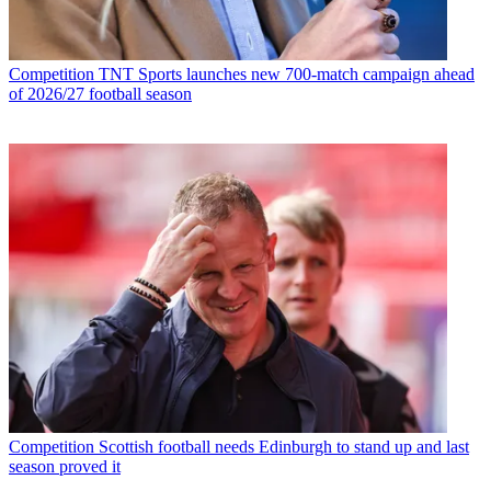
Competition
TNT Sports launches new 700-match campaign ahead
of 2026/27 football season
Competition
Scottish football needs Edinburgh to stand up and last
season proved it