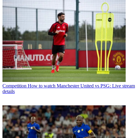
Competition
How to watch Manchester United vs PSG: Live stream
details