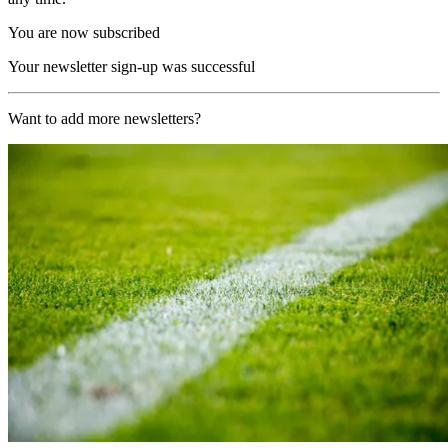
You are now subscribed
Your newsletter sign-up was successful
Want to add more newsletters?