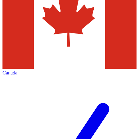
Canada