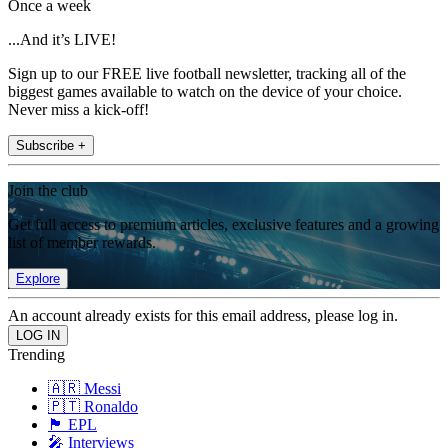
Once a week
...And it’s LIVE!
Sign up to our FREE live football newsletter, tracking all of the
biggest games available to watch on the device of your choice.
Never miss a kick-off!
Subscribe +
Join the club
Get full access to premium articles, exclusive features and a growing
list of member rewards.
Explore
An account already exists for this email address, please log in.
Trending
🇦🇷 Messi
🇵🇹 Ronaldo
🏴󠁧󠁢󠁥󠁮󠁧󠁿 EPL
🎤 Interviews