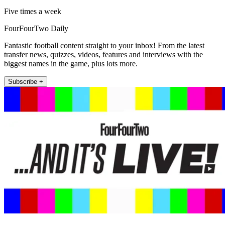
Five times a week
FourFourTwo Daily
Fantastic football content straight to your inbox! From the latest
transfer news, quizzes, videos, features and interviews with the
biggest names in the game, plus lots more.
Subscribe +