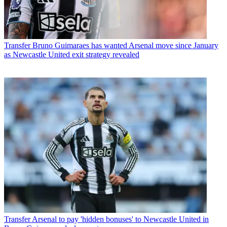
Transfer
Bruno Guimaraes has wanted Arsenal move since January
as Newcastle United exit strategy revealed
Transfer
Arsenal to pay 'hidden bonuses' to Newcastle United in