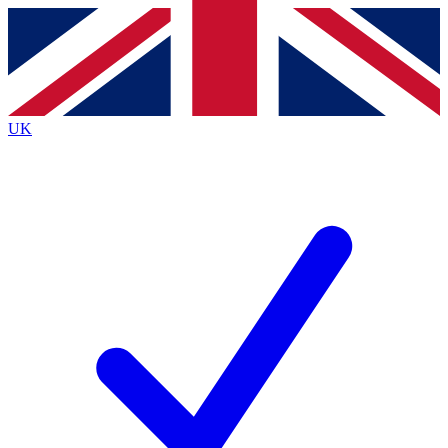
Contact me with news and offers from other Future
brands
By submitting your information you agree to the
Terms & Conditions
and
Privacy
Policy
and are aged 16 or over.
UK