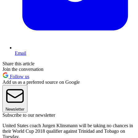
Email
Share this article
Join the conversation
Follow us
Add us as a preferred source on Google
Newsletter
Subscribe to our newsletter
United States coach Jurgen Klinsmann will be taking no chances in
their World Cup 2018 qualifier against Trinidad and Tobago on
Tuesday.