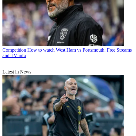
Competition
How to watch West Ham vs Portsmouth: Free Streams
and TV info
Latest in News