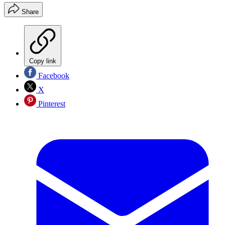
Share
Copy link
Facebook
X
Pinterest