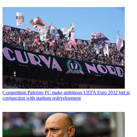
Competition
Palermo FC make ambitious UEFA Euro 2032 bid in
conjunction with stadium redevelopment