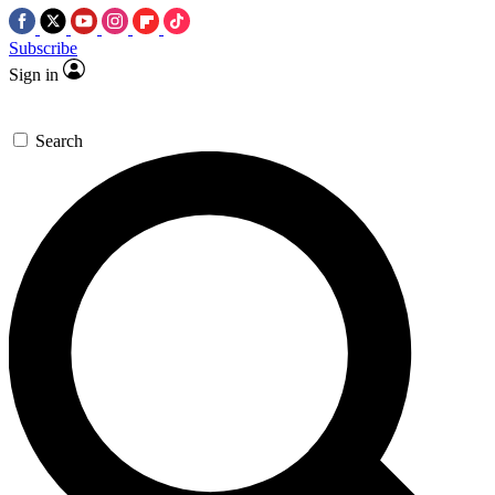
Subscribe
Sign in
Search