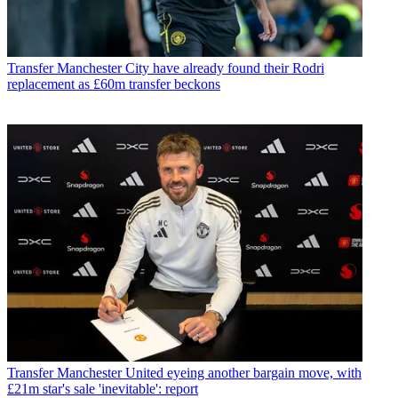
Transfer
Manchester City have already found their Rodri
replacement as £60m transfer beckons
Transfer
Manchester United eyeing another bargain move, with
£21m star's sale 'inevitable': report