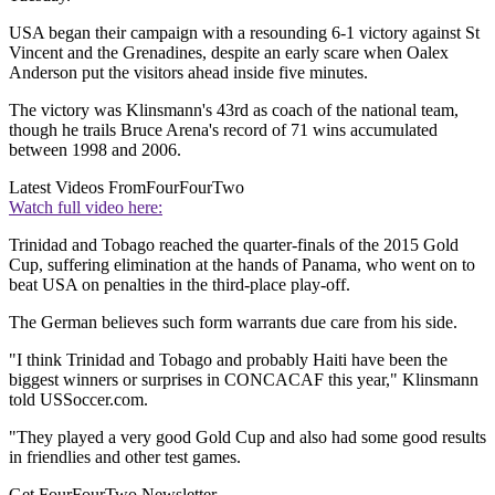
USA began their campaign with a resounding 6-1 victory against St
Vincent and the Grenadines, despite an early scare when Oalex
Anderson put the visitors ahead inside five minutes.
The victory was Klinsmann's 43rd as coach of the national team,
though he trails Bruce Arena's record of 71 wins accumulated
between 1998 and 2006.
Latest Videos From
FourFourTwo
Watch full video here:
Trinidad and Tobago reached the quarter-finals of the 2015 Gold
Cup, suffering elimination at the hands of Panama, who went on to
beat USA on penalties in the third-place play-off.
The German believes such form warrants due care from his side.
"I think Trinidad and Tobago and probably Haiti have been the
biggest winners or surprises in CONCACAF this year," Klinsmann
told USSoccer.com.
"They played a very good Gold Cup and also had some good results
in friendlies and other test games.
Get FourFourTwo Newsletter