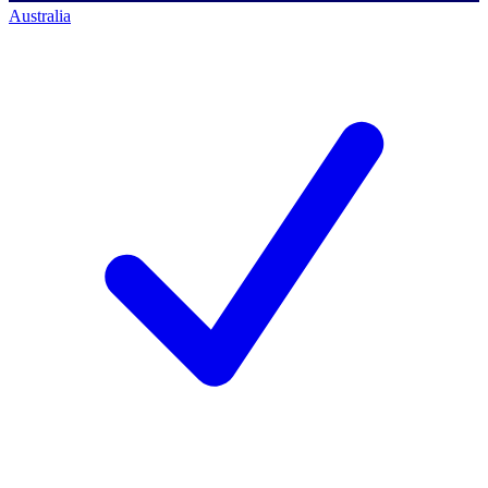
Australia