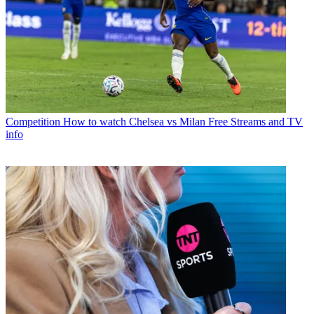
Competition
How to watch Chelsea vs Milan Free Streams and TV
info