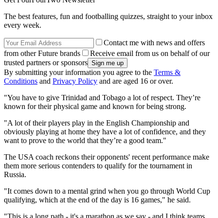
The best features, fun and footballing quizzes, straight to your inbox
every week.
Contact me with news and offers
from other Future brands
Receive email from us on behalf of our
trusted partners or sponsors
By submitting your information you agree to the
Terms &
Conditions
and
Privacy Policy
and are aged 16 or over.
"You have to give Trinidad and Tobago a lot of respect. They’re
known for their physical game and known for being strong.
"A lot of their players play in the English Championship and
obviously playing at home they have a lot of confidence, and they
want to prove to the world that they’re a good team."
The USA coach reckons their opponents' recent performance make
them more serious contenders to qualify for the tournament in
Russia.
"It comes down to a mental grind when you go through World Cup
qualifying, which at the end of the day is 16 games," he said.
"This is a long path - it's a marathon as we say - and I think teams