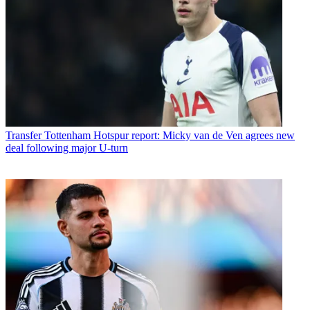
Transfer
Tottenham Hotspur report: Micky van de Ven agrees new
deal following major U-turn