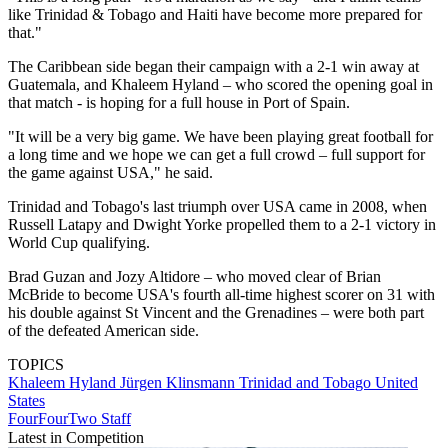
like Trinidad & Tobago and Haiti have become more prepared for
that."
The Caribbean side began their campaign with a 2-1 win away at
Guatemala, and Khaleem Hyland – who scored the opening goal in
that match - is hoping for a full house in Port of Spain.
"It will be a very big game. We have been playing great football for
a long time and we hope we can get a full crowd – full support for
the game against USA," he said.
Trinidad and Tobago's last triumph over USA came in 2008, when
Russell Latapy and Dwight Yorke propelled them to a 2-1 victory in
World Cup qualifying.
Brad Guzan and Jozy Altidore – who moved clear of Brian
McBride to become USA's fourth all-time highest scorer on 31 with
his double against St Vincent and the Grenadines – were both part
of the defeated American side.
TOPICS
Khaleem Hyland
Jürgen Klinsmann
Trinidad and Tobago
United
States
FourFourTwo Staff
Latest in Competition