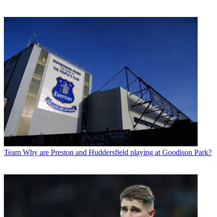
Team
Why are Preston and Huddersfield playing at Goodison Park?