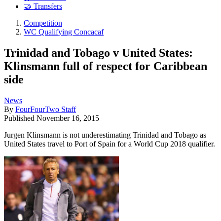
🤝 Transfers
Competition
WC Qualifying Concacaf
Trinidad and Tobago v United States:
Klinsmann full of respect for Caribbean
side
News
By
FourFourTwo Staff
Published
November 16, 2015
Jurgen Klinsmann is not underestimating Trinidad and Tobago as
United States travel to Port of Spain for a World Cup 2018 qualifier.