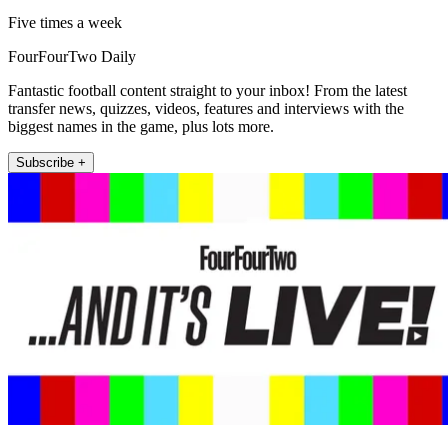
Five times a week
FourFourTwo Daily
Fantastic football content straight to your inbox! From the latest
transfer news, quizzes, videos, features and interviews with the
biggest names in the game, plus lots more.
Subscribe +