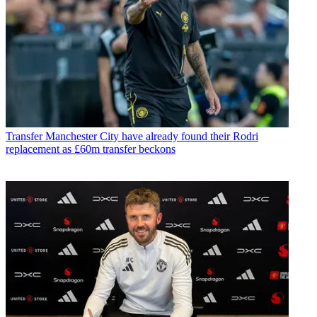
Transfer
Manchester City have already found their Rodri
replacement as £60m transfer beckons