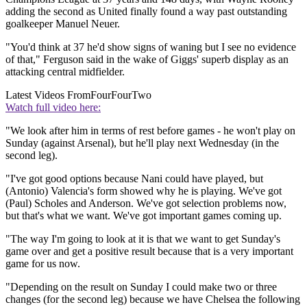
adding the second as United finally found a way past outstanding
goalkeeper Manuel Neuer.
"You'd think at 37 he'd show signs of waning but I see no evidence
of that," Ferguson said in the wake of Giggs' superb display as an
attacking central midfielder.
Latest Videos From
FourFourTwo
Watch full video here:
"We look after him in terms of rest before games - he won't play on
Sunday (against Arsenal), but he'll play next Wednesday (in the
second leg).
"I've got good options because Nani could have played, but
(Antonio) Valencia's form showed why he is playing. We've got
(Paul) Scholes and Anderson. We've got selection problems now,
but that's what we want. We've got important games coming up.
"The way I'm going to look at it is that we want to get Sunday's
game over and get a positive result because that is a very important
game for us now.
"Depending on the result on Sunday I could make two or three
changes (for the second leg) because we have Chelsea the following