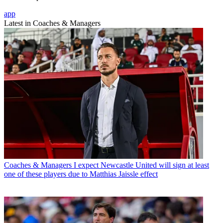
app
Latest in Coaches & Managers
Coaches & Managers
I expect Newcastle United will sign at least
one of these players due to Matthias Jaissle effect