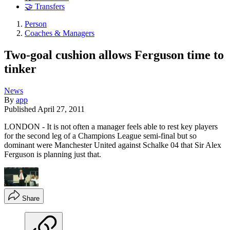
🤝 Transfers
Person
Coaches & Managers
Two-goal cushion allows Ferguson time to
tinker
News
By
app
Published
April 27, 2011
LONDON - It is not often a manager feels able to rest key players
for the second leg of a Champions League semi-final but so
dominant were Manchester United against Schalke 04 that Sir Alex
Ferguson is planning just that.
Share