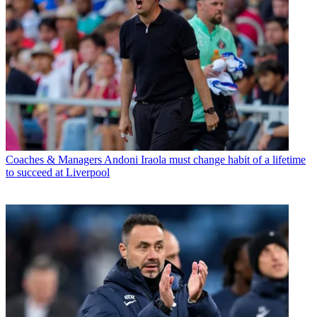
Coaches & Managers
Andoni Iraola must change habit of a lifetime
to succeed at Liverpool