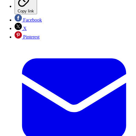
Copy link
Facebook
X
Pinterest