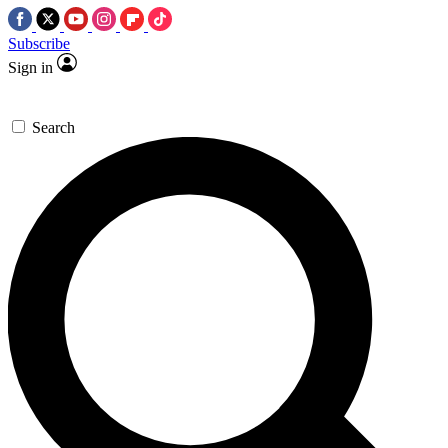
Subscribe
Sign in
Search