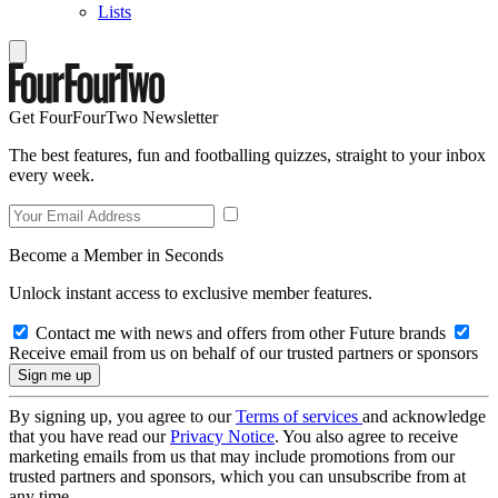
Lists
Get FourFourTwo Newsletter
The best features, fun and footballing quizzes, straight to your inbox
every week.
Become a Member in Seconds
Unlock instant access to exclusive member features.
Contact me with news and offers from other Future brands
Receive email from us on behalf of our trusted partners or sponsors
By signing up, you agree to our
Terms of services
and acknowledge
that you have read our
Privacy Notice
. You also agree to receive
marketing emails from us that may include promotions from our
trusted partners and sponsors, which you can unsubscribe from at
any time.