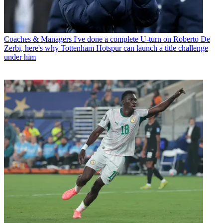
Coaches & Managers
I've done a complete U-turn on Roberto De
Zerbi, here's why Tottenham Hotspur can launch a title challenge
under him