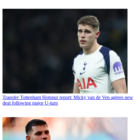
Transfer
Tottenham Hotspur report: Micky van de Ven agrees new
deal following major U-turn