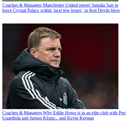
Coaches & Managers
Manchester United report: Ismaila Sarr to
leave Crystal Palace within 'next few hours', in Red Devils blow
Coaches & Managers
Why Eddie Howe is in an elite club with Pep
Guardiola and Jurgen Klopp... and Kevin Keegan