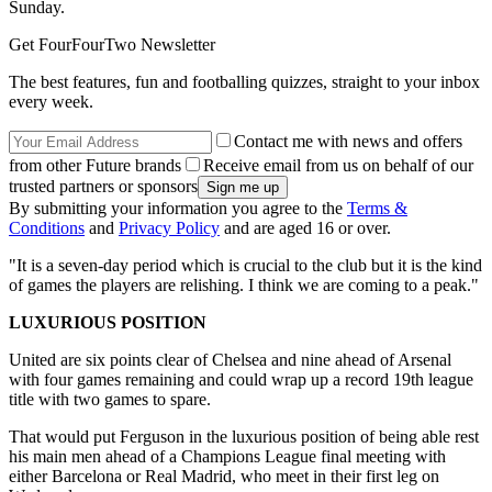
Sunday.
Get FourFourTwo Newsletter
The best features, fun and footballing quizzes, straight to your inbox
every week.
Contact me with news and offers
from other Future brands
Receive email from us on behalf of our
trusted partners or sponsors
By submitting your information you agree to the
Terms &
Conditions
and
Privacy Policy
and are aged 16 or over.
"It is a seven-day period which is crucial to the club but it is the kind
of games the players are relishing. I think we are coming to a peak."
LUXURIOUS POSITION
United are six points clear of Chelsea and nine ahead of Arsenal
with four games remaining and could wrap up a record 19th league
title with two games to spare.
That would put Ferguson in the luxurious position of being able rest
his main men ahead of a Champions League final meeting with
either Barcelona or Real Madrid, who meet in their first leg on