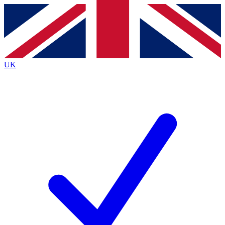
Contact me with news and offers from other Future
brands
By submitting your information you agree to the
Terms & Conditions
and
Privacy
Policy
and are aged 16 or over.
UK