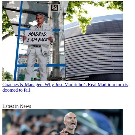
Coaches & Managers
Why Jose Mourinho’s Real Madrid return is
doomed to fail
Latest in News