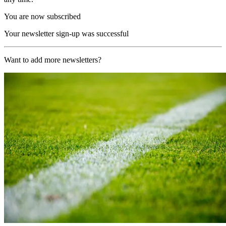
You are now subscribed
Your newsletter sign-up was successful
Want to add more newsletters?