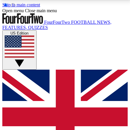
Skip to main content
17
24/7
5K+
Open menu
Close main menu
MEMBER FEATURES
ACCESS AVAILABLE
ACTIVE MEMBERS
FourFourTwo
FOOTBALL NEWS,
FEATURES, QUIZZES
US Edition
Live Q&A Sessions
Member Compet
Weekly interactive sessions
Win exclusive p
GET CLUB ACCESS QUICK
For the quickest way to join, simply enter your email
below and get access. We will send a confirmation
and sign you up to our newsletter to keep you
updated on all your football news.