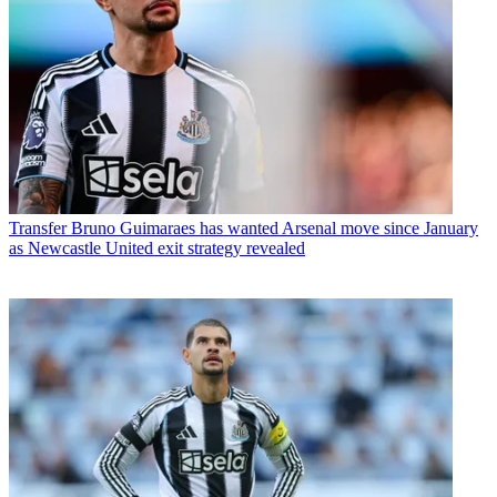
Transfer
Bruno Guimaraes has wanted Arsenal move since January
as Newcastle United exit strategy revealed