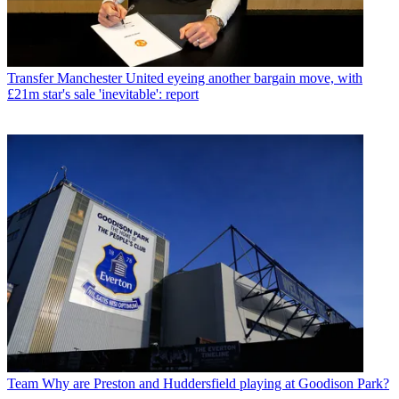
Transfer
Manchester United eyeing another bargain move, with
£21m star's sale 'inevitable': report
Team
Why are Preston and Huddersfield playing at Goodison Park?