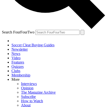
Search FourFourTwo
Soccer Cleat Buying Guides
Newsletter
News
Video
Features
Quizzes
Clubs
Membership
More
Interviews
Opinion
The Magazine Archive
Subscribe
How to Watch
About