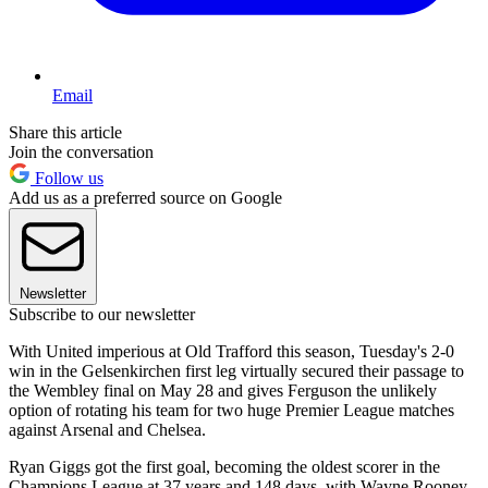
Email
Share this article
Join the conversation
Follow us
Add us as a preferred source on Google
Newsletter
Subscribe to our newsletter
With United imperious at Old Trafford this season, Tuesday's 2-0
win in the Gelsenkirchen first leg virtually secured their passage to
the Wembley final on May 28 and gives Ferguson the unlikely
option of rotating his team for two huge Premier League matches
against Arsenal and Chelsea.
Ryan Giggs got the first goal, becoming the oldest scorer in the
Champions League at 37 years and 148 days, with Wayne Rooney