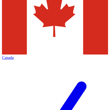
Canada