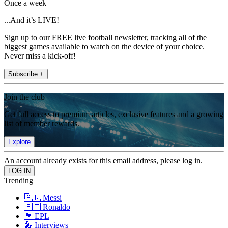
Once a week
...And it’s LIVE!
Sign up to our FREE live football newsletter, tracking all of the
biggest games available to watch on the device of your choice.
Never miss a kick-off!
Subscribe +
Join the club
Get full access to premium articles, exclusive features and a growing
list of member rewards.
Explore
An account already exists for this email address, please log in.
Trending
🇦🇷 Messi
🇵🇹 Ronaldo
🏴󠁧󠁢󠁥󠁮󠁧󠁿 EPL
🎤 Interviews