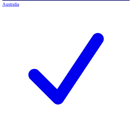
Australia