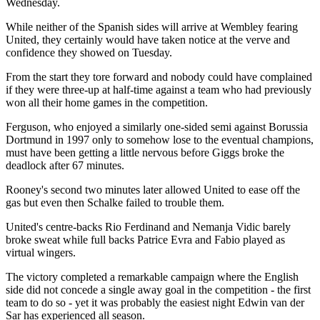
Wednesday.
While neither of the Spanish sides will arrive at Wembley fearing
United, they certainly would have taken notice at the verve and
confidence they showed on Tuesday.
From the start they tore forward and nobody could have complained
if they were three-up at half-time against a team who had previously
won all their home games in the competition.
Ferguson, who enjoyed a similarly one-sided semi against Borussia
Dortmund in 1997 only to somehow lose to the eventual champions,
must have been getting a little nervous before Giggs broke the
deadlock after 67 minutes.
Rooney's second two minutes later allowed United to ease off the
gas but even then Schalke failed to trouble them.
United's centre-backs Rio Ferdinand and Nemanja Vidic barely
broke sweat while full backs Patrice Evra and Fabio played as
virtual wingers.
The victory completed a remarkable campaign where the English
side did not concede a single away goal in the competition - the first
team to do so - yet it was probably the easiest night Edwin van der
Sar has experienced all season.