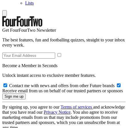
Lists
Get FourFourTwo Newsletter
The best features, fun and footballing quizzes, straight to your inbox
every week.
Become a Member in Seconds
Unlock instant access to exclusive member features.
Contact me with news and offers from other Future brands
Receive email from us on behalf of our trusted partners or sponsors
By signing up, you agree to our
Terms of services
and acknowledge
that you have read our
Privacy Notice
. You also agree to receive
marketing emails from us that may include promotions from our
trusted partners and sponsors, which you can unsubscribe from at
any time.