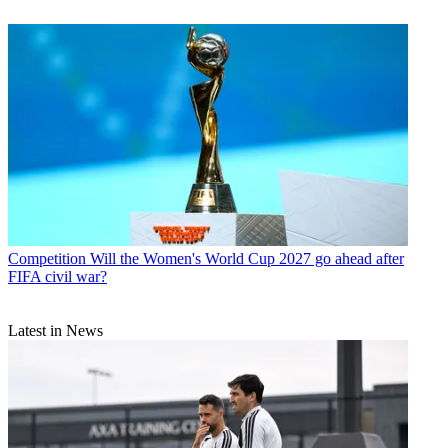
Competition
Will the Women's World Cup 2027 go ahead after
FIFA civil war?
Latest in News