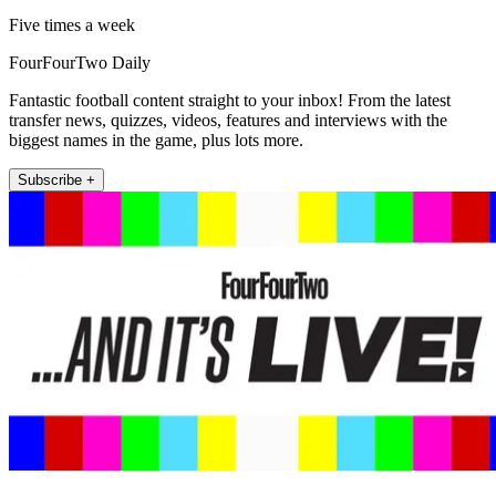
Five times a week
FourFourTwo Daily
Fantastic football content straight to your inbox! From the latest
transfer news, quizzes, videos, features and interviews with the
biggest names in the game, plus lots more.
Subscribe +