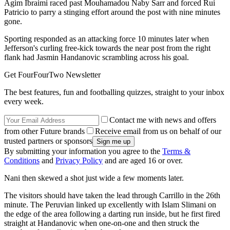
Agim Ibraimi raced past Mouhamadou Naby Sarr and forced Rui
Patricio to parry a stinging effort around the post with nine minutes
gone.
Sporting responded as an attacking force 10 minutes later when
Jefferson's curling free-kick towards the near post from the right
flank had Jasmin Handanovic scrambling across his goal.
Get FourFourTwo Newsletter
The best features, fun and footballing quizzes, straight to your inbox
every week.
Contact me with news and offers
from other Future brands
Receive email from us on behalf of our
trusted partners or sponsors
By submitting your information you agree to the
Terms &
Conditions
and
Privacy Policy
and are aged 16 or over.
Nani then skewed a shot just wide a few moments later.
The visitors should have taken the lead through Carrillo in the 26th
minute. The Peruvian linked up excellently with Islam Slimani on
the edge of the area following a darting run inside, but he first fired
straight at Handanovic when one-on-one and then struck the