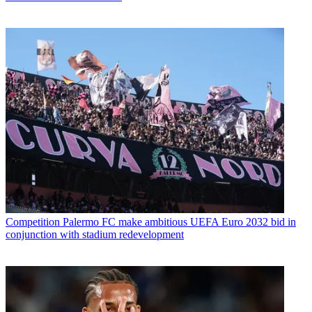
Competition
Palermo FC make ambitious UEFA Euro 2032 bid in
conjunction with stadium redevelopment