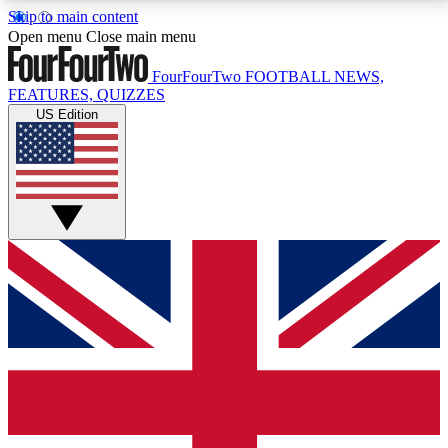
Skip to main content
17
24/7
5K+
Open menu
Close main menu
MEMBER FEATURES
ACCESS AVAILABLE
ACTIVE MEMBERS
FourFourTwo
FOOTBALL NEWS,
FEATURES, QUIZZES
US Edition
Live Q&A Sessions
Member Compet
Weekly interactive sessions
Win exclusive p
GET CLUB ACCESS QUICK
For the quickest way to join, simply enter your email
below and get access. We will send a confirmation
and sign you up to our newsletter to keep you
updated on all your football news.