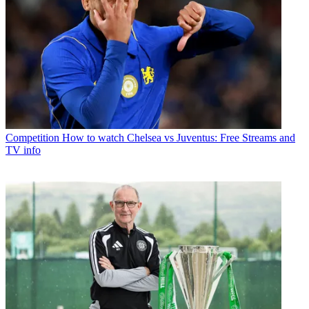
Competition
How to watch Chelsea vs Juventus: Free Streams and
TV info