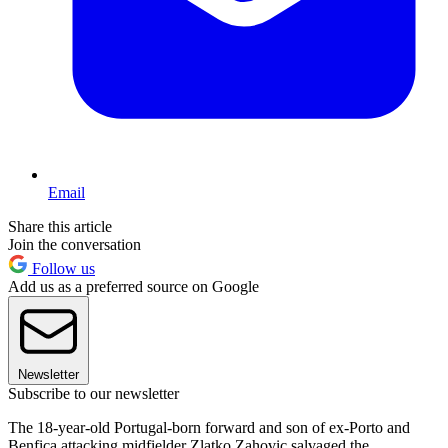
Email
Share this article
Join the conversation
Follow us
Add us as a preferred source on Google
Newsletter
Subscribe to our newsletter
The 18-year-old Portugal-born forward and son of ex-Porto and
Benfica attacking midfielder Zlatko Zahovic salvaged the