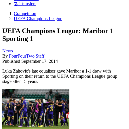
🤝 Transfers
Competition
UEFA Champions League
UEFA Champions League: Maribor 1
Sporting 1
News
By
FourFourTwo Staff
Published
September 17, 2014
Luka Zahovic's late equaliser gave Maribor a 1-1 draw with
Sporting on their return to the UEFA Champions League group
stage after 15 years.