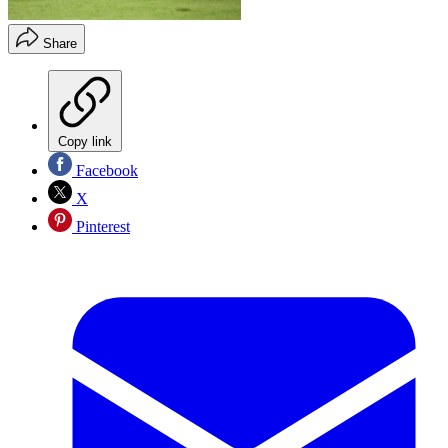
Share
Copy link
Facebook
X
Pinterest