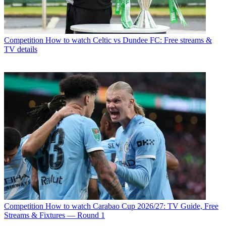
Competition
How to watch Celtic vs Dundee FC: Free streams &
TV details
Competition
How to watch Carabao Cup 2026/27: TV Guide, Free
Streams & Fixtures — Round 1