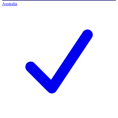
Australia