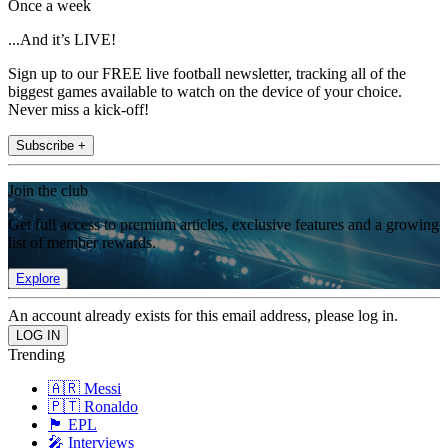
Once a week
...And it’s LIVE!
Sign up to our FREE live football newsletter, tracking all of the
biggest games available to watch on the device of your choice.
Never miss a kick-off!
Subscribe +
Join the club
Get full access to premium articles, exclusive features and a growing
list of member rewards.
Explore
An account already exists for this email address, please log in.
Trending
🇦🇷 Messi
🇵🇹 Ronaldo
🏴󠁧󠁢󠁥󠁮󠁧󠁿 EPL
🎤 Interviews