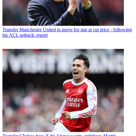
Transfer
Manchester United to move for star at cut price - following
his ACL setback: report
Transfer
Chelsea boss Xabi Alonso wants ambitious Martin