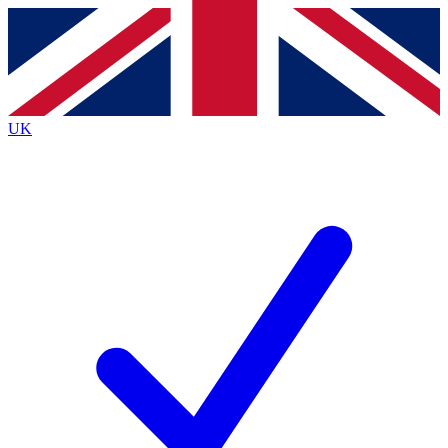
Contact me with news and offers from other Future
brands
By submitting your information you agree to the
Terms & Conditions
and
Privacy
Policy
and are aged 16 or over.
UK