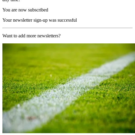
You are now subscribed
Your newsletter sign-up was successful
Want to add more newsletters?