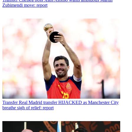
Zubimendi move: report
Transfer
Real Madrid transfer HIJACKED as Manchester City
breathe sigh of relief: report