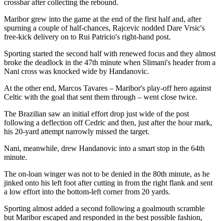
crossbar after collecting the rebound.
Maribor grew into the game at the end of the first half and, after
spurning a couple of half-chances, Rajcevic nodded Dare Vrsic's
free-kick delivery on to Rui Patricio's right-hand post.
Sporting started the second half with renewed focus and they almost
broke the deadlock in the 47th minute when Slimani's header from a
Nani cross was knocked wide by Handanovic.
At the other end, Marcos Tavares – Maribor's play-off hero against
Celtic with the goal that sent them through – went close twice.
The Brazilian saw an initial effort drop just wide of the post
following a deflection off Cedric and then, just after the hour mark,
his 20-yard attempt narrowly missed the target.
Nani, meanwhile, drew Handanovic into a smart stop in the 64th
minute.
The on-loan winger was not to be denied in the 80th minute, as he
jinked onto his left foot after cutting in from the right flank and sent
a low effort into the bottom-left corner from 20 yards.
Sporting almost added a second following a goalmouth scramble
but Maribor escaped and responded in the best possible fashion,