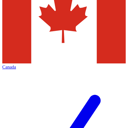
Canada