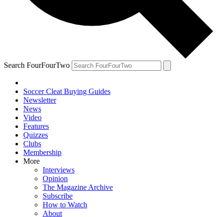
Search FourFourTwo
Soccer Cleat Buying Guides
Newsletter
News
Video
Features
Quizzes
Clubs
Membership
More
Interviews
Opinion
The Magazine Archive
Subscribe
How to Watch
About