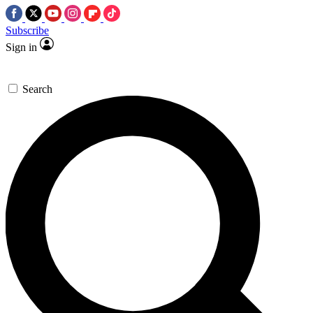
Subscribe
Sign in
Search