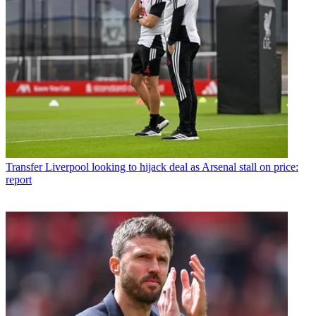
Transfer
Liverpool looking to hijack deal as Arsenal stall on price:
report