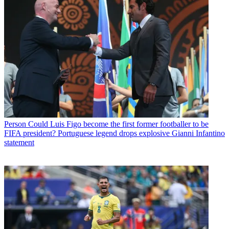
Person
Could Luis Figo become the first former footballer to be
FIFA president? Portuguese legend drops explosive Gianni Infantino
statement