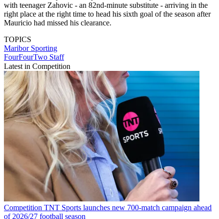
with teenager Zahovic - an 82nd-minute substitute - arriving in the
right place at the right time to head his sixth goal of the season after
Mauricio had missed his clearance.
TOPICS
Maribor
Sporting
FourFourTwo Staff
Latest in Competition
Competition
TNT Sports launches new 700-match campaign ahead
of 2026/27 football season