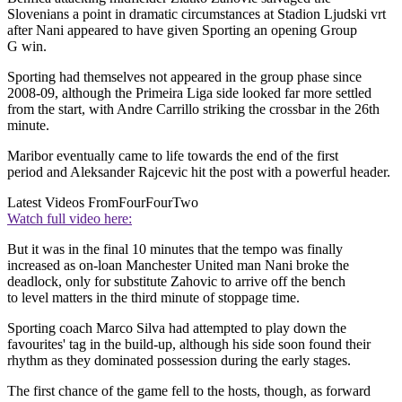
Slovenians a point in dramatic circumstances at Stadion Ljudski vrt
after Nani appeared to have given Sporting an opening Group
G win.
Sporting had themselves not appeared in the group phase since
2008-09, although the Primeira Liga side looked far more settled
from the start, with Andre Carrillo striking the crossbar in the 26th
minute.
Maribor eventually came to life towards the end of the first
period and Aleksander Rajcevic hit the post with a powerful header.
Latest Videos From
FourFourTwo
Watch full video here:
But it was in the final 10 minutes that the tempo was finally
increased as on-loan Manchester United man Nani broke the
deadlock, only for substitute Zahovic to arrive off the bench
to level matters in the third minute of stoppage time.
Sporting coach Marco Silva had attempted to play down the
favourites' tag in the build-up, although his side soon found their
rhythm as they dominated possession during the early stages.
The first chance of the game fell to the hosts, though, as forward