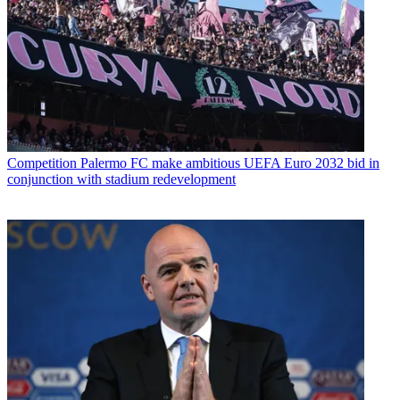
Competition
Palermo FC make ambitious UEFA Euro 2032 bid in
conjunction with stadium redevelopment