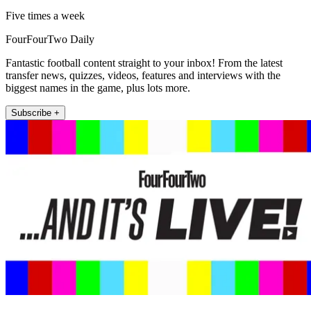
Five times a week
FourFourTwo Daily
Fantastic football content straight to your inbox! From the latest
transfer news, quizzes, videos, features and interviews with the
biggest names in the game, plus lots more.
Subscribe +