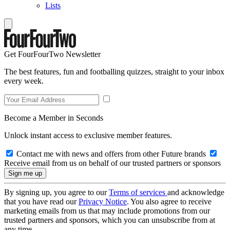
Lists
Get FourFourTwo Newsletter
The best features, fun and footballing quizzes, straight to your inbox
every week.
Become a Member in Seconds
Unlock instant access to exclusive member features.
Contact me with news and offers from other Future brands
Receive email from us on behalf of our trusted partners or sponsors
By signing up, you agree to our
Terms of services
and acknowledge
that you have read our
Privacy Notice
. You also agree to receive
marketing emails from us that may include promotions from our
trusted partners and sponsors, which you can unsubscribe from at
any time.