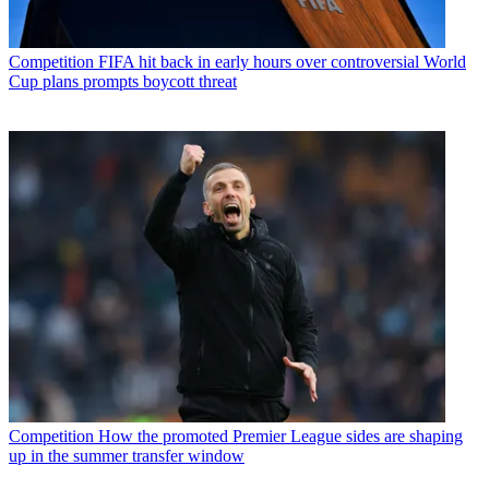
Competition
FIFA hit back in early hours over controversial World
Cup plans prompts boycott threat
Competition
How the promoted Premier League sides are shaping
up in the summer transfer window