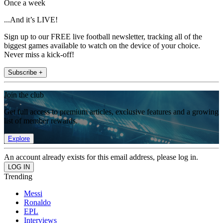
Once a week
...And it’s LIVE!
Sign up to our FREE live football newsletter, tracking all of the
biggest games available to watch on the device of your choice.
Never miss a kick-off!
Subscribe +
Join the club
Get full access to premium articles, exclusive features and a growing
list of member rewards.
Explore
An account already exists for this email address, please log in.
Trending
Messi
Ronaldo
EPL
Interviews