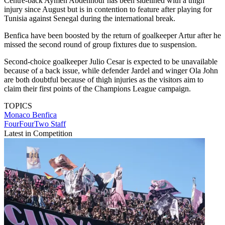
Centre-back Aymen Abdennour has been sidelined with a thigh
injury since August but is in contention to feature after playing for
Tunisia against Senegal during the international break.
Benfica have been boosted by the return of goalkeeper Artur after he
missed the second round of group fixtures due to suspension.
Second-choice goalkeeper Julio Cesar is expected to be unavailable
because of a back issue, while defender Jardel and winger Ola John
are both doubtful because of thigh injuries as the visitors aim to
claim their first points of the Champions League campaign.
TOPICS
Monaco
Benfica
FourFourTwo Staff
Latest in Competition