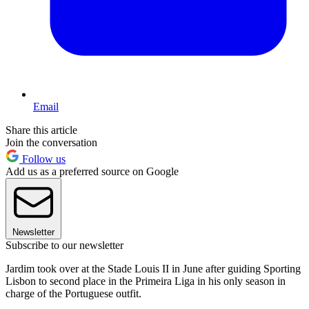
Email
Share this article
Join the conversation
Follow us
Add us as a preferred source on Google
Newsletter
Subscribe to our newsletter
Jardim took over at the Stade Louis II in June after guiding Sporting
Lisbon to second place in the Primeira Liga in his only season in
charge of the Portuguese outfit.