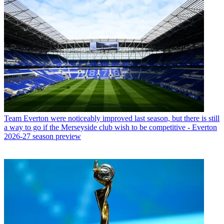
Team
Everton were noticeably improved last season, but there is still
a way to go if the Merseyside club wish to be competitive - Everton
2026-27 season preview