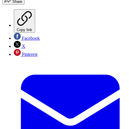
Share
Copy link
Facebook
X
Pinterest