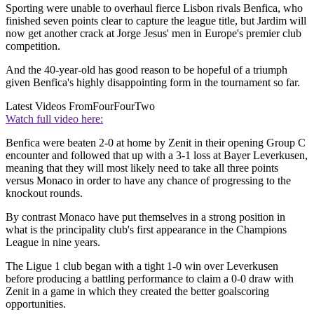
Sporting were unable to overhaul fierce Lisbon rivals Benfica, who
finished seven points clear to capture the league title, but Jardim will
now get another crack at Jorge Jesus' men in Europe's premier club
competition.
And the 40-year-old has good reason to be hopeful of a triumph
given Benfica's highly disappointing form in the tournament so far.
Latest Videos From
FourFourTwo
Watch full video here:
Benfica were beaten 2-0 at home by Zenit in their opening Group C
encounter and followed that up with a 3-1 loss at Bayer Leverkusen,
meaning that they will most likely need to take all three points
versus Monaco in order to have any chance of progressing to the
knockout rounds.
By contrast Monaco have put themselves in a strong position in
what is the principality club's first appearance in the Champions
League in nine years.
The Ligue 1 club began with a tight 1-0 win over Leverkusen
before producing a battling performance to claim a 0-0 draw with
Zenit in a game in which they created the better goalscoring
opportunities.