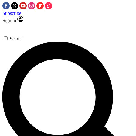
Subscribe
Sign in
Search