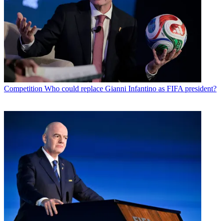
Competition
Who could replace Gianni Infantino as FIFA president?