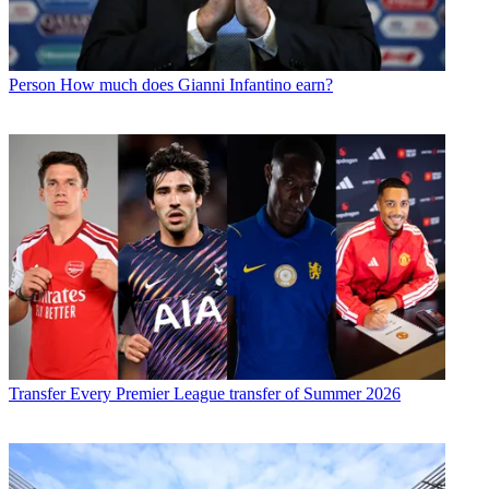
Person
How much does Gianni Infantino earn?
Transfer
Every Premier League transfer of Summer 2026