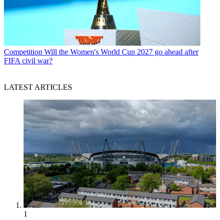
Competition
Will the Women's World Cup 2027 go ahead after
FIFA civil war?
LATEST ARTICLES
1