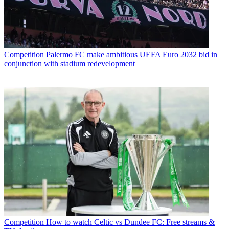
Competition
Palermo FC make ambitious UEFA Euro 2032 bid in
conjunction with stadium redevelopment
Competition
How to watch Celtic vs Dundee FC: Free streams &