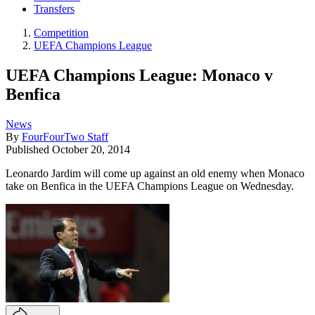
Transfers
Competition
UEFA Champions League
UEFA Champions League: Monaco v
Benfica
News
By
FourFourTwo Staff
Published
October 20, 2014
​Leonardo Jardim will come up against an old enemy when Monaco
take on Benfica in the UEFA Champions League on Wednesday.