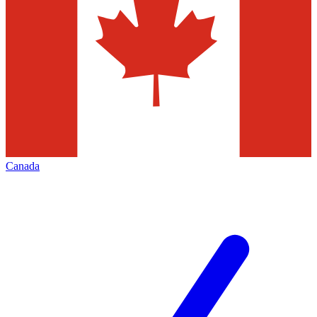
Canada