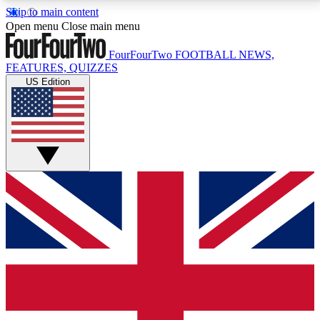
Skip to main content
17
24/7
5K+
Open menu
Close main menu
MEMBER FEATURES
ACCESS AVAILABLE
ACTIVE MEMBERS
FourFourTwo
FOOTBALL NEWS,
FEATURES, QUIZZES
US Edition
Live Q&A Sessions
Member Compet
Weekly interactive sessions
Win exclusive p
GET CLUB ACCESS QUICK
For the quickest way to join, simply enter your email
below and get access. We will send a confirmation
and sign you up to our newsletter to keep you
updated on all your football news.