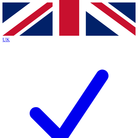
Contact me with news and offers from other Future
brands
By submitting your information you agree to the
Terms & Conditions
and
Privacy
Policy
and are aged 16 or over.
UK