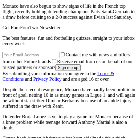
Monaco have also begun to show signs of life in the French top
flight, recently holding defending champions Paris Saint-Germain to
a draw before cruising to a 2-0 success against Evian last Saturday.
Get FourFourTwo Newsletter
The best features, fun and footballing quizzes, straight to your inbox
every week.
Contact me with news and offers
from other Future brands
Receive email from us on behalf of our
trusted partners or sponsors
By submitting your information you agree to the
Terms &
Conditions
and
Privacy Policy
and are aged 16 or over.
Despite their recent resurgence, Monaco have hardly been prolific in
front of goal, netting 10 in as many games in Ligue 1, and will again
be without star striker Dimitar Berbatov because of an ankle injury
suffered in the draw with Zenit.
Defender Borja Lopez is yet to play a game for Monaco because of
a knee problem while teenage forward Anthony Martial is also a
doubt.