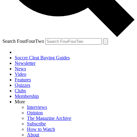
Search FourFourTwo
Soccer Cleat Buying Guides
Newsletter
News
Video
Features
Quizzes
Clubs
Membership
More
Interviews
Opinion
The Magazine Archive
Subscribe
How to Watch
About