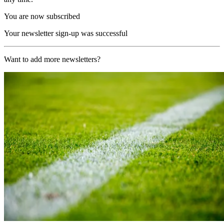
You are now subscribed
Your newsletter sign-up was successful
Want to add more newsletters?