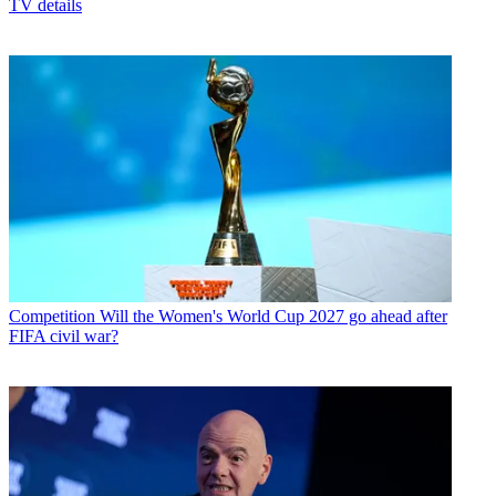
TV details
Competition
Will the Women's World Cup 2027 go ahead after
FIFA civil war?