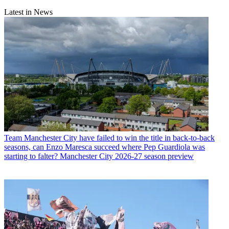
Latest in News
Team
Manchester City have failed to win the title in back-to-back
seasons, can Enzo Maresca succeed where Pep Guardiola was
starting to falter? Manchester City 2026-27 season preview