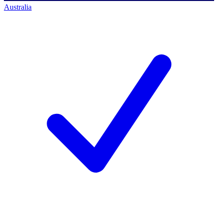
Australia