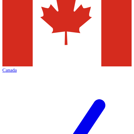
Canada