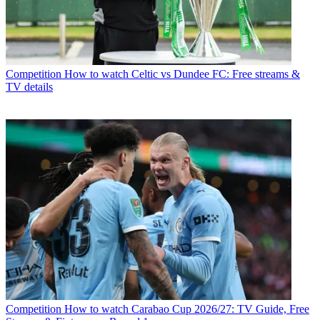
Competition
How to watch Celtic vs Dundee FC: Free streams &
TV details
Competition
How to watch Carabao Cup 2026/27: TV Guide, Free