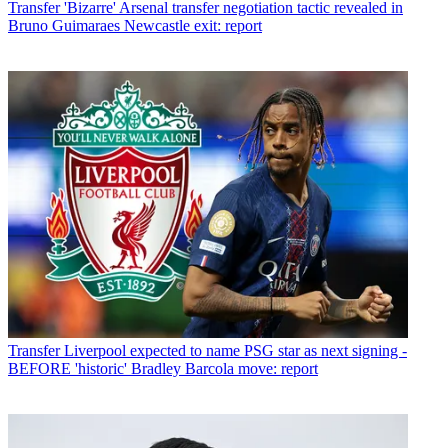
Transfer
'Bizarre' Arsenal transfer negotiation tactic revealed in
Bruno Guimaraes Newcastle exit: report
Transfer
Liverpool expected to name PSG star as next signing -
BEFORE 'historic' Bradley Barcola move: report