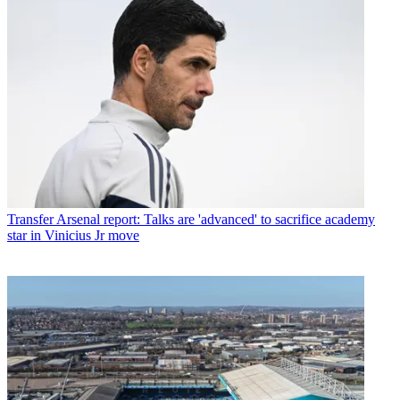
Transfer
Arsenal report: Talks are 'advanced' to sacrifice academy
star in Vinicius Jr move