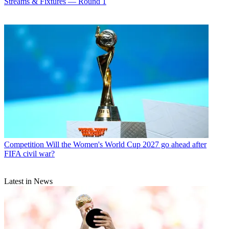
Streams & Fixtures — Round 1
Competition
Will the Women's World Cup 2027 go ahead after
FIFA civil war?
Latest in News