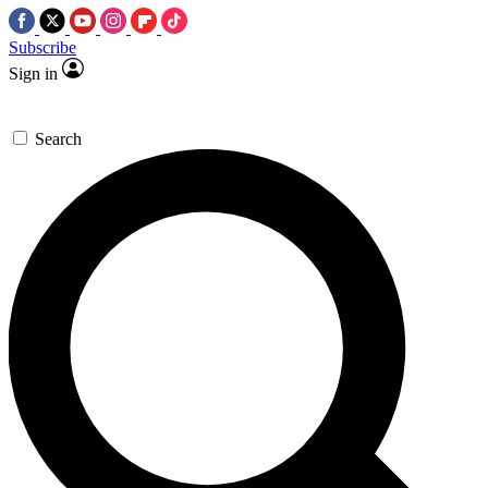
Subscribe
Sign in
Search