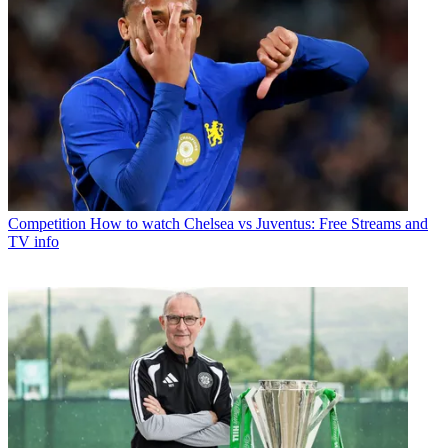
Competition
How to watch Chelsea vs Juventus: Free Streams and
TV info