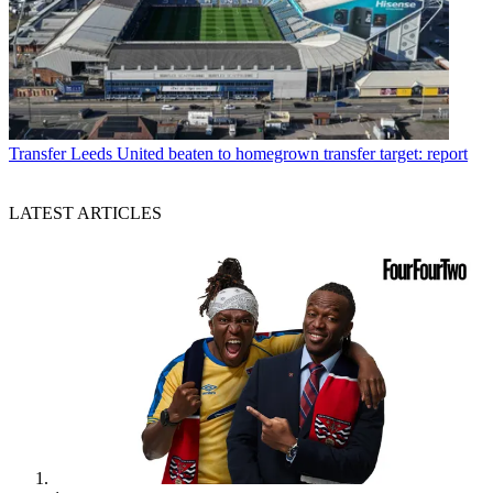
Transfer
Leeds United beaten to homegrown transfer target: report
LATEST ARTICLES