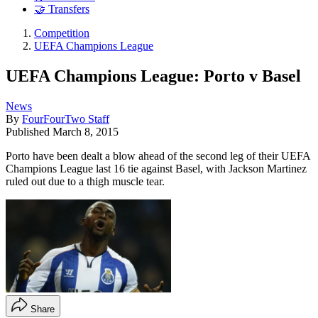
🤝 Transfers
Competition
UEFA Champions League
UEFA Champions League: Porto v Basel
News
By
FourFourTwo Staff
Published
March 8, 2015
Porto have been dealt a blow ahead of the second leg of their UEFA
Champions League last 16 tie against Basel, with Jackson Martinez
ruled out due to a thigh muscle tear.
Share