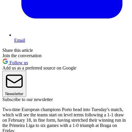
Email
Share this article
Join the conversation
Follow us
Add us as a preferred source on Google
Newsletter
Subscribe to our newsletter
Two-time European champions Porto head into Tuesday's match,
which will see the teams start on level terms following a 1-1 draw
on February 18, in fine form, having stretched their winning run in
the Primeira Liga to six games with a 1-0 triumph at Braga on
Friday.