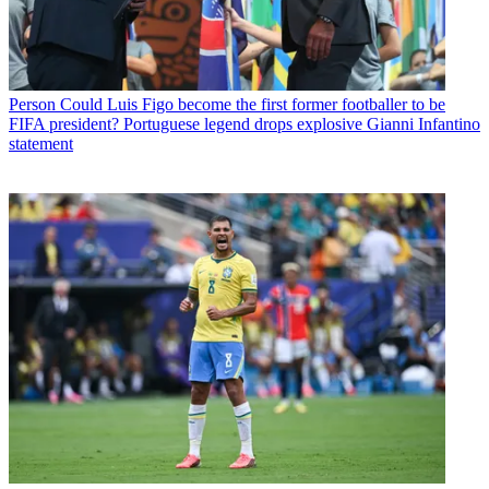
Person
Could Luis Figo become the first former footballer to be
FIFA president? Portuguese legend drops explosive Gianni Infantino
statement