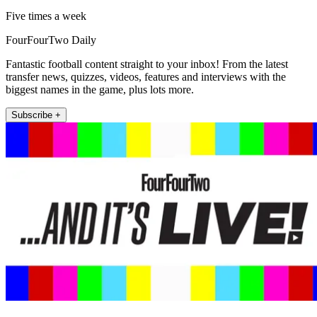
Five times a week
FourFourTwo Daily
Fantastic football content straight to your inbox! From the latest
transfer news, quizzes, videos, features and interviews with the
biggest names in the game, plus lots more.
Subscribe +