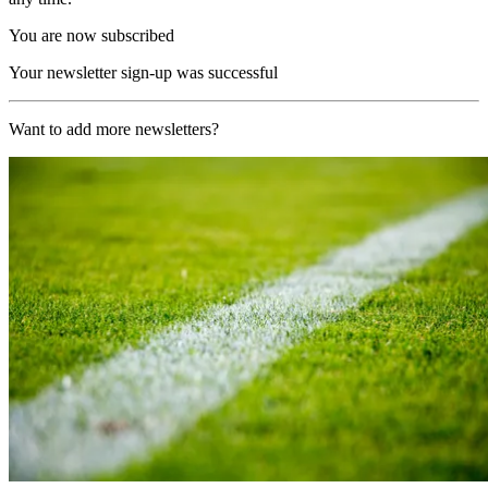
You are now subscribed
Your newsletter sign-up was successful
Want to add more newsletters?