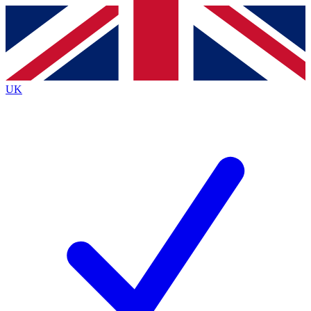
Contact me with news and offers from other Future
brands
By submitting your information you agree to the
Terms & Conditions
and
Privacy
Policy
and are aged 16 or over.
UK