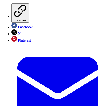
Copy link
Facebook
X
Pinterest