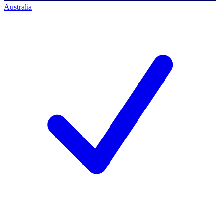
Australia