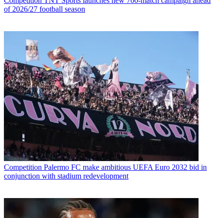
Competition
TNT Sports launches new 700-match campaign ahead
of 2026/27 football season
Competition
Palermo FC make ambitious UEFA Euro 2032 bid in
conjunction with stadium redevelopment