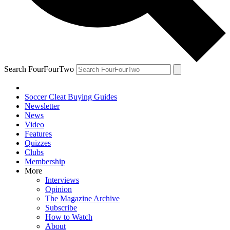
Search FourFourTwo
Soccer Cleat Buying Guides
Newsletter
News
Video
Features
Quizzes
Clubs
Membership
More
Interviews
Opinion
The Magazine Archive
Subscribe
How to Watch
About