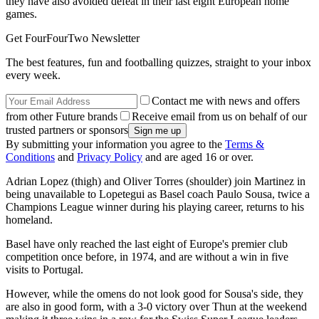
they have also avoided defeat in their last eight European home
games.
Get FourFourTwo Newsletter
The best features, fun and footballing quizzes, straight to your inbox
every week.
Contact me with news and offers
from other Future brands
Receive email from us on behalf of our
trusted partners or sponsors
By submitting your information you agree to the
Terms &
Conditions
and
Privacy Policy
and are aged 16 or over.
Adrian Lopez (thigh) and Oliver Torres (shoulder) join Martinez in
being unavailable to Lopetegui as Basel coach Paulo Sousa, twice a
Champions League winner during his playing career, returns to his
homeland.
Basel have only reached the last eight of Europe's premier club
competition once before, in 1974, and are without a win in five
visits to Portugal.
However, while the omens do not look good for Sousa's side, they
are also in good form, with a 3-0 victory over Thun at the weekend