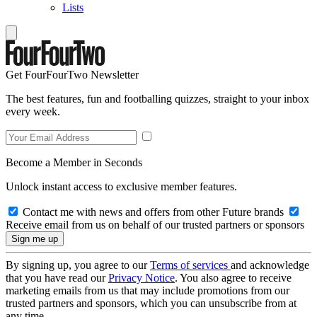
Lists
Get FourFourTwo Newsletter
The best features, fun and footballing quizzes, straight to your inbox
every week.
Become a Member in Seconds
Unlock instant access to exclusive member features.
Contact me with news and offers from other Future brands
Receive email from us on behalf of our trusted partners or sponsors
By signing up, you agree to our
Terms of services
and acknowledge
that you have read our
Privacy Notice
. You also agree to receive
marketing emails from us that may include promotions from our
trusted partners and sponsors, which you can unsubscribe from at
any time.