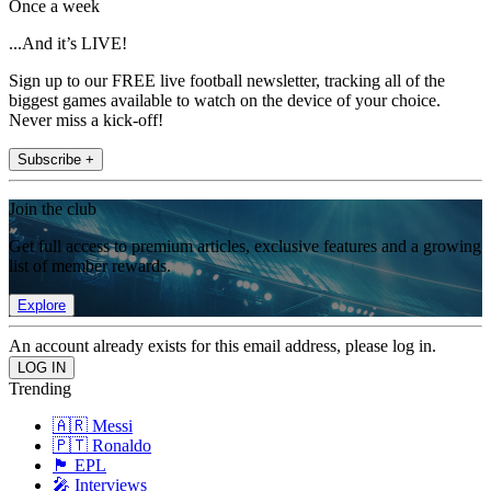
Once a week
...And it’s LIVE!
Sign up to our FREE live football newsletter, tracking all of the
biggest games available to watch on the device of your choice.
Never miss a kick-off!
Subscribe +
Join the club
Get full access to premium articles, exclusive features and a growing
list of member rewards.
Explore
An account already exists for this email address, please log in.
Trending
🇦🇷 Messi
🇵🇹 Ronaldo
🏴󠁧󠁢󠁥󠁮󠁧󠁿 EPL
🎤 Interviews