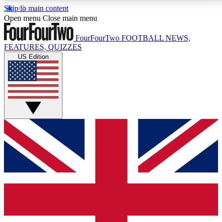
Skip to main content
17
24/7
5K+
Open menu
Close main menu
MEMBER FEATURES
ACCESS AVAILABLE
ACTIVE MEMBERS
FourFourTwo
FOOTBALL NEWS,
FEATURES, QUIZZES
US Edition
Live Q&A Sessions
Member Compet
Weekly interactive sessions
Win exclusive p
GET CLUB ACCESS QUICK
For the quickest way to join, simply enter your email
below and get access. We will send a confirmation
and sign you up to our newsletter to keep you
updated on all your football news.