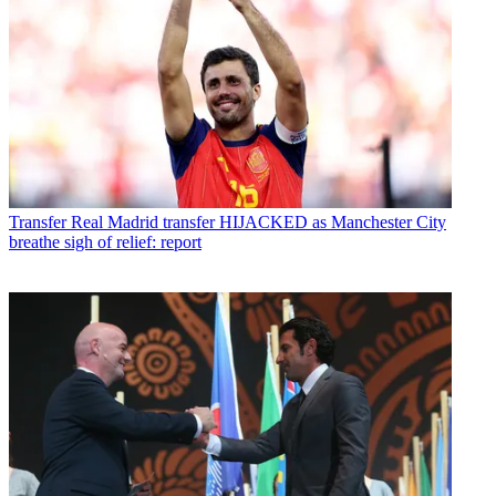
Transfer
Real Madrid transfer HIJACKED as Manchester City
breathe sigh of relief: report