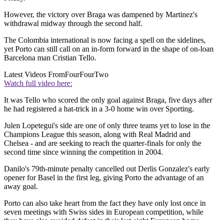
However, the victory over Braga was dampened by Martinez's
withdrawal midway through the second half.
The Colombia international is now facing a spell on the sidelines,
yet Porto can still call on an in-form forward in the shape of on-loan
Barcelona man Cristian Tello.
Latest Videos From
FourFourTwo
Watch full video here:
It was Tello who scored the only goal against Braga, five days after
he had registered a hat-trick in a 3-0 home win over Sporting.
Julen Lopetegui's side are one of only three teams yet to lose in the
Champions League this season, along with Real Madrid and
Chelsea - and are seeking to reach the quarter-finals for only the
second time since winning the competition in 2004.
Danilo's 79th-minute penalty cancelled out Derlis Gonzalez's early
opener for Basel in the first leg, giving Porto the advantage of an
away goal.
Porto can also take heart from the fact they have only lost once in
seven meetings with Swiss sides in European competition, while