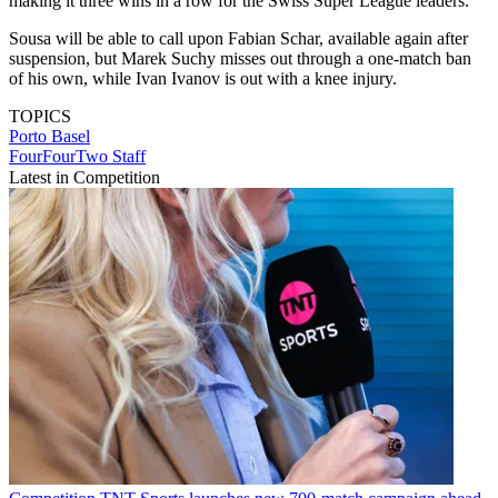
making it three wins in a row for the Swiss Super League leaders.
Sousa will be able to call upon Fabian Schar, available again after
suspension, but Marek Suchy misses out through a one-match ban
of his own, while Ivan Ivanov is out with a knee injury.
TOPICS
Porto
Basel
FourFourTwo Staff
Latest in Competition